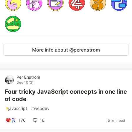
More info about @perenstrom
Per Enström
Dec 10 '21
Four tricky JavaScript concepts in one line
of code
#
javascript
#
webdev
176
16
5 min read