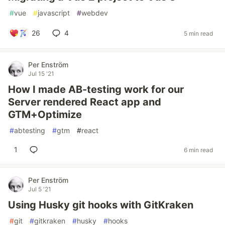
#
vue
#
javascript
#
webdev
26
4
5 min read
Per Enström
Jul 15 '21
How I made AB-testing work for our
Server rendered React app and
GTM+Optimize
#
abtesting
#
gtm
#
react
1
6 min read
Per Enström
Jul 5 '21
Using Husky git hooks with GitKraken
#
git
#
gitkraken
#
husky
#
hooks