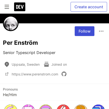
Create account
Follow
Per Enström
Senior Typescript Developer
Uppsala, Sweden
Joined on
https://www.perenstrom.com
Pronouns
He/Him