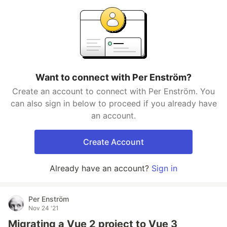
Want to connect with Per Enström?
Create an account to connect with Per Enström. You
can also sign in below to proceed if you already have
an account.
Create Account
Already have an account?
Sign in
Per Enström
Nov 24 '21
Migrating a Vue 2 project to Vue 3