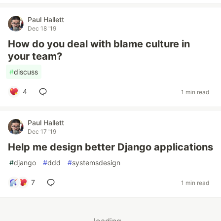
Paul Hallett
Dec 18 '19
How do you deal with blame culture in
your team?
#
discuss
4
1 min read
Paul Hallett
Dec 17 '19
Help me design better Django applications
#
django
#
ddd
#
systemsdesign
7
1 min read