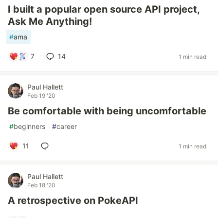
I built a popular open source API project,
Ask Me Anything!
#
ama
7
14
1 min read
Paul Hallett
Feb 19 '20
Be comfortable with being uncomfortable
#
beginners
#
career
11
1 min read
Paul Hallett
Feb 18 '20
A retrospective on PokeAPI