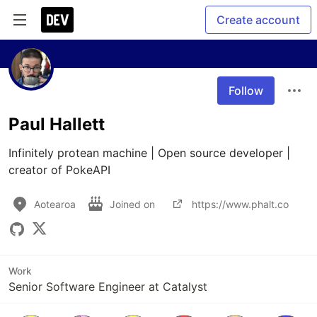
Create account
Follow
Paul Hallett
Infinitely protean machine | Open source developer | 
creator of PokeAPI
Aotearoa
Joined on
https://www.phalt.co
Work
Senior Software Engineer at Catalyst