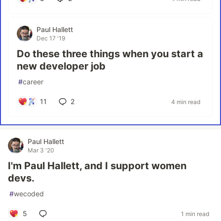
Paul Hallett
Dec 17 '19
Do these three things when you start a
new developer job
#
career
11
2
4 min read
Paul Hallett
Mar 3 '20
I'm Paul Hallett, and I support women
devs.
#
wecoded
5
1 min read