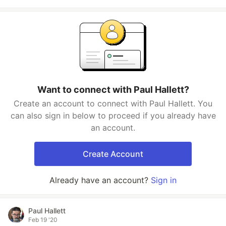
Want to connect with Paul Hallett?
Create an account to connect with Paul Hallett. You
can also sign in below to proceed if you already have
an account.
Create Account
Already have an account?
Sign in
Paul Hallett
Feb 19 '20