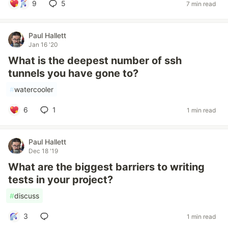
9
5
7 min read
Paul Hallett
Jan 16 '20
What is the deepest number of ssh
tunnels you have gone to?
#
watercooler
6
1
1 min read
Paul Hallett
Dec 18 '19
What are the biggest barriers to writing
tests in your project?
#
discuss
3
1 min read