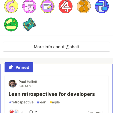
More info about @phalt
Pinned
Paul Hallett
Feb 14 '20
Lean retrospectives for developers
#
retrospective
#
lean
#
agile
8
2
4 min read