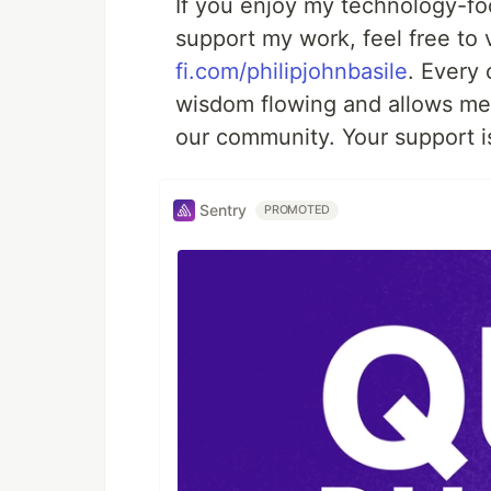
If you enjoy my technology-foc
support my work, feel free to 
fi.com/philipjohnbasile
. Every
wisdom flowing and allows me 
our community. Your support is
Sentry
PROMOTED