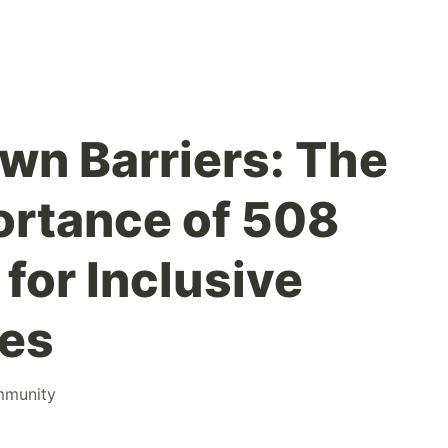
wn Barriers: The
portance of 508
for Inclusive
ces
munity