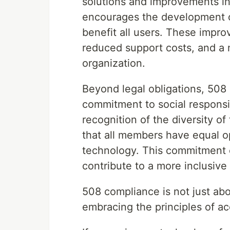
solutions and improvements in 
encourages the development of
benefit all users. These impro
reduced support costs, and a 
organization.
Beyond legal obligations, 508 
commitment to social responsib
recognition of the diversity 
that all members have equal o
technology. This commitment 
contribute to a more inclusive 
508 compliance is not just abo
embracing the principles of acc