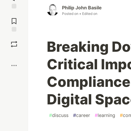
Philip John Basile
Jump to
Posted on
• Edited on
Comments
Save
Breaking Do
Boost
Critical Im
Compliance 
Digital Spa
#
discuss
#
career
#
learning
#
com