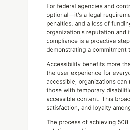
For federal agencies and cont
optional—it's a legal requirem
penalties, and a loss of fundi
organization's reputation and i
compliance is a proactive step 
demonstrating a commitment to
Accessibility benefits more than
the user experience for every
accessible, organizations can 
those with temporary disabili
accessible content. This broa
satisfaction, and loyalty among
The process of achieving 508 