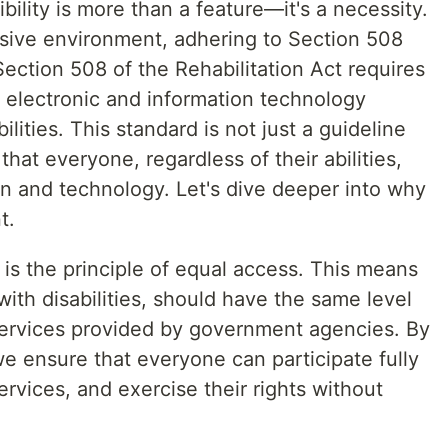
ibility is more than a feature—it's a necessity.
usive environment, adhering to Section 508
ection 508 of the Rehabilitation Act requires
r electronic and information technology
ilities. This standard is not just a guideline
hat everyone, regardless of their abilities,
on and technology. Let's dive deeper into why
t.
is the principle of equal access. This means
 with disabilities, should have the same level
services provided by government agencies. By
e ensure that everyone can participate fully
ervices, and exercise their rights without