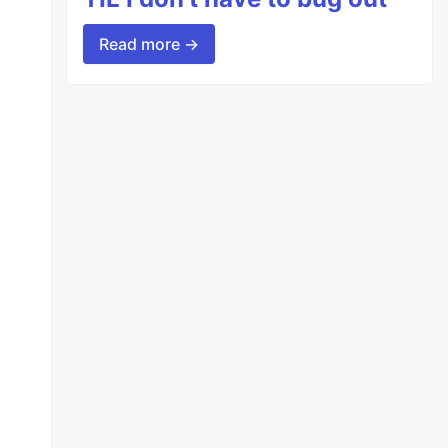
Read more →