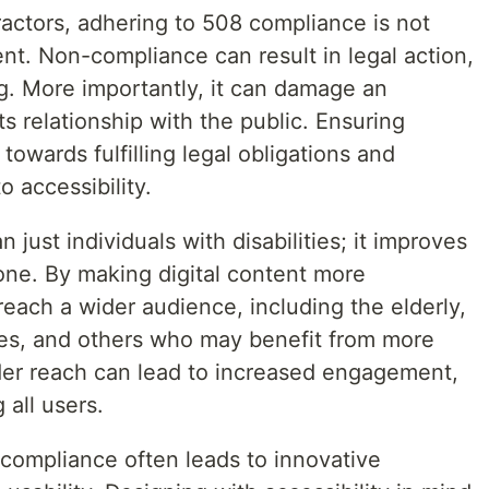
ractors, adhering to 508 compliance is not
ent. Non-compliance can result in legal action,
ng. More importantly, it can damage an
ts relationship with the public. Ensuring
towards fulfilling legal obligations and
 accessibility.
 just individuals with disabilities; it improves
one. By making digital content more
reach a wider audience, including the elderly,
ties, and others who may benefit from more
der reach can lead to increased engagement,
 all users.
compliance often leads to innovative