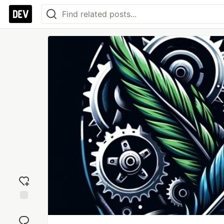
Add
reaction