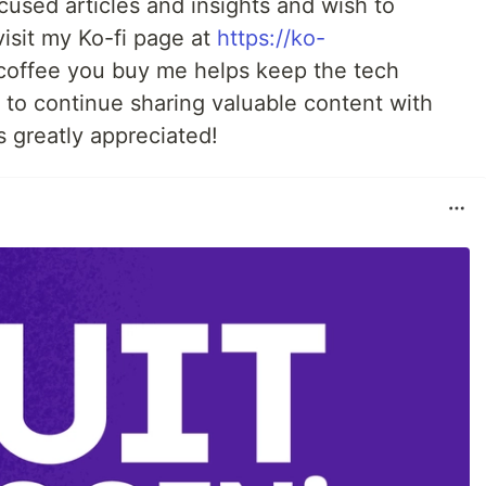
used articles and insights and wish to
visit my Ko-fi page at
https://ko-
 coffee you buy me helps keep the tech
to continue sharing valuable content with
 greatly appreciated!