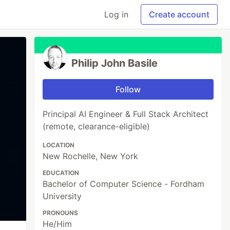
Log in
Create account
Philip John Basile
Follow
Principal AI Engineer & Full Stack Architect
(remote, clearance-eligible)
LOCATION
New Rochelle, New York
EDUCATION
Bachelor of Computer Science - Fordham
University
PRONOUNS
He/Him