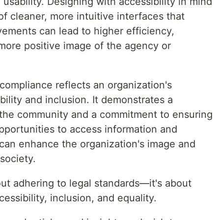
usability. Designing with accessibility in mind
 cleaner, more intuitive interfaces that
vements can lead to higher efficiency,
more positive image of the agency or
compliance reflects an organization's
ility and inclusion. It demonstrates a
of the community and a commitment to ensuring
pportunities to access information and
can enhance the organization's image and
society.
ut adhering to legal standards—it's about
essibility, inclusion, and equality.