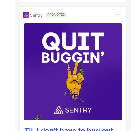
Sentry
PROMOTED
TIL I don’t have to bug out