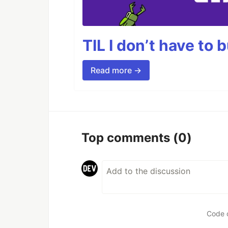
TIL I don’t have to 
Read more →
Top comments
(0)
Code 