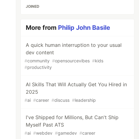
JOINED
More from
Philip John Basile
A quick human interruption to your usual
dev content
#
community
#
opensourcevibes
#
kids
#
productivity
AI Skills That Will Actually Get You Hired in
2025
#
ai
#
career
#
discuss
#
leadership
I've Shipped for Millions, But Can't Ship
Myself Past ATS
#
ai
#
webdev
#
gamedev
#
career