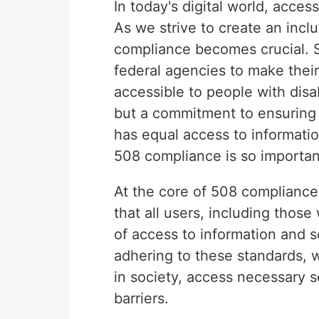
In today's digital world, access
As we strive to create an incl
compliance becomes crucial. S
federal agencies to make thei
accessible to people with disab
but a commitment to ensuring t
has equal access to informati
508 compliance is so importan
At the core of 508 compliance 
that all users, including those
of access to information and 
adhering to these standards, w
in society, access necessary s
barriers.