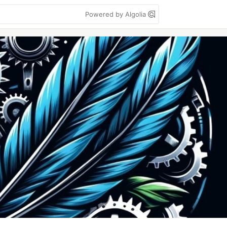
Powered by Algolia