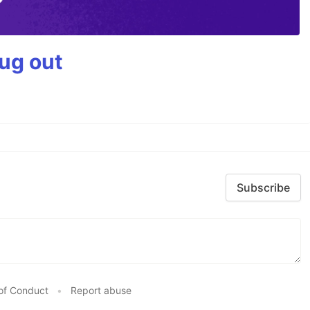
bug out
Subscribe
of Conduct
•
Report abuse