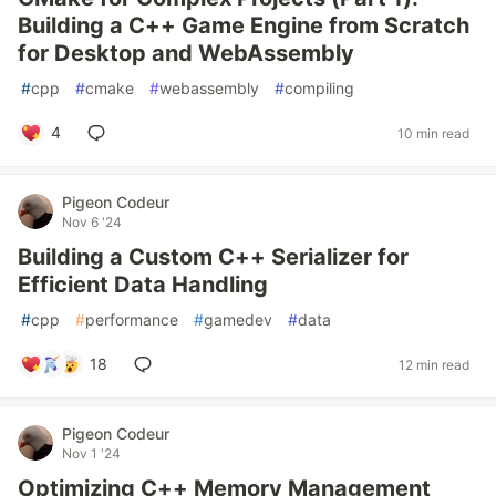
Building a C++ Game Engine from Scratch
for Desktop and WebAssembly
#
cpp
#
cmake
#
webassembly
#
compiling
4
10 min read
Pigeon Codeur
Nov 6 '24
Building a Custom C++ Serializer for
Efficient Data Handling
#
cpp
#
performance
#
gamedev
#
data
18
12 min read
Pigeon Codeur
Nov 1 '24
Optimizing C++ Memory Management