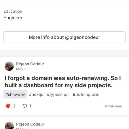
Education
Engineer
More info about @pigeoncodeur
Pigeon Codeur
May 2
I forgot a domain was auto-renewing. So I
built a dashboard for my side projects.
#
showdev
#
nextjs
#
typescript
#
buildinpublic
2
1
4 min read
Pigeon Codeur