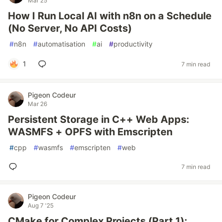
Mar 25
How I Run Local AI with n8n on a Schedule
(No Server, No API Costs)
#
n8n
#
automatisation
#
ai
#
productivity
1
7 min read
Pigeon Codeur
Mar 26
Persistent Storage in C++ Web Apps:
WASMFS + OPFS with Emscripten
#
cpp
#
wasmfs
#
emscripten
#
web
7 min read
Pigeon Codeur
Aug 7 '25
CMake for Complex Projects (Part 1):