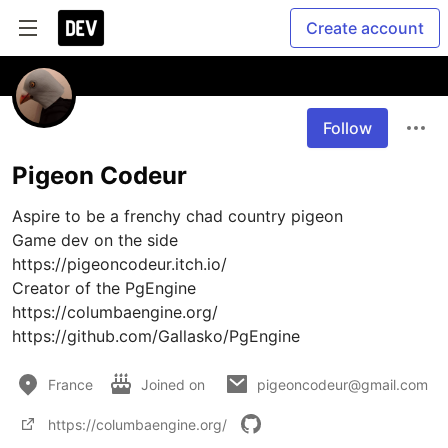
Create account
Follow
Pigeon Codeur
Aspire to be a frenchy chad country pigeon 

Game dev on the side

https://pigeoncodeur.itch.io/

Creator of the PgEngine

https://columbaengine.org/

https://github.com/Gallasko/PgEngine
France
Joined on
pigeoncodeur@gmail.com
https://columbaengine.org/