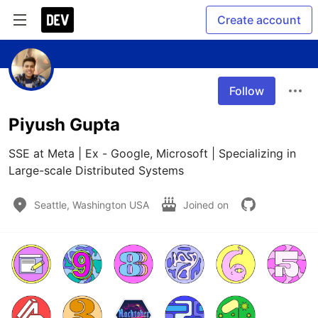
Create account
Follow
Piyush Gupta
SSE at Meta | Ex - Google, Microsoft | Specializing in 
Large-scale Distributed Systems
Seattle, Washington USA
Joined on