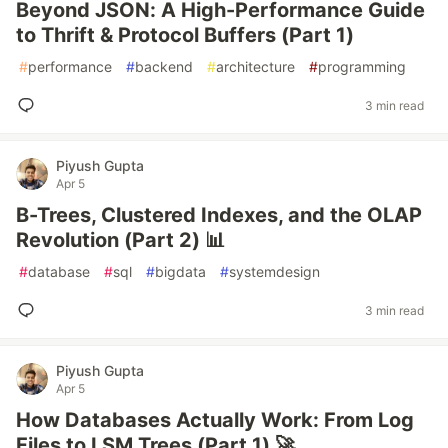
Beyond JSON: A High-Performance Guide
to Thrift & Protocol Buffers (Part 1)
#
performance
#
backend
#
architecture
#
programming
3 min read
Piyush Gupta
Apr 5
B-Trees, Clustered Indexes, and the OLAP
Revolution (Part 2) 📊
#
database
#
sql
#
bigdata
#
systemdesign
3 min read
Piyush Gupta
Apr 5
How Databases Actually Work: From Log
Files to LSM Trees (Part 1) 🚀