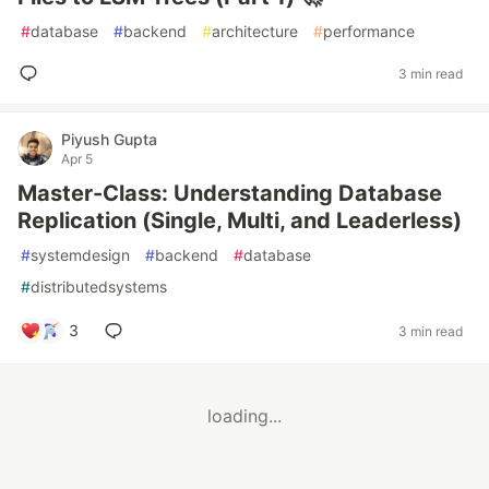
#
database
#
backend
#
architecture
#
performance
3 min read
Piyush Gupta
Apr 5
Master-Class: Understanding Database
Replication (Single, Multi, and Leaderless)
#
systemdesign
#
backend
#
database
#
distributedsystems
3
3 min read
loading...