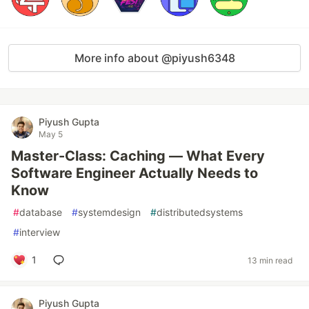
More info about @piyush6348
Piyush Gupta
May 5
Master-Class: Caching — What Every
Software Engineer Actually Needs to
Know
#
database
#
systemdesign
#
distributedsystems
#
interview
1
13 min read
Piyush Gupta