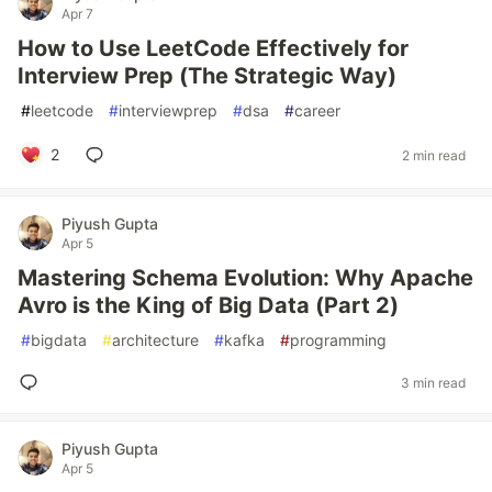
Apr 7
How to Use LeetCode Effectively for
Interview Prep (The Strategic Way)
#
leetcode
#
interviewprep
#
dsa
#
career
2
2 min read
Piyush Gupta
Apr 5
Mastering Schema Evolution: Why Apache
Avro is the King of Big Data (Part 2)
#
bigdata
#
architecture
#
kafka
#
programming
3 min read
Piyush Gupta
Apr 5