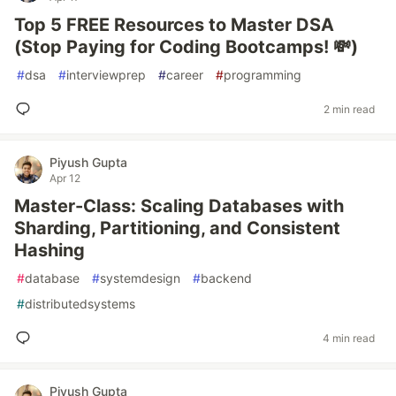
Top 5 FREE Resources to Master DSA
(Stop Paying for Coding Bootcamps! 💸)
#
dsa
#
interviewprep
#
career
#
programming
2 min read
Piyush Gupta
Apr 12
Master-Class: Scaling Databases with
Sharding, Partitioning, and Consistent
Hashing
#
database
#
systemdesign
#
backend
#
distributedsystems
4 min read
Piyush Gupta