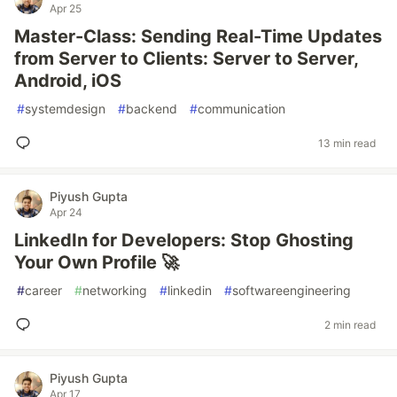
Apr 25
Master-Class: Sending Real-Time Updates
from Server to Clients: Server to Server,
Android, iOS
#
systemdesign
#
backend
#
communication
13 min read
Piyush Gupta
Apr 24
LinkedIn for Developers: Stop Ghosting
Your Own Profile 🚀
#
career
#
networking
#
linkedin
#
softwareengineering
2 min read
Piyush Gupta
Apr 17