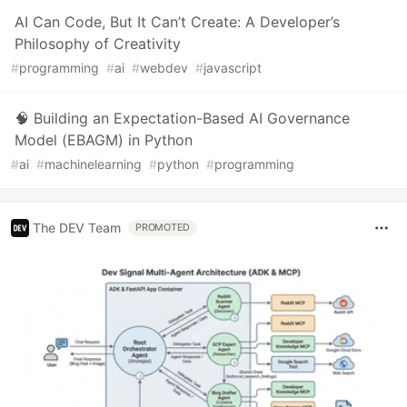
AI Can Code, But It Can’t Create: A Developer’s
Philosophy of Creativity
#
programming
#
ai
#
webdev
#
javascript
🧠 Building an Expectation-Based AI Governance
Model (EBAGM) in Python
#
ai
#
machinelearning
#
python
#
programming
The DEV Team
PROMOTED