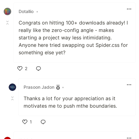
Dotallio
•
Congrats on hitting 100+ downloads already! I
really like the zero-config angle - makes
starting a project way less intimidating.
Anyone here tried swapping out Spider.css for
something else yet?
2
Like
Prasoon Jadon
•
Thanks a lot for your appreciation as it
motivates me to push mthe boundaries.
1
Like