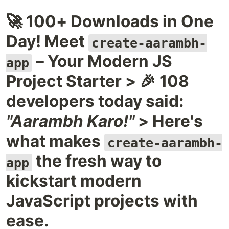
🚀 100+ Downloads in One
Day! Meet
create-aarambh-
– Your Modern JS
app
Project Starter > 🎉 108
developers today said:
"Aarambh Karo!"
> Here's
what makes
create-aarambh-
the fresh way to
app
kickstart modern
JavaScript projects with
ease.