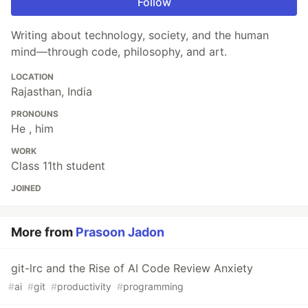
Follow
Writing about technology, society, and the human
mind—through code, philosophy, and art.
LOCATION
Rajasthan, India
PRONOUNS
He , him
WORK
Class 11th student
JOINED
More from
Prasoon Jadon
git-lrc and the Rise of AI Code Review Anxiety
#
ai
#
git
#
productivity
#
programming