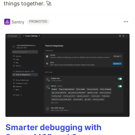
things together. 🚀
Sentry
PROMOTED
Smarter debugging with