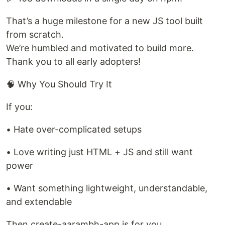
That’s a huge milestone for a new JS tool built
from scratch.
We’re humbled and motivated to build more.
Thank you to all early adopters!
🧠 Why You Should Try It
If you:
• Hate over-complicated setups
• Love writing just HTML + JS and still want
power
• Want something lightweight, understandable,
and extendable
Then create-aarambh-app is for you.