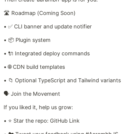
🛣️ Roadmap (Coming Soon)
• ✅ CLI banner and update notifier
• 📦 Plugin system
• 🔌 Integrated deploy commands
• 🌐 CDN build templates
• 📁 Optional TypeScript and Tailwind variants
🗣️ Join the Movement
If you liked it, help us grow:
• ⭐ Star the repo: GitHub Link