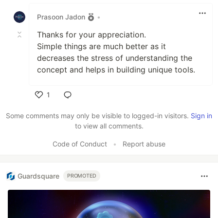
Like
Prasoon Jadon
•
Thanks for your appreciation.
Simple things are much better as it
decreases the stress of understanding the
concept and helps in building unique tools.
1
Like
Some comments may only be visible to logged-in visitors.
Sign in
to view all comments.
Code of Conduct
•
Report abuse
Guardsquare
PROMOTED