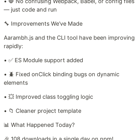
• 🛑 No confusing Webpack, Babel, or config files
— just code and run
🔧 Improvements We’ve Made
Aarambh.js and the CLI tool have been improving
rapidly:
• ✅ ES Module support added
• 🪲 Fixed onClick binding bugs on dynamic
elements
• 💥 Improved class toggling logic
• 📁 Cleaner project template
📊 What Happened Today?
🎉 108 downloads in a single day on npm!