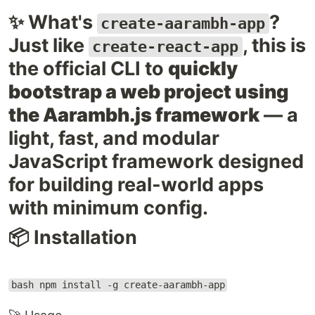
✨ What's
?
create-aarambh-app
Just like
, this is
create-react-app
the official CLI to
quickly
bootstrap a web project using
the Aarambh.js framework
— a
light, fast, and modular
JavaScript framework designed
for building real-world apps
with minimum config.
📦 Installation
bash npm install -g create-aarambh-app