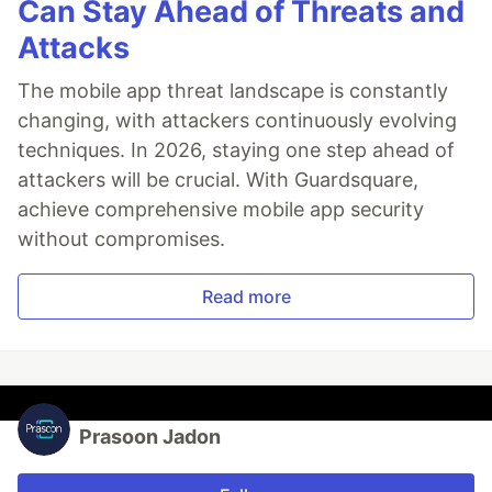
Can Stay Ahead of Threats and
Attacks
The mobile app threat landscape is constantly
changing, with attackers continuously evolving
techniques. In 2026, staying one step ahead of
attackers will be crucial. With Guardsquare,
achieve comprehensive mobile app security
without compromises.
Read more
Prasoon Jadon