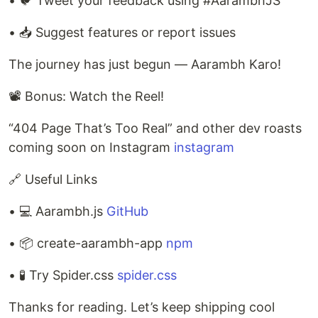
• 🐦 Tweet your feedback using #AarambhJS
• 📥 Suggest features or report issues
The journey has just begun — Aarambh Karo!
📽 Bonus: Watch the Reel!
“404 Page That’s Too Real” and other dev roasts
coming soon on Instagram
instagram
🔗 Useful Links
• 💻 Aarambh.js
GitHub
• 📦 create-aarambh-app
npm
• 🧪 Try Spider.css
spider.css
Thanks for reading. Let’s keep shipping cool