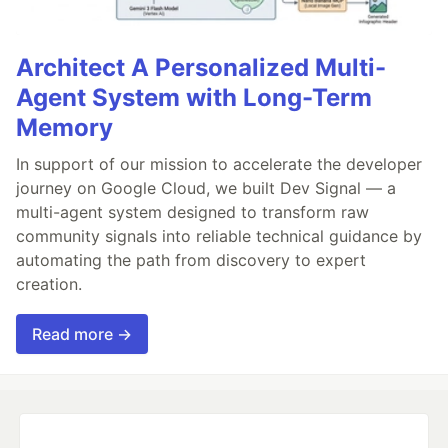
Architect A Personalized Multi-
Agent System with Long-Term
Memory
In support of our mission to accelerate the developer
journey on Google Cloud, we built Dev Signal — a
multi-agent system designed to transform raw
community signals into reliable technical guidance by
automating the path from discovery to expert
creation.
Read more →