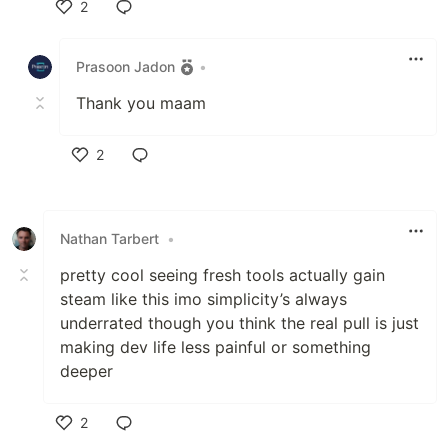
2
Like
Prasoon Jadon
•
Thank you maam
2
Like
Nathan Tarbert
•
pretty cool seeing fresh tools actually gain
steam like this imo simplicity’s always
underrated though you think the real pull is just
making dev life less painful or something
deeper
2