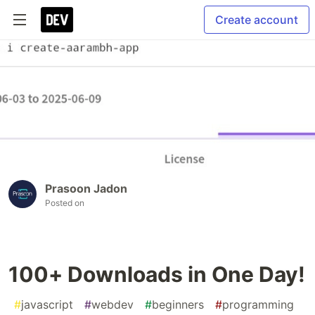
Create account
Prasoon Jadon
Posted on
100+ Downloads in One Day!
#
javascript
#
webdev
#
beginners
#
programming