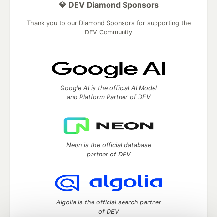
💎 DEV Diamond Sponsors
Thank you to our Diamond Sponsors for supporting the
DEV Community
Google AI is the official AI Model
and Platform Partner of DEV
Neon is the official database
partner of DEV
Algolia is the official search partner
of DEV