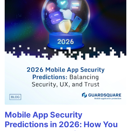
Mobile App Security
Predictions in 2026: How You