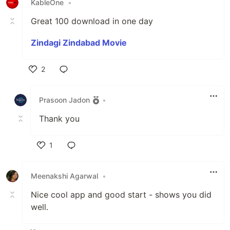
KableOne
•
Great 100 download in one day
Zindagi Zindabad Movie
2
Like
Prasoon Jadon
•
Thank you
1
Like
Meenakshi Agarwal
•
Nice cool app and good start - shows you did
well.