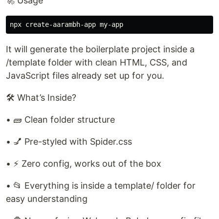
🚀 Usage
It will generate the boilerplate project inside a
/template folder with clean HTML, CSS, and
JavaScript files already set up for you.
🛠️ What’s Inside?
• 🧱 Clean folder structure
• 💅 Pre-styled with Spider.css
• ⚡ Zero config, works out of the box
• 📂 Everything is inside a template/ folder for
easy understanding