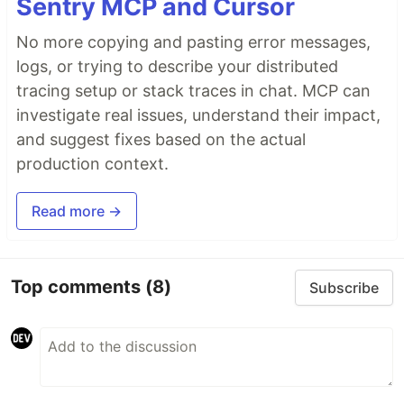
Sentry MCP and Cursor
No more copying and pasting error messages,
logs, or trying to describe your distributed
tracing setup or stack traces in chat. MCP can
investigate real issues, understand their impact,
and suggest fixes based on the actual
production context.
Read more →
Top comments
(8)
Subscribe