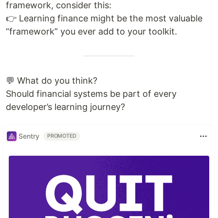
framework, consider this:
👉 Learning finance might be the most valuable
“framework” you ever add to your toolkit.
💬 What do you think?
Should financial systems be part of every
developer’s learning journey?
Sentry
PROMOTED