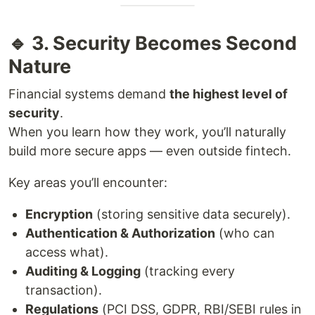
🔹 3. Security Becomes Second
Nature
Financial systems demand
the highest level of
security
.
When you learn how they work, you’ll naturally
build more secure apps — even outside fintech.
Key areas you’ll encounter:
Encryption
(storing sensitive data securely).
Authentication & Authorization
(who can
access what).
Auditing & Logging
(tracking every
transaction).
Regulations
(PCI DSS, GDPR, RBI/SEBI rules in