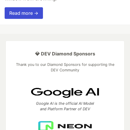
Read more →
💎 DEV Diamond Sponsors
Thank you to our Diamond Sponsors for supporting the
DEV Community
Google AI is the official AI Model
and Platform Partner of DEV