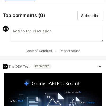
Top comments
(0)
Subscribe
Code of Conduct
•
Report abuse
The DEV Team
PROMOTED