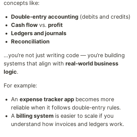
concepts like:
Double-entry accounting
(debits and credits)
Cash flow
vs.
profit
Ledgers and journals
Reconciliation
…you’re not just writing code — you’re building
systems that align with
real-world business
logic
.
For example:
An
expense tracker app
becomes more
reliable when it follows double-entry rules.
A
billing system
is easier to scale if you
understand how invoices and ledgers work.