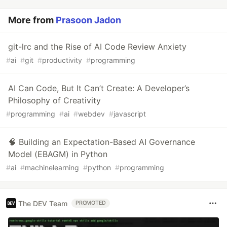
More from
Prasoon Jadon
git-lrc and the Rise of AI Code Review Anxiety
#
ai
#
git
#
productivity
#
programming
AI Can Code, But It Can’t Create: A Developer’s
Philosophy of Creativity
#
programming
#
ai
#
webdev
#
javascript
🧠 Building an Expectation-Based AI Governance
Model (EBAGM) in Python
#
ai
#
machinelearning
#
python
#
programming
The DEV Team
PROMOTED