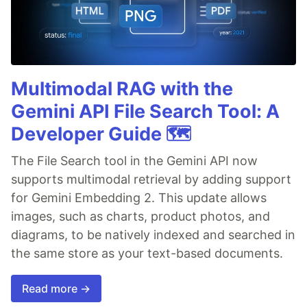
Multimodal RAG with the
Gemini API File Search Tool: A
Developer Guide 🗺️
The File Search tool in the Gemini API now
supports multimodal retrieval by adding support
for Gemini Embedding 2. This update allows
images, such as charts, product photos, and
diagrams, to be natively indexed and searched in
the same store as your text-based documents.
Read more →