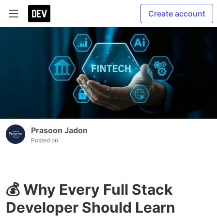
Create account
Prasoon Jadon
Posted on
💰 Why Every Full Stack
Developer Should Learn