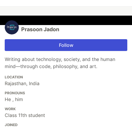
Prasoon Jadon
Follow
Writing about technology, society, and the human
mind—through code, philosophy, and art.
LOCATION
Rajasthan, India
PRONOUNS
He , him
WORK
Class 11th student
JOINED