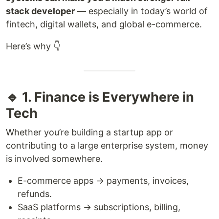
stack developer
— especially in today’s world of
fintech, digital wallets, and global e-commerce.
Here’s why 👇
🔹 1. Finance is Everywhere in
Tech
Whether you’re building a startup app or
contributing to a large enterprise system, money
is involved somewhere.
E-commerce apps → payments, invoices,
refunds.
SaaS platforms → subscriptions, billing,