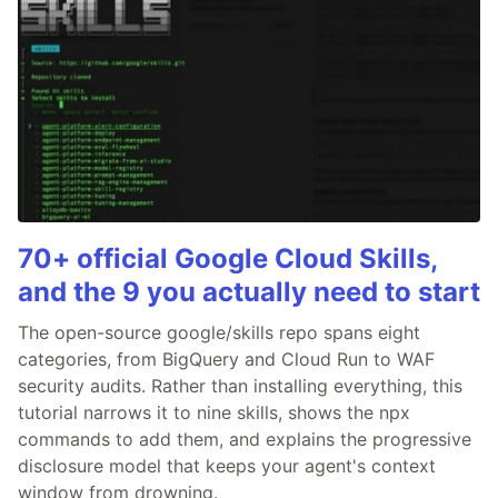
70+ official Google Cloud Skills,
and the 9 you actually need to start
The open-source google/skills repo spans eight
categories, from BigQuery and Cloud Run to WAF
security audits. Rather than installing everything, this
tutorial narrows it to nine skills, shows the npx
commands to add them, and explains the progressive
disclosure model that keeps your agent's context
window from drowning.