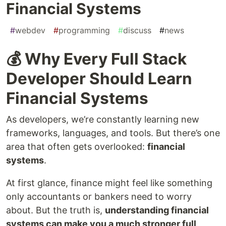
Financial Systems
#
webdev
#
programming
#
discuss
#
news
💰 Why Every Full Stack
Developer Should Learn
Financial Systems
As developers, we’re constantly learning new
frameworks, languages, and tools. But there’s one
area that often gets overlooked:
financial
systems
.
At first glance, finance might feel like something
only accountants or bankers need to worry
about. But the truth is,
understanding financial
systems can make you a much stronger full