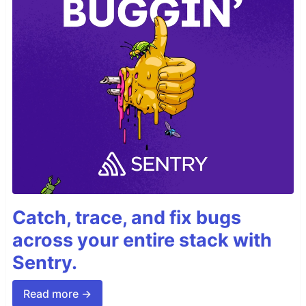
Catch, trace, and fix bugs
across your entire stack with
Sentry.
Read more →