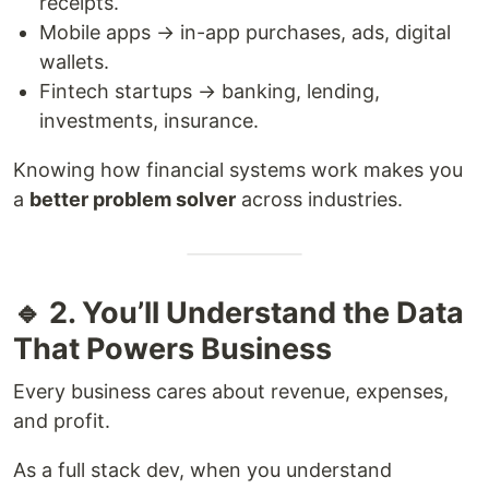
receipts.
Mobile apps → in-app purchases, ads, digital
wallets.
Fintech startups → banking, lending,
investments, insurance.
Knowing how financial systems work makes you
a
better problem solver
across industries.
🔹 2. You’ll Understand the Data
That Powers Business
Every business cares about revenue, expenses,
and profit.
As a full stack dev, when you understand