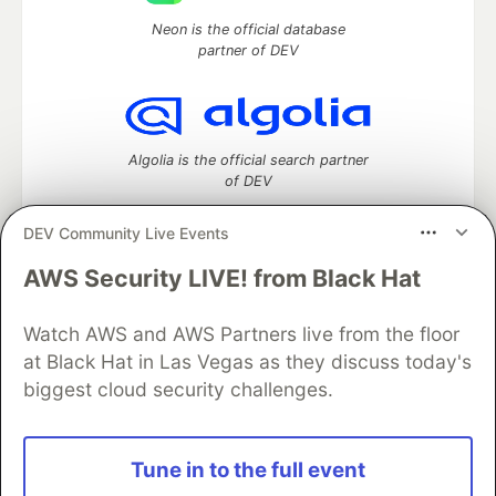
Neon is the official database
partner of DEV
Algolia is the official search partner
of DEV
DEV Community Live Events
AWS Security LIVE! from Black Hat
DEV Community
— A space to discuss and keep up software
development and manage your software career
Home
DEV Challenges
DEV++
Videos
Watch AWS and AWS Partners live from the floor
DEV Education Tracks
DEV Help
Advertise on DEV
at Black Hat in Las Vegas as they discuss today's
Organization Accounts
DEV Showcase
About
Contact
biggest cloud security challenges.
Free Postgres Database
DEV Shop
MLH
Code of Conduct
Privacy Policy
Terms of Use
Built on
Forem
— the
open source
software that powers
DEV
Tune in to the full event
and other inclusive communities.
Made with love and
Ruby on Rails
. DEV Community
©
2016 -