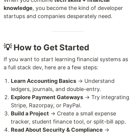
knowledge
, you become the kind of developer
startups and companies desperately need.
💡 How to Get Started
If you want to start learning financial systems as
a full stack dev, here are a few steps:
Learn Accounting Basics
→ Understand
ledgers, journals, and double-entry.
Explore Payment Gateways
→ Try integrating
Stripe, Razorpay, or PayPal.
Build a Project
→ Create a small expense
tracker, student finance tool, or split-bill app.
Read About Security & Compliance
→