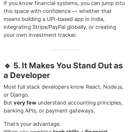
If you know financial systems, you can jump into
this space with confidence — whether that
means building a UPI-based app in India,
integrating Stripe/PayPal globally, or creating
your own investment tracker.
🔹 5. It Makes You Stand Out as
a Developer
Most full stack developers know React, Node.js,
or Django.
But
very few
understand accounting principles,
banking APIs, or payment gateways.
That’s your advantage.
When you combine
tech skills + financial