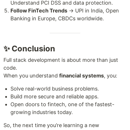
Understand PCI DSS and data protection.
Follow FinTech Trends
→ UPI in India, Open
Banking in Europe, CBDCs worldwide.
✨ Conclusion
Full stack development is about more than just
code.
When you understand
financial systems
, you:
Solve real-world business problems.
Build more secure and reliable apps.
Open doors to fintech, one of the fastest-
growing industries today.
So, the next time you’re learning a new