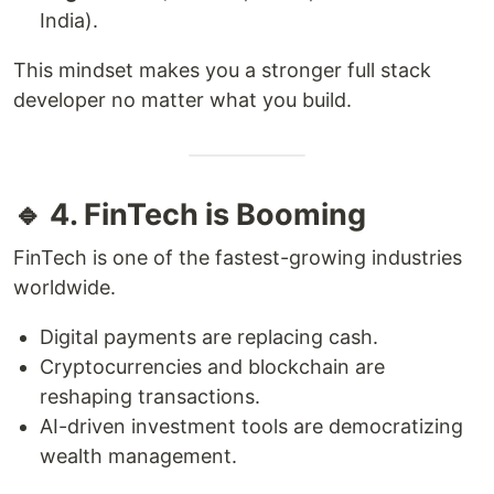
India).
This mindset makes you a stronger full stack
developer no matter what you build.
🔹 4. FinTech is Booming
FinTech is one of the fastest-growing industries
worldwide.
Digital payments are replacing cash.
Cryptocurrencies and blockchain are
reshaping transactions.
AI-driven investment tools are democratizing
wealth management.