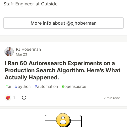
Staff Engineer at Outside
More info about @pjhoberman
PJ Hoberman
Mar 23
I Ran 60 Autoresearch Experiments on a
Production Search Algorithm. Here's What
Actually Happened.
#
ai
#
python
#
automation
#
opensource
1
7 min read