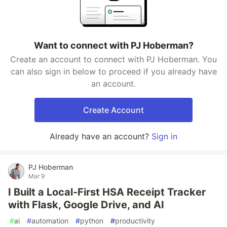
Want to connect with PJ Hoberman?
Create an account to connect with PJ Hoberman. You
can also sign in below to proceed if you already have
an account.
Create Account
Already have an account?
Sign in
PJ Hoberman
Mar 9
I Built a Local-First HSA Receipt Tracker
with Flask, Google Drive, and AI
#
ai
#
automation
#
python
#
productivity