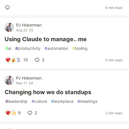
4 min read
PJ Hoberman
Aug 22 '25
Using Claude to manage.. me
#
ai
#
productivity
#
automation
#
tooling
10
3
3 min read
PJ Hoberman
Nov 11 '24
Changing how we do standups
#
leadership
#
culture
#
workplace
#
meetings
9
2
2 min read