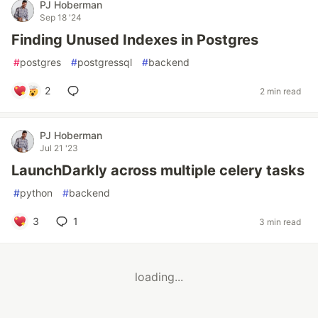
PJ Hoberman
Sep 18 '24
Finding Unused Indexes in Postgres
#
postgres
#
postgressql
#
backend
2
2 min read
PJ Hoberman
Jul 21 '23
LaunchDarkly across multiple celery tasks
#
python
#
backend
3
1
3 min read
loading...