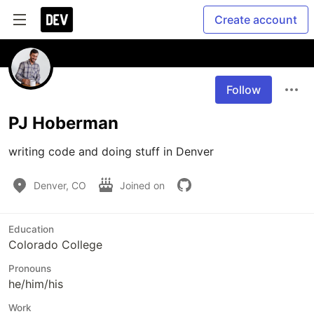
Create account
Follow
PJ Hoberman
writing code and doing stuff in Denver
Denver, CO
Joined on
Education
Colorado College
Pronouns
he/him/his
Work