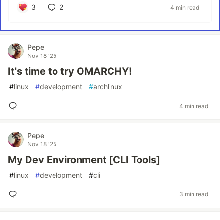
3
2
4 min read
Pepe
Nov 18 '25
It's time to try OMARCHY!
#
linux
#
development
#
archlinux
4 min read
Pepe
Nov 18 '25
My Dev Environment [CLI Tools]
#
linux
#
development
#
cli
3 min read