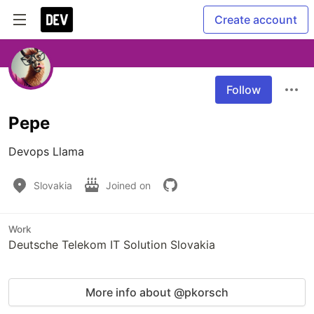
Create account
Follow
Pepe
Devops Llama
Slovakia
Joined on
Work
Deutsche Telekom IT Solution Slovakia
More info about @pkorsch