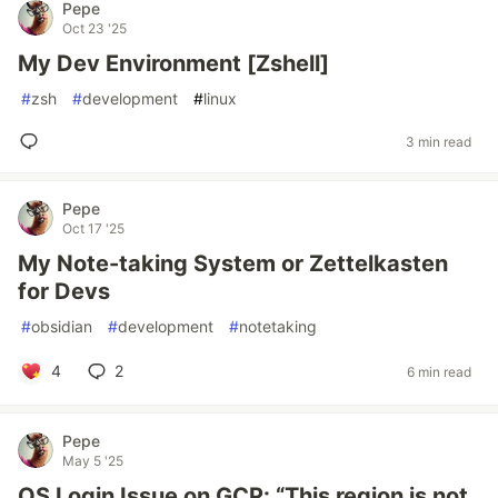
Pepe
Oct 23 '25
My Dev Environment [Zshell]
#
zsh
#
development
#
linux
3 min read
Pepe
Oct 17 '25
My Note-taking System or Zettelkasten
for Devs
#
obsidian
#
development
#
notetaking
4
2
6 min read
Pepe
May 5 '25
OS Login Issue on GCP: “This region is not