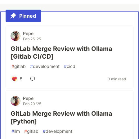
Pinned
Pepe
Feb 25 '25
GitLab Merge Review with Ollama
[Gitlab CI/CD]
#
gitlab
#
development
#
cicd
5
3 min read
Pepe
Feb 20 '25
GitLab Merge Review with Ollama
[Python]
#
llm
#
gitlab
#
development