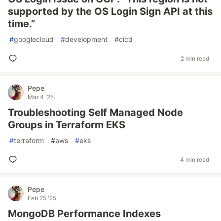
supported by the OS Login Sign API at this
time.”
#
googlecloud
#
development
#
cicd
2 min read
Pepe
Mar 4 '25
Troubleshooting Self Managed Node
Groups in Terraform EKS
#
terraform
#
aws
#
eks
4 min read
Pepe
Feb 25 '25
MongoDB Performance Indexes