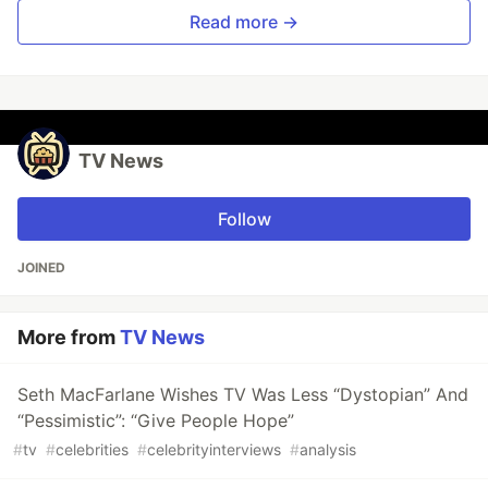
Read more →
TV News
Follow
JOINED
More from
TV News
Seth MacFarlane Wishes TV Was Less “Dystopian” And
“Pessimistic”: “Give People Hope”
#
tv
#
celebrities
#
celebrityinterviews
#
analysis