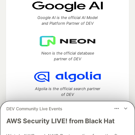
Google AI is the official AI Model
and Platform Partner of DEV
Neon is the official database
partner of DEV
Algolia is the official search partner
of DEV
DEV Community Live Events
AWS Security LIVE! from Black Hat
DEV Community
— A space to discuss and keep up software
development and manage your software career