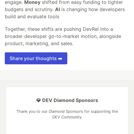
engage.
Money
shifted from easy funding to tighter
budgets and scrutiny.
AI
is changing how developers
build and evaluate tools
Together, these shifts are pushing DevRel into a
broader developer go-to-market motion, alongside
product, marketing, and sales.
Share your thoughts ➡️
💎 DEV Diamond Sponsors
Thank you to our Diamond Sponsors for supporting the
DEV Community