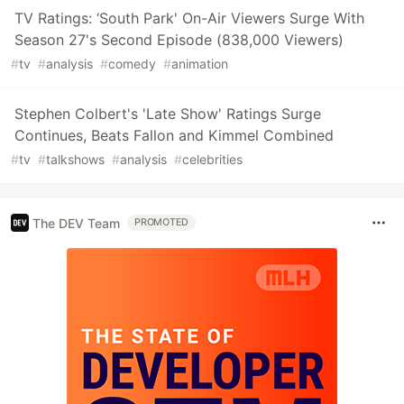
TV Ratings: ‘South Park' On-Air Viewers Surge With
Season 27's Second Episode (838,000 Viewers)
#
tv
#
analysis
#
comedy
#
animation
Stephen Colbert's 'Late Show' Ratings Surge
Continues, Beats Fallon and Kimmel Combined
#
tv
#
talkshows
#
analysis
#
celebrities
The DEV Team
PROMOTED