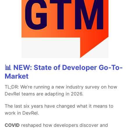
📊 NEW: State of Developer Go-To-
Market
TL;DR: We’re running a new industry survey on how
DevRel teams are adapting in 2026.
The last six years have changed what it means to
work in DevRel.
COVID
reshaped how developers discover and