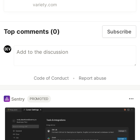
Late Show, for Emmys campaign.
variety.com
Top comments
(0)
Subscribe
Code of Conduct
•
Report abuse
Sentry
PROMOTED