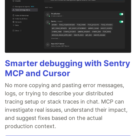
Smarter debugging with Sentry
MCP and Cursor
No more copying and pasting error messages,
logs, or trying to describe your distributed
tracing setup or stack traces in chat. MCP can
investigate real issues, understand their impact,
and suggest fixes based on the actual
production context.