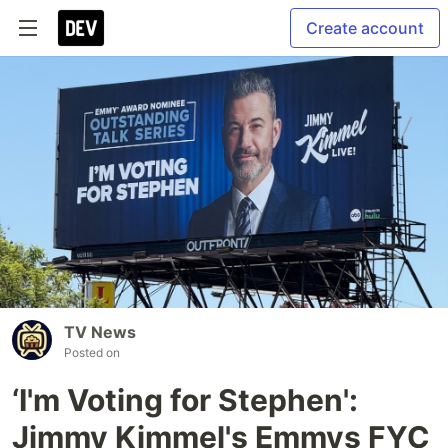
Create account
TV News
Posted on
‘I'm Voting for Stephen':
Jimmy Kimmel's Emmys FYC