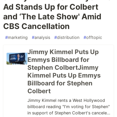
Ad Stands Up for Colbert
and ‘The Late Show' Amid
CBS Cancellation
#
marketing
#
analysis
#
distribution
#
offtopic
Jimmy Kimmel Puts Up
Emmys Billboard for
Stephen ColbertJimmy
Kimmel Puts Up Emmys
Billboard for Stephen
Colbert
Jimmy Kimmel rents a West Hollywood
billboard reading "I'm voting for Stephen"
in support of Stephen Colbert's canceled