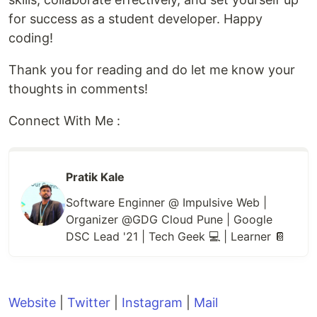
for success as a student developer. Happy
coding!
Thank you for reading and do let me know your
thoughts in comments!
Connect With Me :
Pratik Kale
Software Enginner @ Impulsive Web |
Organizer @GDG Cloud Pune | Google
DSC Lead '21 | Tech Geek 💻 | Learner 📔
Website
|
Twitter
|
Instagram
|
Mail