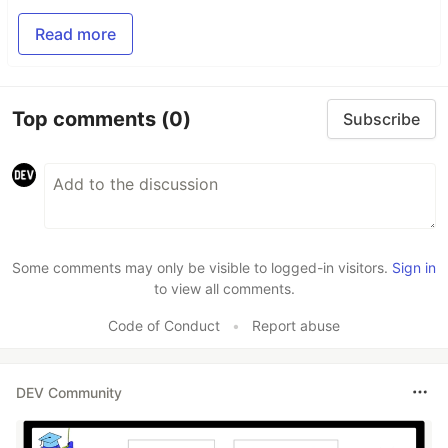
Read more
Top comments
(0)
Subscribe
Some comments may only be visible to logged-in visitors.
Sign in
to view all comments.
Code of Conduct
•
Report abuse
DEV Community