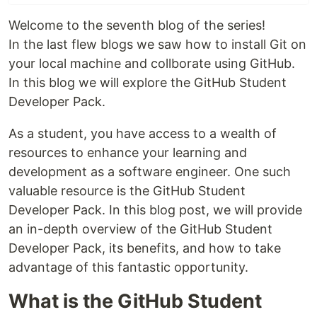
Welcome to the seventh blog of the series!
In the last flew blogs we saw how to install Git on
your local machine and collborate using GitHub.
In this blog we will explore the GitHub Student
Developer Pack.
As a student, you have access to a wealth of
resources to enhance your learning and
development as a software engineer. One such
valuable resource is the GitHub Student
Developer Pack. In this blog post, we will provide
an in-depth overview of the GitHub Student
Developer Pack, its benefits, and how to take
advantage of this fantastic opportunity.
What is the GitHub Student