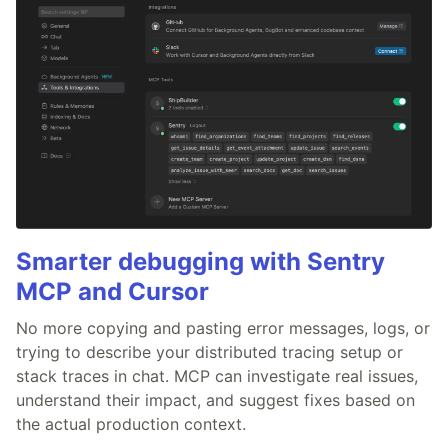
Smarter debugging with Sentry
MCP and Cursor
No more copying and pasting error messages, logs, or
trying to describe your distributed tracing setup or
stack traces in chat. MCP can investigate real issues,
understand their impact, and suggest fixes based on
the actual production context.