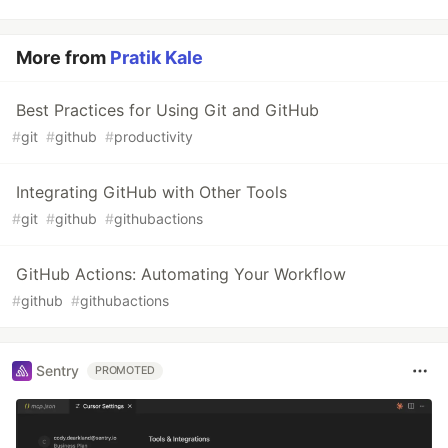
More from
Pratik Kale
Best Practices for Using Git and GitHub
#
git
#
github
#
productivity
Integrating GitHub with Other Tools
#
git
#
github
#
githubactions
GitHub Actions: Automating Your Workflow
#
github
#
githubactions
Sentry
PROMOTED