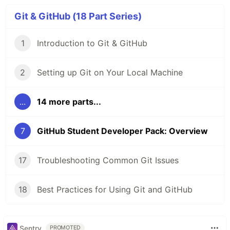
Git & GitHub (18 Part Series)
1
Introduction to Git & GitHub
2
Setting up Git on Your Local Machine
...
14 more parts...
7
GitHub Student Developer Pack: Overview
17
Troubleshooting Common Git Issues
18
Best Practices for Using Git and GitHub
Sentry
PROMOTED