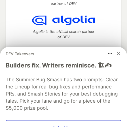
partner of DEV
Algolia is the official search partner
of DEV
DEV Takeovers
DEV Community
— A space to discuss and keep up software
Builders fix. Writers reminisce. 🏗️✍️
development and manage your software career
Home
DEV Challenges
DEV++
Videos
The Summer Bug Smash has two prompts: Clear
DEV Education Tracks
DEV Help
Advertise on DEV
the Lineup for real bug fixes and performance
Organization Accounts
DEV Showcase
About
Contact
PRs, and Smash Stories for your best debugging
Free Postgres Database
DEV Shop
MLH
Code of Conduct
Privacy Policy
Terms of Use
tales. Pick your lane and go for a piece of the
Built on
Forem
— the
open source
software that powers
DEV
$5,000 prize pool.
and other inclusive communities.
Made with love and
Ruby on Rails
. DEV Community
©
2016 -
2026.