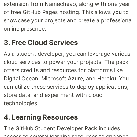
extension from Namecheap, along with one year
of free GitHub Pages hosting. This allows you to
showcase your projects and create a professional
online presence.
3. Free Cloud Services
As a student developer, you can leverage various
cloud services to power your projects. The pack
offers credits and resources for platforms like
Digital Ocean, Microsoft Azure, and Heroku. You
can utilize these services to deploy applications,
store data, and experiment with cloud
technologies.
4. Learning Resources
The GitHub Student Developer Pack includes
access to several learning resources to enhance