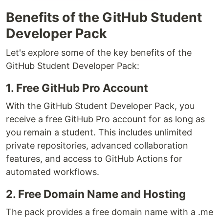
Benefits of the GitHub Student
Developer Pack
Let's explore some of the key benefits of the
GitHub Student Developer Pack:
1. Free GitHub Pro Account
With the GitHub Student Developer Pack, you
receive a free GitHub Pro account for as long as
you remain a student. This includes unlimited
private repositories, advanced collaboration
features, and access to GitHub Actions for
automated workflows.
2. Free Domain Name and Hosting
The pack provides a free domain name with a .me