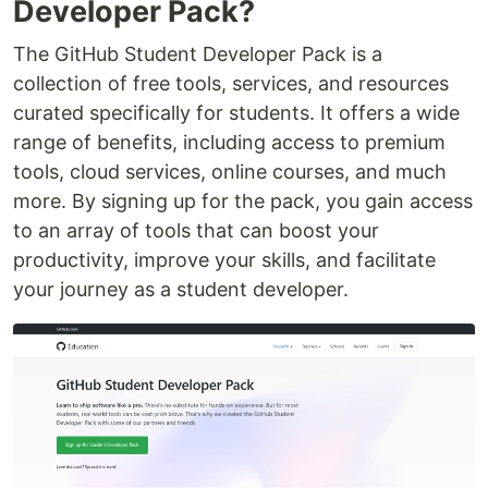
Developer Pack?
The GitHub Student Developer Pack is a
collection of free tools, services, and resources
curated specifically for students. It offers a wide
range of benefits, including access to premium
tools, cloud services, online courses, and much
more. By signing up for the pack, you gain access
to an array of tools that can boost your
productivity, improve your skills, and facilitate
your journey as a student developer.