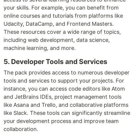
your skills. For example, you can benefit from
online courses and tutorials from platforms like
Udacity, DataCamp, and Frontend Masters.
These resources cover a wide range of topics,
including web development, data science,
machine learning, and more.
5. Developer Tools and Services
The pack provides access to numerous developer
tools and services to support your projects. For
instance, you can access code editors like Atom
and JetBrains IDEs, project management tools
like Asana and Trello, and collaborative platforms
like Slack. These tools can significantly streamline
your development process and improve team
collaboration.