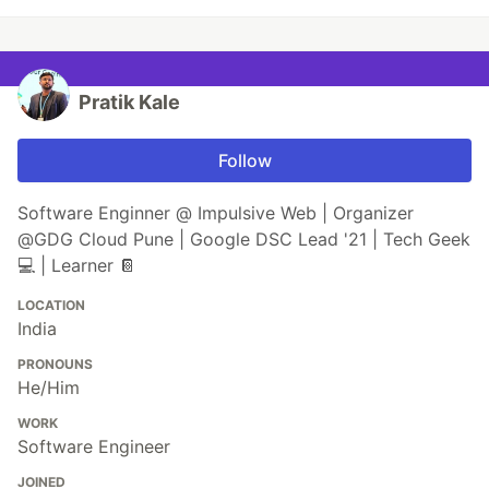
Pratik Kale
Follow
Software Enginner @ Impulsive Web | Organizer
@GDG Cloud Pune | Google DSC Lead '21 | Tech Geek
💻 | Learner 📔
LOCATION
India
PRONOUNS
He/Him
WORK
Software Engineer
JOINED