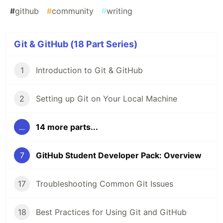
#
github
#
community
#
writing
Git & GitHub (18 Part Series)
1
Introduction to Git & GitHub
2
Setting up Git on Your Local Machine
...
14 more parts...
7
GitHub Student Developer Pack: Overview
17
Troubleshooting Common Git Issues
18
Best Practices for Using Git and GitHub