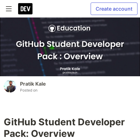
Create account
Pratik Kale
Posted on
GitHub Student Developer
Pack: Overview