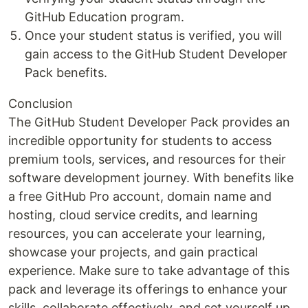
GitHub Education program.
Once your student status is verified, you will
gain access to the GitHub Student Developer
Pack benefits.
Conclusion
The GitHub Student Developer Pack provides an
incredible opportunity for students to access
premium tools, services, and resources for their
software development journey. With benefits like
a free GitHub Pro account, domain name and
hosting, cloud service credits, and learning
resources, you can accelerate your learning,
showcase your projects, and gain practical
experience. Make sure to take advantage of this
pack and leverage its offerings to enhance your
skills, collaborate effectively, and set yourself up