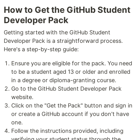
How to Get the GitHub Student
Developer Pack
Getting started with the GitHub Student
Developer Pack is a straightforward process.
Here's a step-by-step guide:
Ensure you are eligible for the pack. You need
to be a student aged 13 or older and enrolled
in a degree or diploma-granting course.
Go to the GitHub Student Developer Pack
website.
Click on the "Get the Pack" button and sign in
or create a GitHub account if you don't have
one.
Follow the instructions provided, including
verifying your student status through the