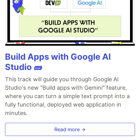
Build Apps with Google AI
Studio 🧱
This track will guide you through Google AI
Studio's new "Build apps with Gemini" feature,
where you can turn a simple text prompt into a
fully functional, deployed web application in
minutes.
Read more →