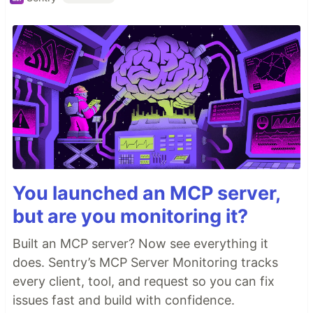
You launched an MCP server,
but are you monitoring it?
Built an MCP server? Now see everything it
does. Sentry’s MCP Server Monitoring tracks
every client, tool, and request so you can fix
issues fast and build with confidence.