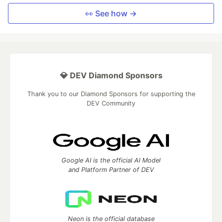
👀 See how →
💎 DEV Diamond Sponsors
Thank you to our Diamond Sponsors for supporting the
DEV Community
Google AI is the official AI Model
and Platform Partner of DEV
Neon is the official database