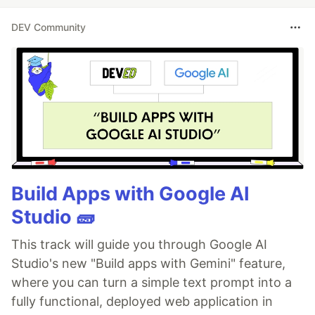
DEV Community
Build Apps with Google AI
Studio 🧱
This track will guide you through Google AI
Studio's new "Build apps with Gemini" feature,
where you can turn a simple text prompt into a
fully functional, deployed web application in