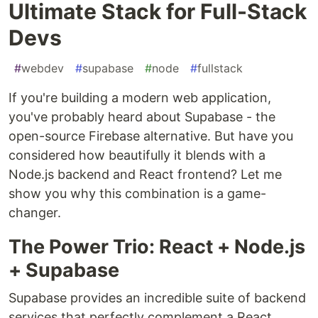
Ultimate Stack for Full-Stack
Devs
#
webdev
#
supabase
#
node
#
fullstack
If you're building a modern web application,
you've probably heard about Supabase - the
open-source Firebase alternative. But have you
considered how beautifully it blends with a
Node.js backend and React frontend? Let me
show you why this combination is a game-
changer.
The Power Trio: React + Node.js
+ Supabase
Supabase provides an incredible suite of backend
services that perfectly complement a React