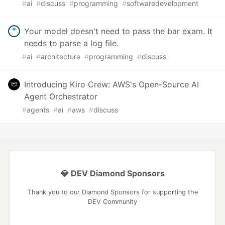
#
ai
#
discuss
#
programming
#
softwaredevelopment
Your model doesn't need to pass the bar exam. It
needs to parse a log file.
#
ai
#
architecture
#
programming
#
discuss
Introducing Kiro Crew: AWS's Open-Source AI
Agent Orchestrator
#
agents
#
ai
#
aws
#
discuss
💎 DEV Diamond Sponsors
Thank you to our Diamond Sponsors for supporting the
DEV Community