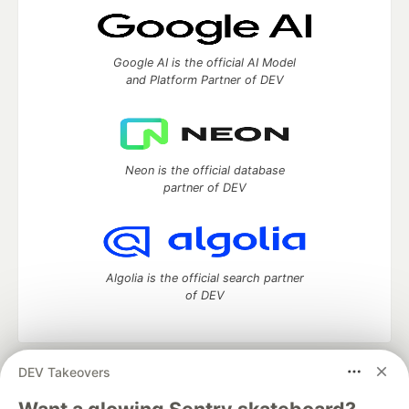
Google AI is the official AI Model
and Platform Partner of DEV
Neon is the official database
partner of DEV
Algolia is the official search partner
of DEV
DEV Takeovers
DEV Community
— A space to discuss and keep up software
development and manage your software career