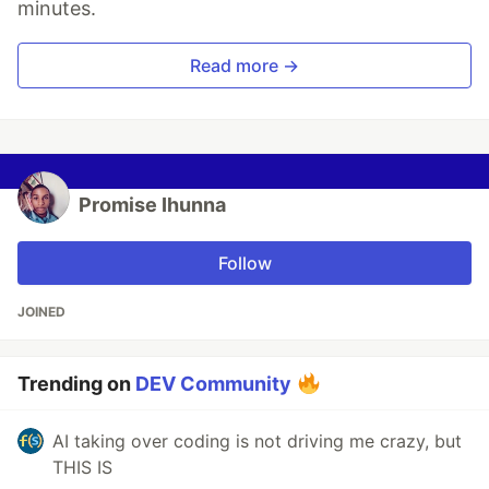
minutes.
Read more →
Promise Ihunna
Follow
JOINED
Trending on
DEV Community
AI taking over coding is not driving me crazy, but
THIS IS