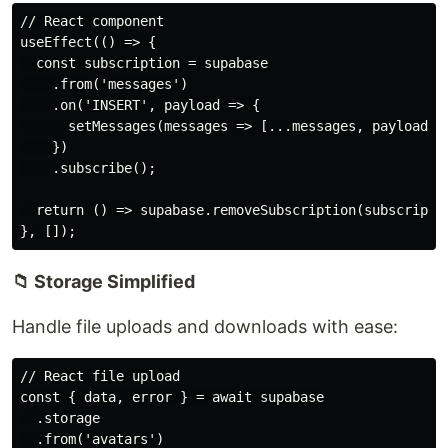
// React component

useEffect(() => {

  const subscription = supabase

    .from('messages')

    .on('INSERT', payload => {

      setMessages(messages => [...messages, payload.ne
    })

    .subscribe();

  return () => supabase.removeSubscription(subscriptio
📁 Storage Simplified
Handle file uploads and downloads with ease:
// React file upload

const { data, error } = await supabase

  .storage

  .from('avatars')
