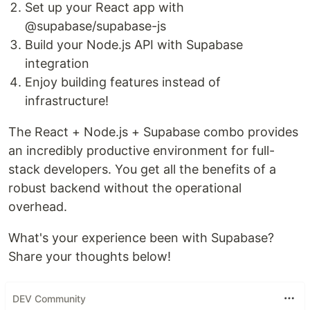
Set up your React app with
@supabase/supabase-js
Build your Node.js API with Supabase
integration
Enjoy building features instead of
infrastructure!
The React + Node.js + Supabase combo provides
an incredibly productive environment for full-
stack developers. You get all the benefits of a
robust backend without the operational
overhead.
What's your experience been with Supabase?
Share your thoughts below!
DEV Community