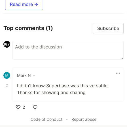
Read more →
Top comments
(1)
Subscribe
Mark N
•
I didn't know Superbase was this versatile.
Thanks for showing and sharing
2
Like
Code of Conduct
•
Report abuse