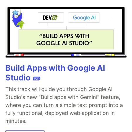
Build Apps with Google AI
Studio 🧱
This track will guide you through Google AI
Studio's new "Build apps with Gemini" feature,
where you can turn a simple text prompt into a
fully functional, deployed web application in
minutes.