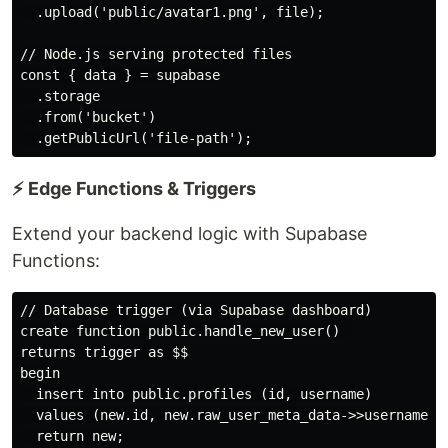
  .upload('public/avatar1.png', file);

// Node.js serving protected files

const { data } = supabase

  .storage

  .from('bucket')

⚡ Edge Functions & Triggers
Extend your backend logic with Supabase
Functions:
// Database trigger (via Supabase dashboard)

create function public.handle_new_user() 

returns trigger as $$

begin

  insert into public.profiles (id, username)

  values (new.id, new.raw_user_meta_data->>username);

  return new;
