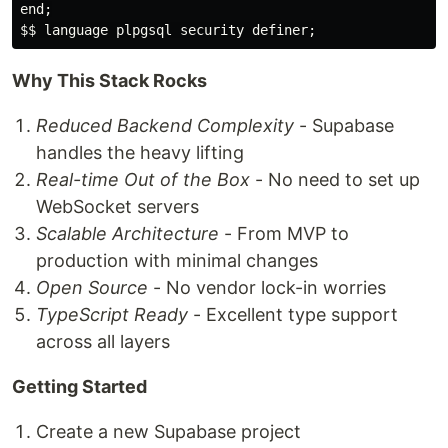
end;

Why This Stack Rocks
Reduced Backend Complexity
- Supabase
handles the heavy lifting
Real-time Out of the Box
- No need to set up
WebSocket servers
Scalable Architecture
- From MVP to
production with minimal changes
Open Source
- No vendor lock-in worries
TypeScript Ready
- Excellent type support
across all layers
Getting Started
Create a new Supabase project