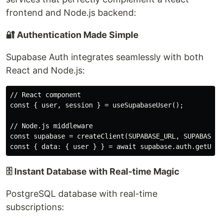
frontend and Node.js backend:
🔐 Authentication Made Simple
Supabase Auth integrates seamlessly with both
React and Node.js:
// React component

const { user, session } = useSupabaseUser();

// Node.js middleware

const supabase = createClient(SUPABASE_URL, SUPABASE_A
🗄️ Instant Database with Real-time Magic
PostgreSQL database with real-time
subscriptions: