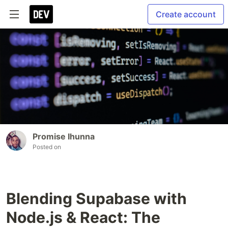
Create account
Promise Ihunna
Posted on
Blending Supabase with
Node.js & React: The