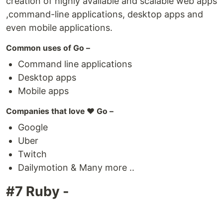
creation of highly available and scalable web apps
,command-line applications, desktop apps and
even mobile applications.
Common uses of Go –
Command line applications
Desktop apps
Mobile apps
Companies that love ❤️ Go –
Google
Uber
Twitch
Dailymotion & Many more ..
#7 Ruby -