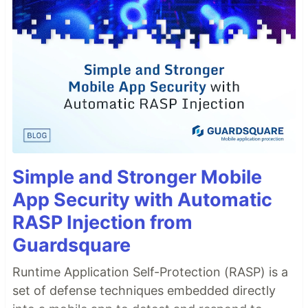
Simple and Stronger Mobile
App Security with Automatic
RASP Injection from
Guardsquare
Runtime Application Self-Protection (RASP) is a
set of defense techniques embedded directly