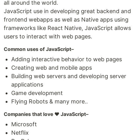
all around the world.
JavaScript use in developing great backend and
frontend webapps as well as Native apps using
frameworks like React Native, JavaScript allows
users to interact with web pages.
Common uses of JavaScript–
Adding interactive behavior to web pages
Creating web and mobile apps
Building web servers and developing server
applications
Game development
Flying Robots & many more..
Companies that love ❤️ JavaScript–
Microsoft
Netflix