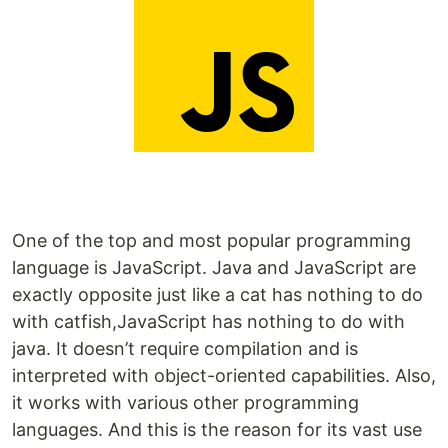
One of the top and most popular programming
language is JavaScript. Java and JavaScript are
exactly opposite just like a cat has nothing to do
with catfish,JavaScript has nothing to do with
java. It doesn’t require compilation and is
interpreted with object-oriented capabilities. Also,
it works with various other programming
languages. And this is the reason for its vast use