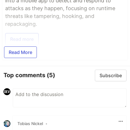
into a mobile app to detect and respond to
attacks as they happen, focusing on runtime
threats like tampering, hooking, and
repackaging.
Read more
Read More
Top comments
(5)
Subscribe
Tobias Nickel
•