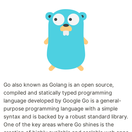
Go also known as Golang is an open source,
compiled and statically typed programming
language developed by Google Go is a general-
purpose programming language with a simple
syntax and is backed by a robust standard library.
One of the key areas where Go shines is the