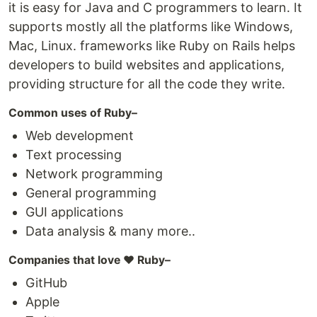
it is easy for Java and C programmers to learn. It
supports mostly all the platforms like Windows,
Mac, Linux. frameworks like Ruby on Rails helps
developers to build websites and applications,
providing structure for all the code they write.
Common uses of Ruby–
Web development
Text processing
Network programming
General programming
GUI applications
Data analysis & many more..
Companies that love ❤️ Ruby–
GitHub
Apple