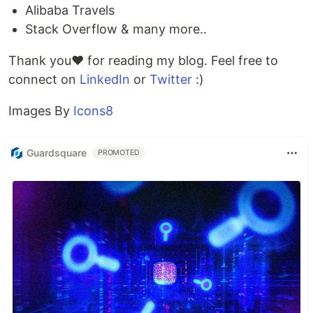
Alibaba Travels
Stack Overflow & many more..
Thank you❤️ for reading my blog. Feel free to
connect on
LinkedIn
or
Twitter
:)
Images By
Icons8
Guardsquare
PROMOTED