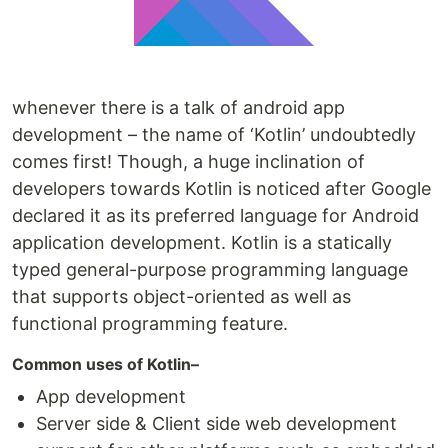
whenever there is a talk of android app
development – the name of ‘Kotlin’ undoubtedly
comes first! Though, a huge inclination of
developers towards Kotlin is noticed after Google
declared it as its preferred language for Android
application development. Kotlin is a statically
typed general-purpose programming language
that supports object-oriented as well as
functional programming feature.
Common uses of Kotlin–
App development
Server side & Client side web development