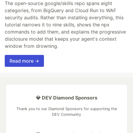
The open-source google/skills repo spans eight
categories, from BigQuery and Cloud Run to WAF
security audits. Rather than installing everything, this
tutorial narrows it to nine skills, shows the npx
commands to add them, and explains the progressive
disclosure model that keeps your agent's context
window from drowning.
Read more →
💎 DEV Diamond Sponsors
Thank you to our Diamond Sponsors for supporting the
DEV Community