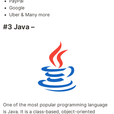
PayPal
Google
Uber & Many more
#3 Java –
One of the most popular programming language
is Java. It is a class-based, object-oriented