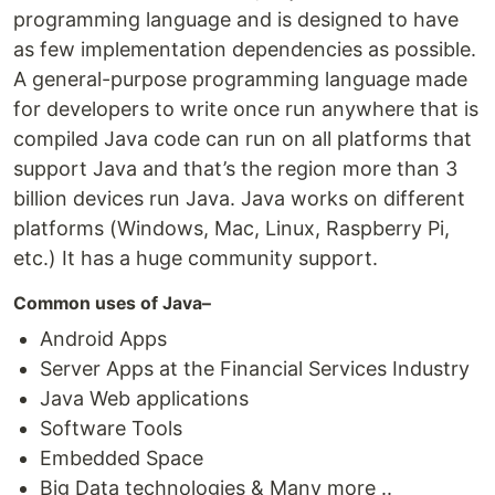
programming language and is designed to have
as few implementation dependencies as possible.
A general-purpose programming language made
for developers to write once run anywhere that is
compiled Java code can run on all platforms that
support Java and that’s the region more than 3
billion devices run Java. Java works on different
platforms (Windows, Mac, Linux, Raspberry Pi,
etc.) It has a huge community support.
Common uses of Java–
Android Apps
Server Apps at the Financial Services Industry
Java Web applications
Software Tools
Embedded Space
Big Data technologies & Many more ..