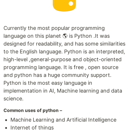
Currently the most popular programming
language on this planet 🌎 is Python .It was
designed for readability, and has some similarities
to the English language. Python is an interpreted,
high-level ,general-purpose and object-oriented
programming language. It is free , open source
and python has a huge community support.
Python is the most easy language in
implementation in AI, Machine learning and data
science.
Common uses of python –
Machine Learning and Artificial Intelligence
Internet of things