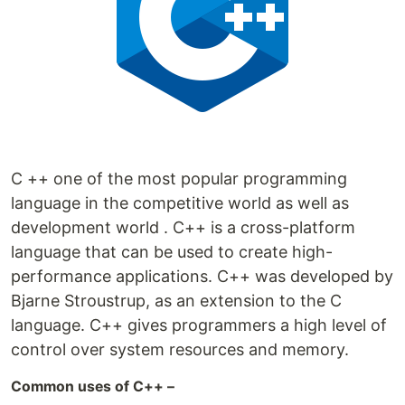
C ++ one of the most popular programming
language in the competitive world as well as
development world . C++ is a cross-platform
language that can be used to create high-
performance applications. C++ was developed by
Bjarne Stroustrup, as an extension to the C
language. C++ gives programmers a high level of
control over system resources and memory.
Common uses of C++ –