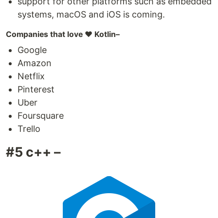
support for other platforms such as embedded
systems, macOS and iOS is coming.
Companies that love ❤️ Kotlin–
Google
Amazon
Netflix
Pinterest
Uber
Foursquare
Trello
#5 c++ –