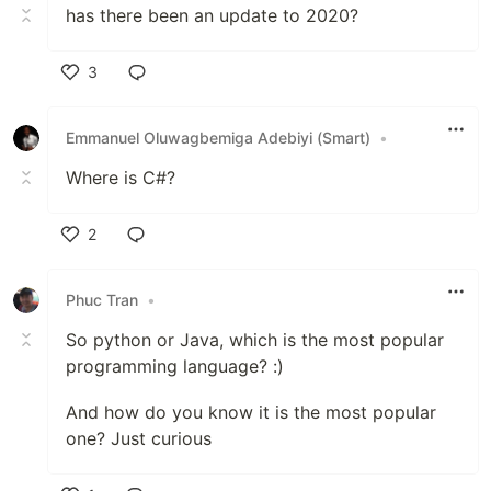
has there been an update to 2020?
3
Like
Emmanuel Oluwagbemiga Adebiyi (Smart)
•
Where is C#?
2
Like
Phuc Tran
•
So python or Java, which is the most popular
programming language? :)
And how do you know it is the most popular
one? Just curious