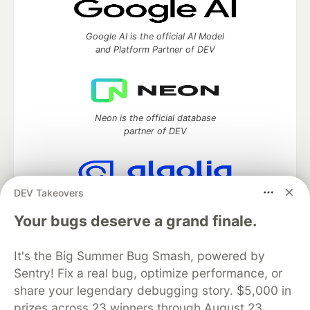
Google AI is the official AI Model
and Platform Partner of DEV
Neon is the official database
partner of DEV
DEV Takeovers
Algolia is the official search partner
of DEV
Your bugs deserve a grand finale.
It's the Big Summer Bug Smash, powered by
Sentry! Fix a real bug, optimize performance, or
DEV Community
— A space to discuss and keep up software
share your legendary debugging story. $5,000 in
development and manage your software career
prizes across 23 winners through August 23.
Home
DEV Challenges
DEV++
Videos