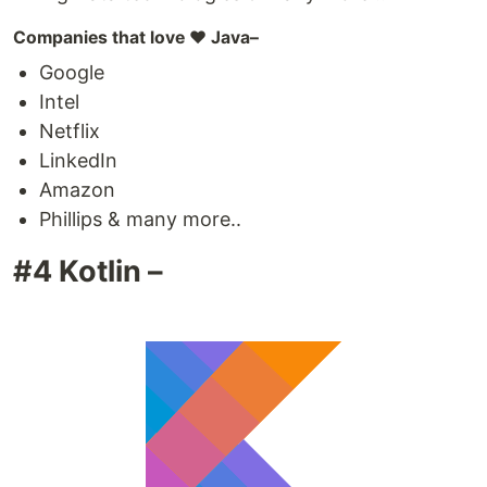
Companies that love ❤️ Java–
Google
Intel
Netflix
LinkedIn
Amazon
Phillips & many more..
#4 Kotlin –