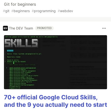
Git for beginners
#
git
#
beginners
#
programming
#
webdev
The DEV Team
PROMOTED
70+ official Google Cloud Skills,
and the 9 you actually need to start