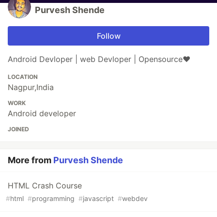
Purvesh Shende
Follow
Android Devloper | web Devloper | Opensource❤
LOCATION
Nagpur,India
WORK
Android developer
JOINED
More from
Purvesh Shende
HTML Crash Course
#
html
#
programming
#
javascript
#
webdev