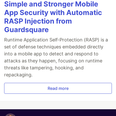
Simple and Stronger Mobile
App Security with Automatic
RASP Injection from
Guardsquare
Runtime Application Self-Protection (RASP) is a
set of defense techniques embedded directly
into a mobile app to detect and respond to
attacks as they happen, focusing on runtime
threats like tampering, hooking, and
repackaging.
Read more