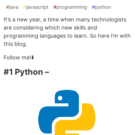
#
java
#
javascript
#
programming
#
python
It’s a new year, a time when many technologists
are considering which new skills and
programming languages to learn. So here I’m with
this blog.
Follow me!⬇️
#1 Python –