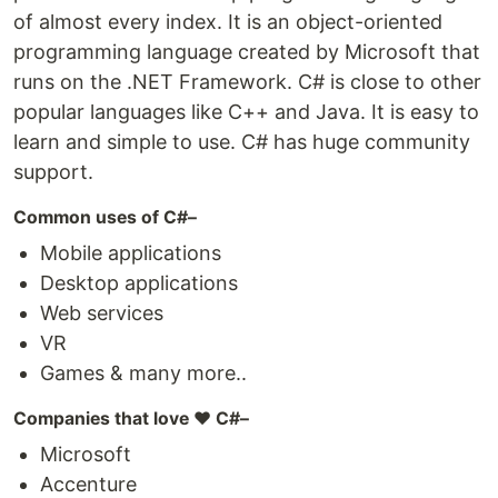
of almost every index. It is an object-oriented
programming language created by Microsoft that
runs on the .NET Framework. C# is close to other
popular languages like C++ and Java. It is easy to
learn and simple to use. C# has huge community
support.
Common uses of C#–
Mobile applications
Desktop applications
Web services
VR
Games & many more..
Companies that love ❤️ C#–
Microsoft
Accenture