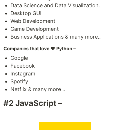
Data Science and Data Visualization.
Desktop GUI
Web Development
Game Development
Business Applications & many more..
Companies that love ❤️ Python –
Google
Facebook
Instagram
Spotify
Netflix & many more ..
#2 JavaScript –