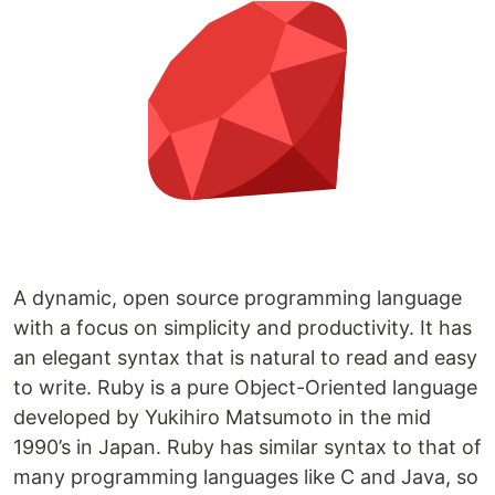
A dynamic, open source programming language
with a focus on simplicity and productivity. It has
an elegant syntax that is natural to read and easy
to write. Ruby is a pure Object-Oriented language
developed by Yukihiro Matsumoto in the mid
1990’s in Japan. Ruby has similar syntax to that of
many programming languages like C and Java, so