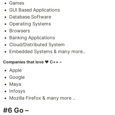
Games
GUI Based Applications
Database Software
Operating Systems
Browsers
Banking Applications
Cloud/Distributed System
Embedded Systems & many more..
Companies that love ❤️ C++ –
Apple
Google
Maya
Infosys
Mozilla Firefox & many more ..
#6 Go –