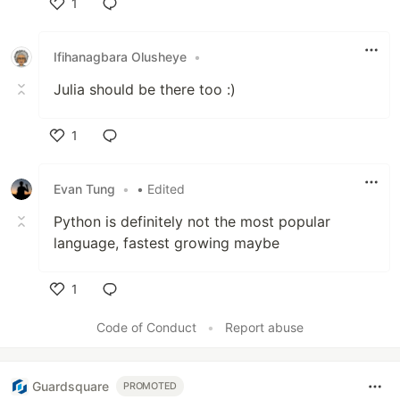
1
Like
Ifihanagbara Olusheye
•
Julia should be there too :)
1
Like
Evan Tung
•
• Edited
Python is definitely not the most popular
language, fastest growing maybe
1
Like
Code of Conduct
•
Report abuse
Guardsquare
PROMOTED