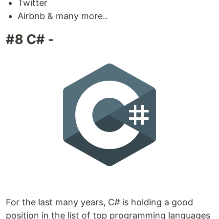
Twitter
Airbnb & many more..
#8 C# -
For the last many years, C# is holding a good
position in the list of top programming languages