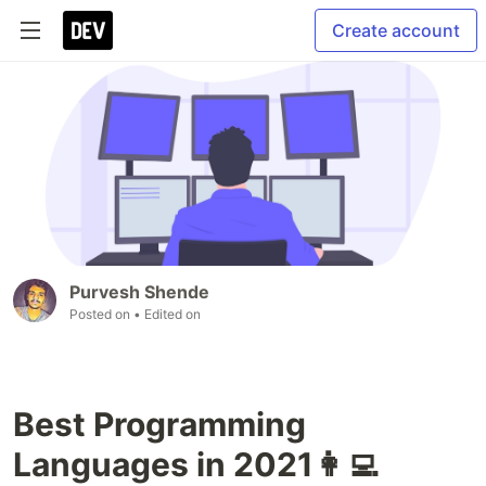
Create account
Purvesh Shende
Posted on
• Edited on
Best Programming
Languages in 2021👩‍💻