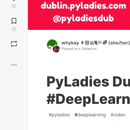
Jump to
Comments
Save
whykay 👩🏻‍💻🐈🏳️‍🌈 (she/her
Posted on
• Edited on
Boost
PyLadies Du
#DeepLearn
#
pyladies
#
deeplearning
#
video