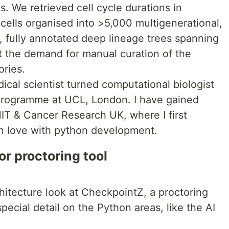
s. We retrieved cell cycle durations in
ls organised into >5,000 multigenerational,
, fully annotated deep lineage trees spanning
t the demand for manual curation of the
ories.
ical scientist turned computational biologist
 programme at UCL, London. I have gained
IT & Cancer Research UK, where I first
in love with python development.
or proctoring tool
chitecture look at CheckpointZ, a proctoring
special detail on the Python areas, like the AI