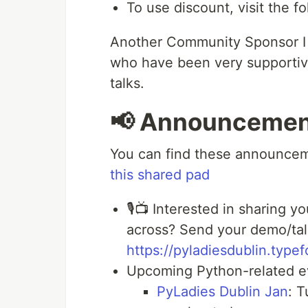
To use discount, visit the fo
Another Community Sponsor I w
who have been very supportive
talks.
📢 Announcemen
You can find these announceme
this shared pad
🎙📺 Interested in sharing 
across? Send your demo/talk
https://pyladiesdublin.ty
Upcoming Python-related e
PyLadies Dublin Jan
: T