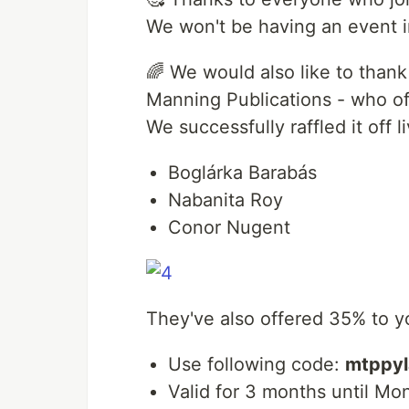
We won't be having an event i
🌈 We would also like to than
Manning Publications - who of
We successfully raffled it off l
Boglárka Barabás
Nabanita Roy
Conor Nugent
They've also offered 35% to yo
Use following code:
mtppyl
Valid for 3 months until Mo