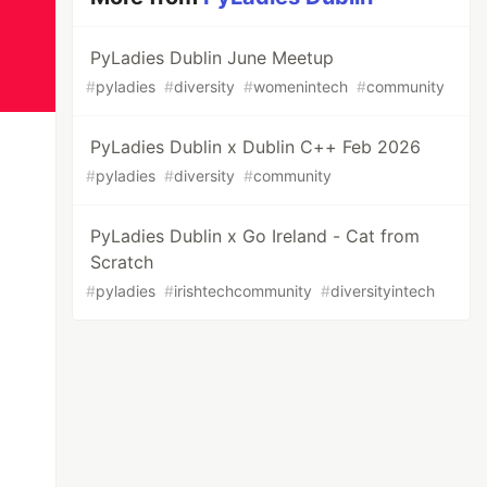
PyLadies Dublin June Meetup
#
pyladies
#
diversity
#
womenintech
#
community
PyLadies Dublin x Dublin C++ Feb 2026
#
pyladies
#
diversity
#
community
PyLadies Dublin x Go Ireland - Cat from
Scratch
#
pyladies
#
irishtechcommunity
#
diversityintech