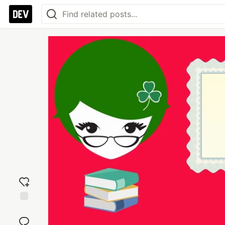
Add
reaction