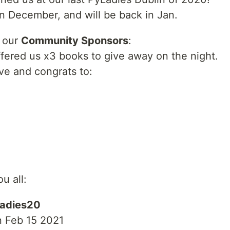
n December, and will be back in Jan.
k our
Community Sponsors
:
fered us x3 books to give away on the night.
ive and congrats to:
u all:
adies20
n Feb 15 2021