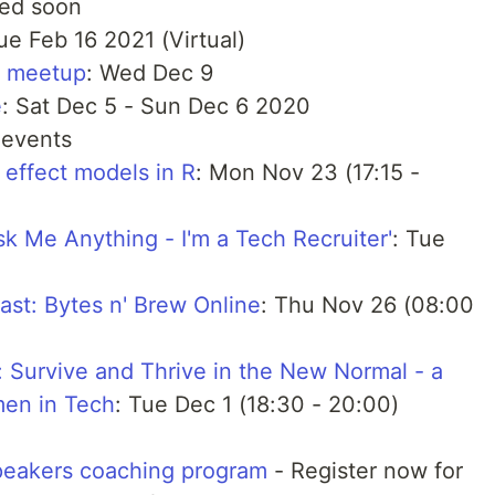
ced soon
ue Feb 16 2021 (Virtual)
y meetup
: Wed Dec 9
e
: Sat Dec 5 - Sun Dec 6 2020
 events
 effect models in R
: Mon Nov 23 (17:15 -
 Me Anything - I'm a Tech Recruiter'
: Tue
t: Bytes n' Brew Online
: Thu Nov 26 (08:00
 Survive and Thrive in the New Normal - a
men in Tech
: Tue Dec 1 (18:30 - 20:00)
peakers coaching program
- Register now for