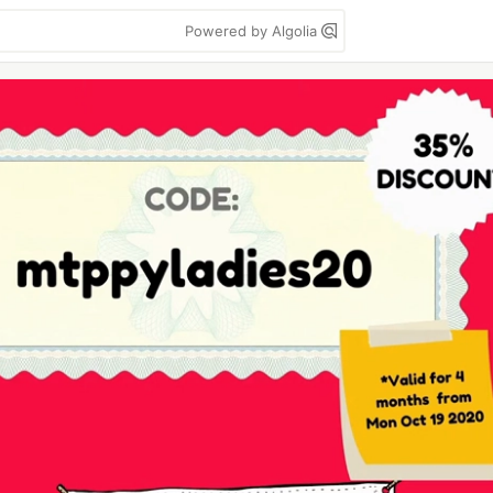
Powered by Algolia