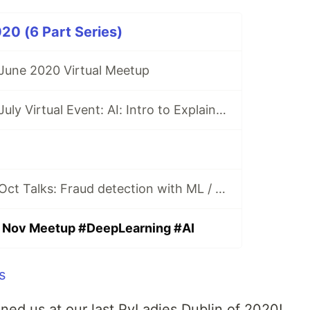
20 (6 Part Series)
 June 2020 Virtual Meetup
PyLadies Dublin July Virtual Event: AI: Intro to Explainability by Naomi Freeman
PyLadies Dublin Oct Talks: Fraud detection with ML / Maker Project with CircuitPython / JupyterNotebook to Production
n Nov Meetup #DeepLearning #AI
ned us at our last PyLadies Dublin of 2020!