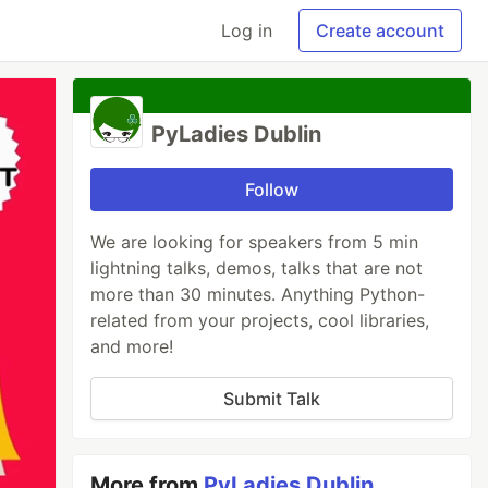
Log in
Create account
PyLadies Dublin
Follow
We are looking for speakers from 5 min
lightning talks, demos, talks that are not
more than 30 minutes. Anything Python-
related from your projects, cool libraries,
and more!
Submit Talk
More from
PyLadies Dublin