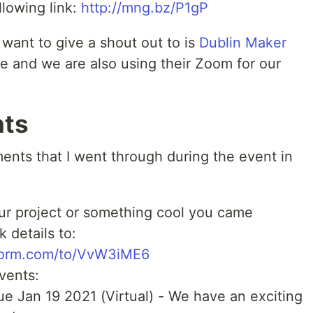
llowing link:
http://mng.bz/P1gP
ant to give a shout out to is
Dublin Maker
 and we are also using their Zoom for our
ts
nts that I went through during the event in
your project or something cool you came
 details to:
peform.com/to/VvW3iME6
vents:
ue Jan 19 2021 (Virtual) - We have an exciting