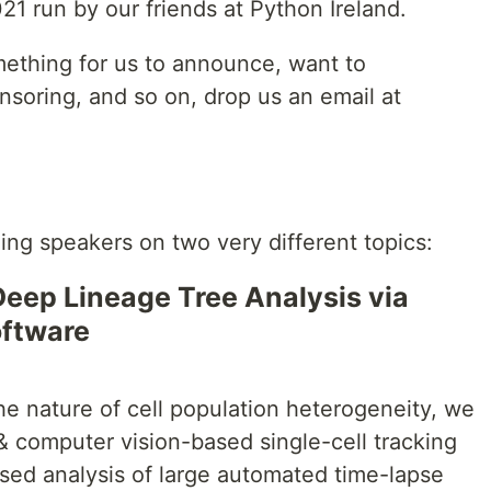
21 run by our friends at Python Ireland.
mething for us to announce, want to
nsoring, and so on, drop us an email at
g speakers on two very different topics:
eep Lineage Tree Analysis via
oftware
he nature of cell population heterogeneity, we
 computer vision-based single-cell tracking
ised analysis of large automated time-lapse