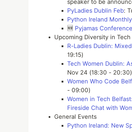
speaker to be announ
PyLadies Dublin Feb
: T
Python Ireland Monthl
🆕
Pyjamas Conferenc
Upcoming Diversity in Tech
R-Ladies Dublin: Mixed
19:15)
Tech Women Dublin: Ask
Nov 24 (18:30 - 20:30)
Women Who Code Belfas
- 09:00)
Women in Tech Belfast:
Fireside Chat with Wo
General Events
Python Ireland: New S