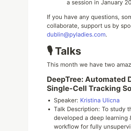
a session in January 20
If you have any questions, so
collaborate, support us by spo
dublin@pyladies.com
.
🎙 Talks
This month we have two amazin
DeepTree: Automated D
Single-Cell Tracking S
Speaker:
Kristina Ulicna
Talk Description: To study t
developed a deep learning &
workflow for fully unsuperv