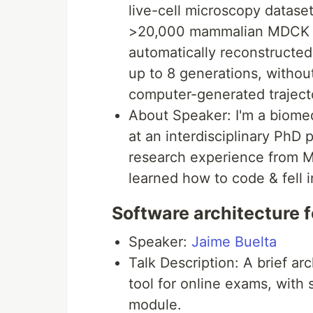
live-cell microscopy dataset
>20,000 mammalian MDCK cel
automatically reconstructed
up to 8 generations, withou
computer-generated traject
About Speaker: I'm a biomed
at an interdisciplinary PhD
research experience from M
learned how to code & fell 
Software architecture f
Speaker:
Jaime Buelta
Talk Description: A brief ar
tool for online exams, with 
module.