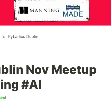
)
for
PyLadies Dublin
blin Nov Meetup
ing #AI
#
ai