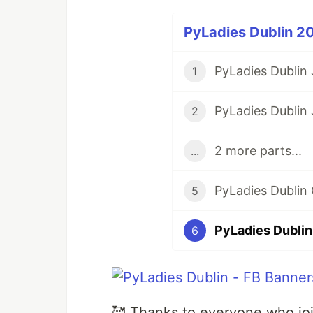
PyLadies Dublin 20
PyLadies Dublin
1
2
2 more parts...
...
5
PyLadies Dubli
6
🥰 Thanks to everyone who joi