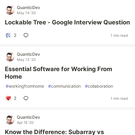
QuanticDev
May 14 '20
Lockable Tree - Google Interview Question
2
1 min read
QuanticDev
May 13 '20
Essential Software for Working From
Home
#
workingfromhome
#
communication
#
collaboration
2
1 min read
QuanticDev
Apr 16 '20
Know the Difference: Subarray vs