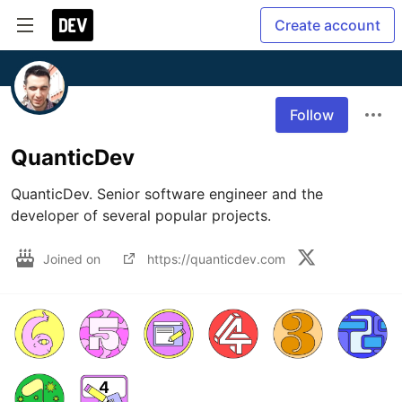
Create account
Follow
QuanticDev
QuanticDev. Senior software engineer and the 
developer of several popular projects.
Joined on
https://quanticdev.com