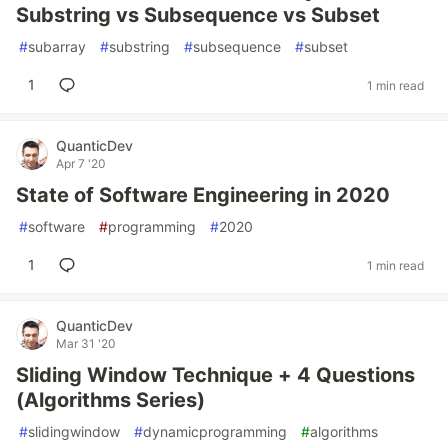
Substring vs Subsequence vs Subset
#
subarray
#
substring
#
subsequence
#
subset
1
1 min read
QuanticDev
Apr 7 '20
State of Software Engineering in 2020
#
software
#
programming
#
2020
1
1 min read
QuanticDev
Mar 31 '20
Sliding Window Technique + 4 Questions
(Algorithms Series)
#
slidingwindow
#
dynamicprogramming
#
algorithms