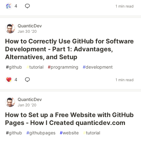
4
1 min read
QuanticDev
Jan 30 '20
How to Correctly Use GitHub for Software
Development - Part 1: Advantages,
Alternatives, and Setup
#
github
#
tutorial
#
programming
#
development
4
1 min read
QuanticDev
Jan 20 '20
How to Set up a Free Website with GitHub
Pages - How I Created quanticdev.com
#
github
#
githubpages
#
website
#
tutorial