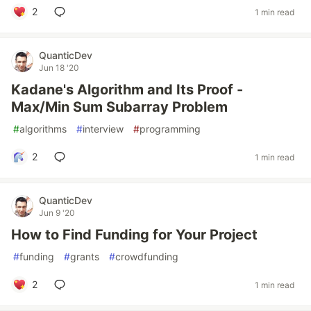
2
1 min read
QuanticDev
Jun 18 '20
Kadane's Algorithm and Its Proof -
Max/Min Sum Subarray Problem
#
algorithms
#
interview
#
programming
2
1 min read
QuanticDev
Jun 9 '20
How to Find Funding for Your Project
#
funding
#
grants
#
crowdfunding
2
1 min read