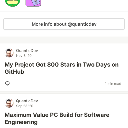
More info about @quanticdev
QuanticDev
Nov 3 '20
My Project Got 800 Stars in Two Days on
GitHub
1 min read
QuanticDev
Sep 23 '20
Maximum Value PC Build for Software
Engineering