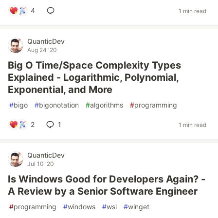
4
1 min read
QuanticDev
Aug 24 '20
Big O Time/Space Complexity Types
Explained - Logarithmic, Polynomial,
Exponential, and More
#
bigo
#
bigonotation
#
algorithms
#
programming
2
1
1 min read
QuanticDev
Jul 10 '20
Is Windows Good for Developers Again? -
A Review by a Senior Software Engineer
#
programming
#
windows
#
wsl
#
winget