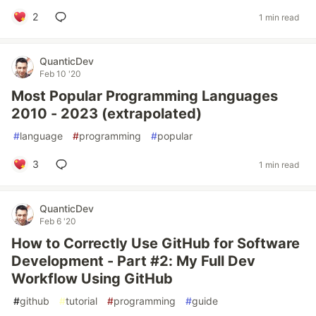
2
1 min read
QuanticDev
Feb 10 '20
Most Popular Programming Languages
2010 - 2023 (extrapolated)
#
language
#
programming
#
popular
3
1 min read
QuanticDev
Feb 6 '20
How to Correctly Use GitHub for Software
Development - Part #2: My Full Dev
Workflow Using GitHub
#
github
#
tutorial
#
programming
#
guide