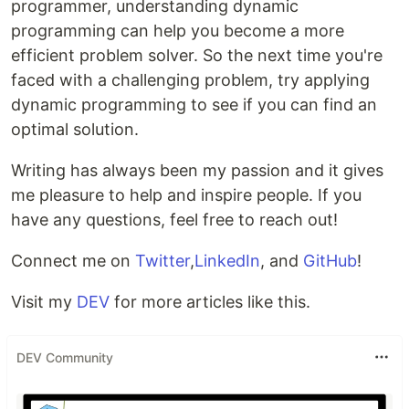
programmer, understanding dynamic
programming can help you become a more
efficient problem solver. So the next time you're
faced with a challenging problem, try applying
dynamic programming to see if you can find an
optimal solution.
Writing has always been my passion and it gives
me pleasure to help and inspire people. If you
have any questions, feel free to reach out!
Connect me on
Twitter
,
LinkedIn
, and
GitHub
!
Visit my
DEV
for more articles like this.
DEV Community