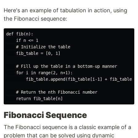
Here's an example of tabulation in action, using
the Fibonacci sequence:
def fib(n):

    if n <= 1

    # Initialize the table

    fib_table = [0, 1]

    # Fill up the table in a bottom-up manner

    for i in range(2, n+1):

        fib_table.append(fib_table[i-1] + fib_table[i-
    # Return the nth Fibonacci number

Fibonacci Sequence
The Fibonacci sequence is a classic example of a
problem that can be solved using dynamic