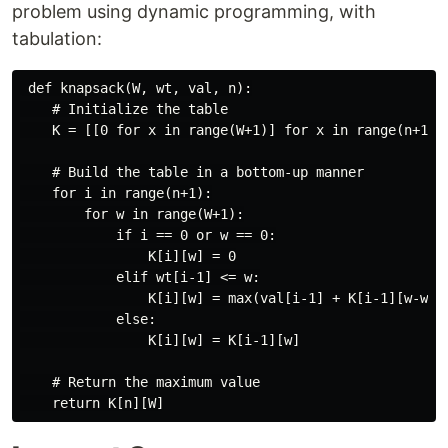
problem using dynamic programming, with
tabulation:
 def knapsack(W, wt, val, n):

    # Initialize the table

    K = [[0 for x in range(W+1)] for x in range(n+1)]

    # Build the table in a bottom-up manner

    for i in range(n+1):

        for w in range(W+1):

            if i == 0 or w == 0:

                K[i][w] = 0

            elif wt[i-1] <= w:

                K[i][w] = max(val[i-1] + K[i-1][w-wt[i
            else:

                K[i][w] = K[i-1][w]

    # Return the maximum value
