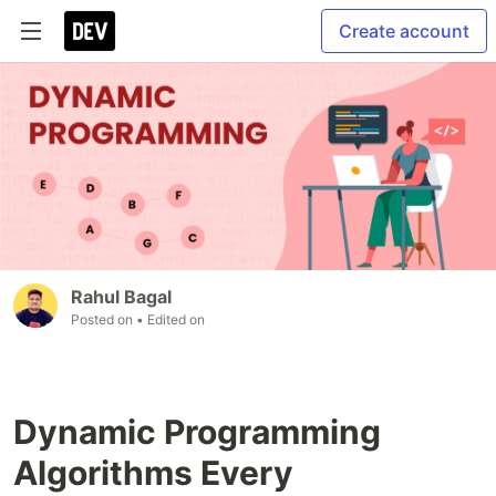
Create account
Rahul Bagal
Posted on
• Edited on
Dynamic Programming
Algorithms Every