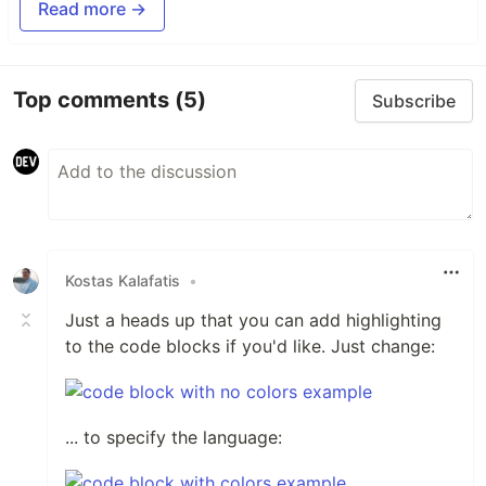
Read more →
Top comments
(5)
Subscribe
Kostas Kalafatis
•
Just a heads up that you can add highlighting
to the code blocks if you'd like. Just change:
... to specify the language: