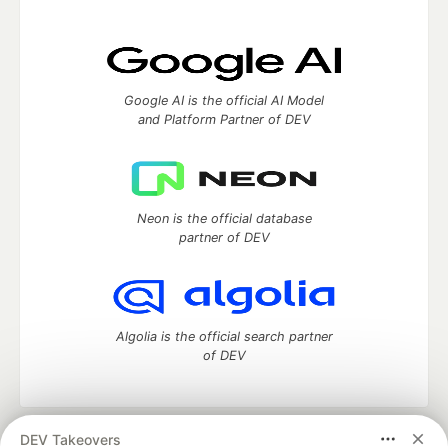
Google AI is the official AI Model
and Platform Partner of DEV
Neon is the official database
partner of DEV
Algolia is the official search partner
of DEV
DEV Takeovers