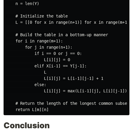
    n = len(Y)

    # Initialize the table

    L = [[0 for x in range(n+1)] for x in range(m+1)]

    # Build the table in a bottom-up manner

    for i in range(m+1):

        for j in range(n+1):

            if i == 0 or j == 0:

                L[i][j] = 0

            elif X[i-1] == Y[j-1]:

                L

                L[i][j] = L[i-1][j-1] + 1

            else:

                L[i][j] = max(L[i-1][j], L[i][j-1])

    # Return the length of the longest common subseque
Conclusion