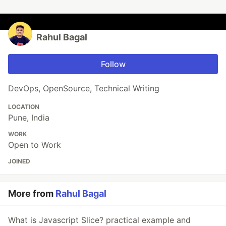
Rahul Bagal
Follow
DevOps, OpenSource, Technical Writing
LOCATION
Pune, India
WORK
Open to Work
JOINED
More from
Rahul Bagal
What is Javascript Slice? practical example and