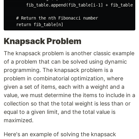
        fib_table.append(fib_table[i-1] + fib_table[i-
    # Return the nth Fibonacci number

Knapsack Problem
The knapsack problem is another classic example
of a problem that can be solved using dynamic
programming. The knapsack problem is a
problem in combinatorial optimization, where
given a set of items, each with a weight and a
value, we must determine the items to include in a
collection so that the total weight is less than or
equal to a given limit, and the total value is
maximized.
Here's an example of solving the knapsack