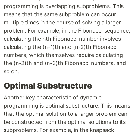
programming is overlapping subproblems. This
means that the same subproblem can occur
multiple times in the course of solving a larger
problem. For example, in the Fibonacci sequence,
calculating the nth Fibonacci number involves
calculating the (n-1)th and (n-2)th Fibonacci
numbers, which themselves require calculating
the (n-2)th and (n-3)th Fibonacci numbers, and
so on.
Optimal Substructure
Another key characteristic of dynamic
programming is optimal substructure. This means
that the optimal solution to a larger problem can
be constructed from the optimal solutions to its
subproblems. For example, in the knapsack