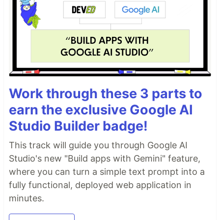
Work through these 3 parts to
earn the exclusive Google AI
Studio Builder badge!
This track will guide you through Google AI
Studio's new "Build apps with Gemini" feature,
where you can turn a simple text prompt into a
fully functional, deployed web application in
minutes.