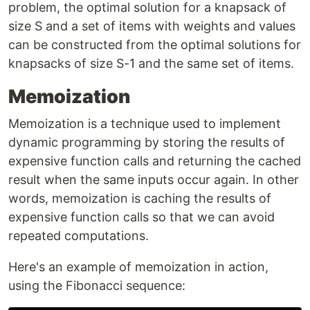
problem, the optimal solution for a knapsack of
size S and a set of items with weights and values
can be constructed from the optimal solutions for
knapsacks of size S-1 and the same set of items.
Memoization
Memoization is a technique used to implement
dynamic programming by storing the results of
expensive function calls and returning the cached
result when the same inputs occur again. In other
words, memoization is caching the results of
expensive function calls so that we can avoid
repeated computations.
Here's an example of memoization in action,
using the Fibonacci sequence: