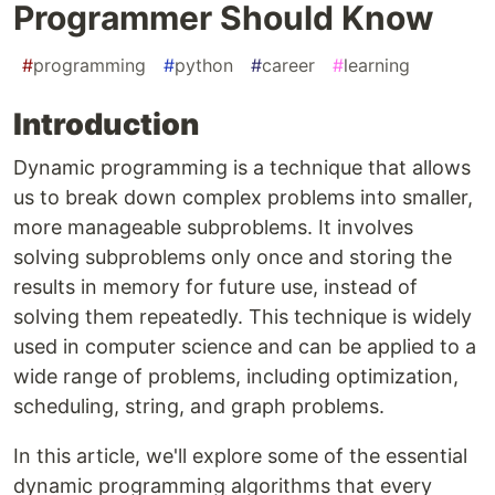
Programmer Should Know
#
programming
#
python
#
career
#
learning
Introduction
Dynamic programming is a technique that allows
us to break down complex problems into smaller,
more manageable subproblems. It involves
solving subproblems only once and storing the
results in memory for future use, instead of
solving them repeatedly. This technique is widely
used in computer science and can be applied to a
wide range of problems, including optimization,
scheduling, string, and graph problems.
In this article, we'll explore some of the essential
dynamic programming algorithms that every