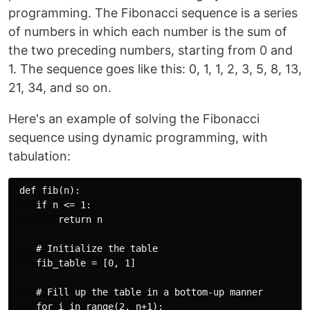
programming. The Fibonacci sequence is a series
of numbers in which each number is the sum of
the two preceding numbers, starting from 0 and
1. The sequence goes like this: 0, 1, 1, 2, 3, 5, 8, 13,
21, 34, and so on.
Here's an example of solving the Fibonacci
sequence using dynamic programming, with
tabulation:
 def fib(n):

    if n <= 1:

        return n

    # Initialize the table

    fib_table = [0, 1]

    # Fill up the table in a bottom-up manner

    for i in range(2, n+1):
