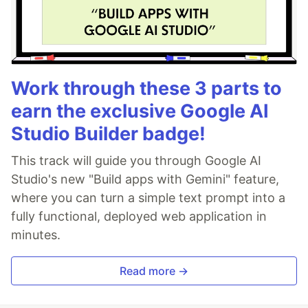
Work through these 3 parts to
earn the exclusive Google AI
Studio Builder badge!
This track will guide you through Google AI
Studio's new "Build apps with Gemini" feature,
where you can turn a simple text prompt into a
fully functional, deployed web application in
minutes.
Read more →