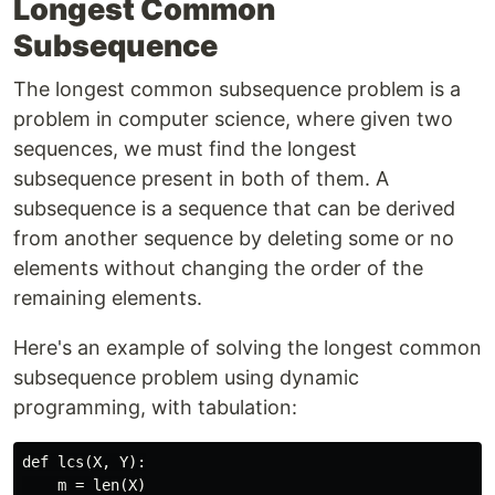
Longest Common
Subsequence
The longest common subsequence problem is a
problem in computer science, where given two
sequences, we must find the longest
subsequence present in both of them. A
subsequence is a sequence that can be derived
from another sequence by deleting some or no
elements without changing the order of the
remaining elements.
Here's an example of solving the longest common
subsequence problem using dynamic
programming, with tabulation:
def lcs(X, Y):

    m = len(X)
