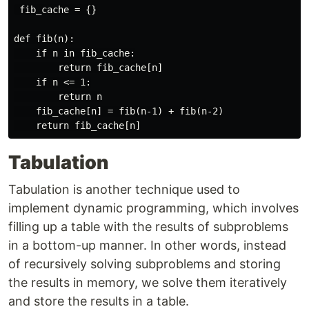
 fib_cache = {}

def fib(n):

    if n in fib_cache:

        return fib_cache[n]

    if n <= 1:

        return n

    fib_cache[n] = fib(n-1) + fib(n-2)

Tabulation
Tabulation is another technique used to
implement dynamic programming, which involves
filling up a table with the results of subproblems
in a bottom-up manner. In other words, instead
of recursively solving subproblems and storing
the results in memory, we solve them iteratively
and store the results in a table.