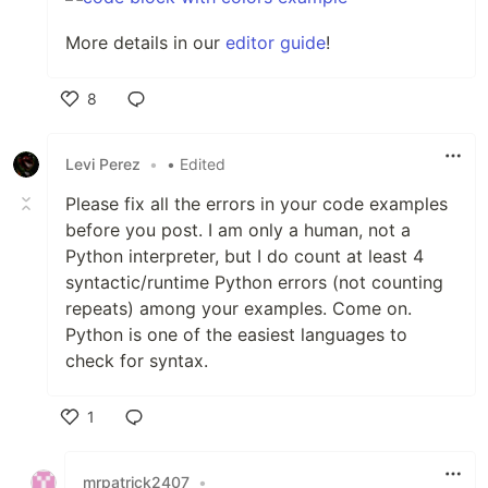
More details in our
editor guide
!
8
Like
Levi Perez
•
• Edited
Please fix all the errors in your code examples
before you post. I am only a human, not a
Python interpreter, but I do count at least 4
syntactic/runtime Python errors (not counting
repeats) among your examples. Come on.
Python is one of the easiest languages to
check for syntax.
1
Like
mrpatrick2407
•