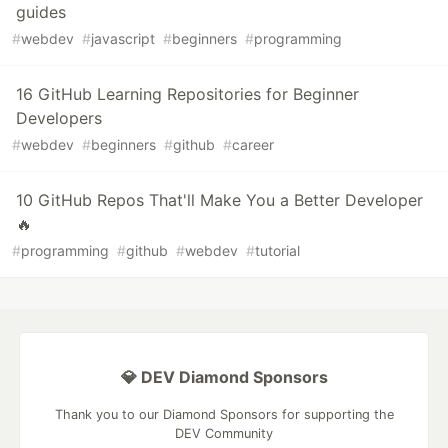
guides
#
webdev
#
javascript
#
beginners
#
programming
16 GitHub Learning Repositories for Beginner
Developers
#
webdev
#
beginners
#
github
#
career
10 GitHub Repos That'll Make You a Better Developer
️‍🔥
#
programming
#
github
#
webdev
#
tutorial
💎 DEV Diamond Sponsors
Thank you to our Diamond Sponsors for supporting the
DEV Community