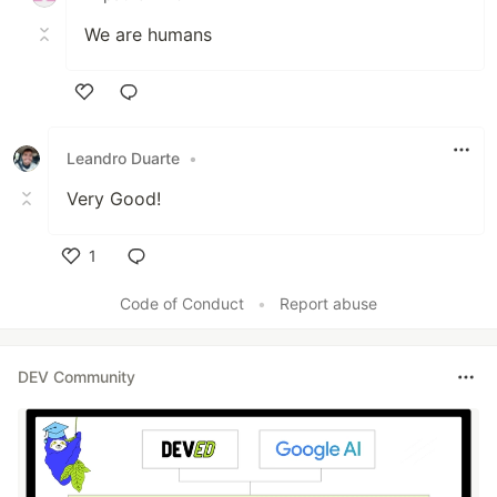
We are humans
Like
Leandro Duarte
•
Very Good!
1
Like
Code of Conduct
•
Report abuse
DEV Community