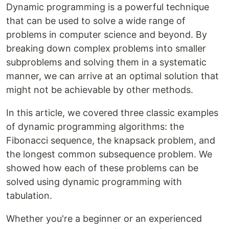
Dynamic programming is a powerful technique
that can be used to solve a wide range of
problems in computer science and beyond. By
breaking down complex problems into smaller
subproblems and solving them in a systematic
manner, we can arrive at an optimal solution that
might not be achievable by other methods.
In this article, we covered three classic examples
of dynamic programming algorithms: the
Fibonacci sequence, the knapsack problem, and
the longest common subsequence problem. We
showed how each of these problems can be
solved using dynamic programming with
tabulation.
Whether you're a beginner or an experienced