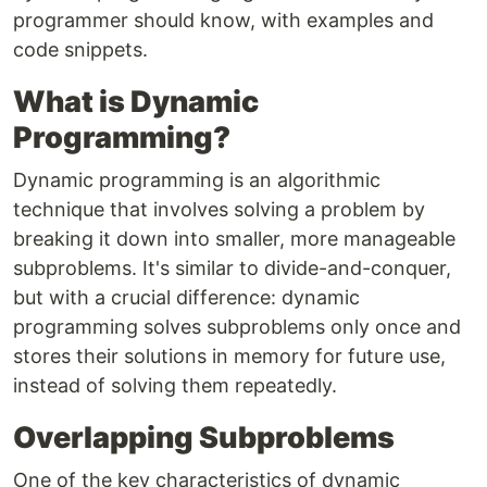
programmer should know, with examples and
code snippets.
What is Dynamic
Programming?
Dynamic programming is an algorithmic
technique that involves solving a problem by
breaking it down into smaller, more manageable
subproblems. It's similar to divide-and-conquer,
but with a crucial difference: dynamic
programming solves subproblems only once and
stores their solutions in memory for future use,
instead of solving them repeatedly.
Overlapping Subproblems
One of the key characteristics of dynamic