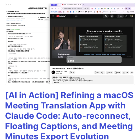
[AI in Action] Refining a macOS
Meeting Translation App with
Claude Code: Auto-reconnect,
Floating Captions, and Meeting
Minutes Export Evolution