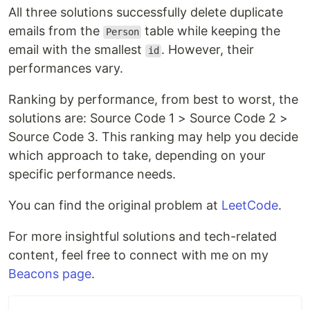
All three solutions successfully delete duplicate
emails from the
table while keeping the
Person
email with the smallest
. However, their
id
performances vary.
Ranking by performance, from best to worst, the
solutions are: Source Code 1 > Source Code 2 >
Source Code 3. This ranking may help you decide
which approach to take, depending on your
specific performance needs.
You can find the original problem at
LeetCode
.
For more insightful solutions and tech-related
content, feel free to connect with me on my
Beacons page
.