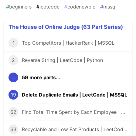
#
beginners
#
leetcode
#
codenewbie
#
mssql
The House of Online Judge (63 Part Series)
1
Top Competitors | HackerRank | MSSQL
2
Reverse String | LeetCode | Python
...
59 more parts...
19
Delete Duplicate Emails | LeetCode | MSSQL
62
Find Total Time Spent by Each Employee | LeetCode | MSSQL
63
Recyclable and Low Fat Products | LeetCode | MSSQL