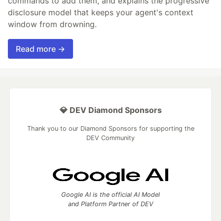
commands to add them, and explains the progressive
disclosure model that keeps your agent's context
window from drowning.
Read more →
💎 DEV Diamond Sponsors
Thank you to our Diamond Sponsors for supporting the
DEV Community
Google AI is the official AI Model
and Platform Partner of DEV