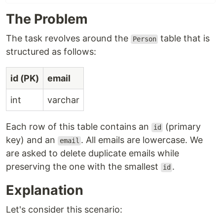
The Problem
The task revolves around the
table that is
Person
structured as follows:
id (PK)
email
int
varchar
Each row of this table contains an
(primary
id
key) and an
. All emails are lowercase. We
email
are asked to delete duplicate emails while
preserving the one with the smallest
.
id
Explanation
Let's consider this scenario: