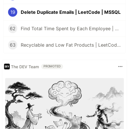
19
Delete Duplicate Emails | LeetCode | MSSQL
62
Find Total Time Spent by Each Employee | LeetCode | MSSQL
63
Recyclable and Low Fat Products | LeetCode | MSSQL
The DEV Team
PROMOTED