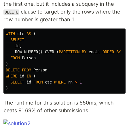
the first one, but it includes a subquery in the
clause to target only the rows where the
DELETE
row number is greater than 1.
WITH
cte
AS
(
SELECT
id
,
ROW_NUMBER
()
OVER
(
PARTITION
BY
email
ORDER
BY
id
FROM
Person
)
DELETE
FROM
Person
WHERE
id
IN
(
SELECT
id
FROM
cte
WHERE
rn
>
1
)
The runtime for this solution is 650ms, which
beats 91.69% of other submissions.