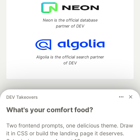
Neon is the official database
partner of DEV
Algolia is the official search partner
of DEV
DEV Community
— A space to discuss and keep up software
DEV Takeovers
development and manage your software career
Home
DEV Challenges
DEV++
Videos
What's your comfort food?
DEV Education Tracks
DEV Help
Advertise on DEV
Organization Accounts
DEV Showcase
About
Contact
Two frontend prompts, one delicious theme. Draw
Free Postgres Database
DEV Shop
MLH
Code of Conduct
Privacy Policy
Terms of Use
it in CSS or build the landing page it deserves.
Built on
Forem
— the
open source
software that powers
DEV