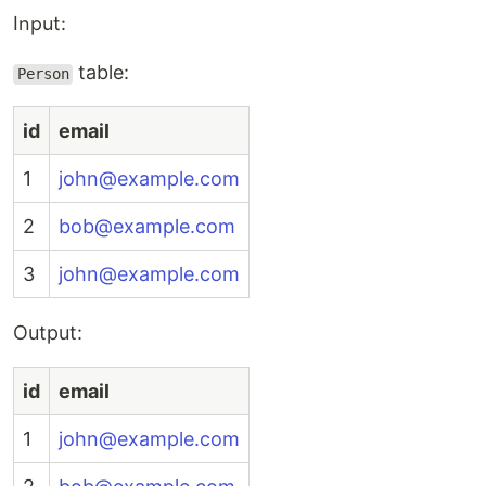
Input:
table:
Person
id
email
1
john@example.com
2
bob@example.com
3
john@example.com
Output:
id
email
1
john@example.com