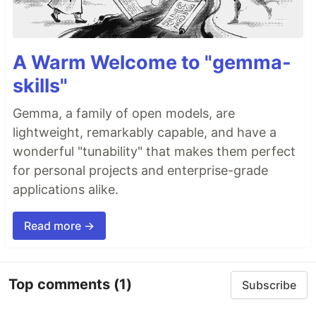
A Warm Welcome to "gemma-
skills"
Gemma, a family of open models, are
lightweight, remarkably capable, and have a
wonderful "tunability" that makes them perfect
for personal projects and enterprise-grade
applications alike.
Read more →
Top comments
(1)
Subscribe