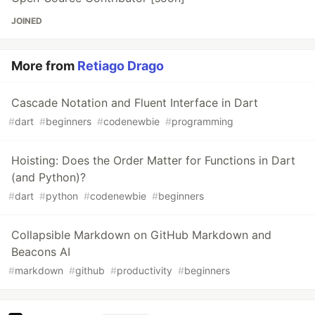
JOINED
More from
Retiago Drago
Cascade Notation and Fluent Interface in Dart
#
dart
#
beginners
#
codenewbie
#
programming
Hoisting: Does the Order Matter for Functions in Dart
(and Python)?
#
dart
#
python
#
codenewbie
#
beginners
Collapsible Markdown on GitHub Markdown and
Beacons AI
#
markdown
#
github
#
productivity
#
beginners