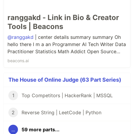
ranggakd - Link in Bio & Creator
Tools | Beacons
@ranggakd
| center details summary summary Oh
hello there I m a an Programmer AI Tech Writer Data
Practitioner Statistics Math Addict Open Source
Contributor Quantum Computing Enthusiast details
beacons.ai
center.
The House of Online Judge (63 Part Series)
1
Top Competitors | HackerRank | MSSQL
2
Reverse String | LeetCode | Python
...
59 more parts...