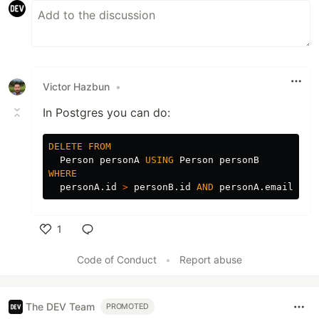
Victor Hazbun
•
In Postgres you can do:
DELETE
FROM
Person
personA
USING
Person
personB
WHERE
personA
.
id
>
personB
.
id
AND
personA
.
email
=
p
1
Like
Code of Conduct
•
Report abuse
The DEV Team
PROMOTED