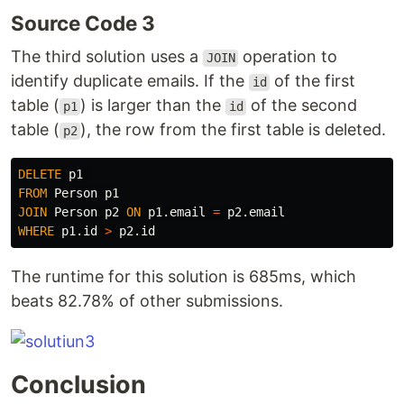
Source Code 3
The third solution uses a
operation to
JOIN
identify duplicate emails. If the
of the first
id
table (
) is larger than the
of the second
p1
id
table (
), the row from the first table is deleted.
p2
DELETE
p1
FROM
Person
p1
JOIN
Person
p2
ON
p1
.
email
=
p2
.
email
WHERE
p1
.
id
>
p2
.
id
The runtime for this solution is 685ms, which
beats 82.78% of other submissions.
Conclusion