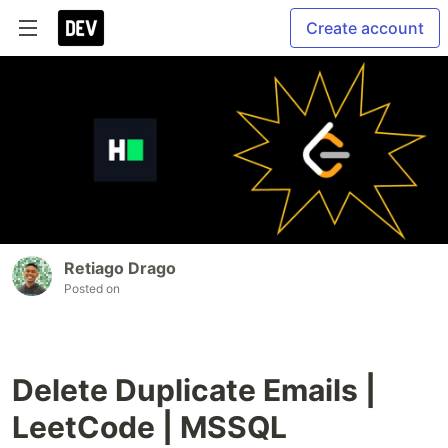
Create account
Retiago Drago
Posted on
Delete Duplicate Emails |
LeetCode | MSSQL