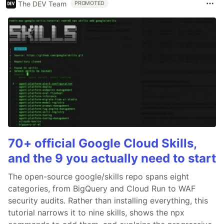
The DEV Team
PROMOTED
70+ official Google Cloud Skills,
and the 9 you actually need to start
The open-source google/skills repo spans eight
categories, from BigQuery and Cloud Run to WAF
security audits. Rather than installing everything, this
tutorial narrows it to nine skills, shows the npx