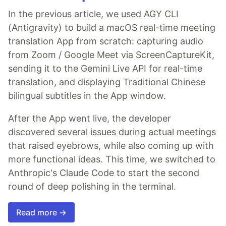
In the previous article, we used AGY CLI
(Antigravity) to build a macOS real-time meeting
translation App from scratch: capturing audio
from Zoom / Google Meet via ScreenCaptureKit,
sending it to the Gemini Live API for real-time
translation, and displaying Traditional Chinese
bilingual subtitles in the App window.
After the App went live, the developer
discovered several issues during actual meetings
that raised eyebrows, while also coming up with
more functional ideas. This time, we switched to
Anthropic's Claude Code to start the second
round of deep polishing in the terminal.
Read more →