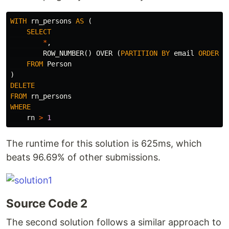
WITH
rn_persons
AS
(
SELECT
*
,
ROW_NUMBER
()
OVER
(
PARTITION
BY
email
ORDER
B
FROM
Person
)
DELETE
FROM
rn_persons
WHERE
rn
>
1
The runtime for this solution is 625ms, which
beats 96.69% of other submissions.
Source Code 2
The second solution follows a similar approach to