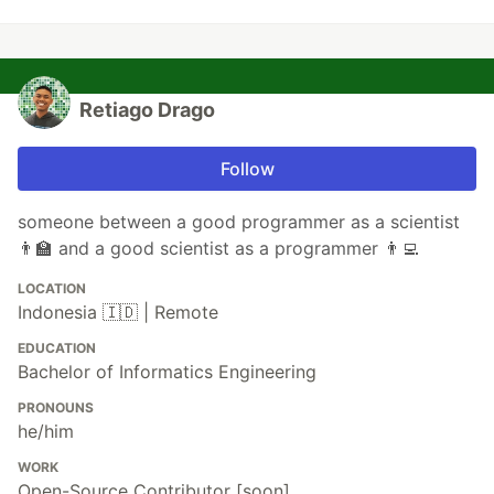
Retiago Drago
Follow
someone between a good programmer as a scientist
👨‍🏫 and a good scientist as a programmer 👨‍💻
LOCATION
Indonesia 🇮🇩 | Remote
EDUCATION
Bachelor of Informatics Engineering
PRONOUNS
he/him
WORK
Open-Source Contributor [soon]