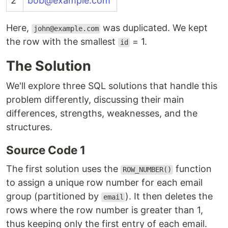
2
bob@example.com
Here,
was duplicated. We kept
john@example.com
the row with the smallest
= 1.
id
The Solution
We'll explore three SQL solutions that handle this
problem differently, discussing their main
differences, strengths, weaknesses, and the
structures.
Source Code 1
The first solution uses the
function
ROW_NUMBER()
to assign a unique row number for each email
group (partitioned by
). It then deletes the
email
rows where the row number is greater than 1,
thus keeping only the first entry of each email.