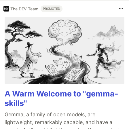
The DEV Team
PROMOTED
A Warm Welcome to "gemma-
skills"
Gemma, a family of open models, are
lightweight, remarkably capable, and have a