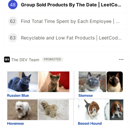
48
Group Sold Products By The Date | LeetCode | MSSQL
62
Find Total Time Spent by Each Employee | LeetCode | MSSQL
63
Recyclable and Low Fat Products | LeetCode | MSSQL
The DEV Team
PROMOTED