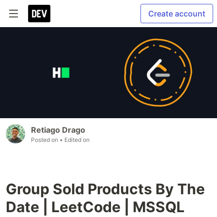
Create account
Retiago Drago
Posted on
• Edited on
Group Sold Products By The
Date | LeetCode | MSSQL