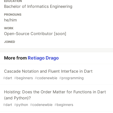
EDUCATION
Bachelor of Informatics Engineering
PRONOUNS
he/him
WORK
Open-Source Contributor [soon]
JOINED
More from
Retiago Drago
Cascade Notation and Fluent Interface in Dart
#
dart
#
beginners
#
codenewbie
#
programming
Hoisting: Does the Order Matter for Functions in Dart
(and Python)?
#
dart
#
python
#
codenewbie
#
beginners