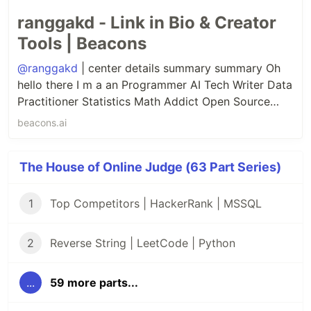
ranggakd - Link in Bio & Creator
Tools | Beacons
@ranggakd
| center details summary summary Oh
hello there I m a an Programmer AI Tech Writer Data
Practitioner Statistics Math Addict Open Source
Contributor Quantum Computing Enthusiast details
beacons.ai
center.
The House of Online Judge (63 Part Series)
1
Top Competitors | HackerRank | MSSQL
2
Reverse String | LeetCode | Python
...
59 more parts...