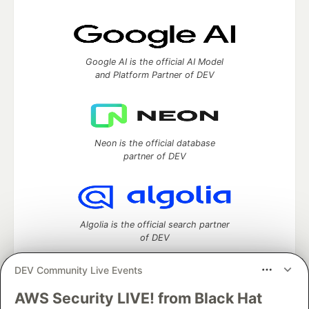
Google AI is the official AI Model
and Platform Partner of DEV
Neon is the official database
partner of DEV
Algolia is the official search partner
of DEV
DEV Community Live Events
AWS Security LIVE! from Black Hat
DEV Community
— A space to discuss and keep up software