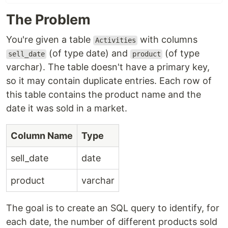
The Problem
You're given a table
with columns
Activities
(of type date) and
(of type
sell_date
product
varchar). The table doesn't have a primary key,
so it may contain duplicate entries. Each row of
this table contains the product name and the
date it was sold in a market.
Column Name
Type
sell_date
date
product
varchar
The goal is to create an SQL query to identify, for
each date, the number of different products sold