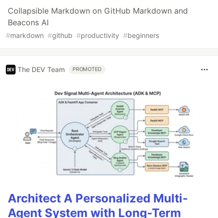
Collapsible Markdown on GitHub Markdown and
Beacons AI
#
markdown
#
github
#
productivity
#
beginners
The DEV Team
PROMOTED
Architect A Personalized Multi-
Agent System with Long-Term