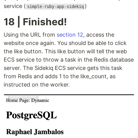
service (
)
simple-ruby-app-sidekiq
18 | Finished!
Using the URL from
section 12
, access the
website once again. You should be able to click
the like button. This like button will tell the web
ECS service to throw a task in the Redis database
server. The Sidekiq ECS service gets this task
from Redis and adds 1 to the like_count, as
instructed on the worker.