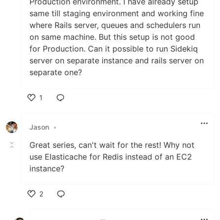
Production environment. I have already setup
same till staging environment and working fine
where Rails server, queues and schedulers run
on same machine. But this setup is not good
for Production. Can it possible to run Sidekiq
server on separate instance and rails server on
separate one?
1
Like
Jason
•
Great series, can't wait for the rest! Why not
use Elasticache for Redis instead of an EC2
instance?
2
Like