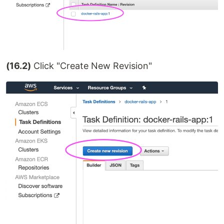
(16.2)
Click "Create New Revision"