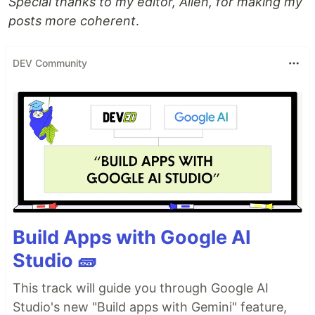
Special thanks to my editor, Allen, for making my
posts more coherent
.
DEV Community
Build Apps with Google AI
Studio 🧱
This track will guide you through Google AI
Studio's new "Build apps with Gemini" feature,