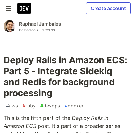
Create account
Raphael Jambalos
Posted on
• Edited on
Deploy Rails in Amazon ECS:
Part 5 - Integrate Sidekiq
and Redis for background
processing
#
aws
#
ruby
#
devops
#
docker
This is the fifth part of the
Deploy Rails in
Amazon ECS
post. It's part of a broader series