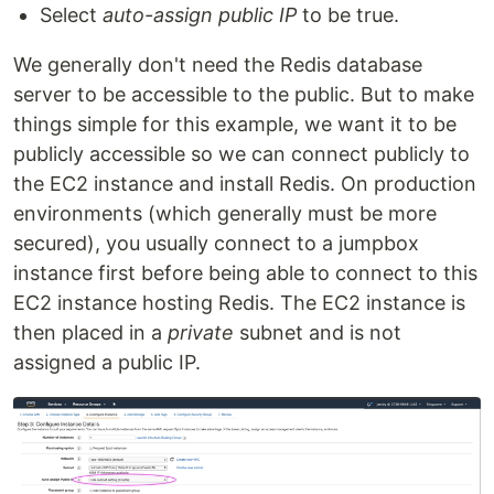
Select
auto-assign public IP
to be true.
We generally don't need the Redis database
server to be accessible to the public. But to make
things simple for this example, we want it to be
publicly accessible so we can connect publicly to
the EC2 instance and install Redis. On production
environments (which generally must be more
secured), you usually connect to a jumpbox
instance first before being able to connect to this
EC2 instance hosting Redis. The EC2 instance is
then placed in a
private
subnet and is not
assigned a public IP.