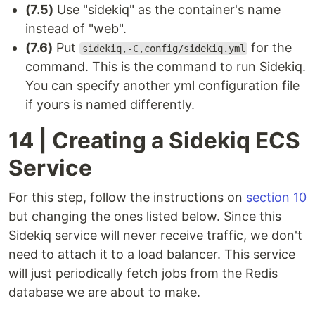
(7.5)
Use "sidekiq" as the container's name
instead of "web".
(7.6)
Put
for the
sidekiq,-C,config/sidekiq.yml
command. This is the command to run Sidekiq.
You can specify another yml configuration file
if yours is named differently.
14 | Creating a Sidekiq ECS
Service
For this step, follow the instructions on
section 10
but changing the ones listed below. Since this
Sidekiq service will never receive traffic, we don't
need to attach it to a load balancer. This service
will just periodically fetch jobs from the Redis
database we are about to make.