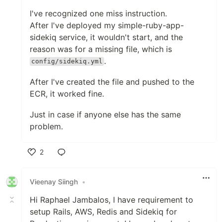
I've recognized one miss instruction.
After I've deployed my simple-ruby-app-
sidekiq service, it wouldn't start, and the
reason was for a missing file, which is
.
config/sidekiq.yml
After I've created the file and pushed to the
ECR, it worked fine.
Just in case if anyone else has the same
problem.
2
Like
Vieenay Siingh
•
Hi Raphael Jambalos, I have requirement to
setup Rails, AWS, Redis and Sidekiq for