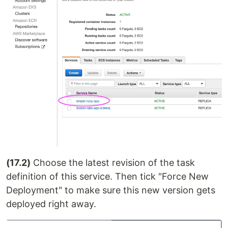
(17.2)
Choose the latest revision of the task
definition of this service. Then tick "Force New
Deployment" to make sure this new version gets
deployed right away.