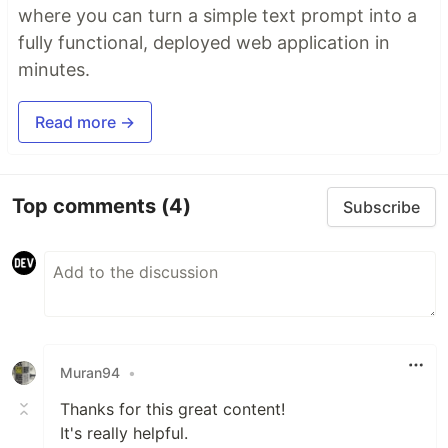
where you can turn a simple text prompt into a
fully functional, deployed web application in
minutes.
Read more →
Top comments
(4)
Subscribe
Muran94
•
Thanks for this great content!
It's really helpful.