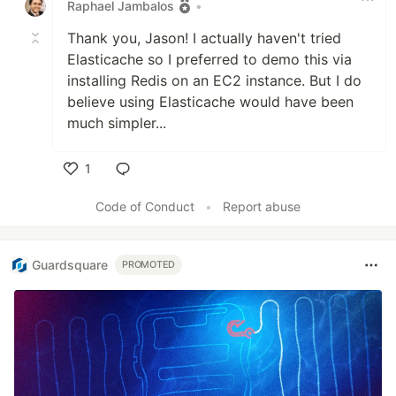
Raphael Jambalos
•
Thank you, Jason! I actually haven't tried
Elasticache so I preferred to demo this via
installing Redis on an EC2 instance. But I do
believe using Elasticache would have been
much simpler...
1
Like
Code of Conduct
•
Report abuse
Guardsquare
PROMOTED