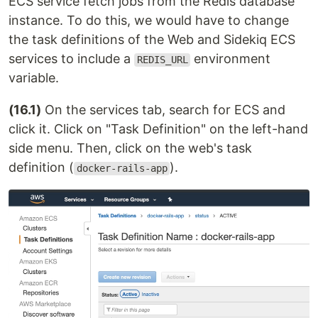
ECS service fetch jobs from the Redis database
instance. To do this, we would have to change
the task definitions of the Web and Sidekiq ECS
services to include a
environment
REDIS_URL
variable.
(16.1)
On the services tab, search for ECS and
click it. Click on "Task Definition" on the left-hand
side menu. Then, click on the web's task
definition (
).
docker-rails-app