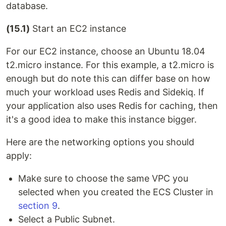
database.
(15.1)
Start an EC2 instance
For our EC2 instance, choose an Ubuntu 18.04
t2.micro instance. For this example, a t2.micro is
enough but do note this can differ base on how
much your workload uses Redis and Sidekiq. If
your application also uses Redis for caching, then
it's a good idea to make this instance bigger.
Here are the networking options you should
apply:
Make sure to choose the same VPC you
selected when you created the ECS Cluster in
section 9
.
Select a Public Subnet.