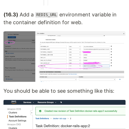
(16.3)
Add a
environment variable in
REDIS_URL
the container definition for web.
You should be able to see something like this: