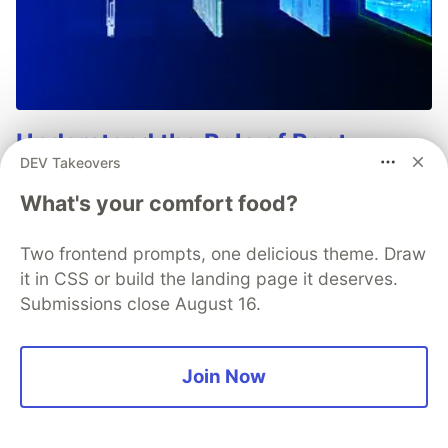
Understand the Role of Root
DEV Takeovers
Detection in Your Mobile
Application Threat Model
What's your comfort food?
Root detection is one of the most complex and
Two frontend prompts, one delicious theme. Draw
debated topics in mobile app security. This paper
it in CSS or build the landing page it deserves.
dicusses what "root" is, why users root devices, how
Submissions close August 16.
detection works, and how to include root detection as
part of your mobile app security stategy.
Join Now
Learn more