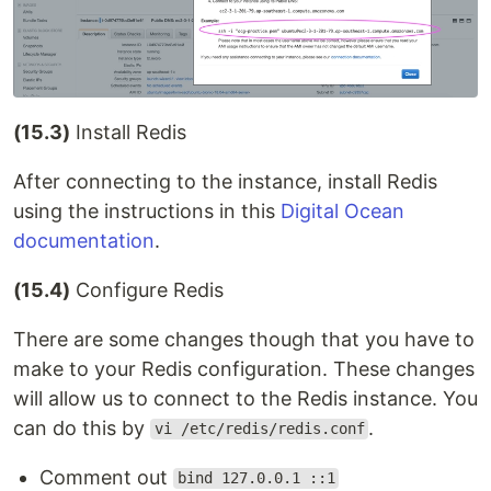
(15.3)
Install Redis
After connecting to the instance, install Redis
using the instructions in this
Digital Ocean
documentation
.
(15.4)
Configure Redis
There are some changes though that you have to
make to your Redis configuration. These changes
will allow us to connect to the Redis instance. You
can do this by
.
vi /etc/redis/redis.conf
Comment out
bind 127.0.0.1 ::1