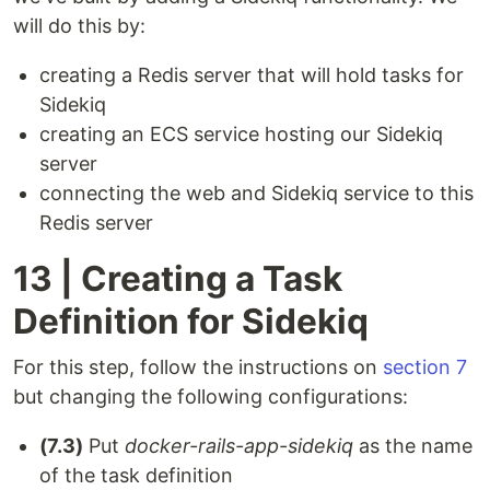
will do this by:
creating a Redis server that will hold tasks for
Sidekiq
creating an ECS service hosting our Sidekiq
server
connecting the web and Sidekiq service to this
Redis server
13 | Creating a Task
Definition for Sidekiq
For this step, follow the instructions on
section 7
but changing the following configurations:
(7.3)
Put
docker-rails-app-sidekiq
as the name
of the task definition