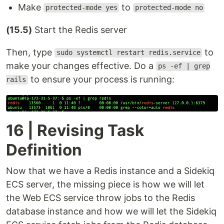
Make
to
protected-mode yes
protected-mode no
(15.5)
Start the Redis server
Then, type
to
sudo systemctl restart redis.service
make your changes effective. Do a
ps -ef | grep
to ensure your process is running:
rails
16 | Revising Task
Definition
Now that we have a Redis instance and a Sidekiq
ECS server, the missing piece is how we will let
the Web ECS service throw jobs to the Redis
database instance and how we will let the Sidekiq