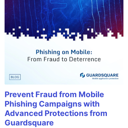
Prevent Fraud from Mobile
Phishing Campaigns with
Advanced Protections from
Guardsquare