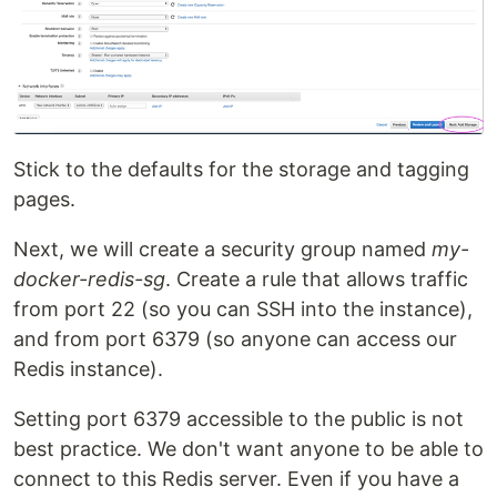
Stick to the defaults for the storage and tagging
pages.
Next, we will create a security group named
my-
docker-redis-sg
. Create a rule that allows traffic
from port 22 (so you can SSH into the instance),
and from port 6379 (so anyone can access our
Redis instance).
Setting port 6379 accessible to the public is not
best practice. We don't want anyone to be able to
connect to this Redis server. Even if you have a