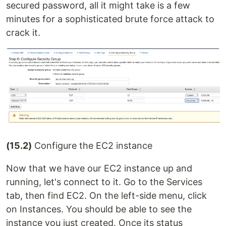
secured password, all it might take is a few
minutes for a sophisticated brute force attack to
crack it.
(15.2)
Configure the EC2 instance
Now that we have our EC2 instance up and
running, let's connect to it. Go to the Services
tab, then find EC2. On the left-side menu, click
on Instances. You should be able to see the
instance you just created. Once its status