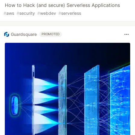
How to Hack (and secure) Serverless Applications
#
aws
#
security
#
webdev
#
serverless
Guardsquare
PROMOTED