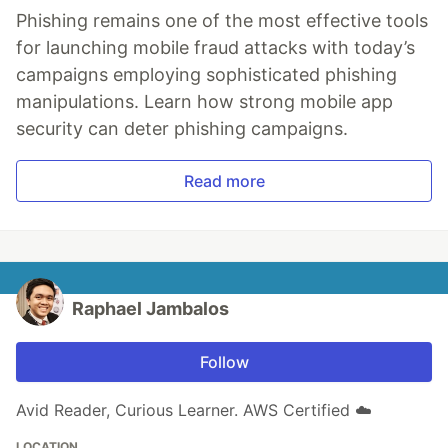
Phishing remains one of the most effective tools
for launching mobile fraud attacks with today’s
campaigns employing sophisticated phishing
manipulations. Learn how strong mobile app
security can deter phishing campaigns.
Read more
Raphael Jambalos
Follow
Avid Reader, Curious Learner. AWS Certified ☁️
LOCATION