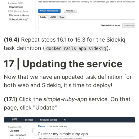
(16.4)
Repeat steps 16.1 to 16.3 for the Sidekiq
task definition (
).
docker-rails-app-sidekiq
17 | Updating the service
Now that we have an updated task definition for
both web and Sidekiq, it's time to deploy!
(17.1)
Click the
simple-ruby-app
service. On that
page, click "Update"