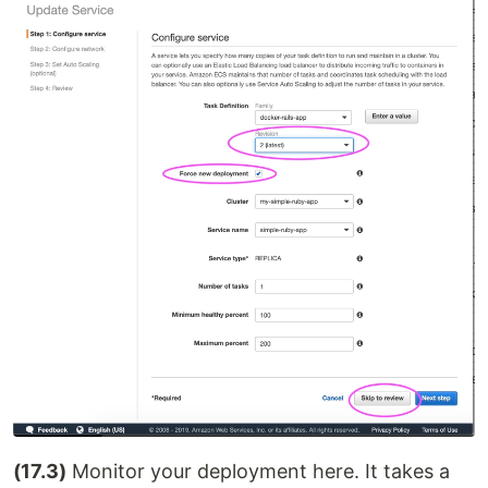
(17.3)
Monitor your deployment here. It takes a