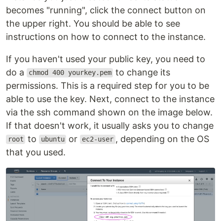
becomes "running", click the connect button on
the upper right. You should be able to see
instructions on how to connect to the instance.
If you haven't used your public key, you need to
do a
to change its
chmod 400 yourkey.pem
permissions. This is a required step for you to be
able to use the key. Next, connect to the instance
via the ssh command shown on the image below.
If that doesn't work, it usually asks you to change
to
or
, depending on the OS
root
ubuntu
ec2-user
that you used.