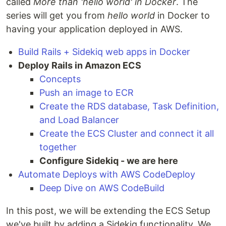
called
More than 'hello world' in Docker
. The
series will get you from
hello world
in Docker to
having your application deployed in AWS.
Build Rails + Sidekiq web apps in Docker
Deploy Rails in Amazon ECS
Concepts
Push an image to ECR
Create the RDS database, Task Definition,
and Load Balancer
Create the ECS Cluster and connect it all
together
Configure Sidekiq - we are here
Automate Deploys with AWS CodeDeploy
Deep Dive on AWS CodeBuild
In this post, we will be extending the ECS Setup
we've built by adding a Sidekiq functionality. We