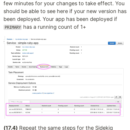
few minutes for your changes to take effect. You
should be able to see here if your new version has
been deployed. Your app has been deployed if
has a running count of 1+
PRIMARY
(17.4)
Repeat the same steps for the Sidekiq