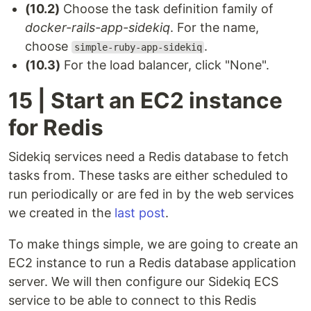
(10.2)
Choose the task definition family of
docker-rails-app-sidekiq
. For the name,
choose
.
simple-ruby-app-sidekiq
(10.3)
For the load balancer, click "None".
15 | Start an EC2 instance
for Redis
Sidekiq services need a Redis database to fetch
tasks from. These tasks are either scheduled to
run periodically or are fed in by the web services
we created in the
last post
.
To make things simple, we are going to create an
EC2 instance to run a Redis database application
server. We will then configure our Sidekiq ECS
service to be able to connect to this Redis