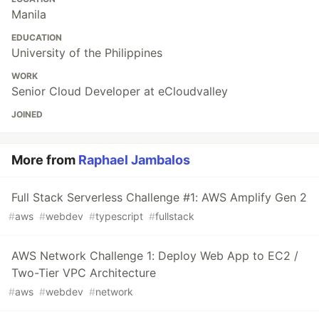
Manila
EDUCATION
University of the Philippines
WORK
Senior Cloud Developer at eCloudvalley
JOINED
More from
Raphael Jambalos
Full Stack Serverless Challenge #1: AWS Amplify Gen 2
#
aws
#
webdev
#
typescript
#
fullstack
AWS Network Challenge 1: Deploy Web App to EC2 /
Two-Tier VPC Architecture
#
aws
#
webdev
#
network