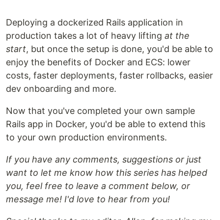
Deploying a dockerized Rails application in
production takes a lot of heavy lifting
at the
start
, but once the setup is done, you'd be able to
enjoy the benefits of Docker and ECS: lower
costs, faster deployments, faster rollbacks, easier
dev onboarding and more.
Now that you've completed your own sample
Rails app in Docker, you'd be able to extend this
to your own production environments.
If you have any comments, suggestions or just
want to let me know how this series has helped
you, feel free to leave a comment below, or
message me! I'd love to hear from you!