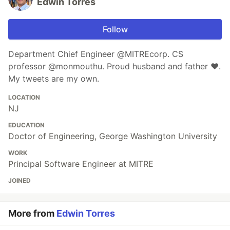
Edwin Torres
Follow
Department Chief Engineer @MITREcorp. CS
professor @monmouthu. Proud husband and father ❤️.
My tweets are my own.
LOCATION
NJ
EDUCATION
Doctor of Engineering, George Washington University
WORK
Principal Software Engineer at MITRE
JOINED
More from
Edwin Torres