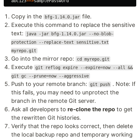
abc123
==>
Copy in the
file.
bfg-1.14.0.jar
Execute this command to replace the sensitive
text:
java -jar bfg-1.14.0.jar --no-blob-
protection --replace-text sensitive.txt
myrepo.git
Go into the mirror repo:
cd myrepo.git
Execute
git reflog expire --expire=now --all &&
git gc --prune=now --aggressive
Push to your remote branch:
. Note: If
git push
this fails, you may need to unprotect the
branch in the remote Git server.
Ask all developers to
re-clone the repo
to get
the rewritten Git histories.
Verify that the repo looks correct, then delete
the local backup repo and temporary working