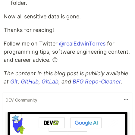
folder.
Now all sensitive data is gone.
Thanks for reading!
Follow me on Twitter
@realEdwinTorres
for
programming tips, software engineering content,
and career advice. 😊
The content in this blog post is publicly available
at
Git
,
GitHub
,
GitLab
, and
BFG Repo-Cleaner
.
DEV Community