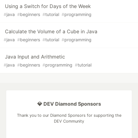
Using a Switch for Days of the Week
#
java
#
beginners
#
tutorial
#
programming
Calculate the Volume of a Cube in Java
#
java
#
beginners
#
tutorial
#
programming
Java Input and Arithmetic
#
java
#
beginners
#
programming
#
tutorial
💎 DEV Diamond Sponsors
Thank you to our Diamond Sponsors for supporting the
DEV Community