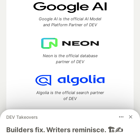
Google AI is the official AI Model
and Platform Partner of DEV
Neon is the official database
partner of DEV
Algolia is the official search partner
of DEV
DEV Takeovers
DEV Community
— A space to discuss and keep up software
Builders fix. Writers reminisce. 🏗️✍️
development and manage your software career