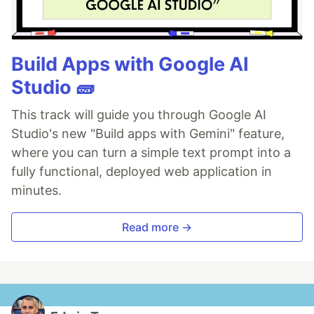
Build Apps with Google AI
Studio 🧱
This track will guide you through Google AI
Studio's new "Build apps with Gemini" feature,
where you can turn a simple text prompt into a
fully functional, deployed web application in
minutes.
Read more →