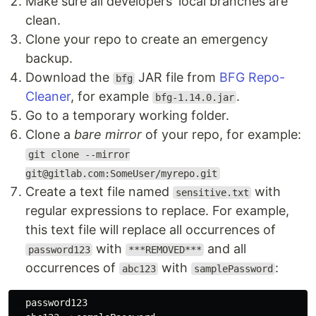
Make sure all developers' local branches are
clean.
Clone your repo to create an emergency
backup.
Download the
JAR file from
BFG Repo-
bfg
Cleaner
, for example
.
bfg-1.14.0.jar
Go to a temporary working folder.
Clone a
bare mirror
of your repo, for example:
git clone --mirror
git@gitlab.com:SomeUser/myrepo.git
Create a text file named
with
sensitive.txt
regular expressions to replace. For example,
this text file will replace all occurrences of
with
and all
password123
***REMOVED***
occurrences of
with
:
abc123
samplePassword
  password123
