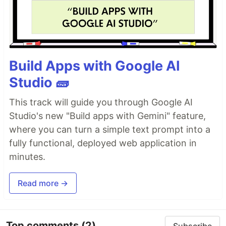
Build Apps with Google AI
Studio 🧱
This track will guide you through Google AI
Studio's new "Build apps with Gemini" feature,
where you can turn a simple text prompt into a
fully functional, deployed web application in
minutes.
Read more →
Top comments
(2)
Subscribe