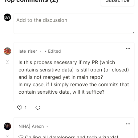
late_riser
•
• Edited
Is this process necessary if my PR (which
contains sensitive data) is still open (or closed)
and is not merged yet in main repo?
In my case, if I simply remove the commits that
contain sensitive data, will it suffice?
1
Like
NIHA| Areon
•
💡 Calling all developers and tech wizards!