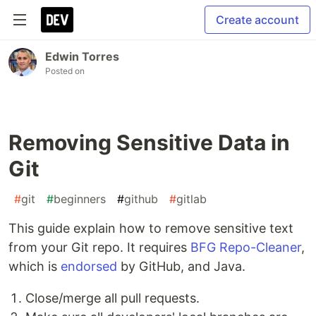
Create account
Edwin Torres
Posted on
Removing Sensitive Data in
Git
#
git
#
beginners
#
github
#
gitlab
This guide explain how to remove sensitive text
from your Git repo. It requires
BFG Repo-Cleaner
,
which is
endorsed
by GitHub, and Java.
Close/merge all pull requests.