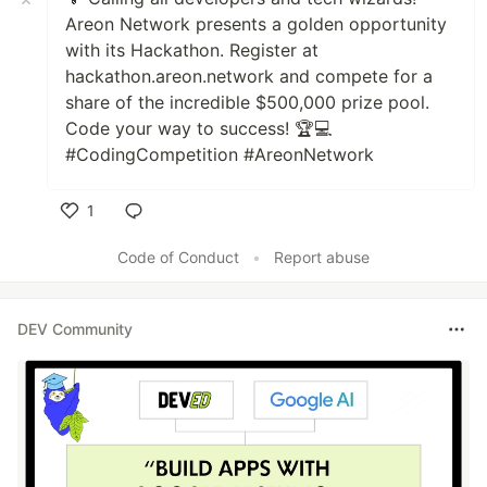
Areon Network presents a golden opportunity
with its Hackathon. Register at
hackathon.areon.network and compete for a
share of the incredible $500,000 prize pool.
Code your way to success! 🏆💻
#CodingCompetition #AreonNetwork
1
Like
Code of Conduct
•
Report abuse
DEV Community