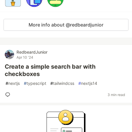
More info about @redbeardjunior
RedbeardJunior
Apr 10 '24
Create a simple search bar with
checkboxes
#
nextjs
#
typescript
#
tailwindcss
#
nextjs14
3 min read