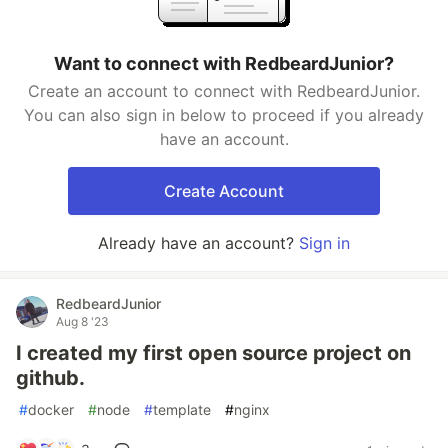
Want to connect with RedbeardJunior?
Create an account to connect with RedbeardJunior.
You can also sign in below to proceed if you already
have an account.
Create Account
Already have an account?
Sign in
RedbeardJunior
Aug 8 '23
I created my first open source project on
github.
#
docker
#
node
#
template
#
nginx