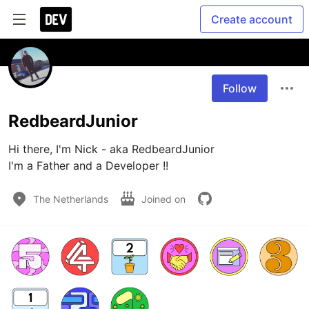
Create account
Follow
RedbeardJunior
Hi there, I'm Nick - aka RedbeardJunior

I'm a Father and a Developer !!
The Netherlands
Joined on