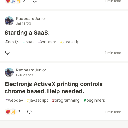
3
1 min read
RedbeardJunior
Jul 11 '23
Starting a SaaS.
#
nextjs
#
saas
#
webdev
#
javascript
1 min read
RedbeardJunior
Feb 23 '23
Electronjs ActiveX printing controls
chrome based. Help needed.
#
webdev
#
javascript
#
programming
#
beginners
2
1 min read