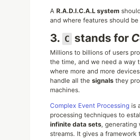
A
R.A.D.I.C.A.L system
should
and where features should be b
3.
stands for
C
C
Millions to billions of users p
the time, and we need a way to
where more and more devices 
handle all the
signals
they pro
machines.
Complex Event Processing
is 
processing techniques to esta
infinite data sets
, generating 
streams. It gives a framework