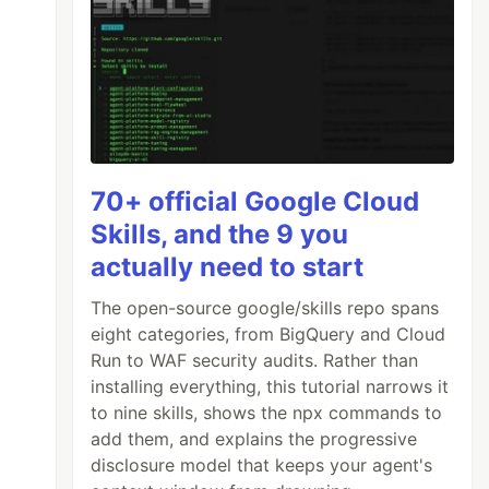
70+ official Google Cloud
Skills, and the 9 you
actually need to start
The open-source google/skills repo spans
eight categories, from BigQuery and Cloud
Run to WAF security audits. Rather than
installing everything, this tutorial narrows it
to nine skills, shows the npx commands to
add them, and explains the progressive
disclosure model that keeps your agent's