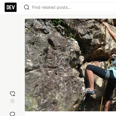
Add
reaction