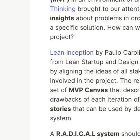
Thinking
brought to our atten
insights
about problems in or
a specific solution. How can 
project?
Lean Inception
by Paulo Caroli
from Lean Startup and Design T
by aligning the ideas of all s
involved in the project. The r
set of
MVP Canvas
that descr
drawbacks of each iteration 
stories
that can be used by de
system.
A
R.A.D.I.C.A.L system
should