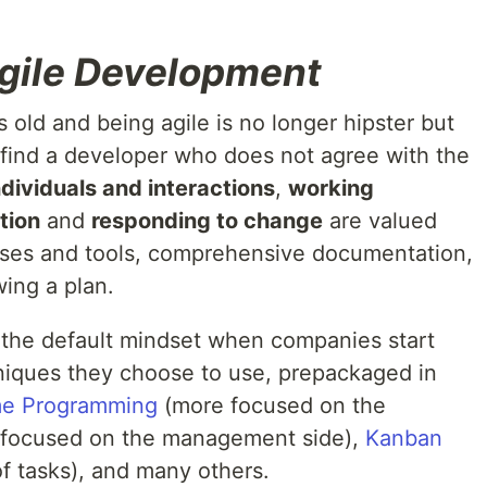
gile Development
s old and being agile is no longer hipster but
o find a developer who does not agree with the
ndividuals and interactions
,
working
tion
and
responding to change
are valued
sses and tools, comprehensive documentation,
wing a plan.
it the default mindset when companies start
niques they choose to use, prepackaged in
me Programming
(more focused on the
focused on the management side),
Kanban
f tasks), and many others.