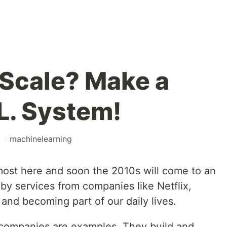
 Scale? Make a
L. System!
#
machinelearning
lmost here and soon the 2010s will come to an
y services from companies like Netflix,
and becoming part of our daily lives.
e companies are examples. They build and