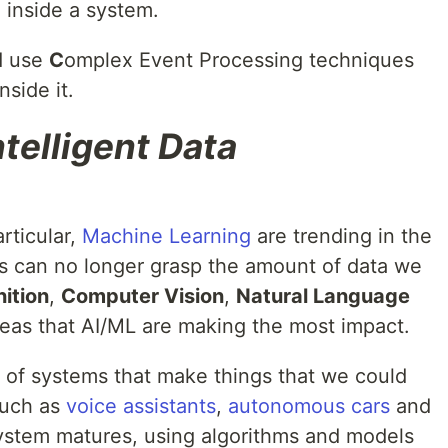
 inside a system.
d use
C
omplex Event Processing techniques
nside it.
ntelligent Data
rticular,
Machine Learning
are trending in the
s can no longer grasp the amount of data we
ition
,
Computer Vision
,
Natural Language
eas that AI/ML are making the most impact.
n of systems that make things that we could
such as
voice assistants
,
autonomous cars
and
ystem matures, using algorithms and models