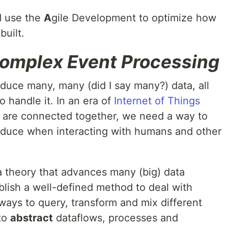
 use the
A
gile Development to optimize how
uilt.
omplex Event Processing
roduce many, many (did I say many?) data, all
 handle it. In an era of
Internet of Things
are connected together, we need a way to
duce when interacting with humans and other
a theory that advances many (big) data
blish a well-defined method to deal with
ways to query, transform and mix different
 to
abstract
dataflows, processes and