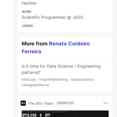
He/Him
WORK
Scientific Programmer @ JADS
JOINED
More from
Renato Cordeiro
Ferreira
Is it time for Data Science / Engineering
patterns?
#
discuss
#
machinelearning
#
datascience
#
designpatterns
The DEV Team
PROMOTED