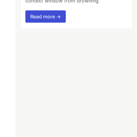
context window from drowning.
Read more →