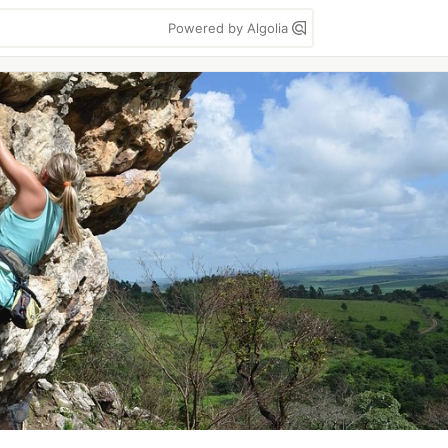
Powered by Algolia