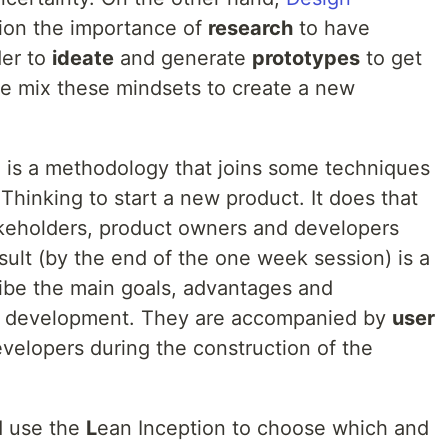
tion the importance of
research
to have
der to
ideate
and generate
prototypes
to get
we mix these mindsets to create a new
 is a methodology that joins some techniques
hinking to start a new product. It does that
takeholders, product owners and developers
esult (by the end of the one week session) is a
ibe the main goals, advantages and
of development. They are accompanied by
user
velopers during the construction of the
 use the
L
ean Inception to choose which and