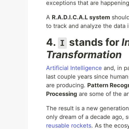
exceptions that are happening
A
R.A.D.I.C.A.L system
shoul
to track and analyze the data i
4.
stands for
I
I
Transformation
Artificial Intelligence
and, in pa
last couple years since human
are producing.
Pattern Recogn
Processing
are some of the ar
The result is a new generatio
only dream of a decade ago, 
reusable rockets
. As the ecos