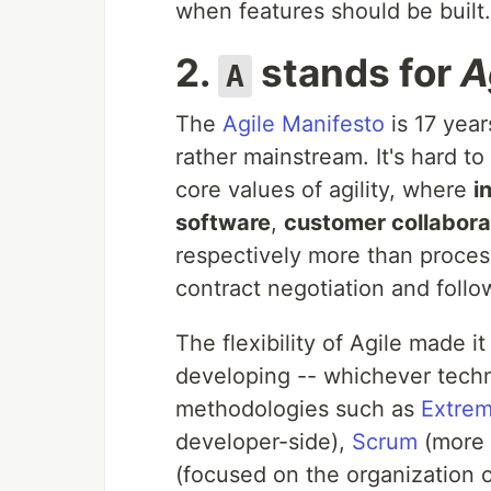
when features should be built.
2.
stands for
A
A
The
Agile Manifesto
is 17 year
rather mainstream. It's hard t
core values of agility, where
i
software
,
customer collabora
respectively more than proce
contract negotiation and follo
The flexibility of Agile made 
developing -- whichever tech
methodologies such as
Extre
developer-side),
Scrum
(more 
(focused on the organization o