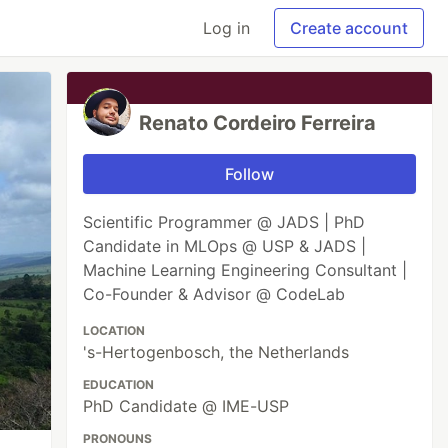
Log in
Create account
Renato Cordeiro Ferreira
Follow
Scientific Programmer @ JADS | PhD
Candidate in MLOps @ USP & JADS |
Machine Learning Engineering Consultant |
Co-Founder & Advisor @ CodeLab
LOCATION
's-Hertogenbosch, the Netherlands
EDUCATION
PhD Candidate @ IME-USP
PRONOUNS