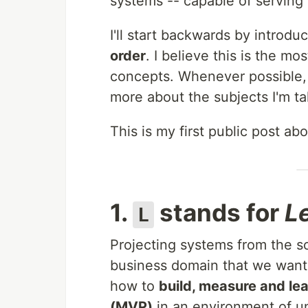
systems -- capable of serving
I'll start backwards by introdu
order
. I believe this is the mo
concepts. Whenever possible, I'
more about the subjects I'm ta
This is my first public post a
1.
stands for
L
L
Projecting systems from the s
business domain that we want 
how to
build, measure and le
(MVP)
in an environment of u