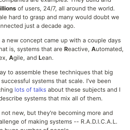
illions
of users, 24/7, all around the world.
scale hard to grasp and many would doubt we
nnected just a decade ago.
uce a new concept came up with a couple days
that is, systems that are
R
eactive,
A
utomated,
ex,
A
gile, and
L
ean.
way to assemble these techniques that big
successful systems that scale. I've been
ching
lots of talks
about these subjects and I
describe systems that mix all of them.
e not new, but they're becoming more and
allenge of making systems -- R.A.D.I.C.A.L.