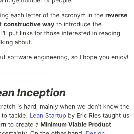
 a huge number of people.
cing each letter of the acronym in the
reverse
st
constructive way
to introduce the
ll put links for those interested in reading
lking about.
bout software engineering, so I hope you enjoy!
ean Inception
cratch is hard, mainly when we don't know the
to tackle.
Lean Startup
by Eric Ries taught us
arn
to create a
Minimum Viable Product
ncertainty. On the other hand,
Design