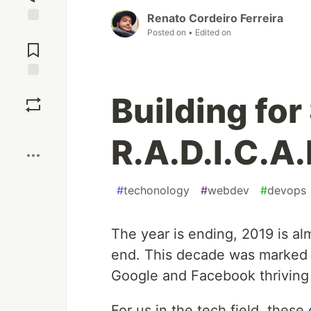
Renato Cordeiro Ferreira
Jump to
Posted on
• Edited on
Comments
Save
Building for
Boost
R.A.D.I.C.A.
#
techonology
#
webdev
#
devops
The year is ending, 2019 is a
end. This decade was marked b
Google and Facebook thriving 
For us in the tech field, thes