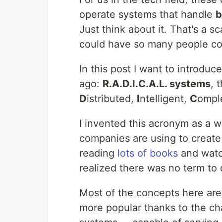
operate systems that handle
b
Just think about it. That's a 
could have so many people co
In this post I want to introd
ago:
R.A.D.I.C.A.L. systems
, 
D
istributed,
I
ntelligent,
C
ompl
I invented this acronym as a 
companies are using to create 
reading
lots of books
and wat
realized there was no term to 
Most of the concepts here ar
more popular thanks to the ch