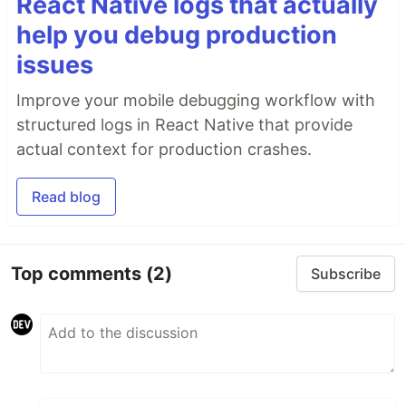
React Native logs that actually
help you debug production
issues
Improve your mobile debugging workflow with
structured logs in React Native that provide
actual context for production crashes.
Read blog
Top comments
(2)
Subscribe