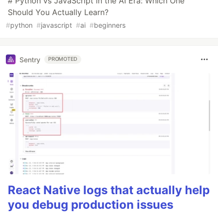
# Python vs JavaScript in the AI Era: Which One
Should You Actually Learn?
#
python
#
javascript
#
ai
#
beginners
Sentry
PROMOTED
React Native logs that actually help
you debug production issues