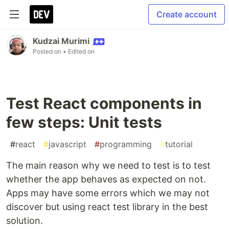
Create account
Kudzai Murimi
Posted on
• Edited on
Test React components in
few steps: Unit tests
#
react
#
javascript
#
programming
#
tutorial
The main reason why we need to test is to test
whether the app behaves as expected on not.
Apps may have some errors which we may not
discover but using react test library in the best
solution.