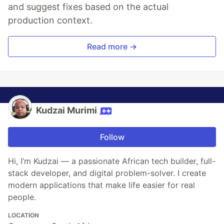
and suggest fixes based on the actual
production context.
Read more →
Kudzai Murimi
Follow
Hi, I’m Kudzai — a passionate African tech builder, full-
stack developer, and digital problem-solver. I create
modern applications that make life easier for real
people.
LOCATION