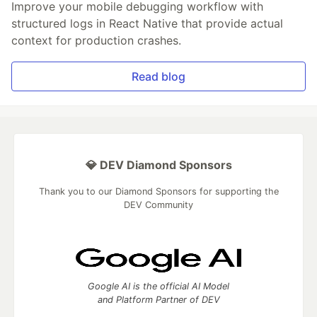
Improve your mobile debugging workflow with
structured logs in React Native that provide actual
context for production crashes.
Read blog
💎 DEV Diamond Sponsors
Thank you to our Diamond Sponsors for supporting the
DEV Community
Google AI is the official AI Model
and Platform Partner of DEV