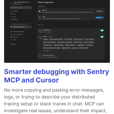
Smarter debugging with Sentry
MCP and Cursor
No more copying and pasting error messages,
logs, or trying to describe your distributed
tracing setup or stack traces in chat. MCP can
investigate real issues, understand their impact,