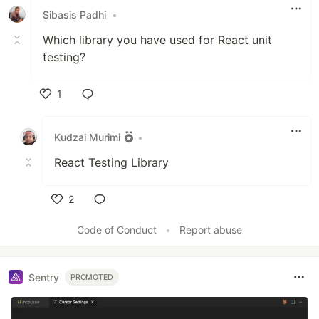
Sibasis Padhi
•
Which library you have used for React unit
testing?
1
Like
Kudzai Murimi
•
React Testing Library
2
Like
Code of Conduct
•
Report abuse
Sentry
PROMOTED