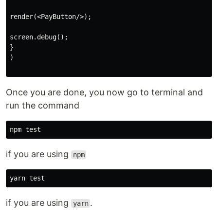
render(<PayButton/>);

screen.debug();

}

)

Once you are done, you now go to terminal and
run the command
if you are using
npm
if you are using
.
yarn