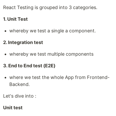
React Testing is grouped into 3 categories.
1. Unit Test
whereby we test a single a component.
2. Integration test
whereby we test multiple components
3. End to End test (E2E)
where we test the whole App from Frontend-
Backend.
Let's dive into :
Unit test