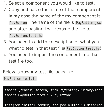
Select a component you would like to test.
Copy and paste the name of that component.
In my case the name of the my component is
The name of the file is
PayButton
PayButton.jsx
and after pasting I will rename the file to
PayButton.test.js
You need to add the description of what you
what to test in that test file(
).
PayButton.test.js
You need to import the component into that
test file too.
Below is how my test file looks like
PayButton.test.js
import {render, screen} from "@testing-library/react"

import PayButton from "./PayButton"

test('on initial render, the pay button is disabled,',