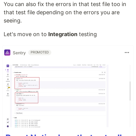
You can also fix the errors in that test file too in
that test file depending on the errors you are
seeing.
Let's move on to
Integration
testing
Sentry
PROMOTED