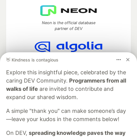
Neon is the official database
partner of DEV
Algolia is the official search partner
👋 Kindness is contagious
of DEV
Explore this insightful piece, celebrated by the
caring DEV Community.
Programmers from all
walks of life
are invited to contribute and
DEV Community
— A space to discuss and keep up software
expand our shared wisdom.
development and manage your software career
Home
DEV Challenges
DEV++
Videos
A simple "thank you" can make someone’s day
DEV Education Tracks
DEV Help
Advertise on DEV
—leave your kudos in the comments below!
Organization Accounts
DEV Showcase
About
Contact
Free Postgres Database
DEV Shop
MLH
Code of Conduct
Privacy Policy
Terms of Use
On DEV,
spreading knowledge paves the way