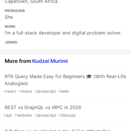
Capetown, South Africa
PRONOUNS
She
WORK
I’m a full-stack developer and digital problem solver.
JOINED
More from
Kudzai Murimi
RTK Query Made Easy for Beginners 🎓 (With Real-Life
Analogies)
#
react
#
redux
#
javascript
#
web
REST vs GraphQL vs tRPC in 2026
#
api
#
webdev
#
javascript
#
discuss