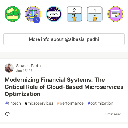
5
More info about @sibasis_padhi
Sibasis Padhi
Jun 15 '25
Modernizing Financial Systems: The
Critical Role of Cloud-Based Microservices
Optimization
#
fintech
#
microservices
#
performance
#
optimization
1
1 min read