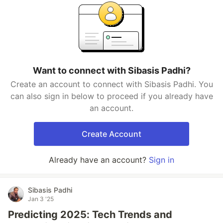
Want to connect with Sibasis Padhi?
Create an account to connect with Sibasis Padhi. You
can also sign in below to proceed if you already have
an account.
Create Account
Already have an account?
Sign in
Sibasis Padhi
Jan 3 '25
Predicting 2025: Tech Trends and