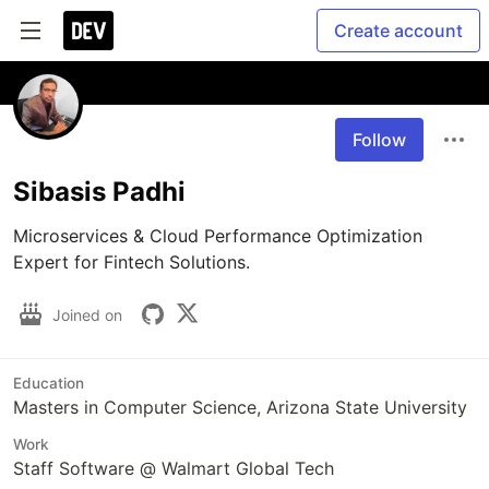
Create account
Follow
Sibasis Padhi
Microservices & Cloud Performance Optimization 
Expert for Fintech Solutions.
Joined on
Education
Masters in Computer Science, Arizona State University
Work
Staff Software @ Walmart Global Tech