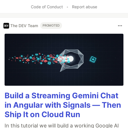
Code of Conduct
•
Report abuse
The DEV Team
PROMOTED
Build a Streaming Gemini Chat
in Angular with Signals — Then
Ship It on Cloud Run
In this tutorial we will build a working Google AI