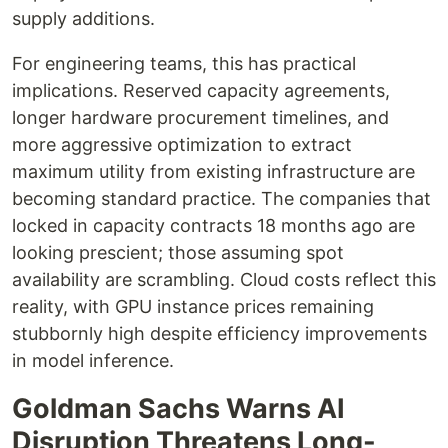
supply additions.
For engineering teams, this has practical
implications. Reserved capacity agreements,
longer hardware procurement timelines, and
more aggressive optimization to extract
maximum utility from existing infrastructure are
becoming standard practice. The companies that
locked in capacity contracts 18 months ago are
looking prescient; those assuming spot
availability are scrambling. Cloud costs reflect this
reality, with GPU instance prices remaining
stubbornly high despite efficiency improvements
in model inference.
Goldman Sachs Warns AI
Disruption Threatens Long-