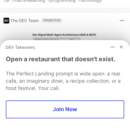
#
ai
#
machinelearning
#
programming
#
technology
The DEV Team
PROMOTED
DEV Takeovers
Open a restaurant that doesn't exist.
The Perfect Landing prompt is wide open: a real
cafe, an imaginary diner, a recipe collection, or a
food festival. Your call.
Architect A Personalized Multi-
Agent System with Long-Term
Join Now
Memory
In support of our mission to accelerate the developer