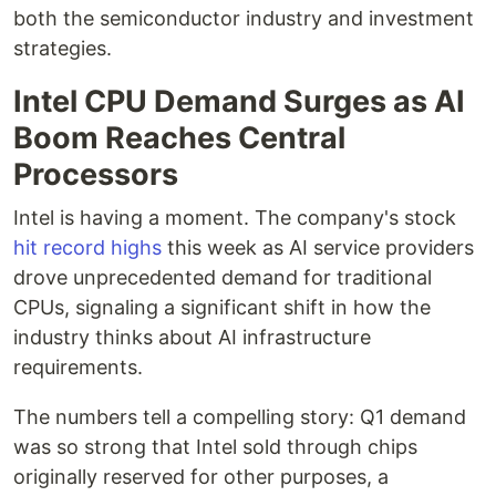
both the semiconductor industry and investment
strategies.
Intel CPU Demand Surges as AI
Boom Reaches Central
Processors
Intel is having a moment. The company's stock
hit record highs
this week as AI service providers
drove unprecedented demand for traditional
CPUs, signaling a significant shift in how the
industry thinks about AI infrastructure
requirements.
The numbers tell a compelling story: Q1 demand
was so strong that Intel sold through chips
originally reserved for other purposes, a