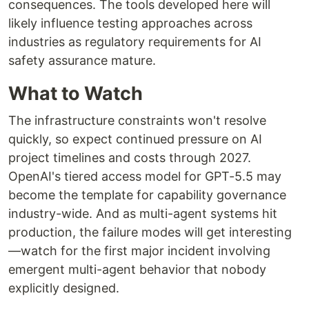
consequences. The tools developed here will
likely influence testing approaches across
industries as regulatory requirements for AI
safety assurance mature.
What to Watch
The infrastructure constraints won't resolve
quickly, so expect continued pressure on AI
project timelines and costs through 2027.
OpenAI's tiered access model for GPT-5.5 may
become the template for capability governance
industry-wide. And as multi-agent systems hit
production, the failure modes will get interesting
—watch for the first major incident involving
emergent multi-agent behavior that nobody
explicitly designed.