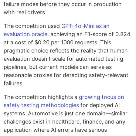
failure modes before they occur in production
with real drivers.
The competition used
GPT-4o-Mini as an
evaluation oracle
, achieving an F1-score of 0.824
at a cost of $0.20 per 1000 requests. This
pragmatic choice reflects the reality that human
evaluation doesn't scale for automated testing
pipelines, but current models can serve as
reasonable proxies for detecting safety-relevant
failures.
The competition highlights a
growing focus on
safety testing methodologies
for deployed AI
systems. Automotive is just one domain—similar
challenges exist in healthcare, finance, and any
application where AI errors have serious