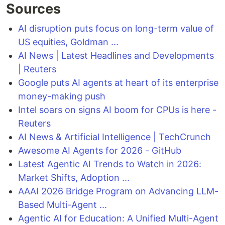
Sources
AI disruption puts focus on long-term value of
US equities, Goldman ...
AI News | Latest Headlines and Developments
| Reuters
Google puts AI agents at heart of its enterprise
money-making push
Intel soars on signs AI boom for CPUs is here -
Reuters
AI News & Artificial Intelligence | TechCrunch
Awesome AI Agents for 2026 - GitHub
Latest Agentic AI Trends to Watch in 2026:
Market Shifts, Adoption ...
AAAI 2026 Bridge Program on Advancing LLM-
Based Multi-Agent ...
Agentic AI for Education: A Unified Multi-Agent