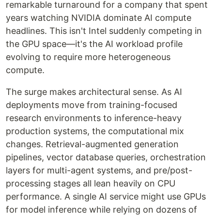
remarkable turnaround for a company that spent
years watching NVIDIA dominate AI compute
headlines. This isn't Intel suddenly competing in
the GPU space—it's the AI workload profile
evolving to require more heterogeneous
compute.
The surge makes architectural sense. As AI
deployments move from training-focused
research environments to inference-heavy
production systems, the computational mix
changes. Retrieval-augmented generation
pipelines, vector database queries, orchestration
layers for multi-agent systems, and pre/post-
processing stages all lean heavily on CPU
performance. A single AI service might use GPUs
for model inference while relying on dozens of