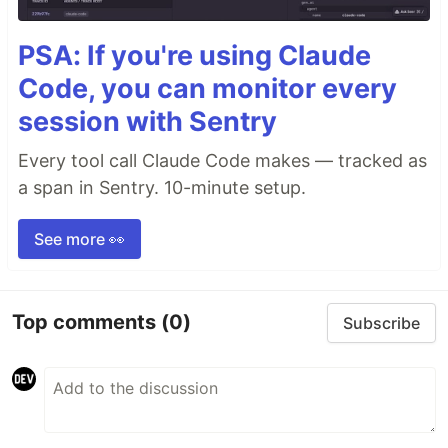
PSA: If you're using Claude
Code, you can monitor every
session with Sentry
Every tool call Claude Code makes — tracked as
a span in Sentry. 10-minute setup.
See more 👀
Top comments
(0)
Subscribe