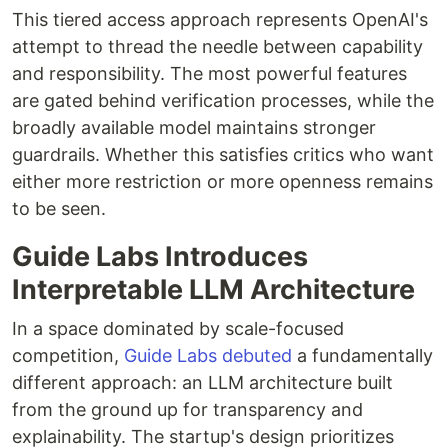
This tiered access approach represents OpenAI's
attempt to thread the needle between capability
and responsibility. The most powerful features
are gated behind verification processes, while the
broadly available model maintains stronger
guardrails. Whether this satisfies critics who want
either more restriction or more openness remains
to be seen.
Guide Labs Introduces
Interpretable LLM Architecture
In a space dominated by scale-focused
competition,
Guide Labs debuted
a fundamentally
different approach: an LLM architecture built
from the ground up for transparency and
explainability. The startup's design prioritizes