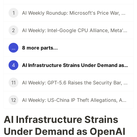
1
AI Weekly Roundup: Microsoft's Price War, Google's Open Model Push, and the Reliability Question Looming Over Enterprise AI
2
AI Weekly: Intel-Google CPU Alliance, Meta's Proprietary Pivot, and the $7 Trillion Infrastructure Reality Check
...
8 more parts...
4
AI Infrastructure Strains Under Demand as OpenAI Ships GPT-5.5 and Multi-Agent Systems Go Mainstream
11
AI Weekly: GPT-5.6 Raises the Security Bar, Capital One Arms Defenders, and Agents Get Theoretical Grounding
12
AI Weekly: US-China IP Theft Allegations, Agentic Engineering Goes Mainstream, and the Pentagon's Insider Threat Problem
AI Infrastructure Strains
Under Demand as OpenAI