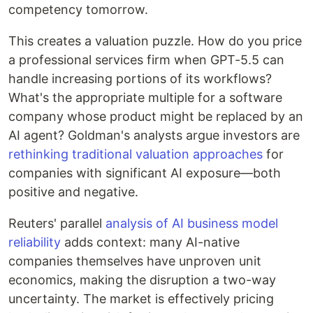
competency tomorrow.
This creates a valuation puzzle. How do you price
a professional services firm when GPT-5.5 can
handle increasing portions of its workflows?
What's the appropriate multiple for a software
company whose product might be replaced by an
AI agent? Goldman's analysts argue investors are
rethinking traditional valuation approaches
for
companies with significant AI exposure—both
positive and negative.
Reuters' parallel
analysis of AI business model
reliability
adds context: many AI-native
companies themselves have unproven unit
economics, making the disruption a two-way
uncertainty. The market is effectively pricing