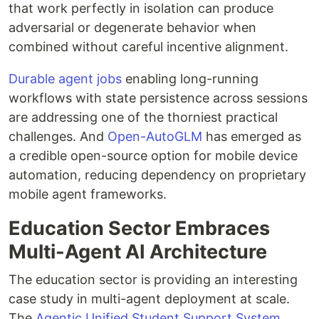
that work perfectly in isolation can produce
adversarial or degenerate behavior when
combined without careful incentive alignment.
Durable agent jobs
enabling long-running
workflows with state persistence across sessions
are addressing one of the thorniest practical
challenges. And
Open-AutoGLM
has emerged as
a credible open-source option for mobile device
automation, reducing dependency on proprietary
mobile agent frameworks.
Education Sector Embraces
Multi-Agent AI Architecture
The education sector is providing an interesting
case study in multi-agent deployment at scale.
The
Agentic Unified Student Support System