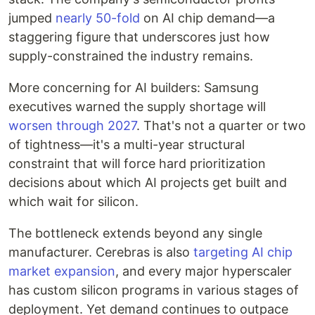
jumped
nearly 50-fold
on AI chip demand—a
staggering figure that underscores just how
supply-constrained the industry remains.
More concerning for AI builders: Samsung
executives warned the supply shortage will
worsen through 2027
. That's not a quarter or two
of tightness—it's a multi-year structural
constraint that will force hard prioritization
decisions about which AI projects get built and
which wait for silicon.
The bottleneck extends beyond any single
manufacturer. Cerebras is also
targeting AI chip
market expansion
, and every major hyperscaler
has custom silicon programs in various stages of
deployment. Yet demand continues to outpace