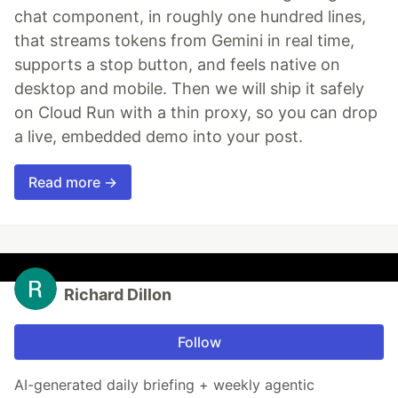
chat component, in roughly one hundred lines,
that streams tokens from Gemini in real time,
supports a stop button, and feels native on
desktop and mobile. Then we will ship it safely
on Cloud Run with a thin proxy, so you can drop
a live, embedded demo into your post.
Read more →
Richard Dillon
Follow
AI-generated daily briefing + weekly agentic