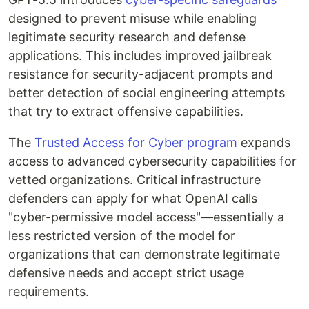
designed to prevent misuse while enabling
legitimate security research and defense
applications. This includes improved jailbreak
resistance for security-adjacent prompts and
better detection of social engineering attempts
that try to extract offensive capabilities.
The
Trusted Access for Cyber program
expands
access to advanced cybersecurity capabilities for
vetted organizations. Critical infrastructure
defenders can apply for what OpenAI calls
"cyber-permissive model access"—essentially a
less restricted version of the model for
organizations that can demonstrate legitimate
defensive needs and accept strict usage
requirements.