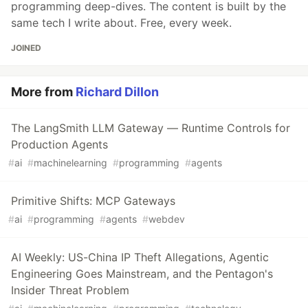
programming deep-dives. The content is built by the
same tech I write about. Free, every week.
JOINED
More from
Richard Dillon
The LangSmith LLM Gateway — Runtime Controls for
Production Agents
#
ai
#
machinelearning
#
programming
#
agents
Primitive Shifts: MCP Gateways
#
ai
#
programming
#
agents
#
webdev
AI Weekly: US-China IP Theft Allegations, Agentic
Engineering Goes Mainstream, and the Pentagon's
Insider Threat Problem