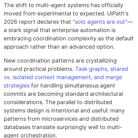
The shift to multi-agent systems has officially
moved from experimental to expected. UiPath's
2026 report declares that
"solo agents are out"
—
a stark signal that enterprise automation is
embracing coordination complexity as the default
approach rather than an advanced option.
New coordination patterns are crystallizing
around practical problems.
Task graphs, shared
vs. isolated context management, and merge
strategies
for handling simultaneous agent
commits are becoming standard architectural
considerations. The parallel to distributed
systems design is intentional and useful: many
patterns from microservices and distributed
databases translate surprisingly well to multi-
agent orchestration.