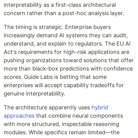
interpretability as a first-class architectural
concern rather than a post-hoc analysis layer.
The timing is strategic. Enterprise buyers
increasingly demand AI systems they can audit,
understand, and explain to regulators. The EU AI
Act's requirements for high-risk applications are
pushing organizations toward solutions that offer
more than black-box predictions with confidence
scores. Guide Labs is betting that some
enterprises will accept capability tradeoffs for
genuine interpretability.
The architecture apparently uses
hybrid
approaches
that combine neural components
with more structured, inspectable reasoning
modules. While specifics remain limited—the