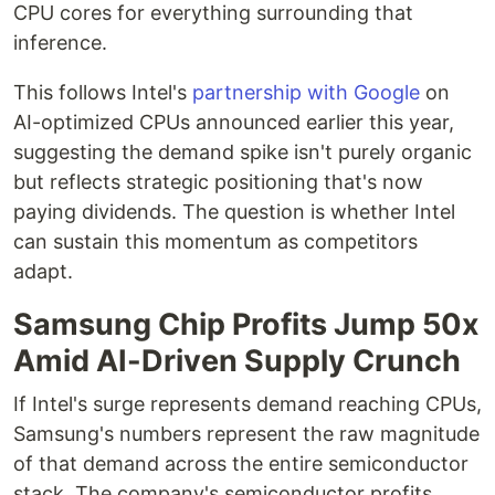
CPU cores for everything surrounding that
inference.
This follows Intel's
partnership with Google
on
AI-optimized CPUs announced earlier this year,
suggesting the demand spike isn't purely organic
but reflects strategic positioning that's now
paying dividends. The question is whether Intel
can sustain this momentum as competitors
adapt.
Samsung Chip Profits Jump 50x
Amid AI-Driven Supply Crunch
If Intel's surge represents demand reaching CPUs,
Samsung's numbers represent the raw magnitude
of that demand across the entire semiconductor
stack. The company's semiconductor profits