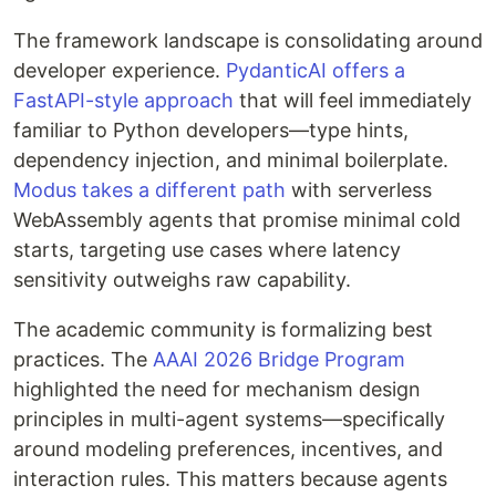
The framework landscape is consolidating around
developer experience.
PydanticAI offers a
FastAPI-style approach
that will feel immediately
familiar to Python developers—type hints,
dependency injection, and minimal boilerplate.
Modus takes a different path
with serverless
WebAssembly agents that promise minimal cold
starts, targeting use cases where latency
sensitivity outweighs raw capability.
The academic community is formalizing best
practices. The
AAAI 2026 Bridge Program
highlighted the need for mechanism design
principles in multi-agent systems—specifically
around modeling preferences, incentives, and
interaction rules. This matters because agents