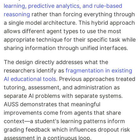
learning, predictive analytics, and rule-based
reasoning
rather than forcing everything through
a single model architecture. This hybrid approach
allows different agent types to use the most
appropriate technique for their specific task while
sharing information through unified interfaces.
The design directly addresses what the
researchers identify as
fragmentation in existing
AI educational tools
. Previous approaches treated
tutoring, assessment, and administration as
separate AI problems with separate systems.
AUSS demonstrates that meaningful
improvements come from agents that share
context—a student's learning patterns inform
grading feedback which influences dropout risk
assessment in a continuous loop.