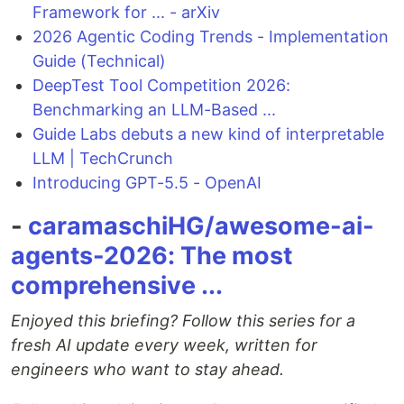
Framework for ... - arXiv
2026 Agentic Coding Trends - Implementation
Guide (Technical)
DeepTest Tool Competition 2026:
Benchmarking an LLM-Based ...
Guide Labs debuts a new kind of interpretable
LLM | TechCrunch
Introducing GPT-5.5 - OpenAI
-
caramaschiHG/awesome-ai-
agents-2026: The most
comprehensive ...
Enjoyed this briefing? Follow this series for a
fresh AI update every week, written for
engineers who want to stay ahead.