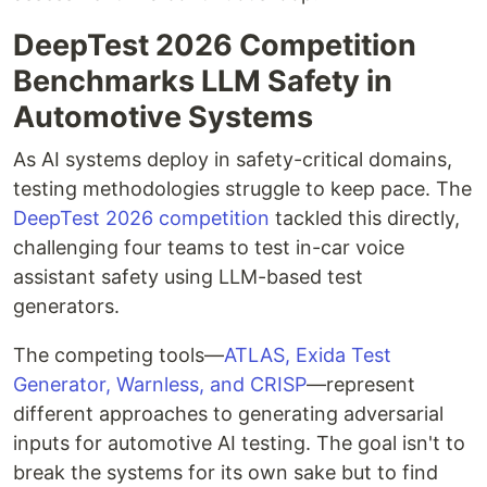
DeepTest 2026 Competition
Benchmarks LLM Safety in
Automotive Systems
As AI systems deploy in safety-critical domains,
testing methodologies struggle to keep pace. The
DeepTest 2026 competition
tackled this directly,
challenging four teams to test in-car voice
assistant safety using LLM-based test
generators.
The competing tools—
ATLAS, Exida Test
Generator, Warnless, and CRISP
—represent
different approaches to generating adversarial
inputs for automotive AI testing. The goal isn't to
break the systems for its own sake but to find