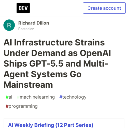
Create account
Richard Dillon
Posted on
AI Infrastructure Strains
Under Demand as OpenAI
Ships GPT-5.5 and Multi-
Agent Systems Go
Mainstream
#
ai
#
machinelearning
#
technology
#
programming
AI Weekly Briefing (12 Part Series)