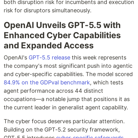
both disruption risk for incumbents and execution
risk for disruptors simultaneously.
OpenAI Unveils GPT-5.5 with
Enhanced Cyber Capabilities
and Expanded Access
OpenAI's
GPT-5.5 release
this week represents
the company's most significant push into agentic
and cyber-specific capabilities. The model scored
84.9% on the GDPval benchmark
, which tests
agent performance across 44 distinct
occupations—a notable jump that positions it as
the current leader in generalist agent capability.
The cyber focus deserves particular attention.
Building on the GPT-5.2 security framework,
GPT-5.5 introduces
cyber-specific safeguards