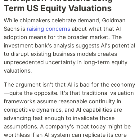
Term US Equity Valuations
While chipmakers celebrate demand, Goldman
Sachs is
raising concerns
about what that AI
adoption means for the broader market. The
investment bank's analysis suggests AI's potential
to disrupt existing business models creates
unprecedented uncertainty in long-term equity
valuations.
The argument isn't that AI is bad for the economy
—quite the opposite. It's that traditional valuation
frameworks assume reasonable continuity in
competitive dynamics, and AI capabilities are
advancing fast enough to invalidate those
assumptions. A company's moat today might be
worthless if an AI system can replicate its core