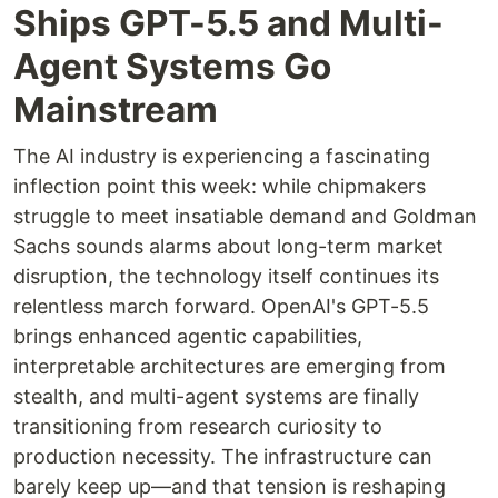
Ships GPT-5.5 and Multi-
Agent Systems Go
Mainstream
The AI industry is experiencing a fascinating
inflection point this week: while chipmakers
struggle to meet insatiable demand and Goldman
Sachs sounds alarms about long-term market
disruption, the technology itself continues its
relentless march forward. OpenAI's GPT-5.5
brings enhanced agentic capabilities,
interpretable architectures are emerging from
stealth, and multi-agent systems are finally
transitioning from research curiosity to
production necessity. The infrastructure can
barely keep up—and that tension is reshaping