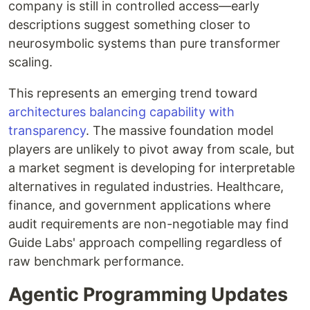
company is still in controlled access—early
descriptions suggest something closer to
neurosymbolic systems than pure transformer
scaling.
This represents an emerging trend toward
architectures balancing capability with
transparency
. The massive foundation model
players are unlikely to pivot away from scale, but
a market segment is developing for interpretable
alternatives in regulated industries. Healthcare,
finance, and government applications where
audit requirements are non-negotiable may find
Guide Labs' approach compelling regardless of
raw benchmark performance.
Agentic Programming Updates