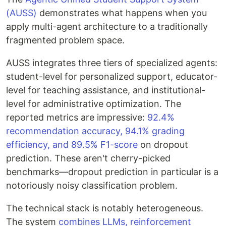
(AUSS)
demonstrates what happens when you
apply multi-agent architecture to a traditionally
fragmented problem space.
AUSS integrates three tiers of specialized agents:
student-level for personalized support, educator-
level for teaching assistance, and institutional-
level for administrative optimization. The
reported metrics are impressive:
92.4%
recommendation accuracy, 94.1% grading
efficiency, and 89.5% F1-score
on dropout
prediction. These aren't cherry-picked
benchmarks—dropout prediction in particular is a
notoriously noisy classification problem.
The technical stack is notably heterogeneous.
The system
combines LLMs, reinforcement