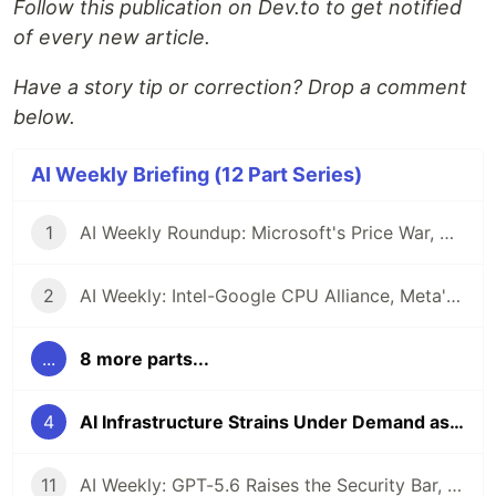
Follow this publication on Dev.to to get notified
of every new article.
Have a story tip or correction? Drop a comment
below.
AI Weekly Briefing (12 Part Series)
1
AI Weekly Roundup: Microsoft's Price War, Google's Open Model Push, and the Reliability Question Looming Over Enterprise AI
2
AI Weekly: Intel-Google CPU Alliance, Meta's Proprietary Pivot, and the $7 Trillion Infrastructure Reality Check
...
8 more parts...
4
AI Infrastructure Strains Under Demand as OpenAI Ships GPT-5.5 and Multi-Agent Systems Go Mainstream
11
AI Weekly: GPT-5.6 Raises the Security Bar, Capital One Arms Defenders, and Agents Get Theoretical Grounding