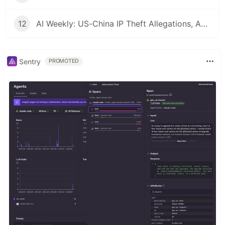
12
AI Weekly: US-China IP Theft Allegations, Agentic Engineering Goes Mainstream, and the Pentagon's Insider Threat Problem
Sentry
PROMOTED