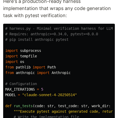
Here's a production-ready harness
implementation that wraps any code generation
task with pytest verification:
# harness.py - Minimal verification harness for LLM co
# Requires: anthropic>=0.34.0, pytest>=8.0.0

import
subprocess
import
tempfile
import
os
from
pathlib
import
Path
from
anthropic
import
Anthropic
MAX_ITERATIONS
=
5
MODEL
=
"
claude-sonnet-4-20250514
"
def
run_tests
(
code
:
str
,
test_code
:
str
,
work_dir
:
Pa
"""
Execute pytest against generated code, return 