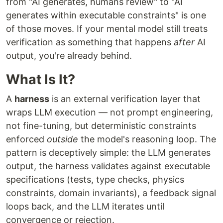
from "AI generates, humans review" to "AI
generates within executable constraints" is one
of those moves. If your mental model still treats
verification as something that happens
after
AI
output, you're already behind.
What Is It?
A
harness
is an external verification layer that
wraps LLM execution — not prompt engineering,
not fine-tuning, but deterministic constraints
enforced
outside
the model's reasoning loop. The
pattern is deceptively simple: the LLM generates
output, the harness validates against executable
specifications (tests, type checks, physics
constraints, domain invariants), a feedback signal
loops back, and the LLM iterates until
convergence or rejection.