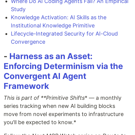
Where Do AI Coding Agents Fail? An Empirical
Study
Knowledge Activation: AI Skills as the
Institutional Knowledge Primitive
Lifecycle-Integrated Security for AI-Cloud
Convergence
-
Harness as an Asset:
Enforcing Determinism via the
Convergent AI Agent
Framework
This is part of **Primitive Shifts
* — a monthly
series tracking when new AI building blocks
move from novel experiments to infrastructure
you'll be expected to know.*