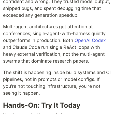
confident and wrong. They trusted model output,
shipped bugs, and spent debugging time that
exceeded any generation speedup.
Multi-agent architectures get attention at
conferences; single-agent-with-harness quietly
outperforms in production. Both
OpenAI Codex
and Claude Code run single ReAct loops with
heavy external verification, not the multi-agent
swarms that dominate research papers.
The shift is happening inside build systems and CI
pipelines, not in prompts or model configs. If
you're not touching infrastructure, you're not
seeing it happen.
Hands-On: Try It Today