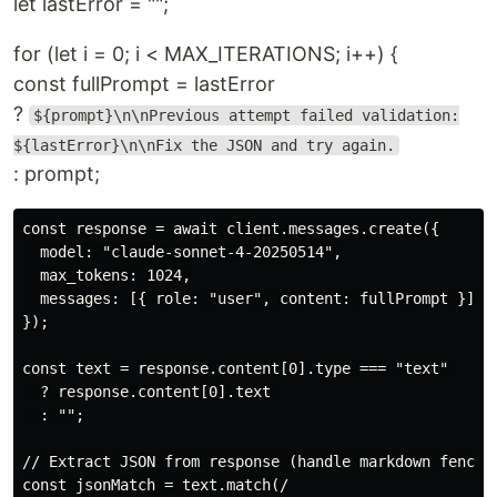
let lastError = "";
for (let i = 0; i < MAX_ITERATIONS; i++) {
const fullPrompt = lastError
?
${prompt}\n\nPrevious attempt failed validation:
${lastError}\n\nFix the JSON and try again.
: prompt;
const response = await client.messages.create({

  model: "claude-sonnet-4-20250514",

  max_tokens: 1024,

  messages: [{ role: "user", content: fullPrompt }],

});

const text = response.content[0].type === "text" 

  ? response.content[0].text 

  : "";

// Extract JSON from response (handle markdown fencing