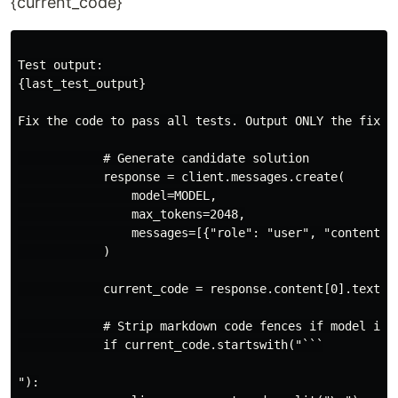
{current_code}
Test output:

{last_test_output}

Fix the code to pass all tests. Output ONLY the fixed 
            # Generate candidate solution

            response = client.messages.create(

                model=MODEL,

                max_tokens=2048,

                messages=[{"role": "user", "content": 
            )

            current_code = response.content[0].text.st
            # Strip markdown code fences if model incl
            if current_code.startswith("```

"):
