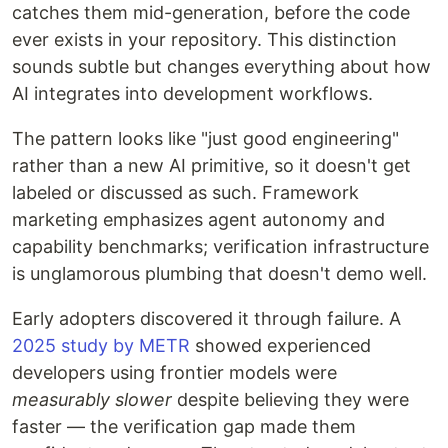
catches them mid-generation, before the code
ever exists in your repository. This distinction
sounds subtle but changes everything about how
AI integrates into development workflows.
The pattern looks like "just good engineering"
rather than a new AI primitive, so it doesn't get
labeled or discussed as such. Framework
marketing emphasizes agent autonomy and
capability benchmarks; verification infrastructure
is unglamorous plumbing that doesn't demo well.
Early adopters discovered it through failure. A
2025 study by METR
showed experienced
developers using frontier models were
measurably slower
despite believing they were
faster — the verification gap made them