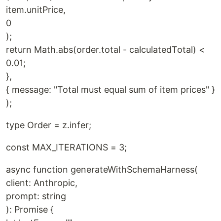
item.unitPrice,
0
);
return Math.abs(order.total - calculatedTotal) <
0.01;
},
{ message: "Total must equal sum of item prices" }
);
type Order = z.infer;
const MAX_ITERATIONS = 3;
async function generateWithSchemaHarness(
client: Anthropic,
prompt: string
): Promise {