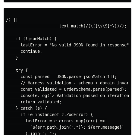
/) || 

                      text.match(/(\{[\s\S]*\})/);

    if (!jsonMatch) {

      lastError = "No valid JSON found in response";

      continue;

    }

    try {

      const parsed = JSON.parse(jsonMatch[1]);

      // Harness validation - schema + domain invarian
      const validated = OrderSchema.parse(parsed);

      console.log(`✓ Validation passed on iteration ${
      return validated;

    } catch (e) {

      if (e instanceof z.ZodError) {

        lastError = e.errors.map((err) => 

          `${err.path.join(".")}: ${err.message}`

        ).join("; ");
