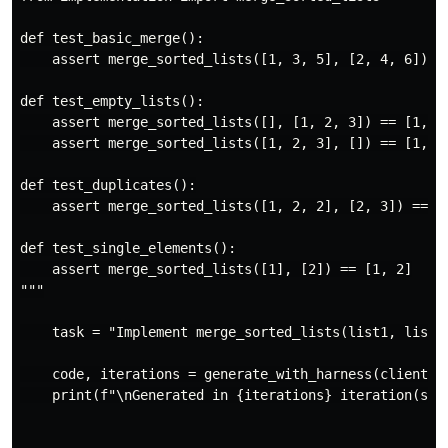
def test_basic_merge():

    assert merge_sorted_lists([1, 3, 5], [2, 4, 6]) ==
def test_empty_lists():

    assert merge_sorted_lists([], [1, 2, 3]) == [1, 2,
    assert merge_sorted_lists([1, 2, 3], []) == [1, 2,
def test_duplicates():

    assert merge_sorted_lists([1, 2, 2], [2, 3]) == [1
def test_single_elements():

    assert merge_sorted_lists([1], [2]) == [1, 2]

"""

    task = "Implement merge_sorted_lists(list1, list2)
    code, iterations = generate_with_harness(client, t
    print(f"\nGenerated in {iterations} iteration(s):\