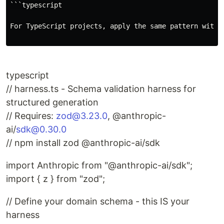
```typescript

For TypeScript projects, apply the same pattern with Z
typescript
// harness.ts - Schema validation harness for
structured generation
// Requires:
zod@3.23.0
, @anthropic-
ai/
sdk@0.30.0
// npm install zod @anthropic-ai/sdk
import Anthropic from "@anthropic-ai/sdk";
import { z } from "zod";
// Define your domain schema - this IS your
harness