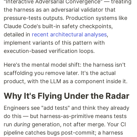
"Interactive Adversarial Convergence" — treating
the harness as an adversarial validator that
pressure-tests outputs. Production systems like
Claude Code's built-in safety checkpoints,
detailed in
recent architectural analyses
,
implement variants of this pattern with
execution-based verification loops.
Here's the mental model shift: the harness isn't
scaffolding you remove later. It's the actual
product, with the LLM as a component inside it.
Why It's Flying Under the Radar
Engineers see "add tests" and think they already
do this — but harness-as-primitive means tests
run
during
generation, not after merge. Your CI
pipeline catches bugs post-commit; a harness