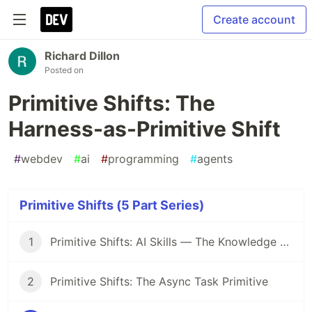
Create account
Richard Dillon
Posted on
Primitive Shifts: The
Harness-as-Primitive Shift
#
webdev
#
ai
#
programming
#
agents
Primitive Shifts (5 Part Series)
1
Primitive Shifts: AI Skills — The Knowledge Primitive Replacing Prompt Engineering
2
Primitive Shifts: The Async Task Primitive