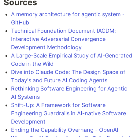
Sources
A memory architecture for agentic system ·
GitHub
Technical Foundation Document IACDM:
Interactive Adversarial Convergence
Development Methodology
A Large-Scale Empirical Study of AI-Generated
Code in the Wild
Dive into Claude Code: The Design Space of
Today's and Future AI Coding Agents
Rethinking Software Engineering for Agentic
AI Systems
Shift-Up: A Framework for Software
Engineering Guardrails in AI-native Software
Development
Ending the Capability Overhang - OpenAI