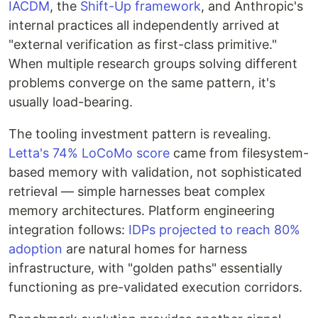
IACDM
, the
Shift-Up framework
, and Anthropic's
internal practices all independently arrived at
"external verification as first-class primitive."
When multiple research groups solving different
problems converge on the same pattern, it's
usually load-bearing.
The tooling investment pattern is revealing.
Letta's 74% LoCoMo score
came from filesystem-
based memory with validation, not sophisticated
retrieval — simple harnesses beat complex
memory architectures. Platform engineering
integration follows:
IDPs projected to reach 80%
adoption
are natural homes for harness
infrastructure, with "golden paths" essentially
functioning as pre-validated execution corridors.