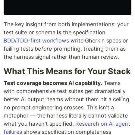
The key insight from both implementations: your
test suite or schema
is
the specification.
BDD/TDD-first workflows
write Gherkin specs or
failing tests
before
prompting, treating them as
the harness signal rather than human review.
What This Means for Your Stack
Test coverage becomes AI capability.
Teams
with comprehensive test suites get dramatically
better AI output; teams without them hit a ceiling
no prompt engineering crosses. This isn't a
metaphor — the harness literally cannot validate
what you haven't specified.
Research on AI agent
failures
shows specification completeness