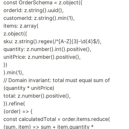
const OrderSchema = z.object({
orderId: z.string().uuid(),
customerId: z.string().min(1),
items: z.array(
z.object({
sku: z.string().regex(/^[A-Z]{3}-\d{4}$/),
quantity: z.number().int().positive(),
unitPrice: z.number().positive(),
})
).min(1),
// Domain invariant: total must equal sum of
(quantity * unitPrice)
total: z.number().positive(),
}).refine(
(order) => {
const calculatedTotal = order.items.reduce(
(sum, item) => sum + item.quantity *