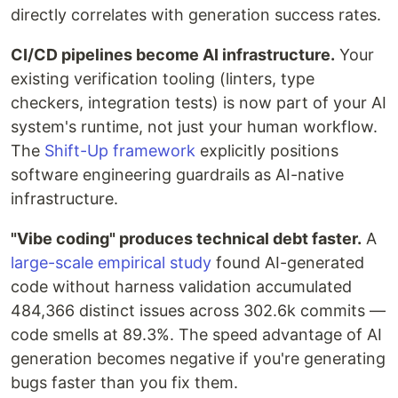
directly correlates with generation success rates.
CI/CD pipelines become AI infrastructure.
Your
existing verification tooling (linters, type
checkers, integration tests) is now part of your AI
system's runtime, not just your human workflow.
The
Shift-Up framework
explicitly positions
software engineering guardrails as AI-native
infrastructure.
"Vibe coding" produces technical debt faster.
A
large-scale empirical study
found AI-generated
code without harness validation accumulated
484,366 distinct issues across 302.6k commits —
code smells at 89.3%. The speed advantage of AI
generation becomes negative if you're generating
bugs faster than you fix them.