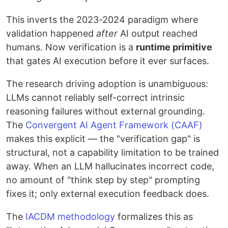
This inverts the 2023-2024 paradigm where
validation happened
after
AI output reached
humans. Now verification is a
runtime primitive
that gates AI execution before it ever surfaces.
The research driving adoption is unambiguous:
LLMs cannot reliably self-correct intrinsic
reasoning failures without external grounding.
The
Convergent AI Agent Framework (CAAF)
makes this explicit — the "verification gap" is
structural, not a capability limitation to be trained
away. When an LLM hallucinates incorrect code,
no amount of "think step by step" prompting
fixes it; only external execution feedback does.
The
IACDM methodology
formalizes this as