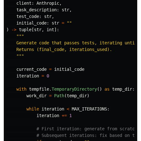
client
:
Anthropic
,
task_description
:
str
,
test_code
:
str
,
initial_code
:
str
=
""
)
->
tuple
[
str
,
int
]:
"""
    Generate code that passes tests, iterating until s
    Returns (final_code, iterations_used).

"""
current_code
=
initial_code
iteration
=
0
with
tempfile
.
TemporaryDirectory
()
as
temp_dir
:
work_dir
=
Path
(
temp_dir
)
while
iteration
<
MAX_ITERATIONS
:
iteration
+=
1