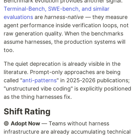
Benchmark evolution provides another signal.
Terminal-Bench, SWE-bench, and similar
evaluations
are
harness-native
— they measure
agent performance inside verification loops, not
raw generation quality. When the benchmarks
assume harnesses, the production systems will
too.
The quiet deprecation is already visible in the
literature. Prompt-only approaches are being
called "
anti-patterns
" in 2025-2026 publications;
"unstructured vibe coding" is explicitly positioned
as the thing harnesses fix.
Shift Rating
🟢
Adopt Now
— Teams without harness
infrastructure are already accumulating technical