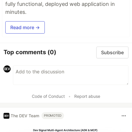
fully functional, deployed web application in
minutes.
Read more →
Top comments
(0)
Subscribe
Code of Conduct
•
Report abuse
The DEV Team
PROMOTED