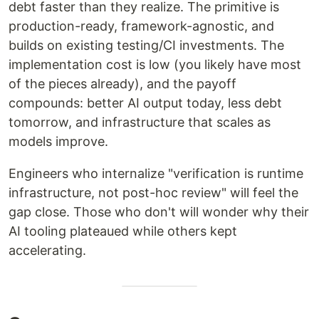
debt faster than they realize. The primitive is
production-ready, framework-agnostic, and
builds on existing testing/CI investments. The
implementation cost is low (you likely have most
of the pieces already), and the payoff
compounds: better AI output today, less debt
tomorrow, and infrastructure that scales as
models improve.
Engineers who internalize "verification is runtime
infrastructure, not post-hoc review" will feel the
gap close. Those who don't will wonder why their
AI tooling plateaued while others kept
accelerating.