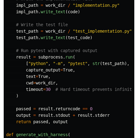
impl_path
=
work_dir
/
"
implementation.py
"
impl_path
.
write_text
(
code
)
test_path
=
work_dir
/
"
test_implementation.py
"
test_path
.
write_text
(
test_code
)
result
=
subprocess
.
run
(
[
"
python
"
,
"
-m
"
,
"
pytest
"
,
str
(
test_path
),
"
-
capture_output
=
True
,
text
=
True
,
cwd
=
work_dir
,
timeout
=
30
)
passed
=
result
.
returncode
==
0
output
=
result
.
stdout
+
result
.
stderr
return
passed
,
output
def
generate_with_harness
(