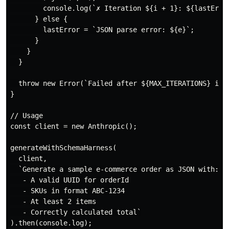
        console.log(`✗ Iteration ${i + 1}: ${lastError
      } else {

        lastError = `JSON parse error: ${e}`;

      }

    }

  }

  throw new Error(`Failed after ${MAX_ITERATIONS} iter
}

// Usage

const client = new Anthropic();

generateWithSchemaHarness(

  client,

  `Generate a sample e-commerce order as JSON with:

   - A valid UUID for orderId

   - SKUs in format ABC-1234

   - At least 2 items

   - Correctly calculated total`

).then(console.log);
