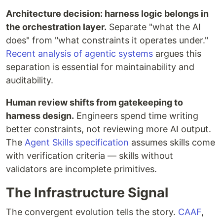
Architecture decision: harness logic belongs in
the orchestration layer.
Separate "what the AI
does" from "what constraints it operates under."
Recent analysis of agentic systems
argues this
separation is essential for maintainability and
auditability.
Human review shifts from gatekeeping to
harness design.
Engineers spend time writing
better constraints, not reviewing more AI output.
The
Agent Skills specification
assumes skills come
with verification criteria — skills without
validators are incomplete primitives.
The Infrastructure Signal
The convergent evolution tells the story.
CAAF
,