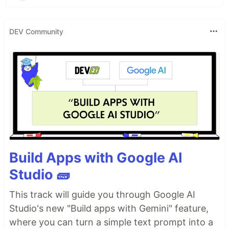
DEV Community
Build Apps with Google AI
Studio 🧱
This track will guide you through Google AI
Studio's new "Build apps with Gemini" feature,
where you can turn a simple text prompt into a