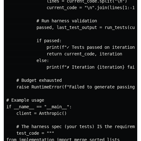
                lines = current_code.split("\n")

                current_code = "\n".join(lines[1:-1])

            # Run harness validation

            passed, last_test_output = run_tests(curre
            if passed:

                print(f"✓ Tests passed on iteration {i
                return current_code, iteration

            else:

                print(f"✗ Iteration {iteration} failed
    # Budget exhausted

    raise RuntimeError(f"Failed to generate passing co
# Example usage

if __name__ == "__main__":

    client = Anthropic()

    # The harness spec (your tests) IS the requirement
    test_code = """

from implementation import merge_sorted_lists
