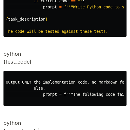
if
current_code
==
""
:
prompt
=
f
"""
Write Python code to solv
{
task_description
}
python
{test_code}
Output ONLY the implementation code, no markdown fenci
            else:

                prompt = f"""The following code failed
python