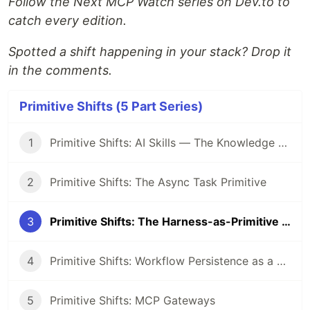
Follow the Next MCP Watch series on Dev.to to
catch every edition.
Spotted a shift happening in your stack? Drop it
in the comments.
Primitive Shifts (5 Part Series)
1
Primitive Shifts: AI Skills — The Knowledge Primitive Replacing Prompt Engineering
2
Primitive Shifts: The Async Task Primitive
3
Primitive Shifts: The Harness-as-Primitive Shift
4
Primitive Shifts: Workflow Persistence as a First-Class Primitive
5
Primitive Shifts: MCP Gateways