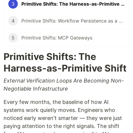
3
Primitive Shifts: The Harness-as-Primitive Shift
4
Primitive Shifts: Workflow Persistence as a First-Class Primitive
5
Primitive Shifts: MCP Gateways
Primitive Shifts: The
Harness-as-Primitive Shift
External Verification Loops Are Becoming Non-
Negotiable Infrastructure
Every few months, the baseline of how AI
systems work quietly moves. Engineers who
noticed early weren't smarter — they were just
paying attention to the right signals. The shift