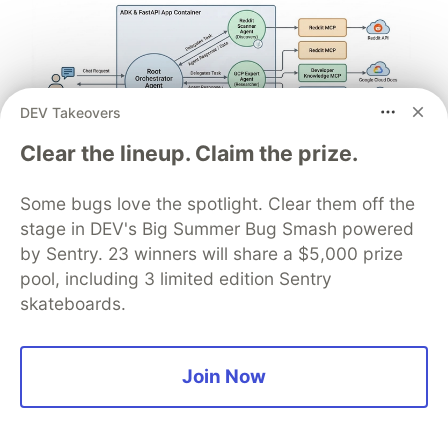
DEV Takeovers
Clear the lineup. Claim the prize.
Some bugs love the spotlight. Clear them off the
Architect A Personalized Multi-
stage in DEV's Big Summer Bug Smash powered
Agent System with Long-Term
by Sentry. 23 winners will share a $5,000 prize
Memory
pool, including 3 limited edition Sentry
skateboards.
In support of our mission to accelerate the
developer journey on Google Cloud, we built Dev
Signal — a multi-agent system designed to
Join Now
transform raw community signals into reliable
technical guidance by automating the path from