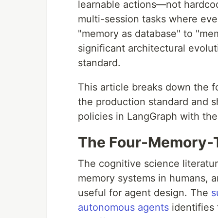
learnable actions—not hardco
multi-session tasks where even
"memory as database" to "memo
significant architectural evol
standard.
This article breaks down the 
the production standard and
policies in LangGraph with t
The Four-Memory-T
The cognitive science literatu
memory systems in humans, an
useful for agent design. The
s
autonomous agents
identifies