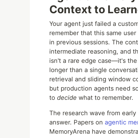
Context to Learn
Your agent just failed a custo
remember that this same user h
in previous sessions. The cont
intermediate reasoning, and the
isn't a rare edge case—it's the
longer than a single conversa
retrieval and sliding window 
but production agents need som
to
decide
what to remember.
The research wave from early 
answer. Papers on
agentic me
MemoryArena have demonstrate