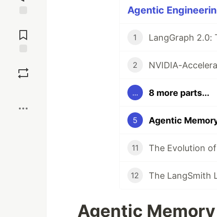
Agentic Engineerin
Jump to
Comments
1
Save
2
Boost
8 more parts...
...
5
11
12
Agentic Memory