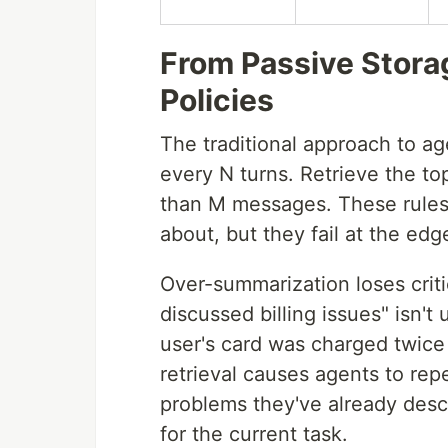
From Passive Stor
Policies
The traditional approach to ag
every N turns. Retrieve the t
than M messages. These rules
about, but they fail at the ed
Over-summarization loses criti
discussed billing issues" isn't
user's card was charged twice
retrieval causes agents to rep
problems they've already desc
for the current task.