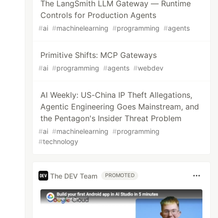
The LangSmith LLM Gateway — Runtime
Controls for Production Agents
#
ai
#
machinelearning
#
programming
#
agents
Primitive Shifts: MCP Gateways
#
ai
#
programming
#
agents
#
webdev
AI Weekly: US-China IP Theft Allegations,
Agentic Engineering Goes Mainstream, and
the Pentagon's Insider Threat Problem
#
ai
#
machinelearning
#
programming
#
technology
The DEV Team
PROMOTED