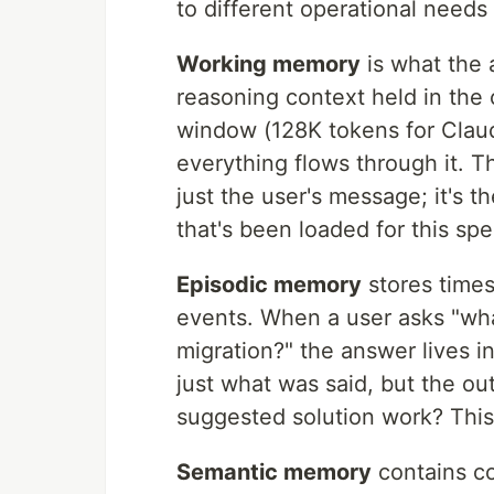
to different operational needs
Working memory
is what the 
reasoning context held in the 
window (128K tokens for Clau
everything flows through it. Th
just the user's message; it's 
that's been loaded for this spe
Episodic memory
stores times
events. When a user asks "wha
migration?" the answer lives 
just what was said, but the o
suggested solution work? This
Semantic memory
contains co