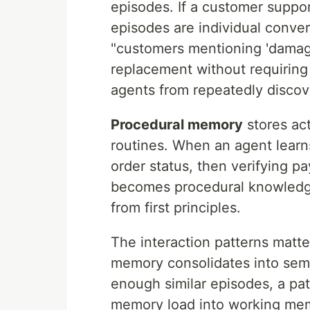
episodes. If a customer suppor
episodes are individual conve
"customers mentioning 'damaged
replacement without requiring 
agents from repeatedly discov
Procedural memory
stores ac
routines. When an agent learn
order status, then verifying pa
becomes procedural knowledge
from first principles.
The interaction patterns matt
memory consolidates into sem
enough similar episodes, a pa
memory load into working memo