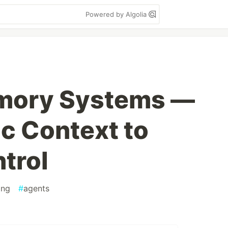
Powered by Algolia
mory Systems —
c Context to
trol
ing
#
agents