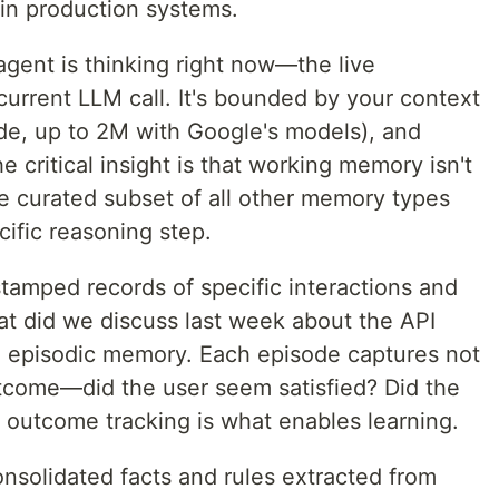
 in production systems.
agent is thinking right now—the live
current LLM call. It's bounded by your context
de, up to 2M with Google's models), and
e critical insight is that working memory isn't
the curated subset of all other memory types
cific reasoning step.
tamped records of specific interactions and
t did we discuss last week about the API
in episodic memory. Each episode captures not
utcome—did the user seem satisfied? Did the
 outcome tracking is what enables learning.
nsolidated facts and rules extracted from