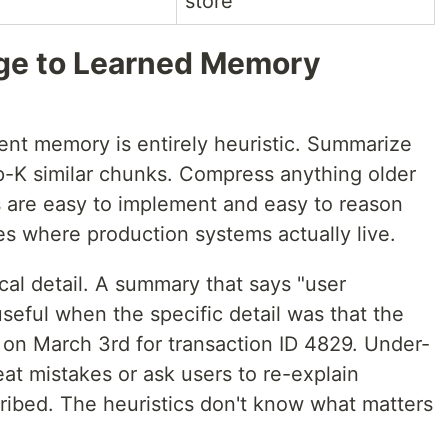
store
age to Learned Memory
ent memory is entirely heuristic. Summarize
op-K similar chunks. Compress anything older
 are easy to implement and easy to reason
ges where production systems actually live.
cal detail. A summary that says "user
 useful when the specific detail was that the
 on March 3rd for transaction ID 4829. Under-
eat mistakes or ask users to re-explain
ribed. The heuristics don't know what matters