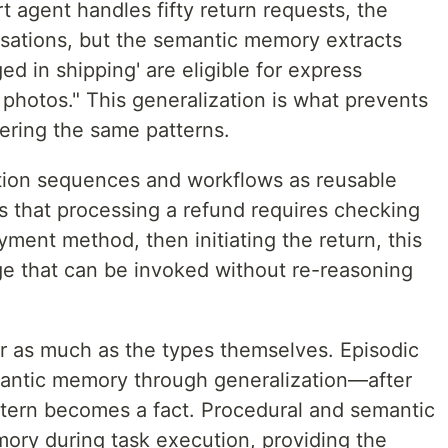
t agent handles fifty return requests, the
rsations, but the semantic memory extracts
 in shipping' are eligible for express
photos." This generalization is what prevents
ering the same patterns.
tion sequences and workflows as reusable
s that processing a refund requires checking
yment method, then initiating the return, this
 that can be invoked without re-reasoning
er as much as the types themselves. Episodic
antic memory through generalization—after
ttern becomes a fact. Procedural and semantic
ry during task execution, providing the