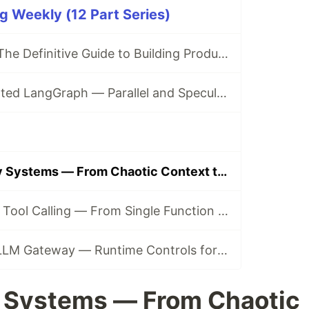
g Weekly (12 Part Series)
LangGraph 2.0: The Definitive Guide to Building Production-Grade AI Agents in 2026
NVIDIA-Accelerated LangGraph — Parallel and Speculative Execution for Production Agents
Agentic Memory Systems — From Chaotic Context to Learned Control
The Evolution of Tool Calling — From Single Function to Multi-Tool Orchestration
The LangSmith LLM Gateway — Runtime Controls for Production Agents
 Systems — From Chaotic