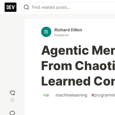
Richard Dillon
Posted on
Agentic Me
From Chaoti
Learned Con
#
ai
#
machinelearning
#
programm
Add
reaction