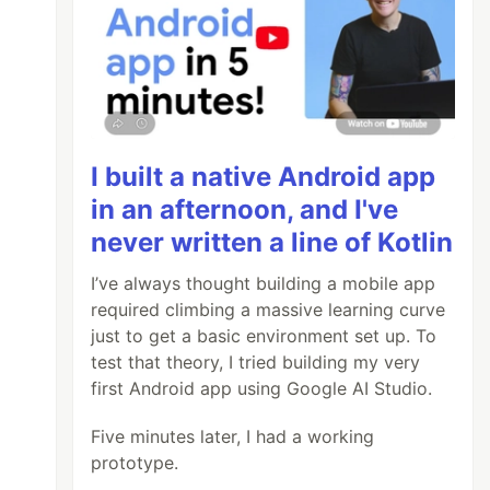
I built a native Android app
in an afternoon, and I've
never written a line of Kotlin
I’ve always thought building a mobile app
required climbing a massive learning curve
just to get a basic environment set up. To
test that theory, I tried building my very
first Android app using Google AI Studio.
Five minutes later, I had a working
prototype.