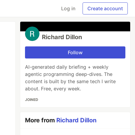
Log in
Create account
Richard Dillon
Follow
AI-generated daily briefing + weekly
agentic programming deep-dives. The
content is built by the same tech I write
about. Free, every week.
JOINED
More from
Richard Dillon