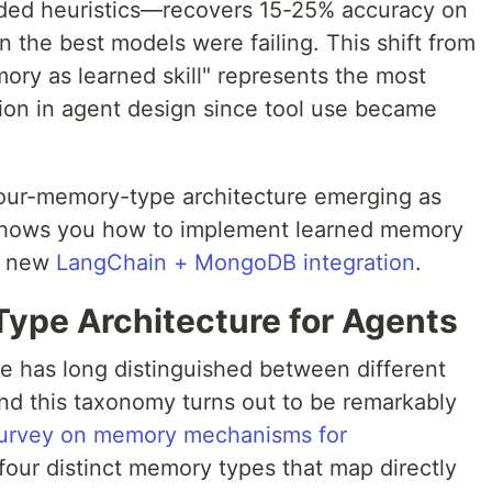
ded heuristics—recovers 15-25% accuracy on
 the best models were failing. This shift from
ry as learned skill" represents the most
ution in agent design since tool use became
four-memory-type architecture emerging as
 shows you how to implement learned memory
he new
LangChain + MongoDB integration
.
ype Architecture for Agents
re has long distinguished between different
d this taxonomy turns out to be remarkably
urvey on memory mechanisms for
 four distinct memory types that map directly