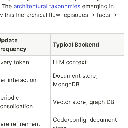
. The
architectural taxonomies
emerging in
ow this hierarchical flow: episodes → facts →
Update
Typical Backend
Frequency
very token
LLM context
Document store,
er interaction
MongoDB
eriodic
Vector store, graph DB
onsolidation
Code/config, document
are refinement