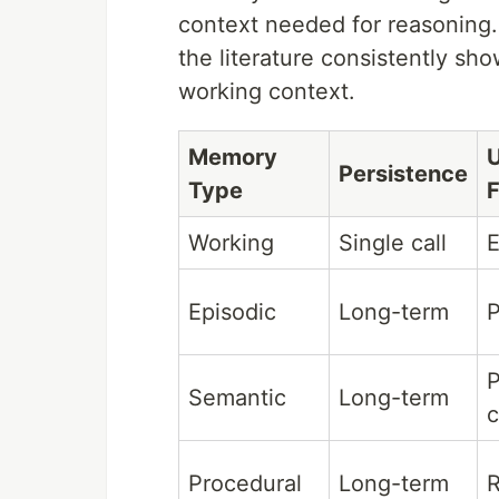
context needed for reasoning
the literature consistently sh
working context.
Memory
Persistence
Type
Working
Single call
E
Episodic
Long-term
P
P
Semantic
Long-term
c
Procedural
Long-term
R