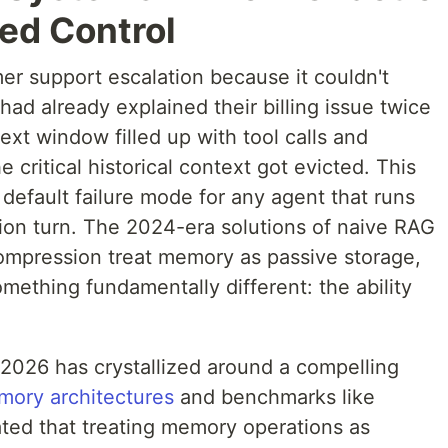
ed Control
mer support escalation because it couldn't
ad already explained their billing issue twice
ext window filled up with tool calls and
 critical historical context got evicted. This
 default failure mode for any agent that runs
tion turn. The 2024-era solutions of naive RAG
compression treat memory as passive storage,
ething fundamentally different: the ability
2026 has crystallized around a compelling
mory architectures
and benchmarks like
d that treating memory operations as