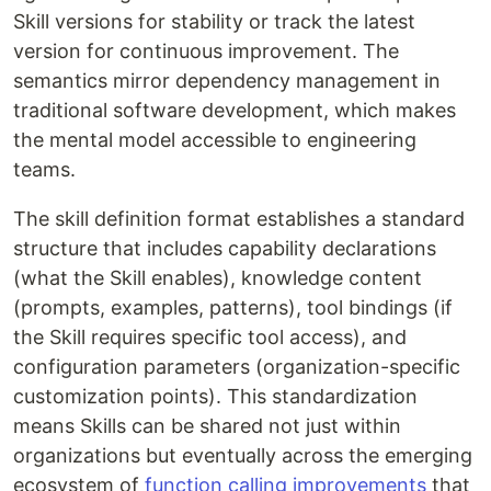
Skill versions for stability or track the latest
version for continuous improvement. The
semantics mirror dependency management in
traditional software development, which makes
the mental model accessible to engineering
teams.
The skill definition format establishes a standard
structure that includes capability declarations
(what the Skill enables), knowledge content
(prompts, examples, patterns), tool bindings (if
the Skill requires specific tool access), and
configuration parameters (organization-specific
customization points). This standardization
means Skills can be shared not just within
organizations but eventually across the emerging
ecosystem of
function calling improvements
that