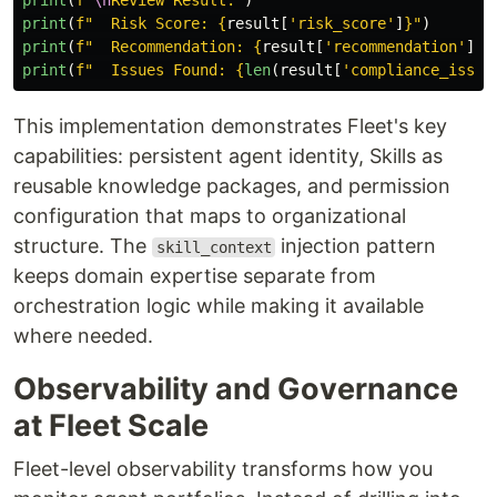
print
(
f
"
\n
Review Result:
"
)
print
(
f
"
  Risk Score: 
{
result
[
'
risk_score
'
]
}
"
)
print
(
f
"
  Recommendation: 
{
result
[
'
recommendation
'
]
}
"
print
(
f
"
  Issues Found: 
{
len
(
result
[
'
compliance_issue
This implementation demonstrates Fleet's key
capabilities: persistent agent identity, Skills as
reusable knowledge packages, and permission
configuration that maps to organizational
structure. The
injection pattern
skill_context
keeps domain expertise separate from
orchestration logic while making it available
where needed.
Observability and Governance
at Fleet Scale
Fleet-level observability transforms how you