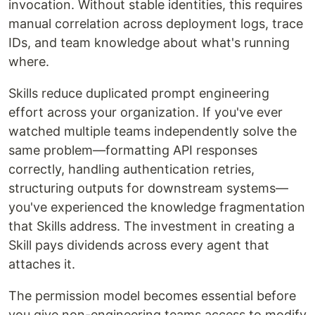
invocation. Without stable identities, this requires
manual correlation across deployment logs, trace
IDs, and team knowledge about what's running
where.
Skills reduce duplicated prompt engineering
effort across your organization. If you've ever
watched multiple teams independently solve the
same problem—formatting API responses
correctly, handling authentication retries,
structuring outputs for downstream systems—
you've experienced the knowledge fragmentation
that Skills address. The investment in creating a
Skill pays dividends across every agent that
attaches it.
The permission model becomes essential before
you give non-engineering teams access to modify