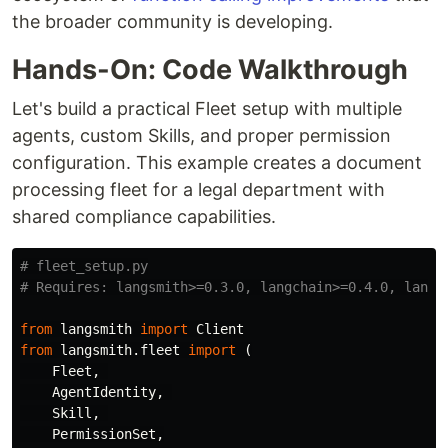
the broader community is developing.
Hands-On: Code Walkthrough
Let's build a practical Fleet setup with multiple
agents, custom Skills, and proper permission
configuration. This example creates a document
processing fleet for a legal department with
shared compliance capabilities.
# fleet_setup.py

from
langsmith
import
Client
from
langsmith.fleet
import
(
Fleet
,
AgentIdentity
,
Skill
,
PermissionSet
,