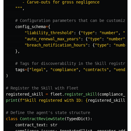
       - Carve-outs for gross negligence

"""
,
config_schema
=
{
"
liability_threshold
"
:
{
"
type
"
:
"
number
"
,
"
de
"
auto_renewal_max_years
"
:
{
"
type
"
:
"
number
"
,
"
breach_notification_hours
"
:
{
"
type
"
:
"
number
},
tags
=
[
"
legal
"
,
"
compliance
"
,
"
contracts
"
,
"
vendor
)
registered_skill
=
fleet
.
register_skill
(
compliance_ch
print
(
f
"
Skill registered with ID: 
{
registered_skill
.
s
class
ContractReviewState
(
TypedDict
):
contract_text
:
str