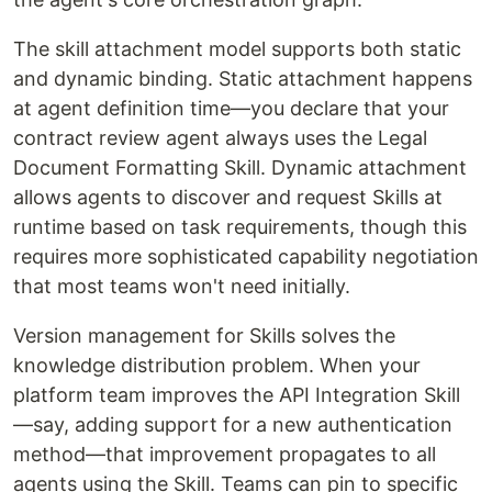
The skill attachment model supports both static
and dynamic binding. Static attachment happens
at agent definition time—you declare that your
contract review agent always uses the Legal
Document Formatting Skill. Dynamic attachment
allows agents to discover and request Skills at
runtime based on task requirements, though this
requires more sophisticated capability negotiation
that most teams won't need initially.
Version management for Skills solves the
knowledge distribution problem. When your
platform team improves the API Integration Skill
—say, adding support for a new authentication
method—that improvement propagates to all
agents using the Skill. Teams can pin to specific