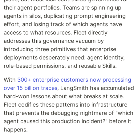
their agent portfolios. Teams are spinning up
agents in silos, duplicating prompt engineering
effort, and losing track of which agents have
access to what resources. Fleet directly
addresses this governance vacuum by
introducing three primitives that enterprise
deployments desperately need: agent identity,
role-based permissions, and reusable Skills.
With
300+ enterprise customers now processing
over 15 billion traces
, LangSmith has accumulated
hard-won lessons about what breaks at scale.
Fleet codifies these patterns into infrastructure
that prevents the debugging nightmare of "which
agent caused this production incident?" before it
happens.