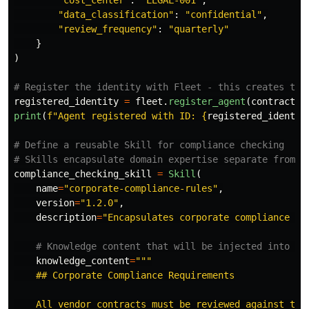
"
cost_center
"
:
"
LEGAL-001
"
,
"
data_classification
"
:
"
confidential
"
,
"
review_frequency
"
:
"
quarterly
"
}
)
registered_identity
=
fleet
.
register_agent
(
contract_r
print
(
f
"
Agent registered with ID: 
{
registered_identit
# Define a reusable Skill for compliance checking

compliance_checking_skill
=
Skill
(
name
=
"
corporate-compliance-rules
"
,
version
=
"
1.2.0
"
,
description
=
"
Encapsulates corporate compliance re
knowledge_content
=
"""
    ## Corporate Compliance Requirements

    All vendor contracts must be reviewed against thes