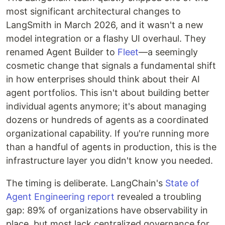
most significant architectural changes to
LangSmith in March 2026, and it wasn't a new
model integration or a flashy UI overhaul. They
renamed Agent Builder to
Fleet
—a seemingly
cosmetic change that signals a fundamental shift
in how enterprises should think about their AI
agent portfolios. This isn't about building better
individual agents anymore; it's about managing
dozens or hundreds of agents as a coordinated
organizational capability. If you're running more
than a handful of agents in production, this is the
infrastructure layer you didn't know you needed.
The timing is deliberate. LangChain's
State of
Agent Engineering report
revealed a troubling
gap: 89% of organizations have observability in
place, but most lack centralized governance for