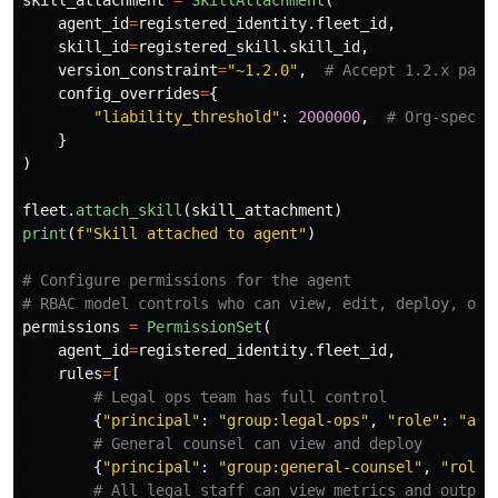
skill_attachment
=
SkillAttachment
(
agent_id
=
registered_identity
.
fleet_id
,
skill_id
=
registered_skill
.
skill_id
,
version_constraint
=
"
~1.2.0
"
,
config_overrides
=
{
"
liability_threshold
"
:
2000000
,
}
)
fleet
.
attach_skill
(
skill_attachment
)
print
(
f
"
Skill attached to agent
"
)
# Configure permissions for the agent

permissions
=
PermissionSet
(
agent_id
=
registered_identity
.
fleet_id
,
rules
=
[
{
"
principal
"
:
"
group:legal-ops
"
,
"
role
"
:
"
adm
{
"
principal
"
:
"
group:general-counsel
"
,
"
role
"