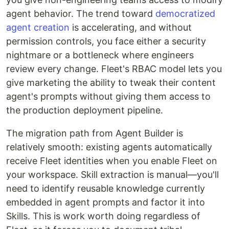
agent behavior. The trend toward
democratized
agent creation
is accelerating, and without
permission controls, you face either a security
nightmare or a bottleneck where engineers
review every change. Fleet's RBAC model lets you
give marketing the ability to tweak their content
agent's prompts without giving them access to
the production deployment pipeline.
The migration path from Agent Builder is
relatively smooth: existing agents automatically
receive Fleet identities when you enable Fleet on
your workspace. Skill extraction is manual—you'll
need to identify reusable knowledge currently
embedded in agent prompts and factor it into
Skills. This is work worth doing regardless of