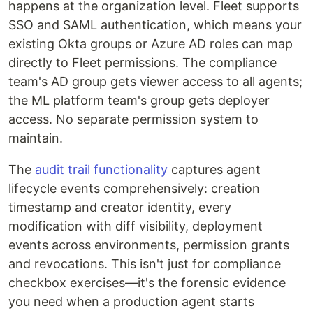
happens at the organization level. Fleet supports
SSO and SAML authentication, which means your
existing Okta groups or Azure AD roles can map
directly to Fleet permissions. The compliance
team's AD group gets viewer access to all agents;
the ML platform team's group gets deployer
access. No separate permission system to
maintain.
The
audit trail functionality
captures agent
lifecycle events comprehensively: creation
timestamp and creator identity, every
modification with diff visibility, deployment
events across environments, permission grants
and revocations. This isn't just for compliance
checkbox exercises—it's the forensic evidence
you need when a production agent starts