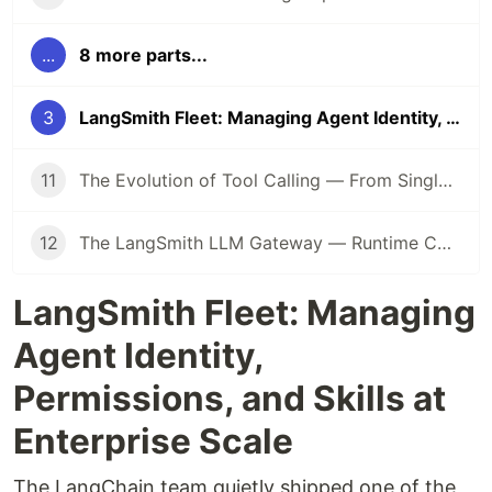
...
8 more parts...
3
LangSmith Fleet: Managing Agent Identity, Permissions, and Skills at Enterprise Scale
11
The Evolution of Tool Calling — From Single Function to Multi-Tool Orchestration
12
The LangSmith LLM Gateway — Runtime Controls for Production Agents
LangSmith Fleet: Managing
Agent Identity,
Permissions, and Skills at
Enterprise Scale
The LangChain team quietly shipped one of the