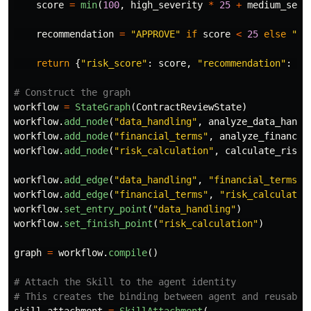
score
=
min
(
100
,
high_severity
*
25
+
medium_seve
recommendation
=
"
APPROVE
"
if
score
<
25
else
"
RE
return
{
"
risk_score
"
:
score
,
"
recommendation
"
:
re
workflow
=
StateGraph
(
ContractReviewState
)
workflow
.
add_node
(
"
data_handling
"
,
analyze_data_handl
workflow
.
add_node
(
"
financial_terms
"
,
analyze_financia
workflow
.
add_node
(
"
risk_calculation
"
,
calculate_risk_
workflow
.
add_edge
(
"
data_handling
"
,
"
financial_terms
"
)
workflow
.
add_edge
(
"
financial_terms
"
,
"
risk_calculatio
workflow
.
set_entry_point
(
"
data_handling
"
)
workflow
.
set_finish_point
(
"
risk_calculation
"
)
graph
=
workflow
.
compile
()
# Attach the Skill to the agent identity
