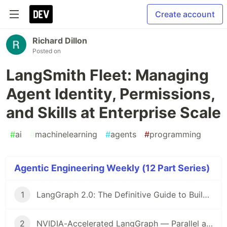
Create account
Richard Dillon
Posted on
LangSmith Fleet: Managing
Agent Identity, Permissions,
and Skills at Enterprise Scale
#
ai
#
machinelearning
#
agents
#
programming
Agentic Engineering Weekly (12 Part Series)
1
LangGraph 2.0: The Definitive Guide to Building Production-Grade AI Agents in 2026
2
NVIDIA-Accelerated LangGraph — Parallel and Speculative Execution for Production Agents