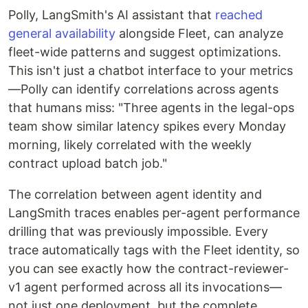
Polly, LangSmith's AI assistant that
reached
general availability
alongside Fleet, can analyze
fleet-wide patterns and suggest optimizations.
This isn't just a chatbot interface to your metrics
—Polly can identify correlations across agents
that humans miss: "Three agents in the legal-ops
team show similar latency spikes every Monday
morning, likely correlated with the weekly
contract upload batch job."
The correlation between agent identity and
LangSmith traces enables per-agent performance
drilling that was previously impossible. Every
trace automatically tags with the Fleet identity, so
you can see exactly how the contract-reviewer-
v1 agent performed across all its invocations—
not just one deployment, but the complete