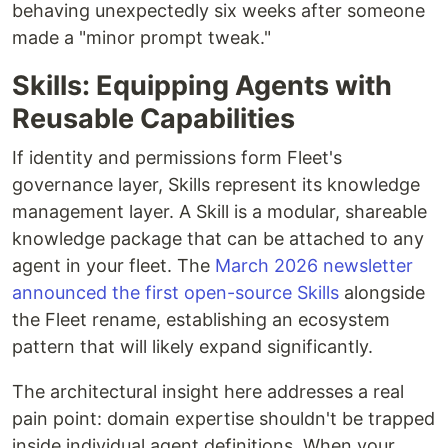
behaving unexpectedly six weeks after someone
made a "minor prompt tweak."
Skills: Equipping Agents with
Reusable Capabilities
If identity and permissions form Fleet's
governance layer, Skills represent its knowledge
management layer. A Skill is a modular, shareable
knowledge package that can be attached to any
agent in your fleet. The
March 2026 newsletter
announced the first open-source Skills
alongside
the Fleet rename, establishing an ecosystem
pattern that will likely expand significantly.
The architectural insight here addresses a real
pain point: domain expertise shouldn't be trapped
inside individual agent definitions. When your