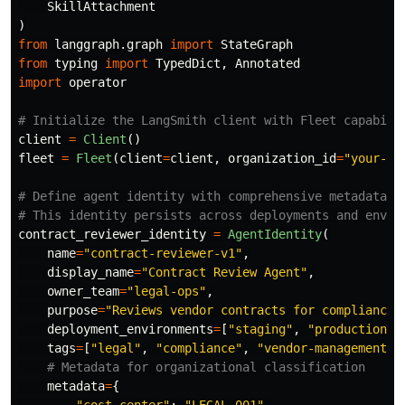
SkillAttachment
)
from
langgraph.graph
import
StateGraph
from
typing
import
TypedDict
,
Annotated
import
operator
client
=
Client
()
fleet
=
Fleet
(
client
=
client
,
organization_id
=
"
your-or
# Define agent identity with comprehensive metadata

contract_reviewer_identity
=
AgentIdentity
(
name
=
"
contract-reviewer-v1
"
,
display_name
=
"
Contract Review Agent
"
,
owner_team
=
"
legal-ops
"
,
purpose
=
"
Reviews vendor contracts for compliance 
deployment_environments
=
[
"
staging
"
,
"
production
"
]
tags
=
[
"
legal
"
,
"
compliance
"
,
"
vendor-management
"
]
metadata
=
{