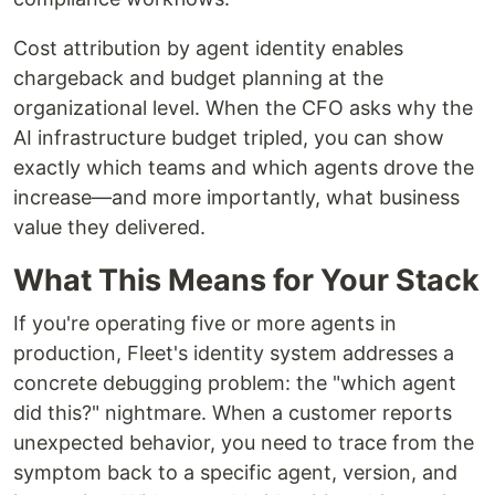
Cost attribution by agent identity enables
chargeback and budget planning at the
organizational level. When the CFO asks why the
AI infrastructure budget tripled, you can show
exactly which teams and which agents drove the
increase—and more importantly, what business
value they delivered.
What This Means for Your Stack
If you're operating five or more agents in
production, Fleet's identity system addresses a
concrete debugging problem: the "which agent
did this?" nightmare. When a customer reports
unexpected behavior, you need to trace from the
symptom back to a specific agent, version, and