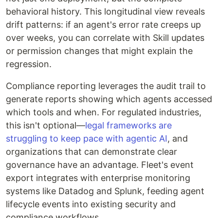
behavioral history. This longitudinal view reveals
drift patterns: if an agent's error rate creeps up
over weeks, you can correlate with Skill updates
or permission changes that might explain the
regression.
Compliance reporting leverages the audit trail to
generate reports showing which agents accessed
which tools and when. For regulated industries,
this isn't optional—
legal frameworks are
struggling to keep pace with agentic AI
, and
organizations that can demonstrate clear
governance have an advantage. Fleet's event
export integrates with enterprise monitoring
systems like Datadog and Splunk, feeding agent
lifecycle events into existing security and
compliance workflows.