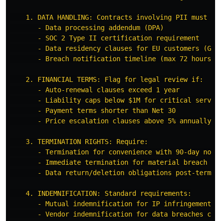
    1. DATA HANDLING: Contracts involving PII must inc
       - Data processing addendum (DPA)

       - SOC 2 Type II certification requirement

       - Data residency clauses for EU customers (GDPR
       - Breach notification timeline (max 72 hours)

    2. FINANCIAL TERMS: Flag for legal review if:

       - Auto-renewal clauses exceed 1 year

       - Liability caps below $1M for critical service
       - Payment terms shorter than Net 30

       - Price escalation clauses above 5% annually

    3. TERMINATION RIGHTS: Require:

       - Termination for convenience with 90-day notic
       - Immediate termination for material breach

       - Data return/deletion obligations post-termina
    4. INDEMNIFICATION: Standard requirements:

       - Mutual indemnification for IP infringement

       - Vendor indemnification for data breaches caus