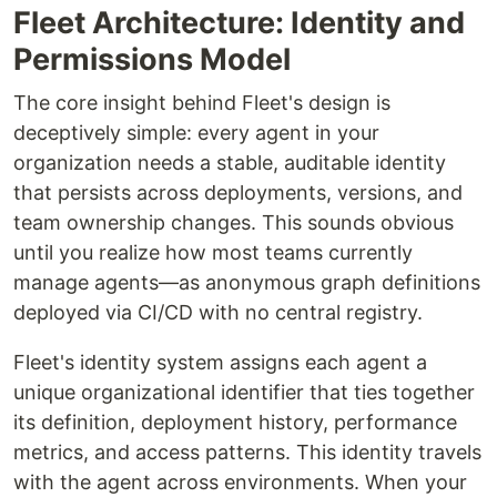
Fleet Architecture: Identity and
Permissions Model
The core insight behind Fleet's design is
deceptively simple: every agent in your
organization needs a stable, auditable identity
that persists across deployments, versions, and
team ownership changes. This sounds obvious
until you realize how most teams currently
manage agents—as anonymous graph definitions
deployed via CI/CD with no central registry.
Fleet's identity system assigns each agent a
unique organizational identifier that ties together
its definition, deployment history, performance
metrics, and access patterns. This identity travels
with the agent across environments. When your