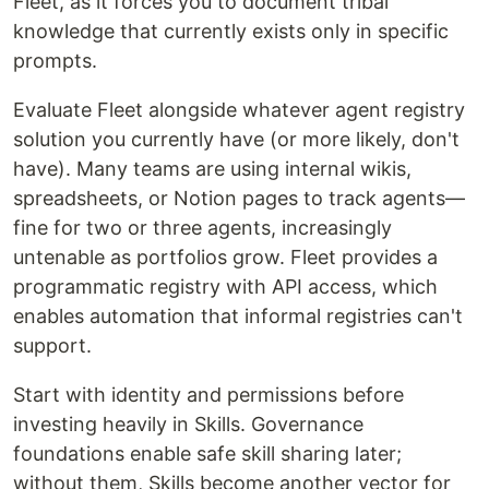
Fleet, as it forces you to document tribal
knowledge that currently exists only in specific
prompts.
Evaluate Fleet alongside whatever agent registry
solution you currently have (or more likely, don't
have). Many teams are using internal wikis,
spreadsheets, or Notion pages to track agents—
fine for two or three agents, increasingly
untenable as portfolios grow. Fleet provides a
programmatic registry with API access, which
enables automation that informal registries can't
support.
Start with identity and permissions before
investing heavily in Skills. Governance
foundations enable safe skill sharing later;
without them, Skills become another vector for