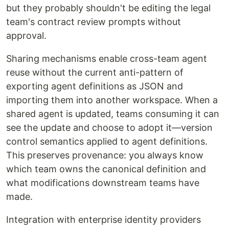
but they probably shouldn't be editing the legal
team's contract review prompts without
approval.
Sharing mechanisms enable cross-team agent
reuse without the current anti-pattern of
exporting agent definitions as JSON and
importing them into another workspace. When a
shared agent is updated, teams consuming it can
see the update and choose to adopt it—version
control semantics applied to agent definitions.
This preserves provenance: you always know
which team owns the canonical definition and
what modifications downstream teams have
made.
Integration with enterprise identity providers