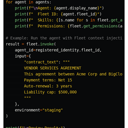
for
agent
in
agents
:
print
(
f
"
\n
Agent: 
{
agent
.
display_name
}
"
)
print
(
f
"
  Fleet ID: 
{
agent
.
fleet_id
}
"
)
print
(
f
"
  Skills: 
{
[
s
.
name
for
s
in
fleet
.
get_age
print
(
f
"
  Permissions: 
{
fleet
.
get_permissions
(
age
result
=
fleet
.
invoke
(
agent_id
=
registered_identity
.
fleet_id
,
input
=
{
"
contract_text
"
:
"""
        VENDOR SERVICES AGREEMENT

        This agreement between Acme Corp and BigCloud 
        Payment terms: Net 15

        Auto-renewal: 3 years

        Liability cap: $500,000

"""
},
environment
=
"
staging
"
)