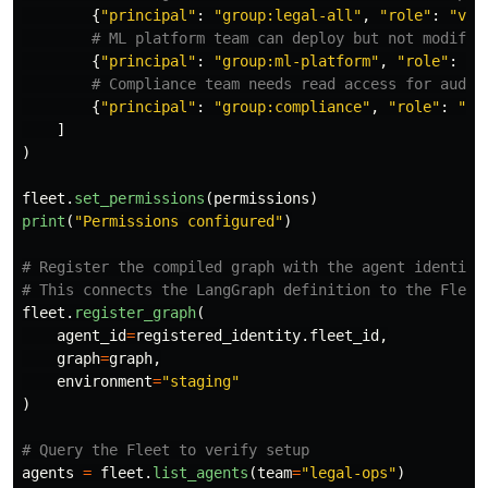
{
"
principal
"
:
"
group:legal-all
"
,
"
role
"
:
"
vie
{
"
principal
"
:
"
group:ml-platform
"
,
"
role
"
:
"
d
{
"
principal
"
:
"
group:compliance
"
,
"
role
"
:
"
vi
]
)
fleet
.
set_permissions
(
permissions
)
print
(
"
Permissions configured
"
)
# Register the compiled graph with the agent identity

fleet
.
register_graph
(
agent_id
=
registered_identity
.
fleet_id
,
graph
=
graph
,
environment
=
"
staging
"
)
agents
=
fleet
.
list_agents
(
team
=
"
legal-ops
"
)