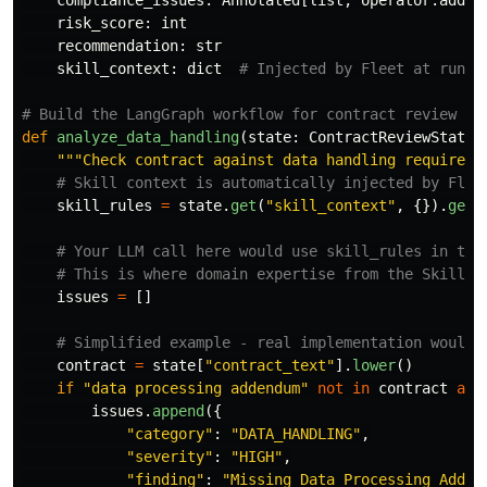
compliance_issues
:
Annotated
[
list
,
operator
.
add
]
risk_score
:
int
recommendation
:
str
skill_context
:
dict
def
analyze_data_handling
(
state
:
ContractReviewState
)
"""
Check contract against data handling requireme
skill_rules
=
state
.
get
(
"
skill_context
"
,
{}).
get
(
issues
=
[]
contract
=
state
[
"
contract_text
"
].
lower
()
if
"
data processing addendum
"
not
in
contract
and
issues
.
append
({
"
category
"
:
"
DATA_HANDLING
"
,
"
severity
"
:
"
HIGH
"
,
"
finding
"
:
"
Missing Data Processing Adden