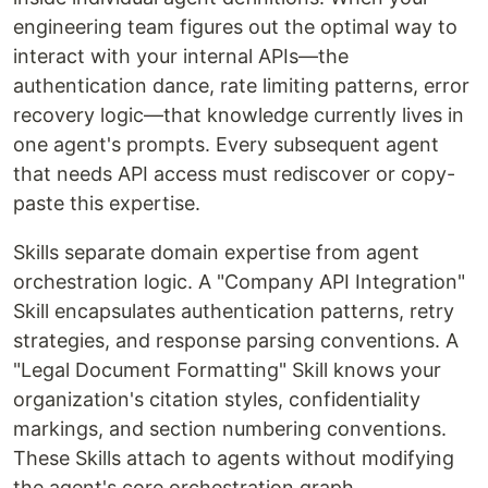
engineering team figures out the optimal way to
interact with your internal APIs—the
authentication dance, rate limiting patterns, error
recovery logic—that knowledge currently lives in
one agent's prompts. Every subsequent agent
that needs API access must rediscover or copy-
paste this expertise.
Skills separate domain expertise from agent
orchestration logic. A "Company API Integration"
Skill encapsulates authentication patterns, retry
strategies, and response parsing conventions. A
"Legal Document Formatting" Skill knows your
organization's citation styles, confidentiality
markings, and section numbering conventions.
These Skills attach to agents without modifying
the agent's core orchestration graph.