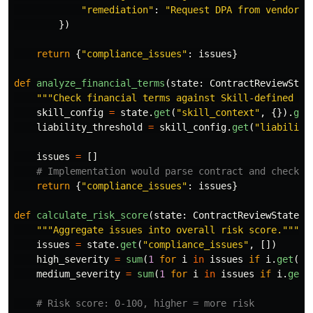
"
remediation
"
:
"
Request DPA from vendor b
})
return
{
"
compliance_issues
"
:
issues
}
def
analyze_financial_terms
(
state
:
ContractReviewStat
"""
Check financial terms against Skill-defined th
skill_config
=
state
.
get
(
"
skill_context
"
,
{}).
get
liability_threshold
=
skill_config
.
get
(
"
liability
issues
=
[]
return
{
"
compliance_issues
"
:
issues
}
def
calculate_risk_score
(
state
:
ContractReviewState
)
"""
Aggregate issues into overall risk score.
"""
issues
=
state
.
get
(
"
compliance_issues
"
,
[])
high_severity
=
sum
(
1
for
i
in
issues
if
i
.
get
(
"
s
medium_severity
=
sum
(
1
for
i
in
issues
if
i
.
get
(