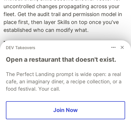
uncontrolled changes propagating across your
fleet. Get the audit trail and permission model in
place first, then layer Skills on top once you've
established who can modify what.
What to Build This Week
DEV Takeovers
Project: Agent Fleet Inventory and Skill
Open a restaurant that doesn't exist.
Extraction
The Perfect Landing prompt is wide open: a real
Before you can benefit from Fleet, you need to
cafe, an imaginary diner, a recipe collection, or a
understand what you're managing. This week's
food festival. Your call.
project is a comprehensive inventory of your
current agent portfolio with identification of skill
extraction candidates.
Join Now
Start by cataloging every agent your organization
runs: the ones in production, the ones in staging