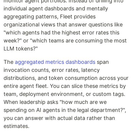
monitor agent portfolios. Instead of drilling into
individual agent dashboards and mentally
aggregating patterns, Fleet provides
organizational views that answer questions like
"which agents had the highest error rates this
week?" or "which teams are consuming the most
LLM tokens?"
The
aggregated metrics dashboards
span
invocation counts, error rates, latency
distributions, and token consumption across your
entire agent fleet. You can slice these metrics by
team, deployment environment, or custom tags.
When leadership asks "how much are we
spending on AI agents in the legal department?",
you can answer with actual data rather than
estimates.