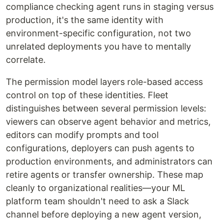
compliance checking agent runs in staging versus
production, it's the same identity with
environment-specific configuration, not two
unrelated deployments you have to mentally
correlate.
The permission model layers role-based access
control on top of these identities. Fleet
distinguishes between several permission levels:
viewers can observe agent behavior and metrics,
editors can modify prompts and tool
configurations, deployers can push agents to
production environments, and administrators can
retire agents or transfer ownership. These map
cleanly to organizational realities—your ML
platform team shouldn't need to ask a Slack
channel before deploying a new agent version,