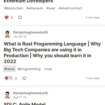
Ethereum Developers
#
blockchain
#
ethereum
#
near
#
smartcontract
2
3 min read
Rishabhraghwendra18
Jan 29 '22
What is Rust Progamming Language | Why
Big Tech Companies are using it in
Production | Why you should learn it in
2022
#
news
#
programming
#
rust
3
7 min read
Rishabhraghwendra18
Aug 17 '21
SDLC: Agile Model