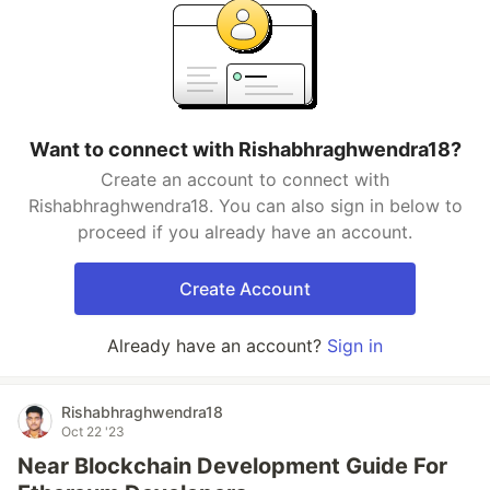
Want to connect with Rishabhraghwendra18?
Create an account to connect with
Rishabhraghwendra18. You can also sign in below to
proceed if you already have an account.
Create Account
Already have an account?
Sign in
Rishabhraghwendra18
Oct 22 '23
Near Blockchain Development Guide For