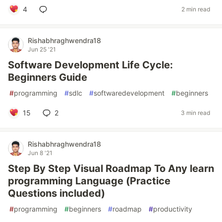
4
2 min read
Rishabhraghwendra18
Jun 25 '21
Software Development Life Cycle:
Beginners Guide
#
programming
#
sdlc
#
softwaredevelopment
#
beginners
15
2
3 min read
Rishabhraghwendra18
Jun 8 '21
Step By Step Visual Roadmap To Any learn
programming Language (Practice
Questions included)
#
programming
#
beginners
#
roadmap
#
productivity