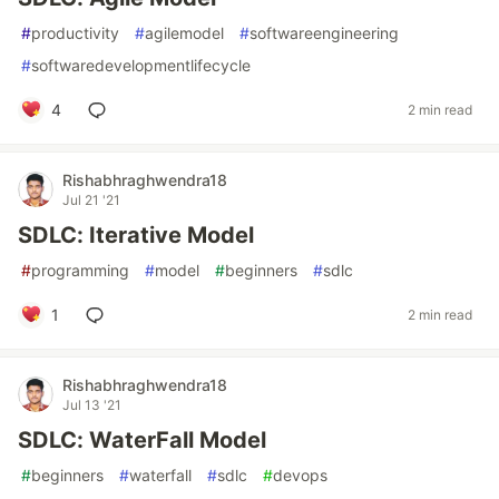
#
productivity
#
agilemodel
#
softwareengineering
#
softwaredevelopmentlifecycle
4
2 min read
Rishabhraghwendra18
Jul 21 '21
SDLC: Iterative Model
#
programming
#
model
#
beginners
#
sdlc
1
2 min read
Rishabhraghwendra18
Jul 13 '21
SDLC: WaterFall Model
#
beginners
#
waterfall
#
sdlc
#
devops