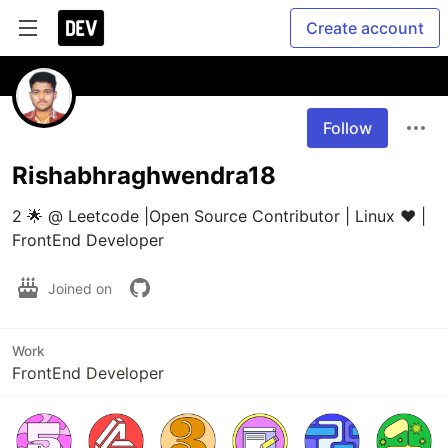
Create account
Follow
Rishabhraghwendra18
2 🌟 @ Leetcode |Open Source Contributor | Linux ❤️ | 
FrontEnd Developer
Joined on
Work
FrontEnd Developer