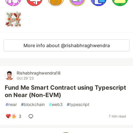
More info about @rishabhraghwendra
Rishabhraghwendra18
Oct 29 '23
Fund Me Smart Contract using Typescript
on Near (Non-EVM)
#
near
#
blockchain
#
web3
#
typescript
3
7 min read