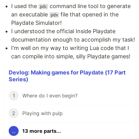
I used the
command line tool to generate
pdc
an executable
file that opened in the
pdx
Playdate Simulator!
I understood the official Inside Playdate
documentation enough to accomplish my task!
I'm well on my way to writing Lua code that I
can compile into simple, silly Playdate games!
Devlog: Making games for Playdate (17 Part
Series)
1
Where do I even begin?
2
Playing with pulp
...
13 more parts...