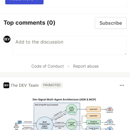
Top comments
(0)
Subscribe
Code of Conduct
•
Report abuse
The DEV Team
PROMOTED