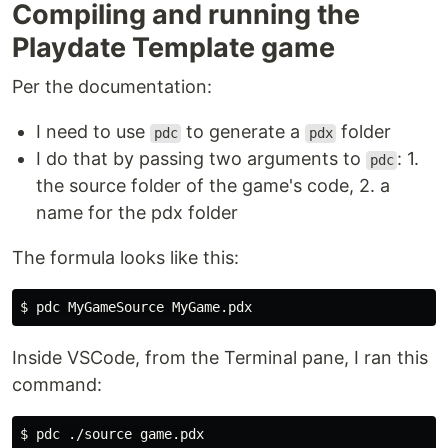
Compiling and running the
Playdate Template game
Per the documentation:
I need to use
to generate a
folder
pdc
pdx
I do that by passing two arguments to
: 1.
pdc
the source folder of the game's code, 2. a
name for the pdx folder
The formula looks like this:
Inside VSCode, from the Terminal pane, I ran this
command: