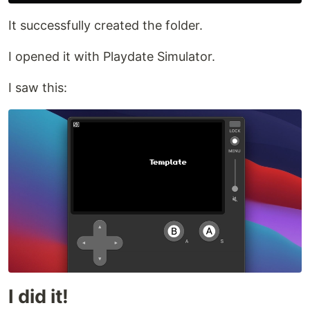
It successfully created the folder.
I opened it with Playdate Simulator.
I saw this:
I did it!