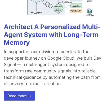
Architect A Personalized Multi-
Agent System with Long-Term
Memory
In support of our mission to accelerate the
developer journey on Google Cloud, we built Dev
Signal — a multi-agent system designed to
transform raw community signals into reliable
technical guidance by automating the path from
discovery to expert creation.
Read more →