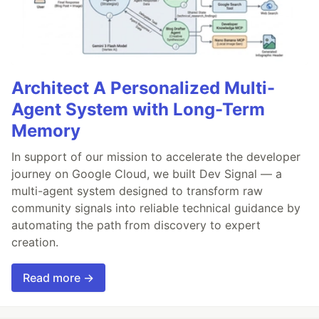
Architect A Personalized Multi-
Agent System with Long-Term
Memory
In support of our mission to accelerate the developer
journey on Google Cloud, we built Dev Signal — a
multi-agent system designed to transform raw
community signals into reliable technical guidance by
automating the path from discovery to expert
creation.
Read more →