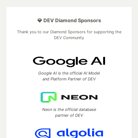
💎 DEV Diamond Sponsors
Thank you to our Diamond Sponsors for supporting the
DEV Community
Google AI is the official AI Model
and Platform Partner of DEV
Neon is the official database
partner of DEV