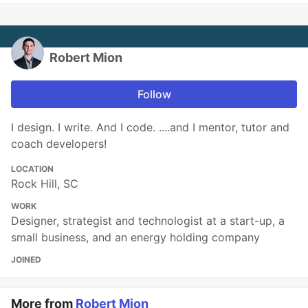
Robert Mion
Follow
I design. I write. And I code. ....and I mentor, tutor and
coach developers!
LOCATION
Rock Hill, SC
WORK
Designer, strategist and technologist at a start-up, a
small business, and an energy holding company
JOINED
More from
Robert Mion