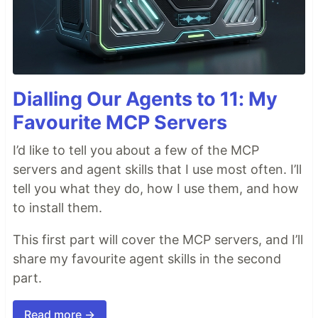
Dialling Our Agents to 11: My
Favourite MCP Servers
I’d like to tell you about a few of the MCP
servers and agent skills that I use most often. I’ll
tell you what they do, how I use them, and how
to install them.
This first part will cover the MCP servers, and I’ll
share my favourite agent skills in the second
part.
Read more →