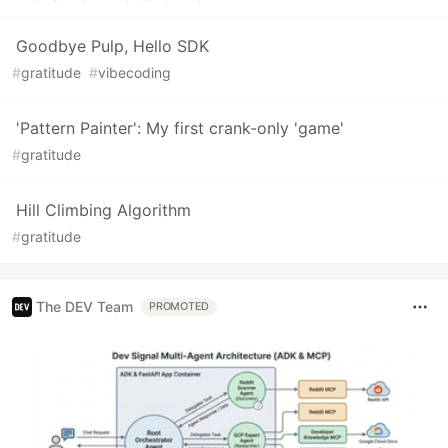
Goodbye Pulp, Hello SDK
#
gratitude
#
vibecoding
'Pattern Painter': My first crank-only 'game'
#
gratitude
Hill Climbing Algorithm
#
gratitude
The DEV Team
PROMOTED