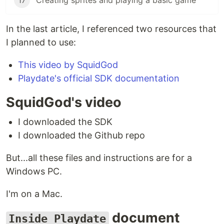
17
Creating sprites and playing a basic game
In the last article, I referenced two resources that
I planned to use:
This video by SquidGod
Playdate's official SDK documentation
SquidGod's video
I downloaded the SDK
I downloaded the Github repo
But...all these files and instructions are for a
Windows PC.
I'm on a Mac.
document
Inside Playdate