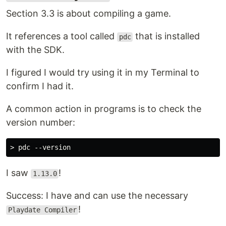
Section 3.3 is about compiling a game.
It references a tool called
that is installed
pdc
with the SDK.
I figured I would try using it in my Terminal to
confirm I had it.
A common action in programs is to check the
version number:
I saw
!
1.13.0
Success: I have and can use the necessary
!
Playdate Compiler