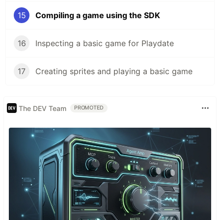
15
Compiling a game using the SDK
16
Inspecting a basic game for Playdate
17
Creating sprites and playing a basic game
The DEV Team
PROMOTED