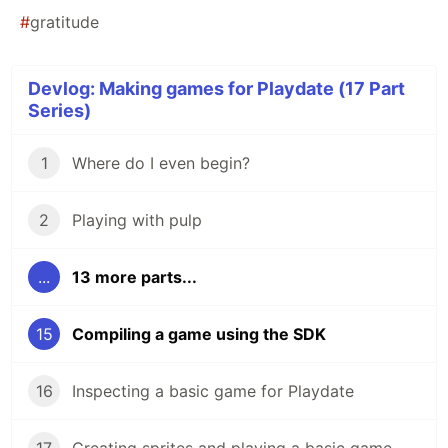
#
gratitude
Devlog: Making games for Playdate (17 Part
Series)
1
Where do I even begin?
2
Playing with pulp
...
13 more parts...
15
Compiling a game using the SDK
16
Inspecting a basic game for Playdate