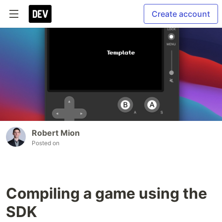
Create account
Robert Mion
Posted on
Compiling a game using the
SDK