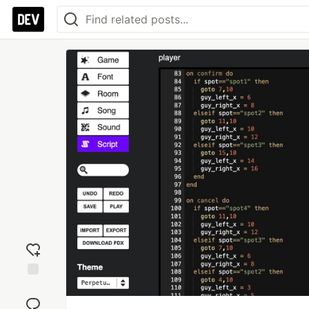
Add
reaction