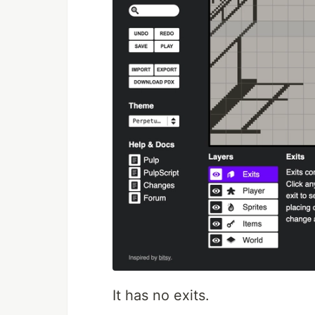
It has no exits.