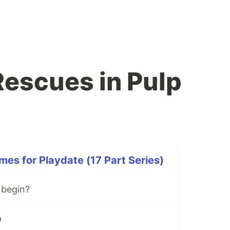
Rescues in Pulp
es for Playdate (17 Part Series)
 begin?
p