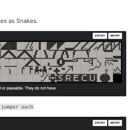
iles as Snakes.
jumper ouch