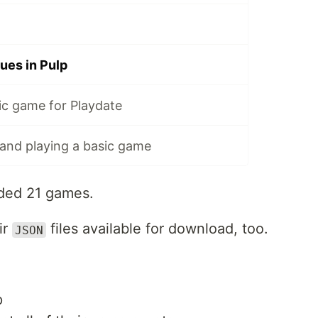
ues in Pulp
ic game for Playdate
 and playing a basic game
aded 21 games.
ir
files available for download, too.
JSON
p