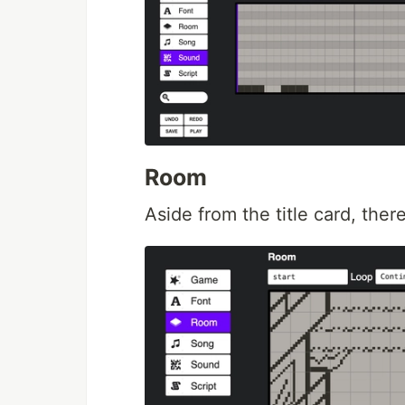
Room
Aside from the title card, the