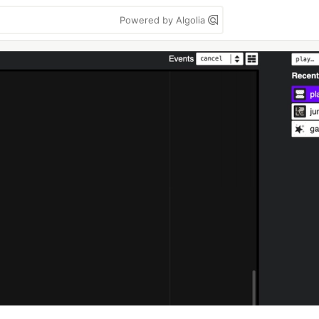
Powered by Algolia