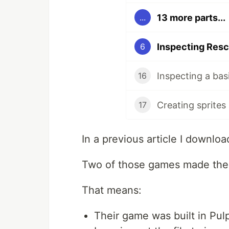
13 more parts...
...
Inspecting Resc
6
Inspecting a bas
16
Creating sprites
17
In a previous article I downlo
Two of those games made the
That means:
Their game was built in Pul