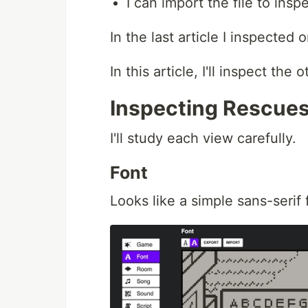
I can import the file to insp
In the last article I inspected
In this article, I'll inspect the
Inspecting Rescue
I'll study each view carefully.
Font
Looks like a simple sans-serif 