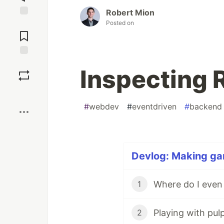
Robert Mion
Posted on
Jump to
Comments
Save
Inspecting 
Boost
#
webdev
#
eventdriven
#
backend
Devlog: Making gam
Where do I even
1
Playing with pul
2