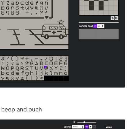
, beep and ouch