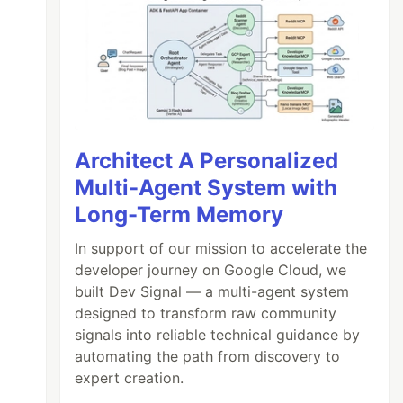
Architect A Personalized
Multi-Agent System with
Long-Term Memory
In support of our mission to accelerate the
developer journey on Google Cloud, we
built Dev Signal — a multi-agent system
designed to transform raw community
signals into reliable technical guidance by
automating the path from discovery to
expert creation.