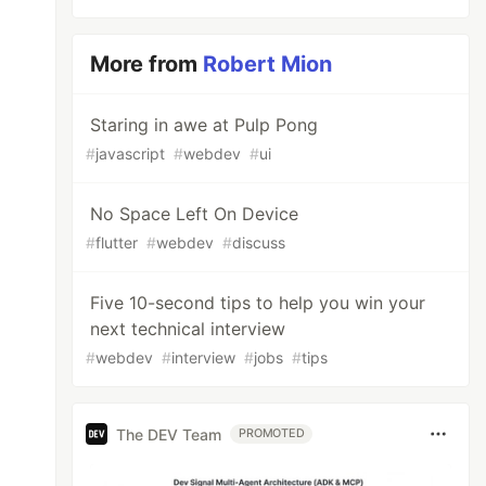
More from
Robert Mion
Staring in awe at Pulp Pong
#
javascript
#
webdev
#
ui
No Space Left On Device
#
flutter
#
webdev
#
discuss
Five 10-second tips to help you win your
next technical interview
#
webdev
#
interview
#
jobs
#
tips
The DEV Team
PROMOTED