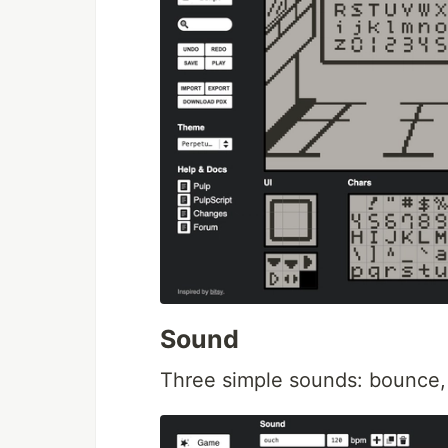
Sound
Three simple sounds: bounce