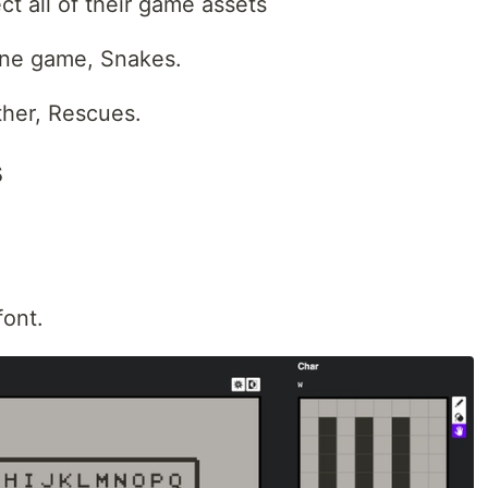
ect all of their game assets
 one game, Snakes.
 other, Rescues.
s
font.