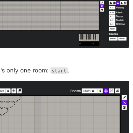
re's only one room:
.
start