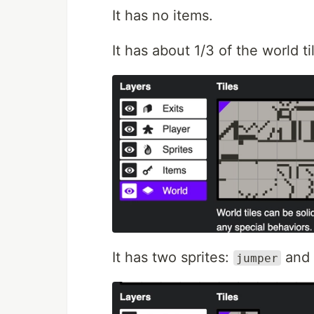
It has no items.
It has about 1/3 of the world t
It has two sprites:
and
jumper