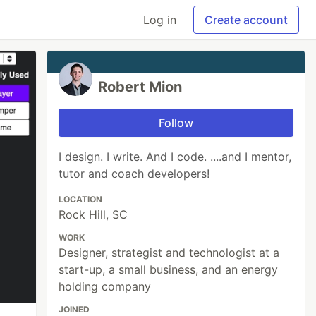
Log in
Create account
Robert Mion
Follow
I design. I write. And I code. ....and I mentor,
tutor and coach developers!
LOCATION
Rock Hill, SC
WORK
Designer, strategist and technologist at a
start-up, a small business, and an energy
holding company
JOINED