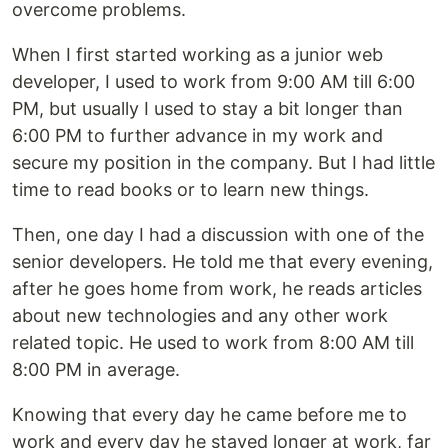
overcome problems.
When I first started working as a junior web
developer, I used to work from 9:00 AM till 6:00
PM, but usually I used to stay a bit longer than
6:00 PM to further advance in my work and
secure my position in the company. But I had little
time to read books or to learn new things.
Then, one day I had a discussion with one of the
senior developers. He told me that every evening,
after he goes home from work, he reads articles
about new technologies and any other work
related topic. He used to work from 8:00 AM till
8:00 PM in average.
Knowing that every day he came before me to
work and every day he stayed longer at work, far