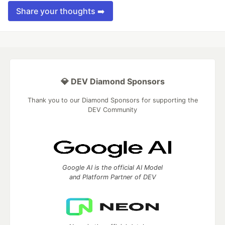
Share your thoughts ➡️
💎 DEV Diamond Sponsors
Thank you to our Diamond Sponsors for supporting the
DEV Community
Google AI is the official AI Model
and Platform Partner of DEV