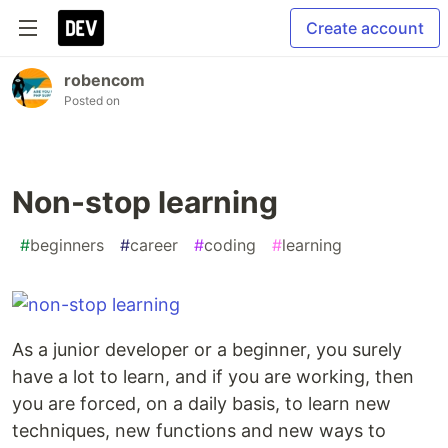
Create account
robencom
Posted on
Non-stop learning
#
beginners
#
career
#
coding
#
learning
As a junior developer or a beginner, you surely
have a lot to learn, and if you are working, then
you are forced, on a daily basis, to learn new
techniques, new functions and new ways to