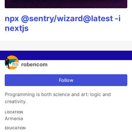
npx @sentry/wizard@latest -i
nextjs
robencom
Follow
Programming is both science and art: logic and
creativity.
LOCATION
Armenia
EDUCATION