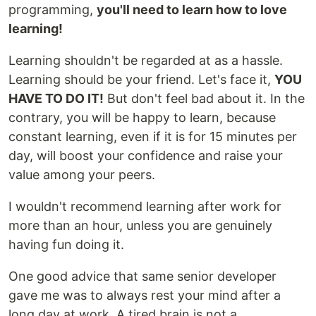
programming,
you'll need to learn how to love
learning!
Learning shouldn't be regarded at as a hassle.
Learning should be your friend. Let's face it,
YOU
HAVE TO DO IT!
But don't feel bad about it. In the
contrary, you will be happy to learn, because
constant learning, even if it is for 15 minutes per
day, will boost your confidence and raise your
value among your peers.
I wouldn't recommend learning after work for
more than an hour, unless you are genuinely
having fun doing it.
One good advice that same senior developer
gave me was to always rest your mind after a
long day at work. A tired brain is not a