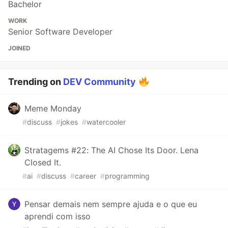
Bachelor
WORK
Senior Software Developer
JOINED
Trending on
DEV Community
Meme Monday
#
discuss
#
jokes
#
watercooler
Stratagems #22: The AI Chose Its Door. Lena
Closed It.
#
ai
#
discuss
#
career
#
programming
Pensar demais nem sempre ajuda e o que eu
aprendi com isso