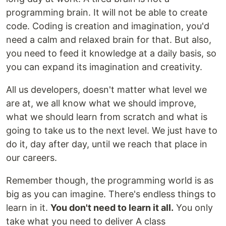
programming brain. It will not be able to create
code. Coding is creation and imagination, you'd
need a calm and relaxed brain for that. But also,
you need to feed it knowledge at a daily basis, so
you can expand its imagination and creativity.
All us developers, doesn't matter what level we
are at, we all know what we should improve,
what we should learn from scratch and what is
going to take us to the next level. We just have to
do it, day after day, until we reach that place in
our careers.
Remember though, the programming world is as
big as you can imagine. There's endless things to
learn in it.
You don't need to learn it all.
You only
take what you need to deliver A class