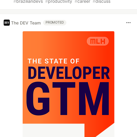
#
braziliandevs
#
productivity
#
career
#
discuss
The DEV Team
PROMOTED