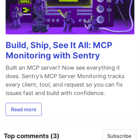
Build, Ship, See It All: MCP
Monitoring with Sentry
Built an MCP server? Now see everything it
does. Sentry’s MCP Server Monitoring tracks
every client, tool, and request so you can fix
issues fast and build with confidence.
Read more
Top comments
(3)
Subscribe