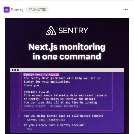
Sentry
PROMOTED