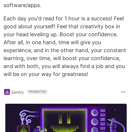
software/apps.
Each day you'd read for 1 hour is a success! Feel
good about yourself! Feel that creativity box in
your head leveling up. Boost your confidence.
After all, in one hand, time will give you
experience, and in the other hand, your constant
learning, over time, will boost your confidence,
and with both, you will always find a job and you
will be on your way for greatness!
Sentry
PROMOTED