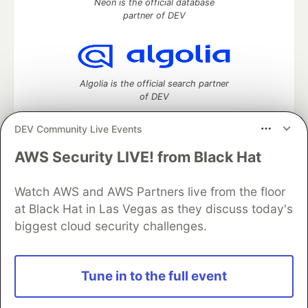
Neon is the official database
partner of DEV
Algolia is the official search partner
of DEV
DEV Community Live Events
AWS Security LIVE! from Black Hat
DEV Community
— A space to discuss and keep up software
development and manage your software career
Watch AWS and AWS Partners live from the floor
Home
DEV Challenges
DEV++
Videos
DEV Education Tracks
DEV Help
Advertise on DEV
at Black Hat in Las Vegas as they discuss today's
Organization Accounts
DEV Showcase
About
Contact
biggest cloud security challenges.
Free Postgres Database
DEV Shop
MLH
Code of Conduct
Privacy Policy
Terms of Use
Built on
Forem
— the
open source
software that powers
DEV
Tune in to the full event
and other inclusive communities.
Made with love and
Ruby on Rails
. DEV Community
©
2016 -
2026.