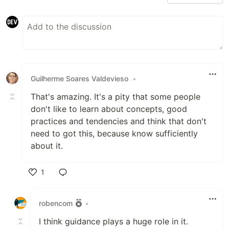
Guilherme Soares Valdevieso
•
That's amazing. It's a pity that some people
don't like to learn about concepts, good
practices and tendencies and think that don't
need to got this, because know sufficiently
about it.
1
Like
robencom
•
I think guidance plays a huge role in it.