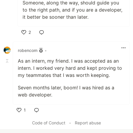
Someone, along the way, should guide you
to the right path, and if you are a developer,
it better be sooner than later.
2
Like
robencom
•
As an intern, my friend. I was accepted as an
intern. I worked very hard and kept proving to
my teammates that I was worth keeping.
Seven months later, boom! I was hired as a
web developer.
1
Like
Code of Conduct
•
Report abuse