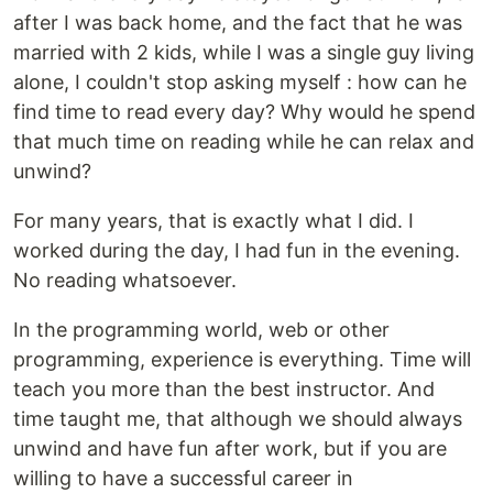
after I was back home, and the fact that he was
married with 2 kids, while I was a single guy living
alone, I couldn't stop asking myself : how can he
find time to read every day? Why would he spend
that much time on reading while he can relax and
unwind?
For many years, that is exactly what I did. I
worked during the day, I had fun in the evening.
No reading whatsoever.
In the programming world, web or other
programming, experience is everything. Time will
teach you more than the best instructor. And
time taught me, that although we should always
unwind and have fun after work, but if you are
willing to have a successful career in