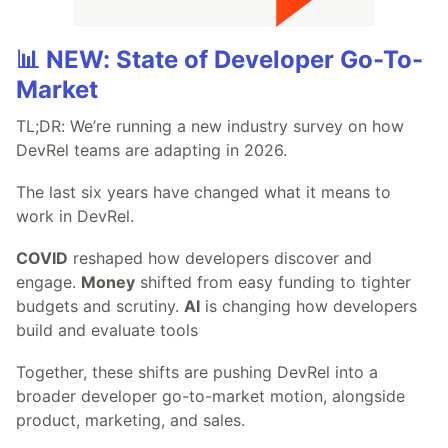
📊 NEW: State of Developer Go-To-
Market
TL;DR: We’re running a new industry survey on how
DevRel teams are adapting in 2026.
The last six years have changed what it means to
work in DevRel.
COVID
reshaped how developers discover and
engage.
Money
shifted from easy funding to tighter
budgets and scrutiny.
AI
is changing how developers
build and evaluate tools
Together, these shifts are pushing DevRel into a
broader developer go-to-market motion, alongside
product, marketing, and sales.