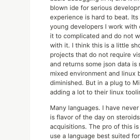
blown ide for serious developm
experience is hard to beat. Its
young developers I work with d
it to complicated and do not w
with it. I think this is a little
projects that do not require vi
and returns some json data is n
mixed environment and linux ba
diminished. But in a plug to M
adding a lot to their linux tooli
Many languages. I have never 
is flavor of the day on steroid
acquisitions. The pro of this i
use a language best suited for 