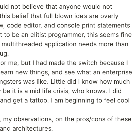
d not believe that anyone would not
s belief that full blown ide’s are overly
, code editor, and console print statements
 to be an elitist programmer, this seems fine
x multithreaded application needs more than
ug.
for me, but I had made the switch because I
learn new things, and see what an enterprise
gsters was like. Little did I know how much
be it is a mid life crisis, who knows. I did
 and get a tattoo. I am beginning to feel cool
e, my observations, on the pros/cons of these
and architectures.