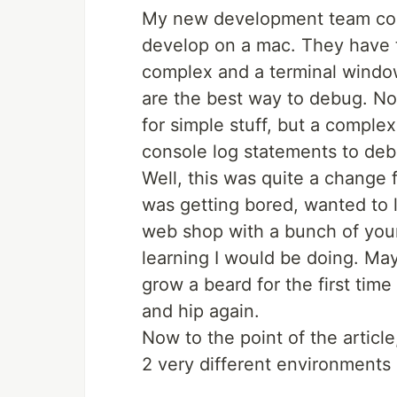
My new development team coul
develop on a mac. They have thi
complex and a terminal window
are the best way to debug. Not
for simple stuff, but a comple
console log statements to deb
Well, this was quite a change 
was getting bored, wanted to 
web shop with a bunch of youn
learning I would be doing. May 
grow a beard for the first time
and hip again.
Now to the point of the articl
2 very different environments 