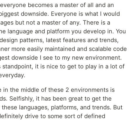
d everyone becomes a master of all and an
e biggest downside. Everyone is what I would
uages but not a master of any. There is a
the language and platform you develop in. You
design patterns, latest features and trends,
eaner more easily maintained and scalable code
iggest downside I see to my new environment.
tandpoint, it is nice to get to play in a lot of
everyday.
 in the middle of these 2 environments is
s. Selfishly, it has been great to get the
f these languages, platforms, and trends. But
efinitely drive to some sort of defined