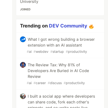
University
JOINED
Trending on
DEV Community
What I got wrong building a browser
extension with an AI assistant
#
ai
#
webdev
#
startup
#
productivity
The Review Tax: Why 81% of
Developers Are Buried in AI Code
Review
#
ai
#
career
#
discuss
#
productivity
I built a social app where developers
can share code, fork each other's
snippets, and co-write posts live