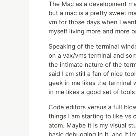
The Mac as a development machin
but a mac is a pretty sweet m
vm for those days when I want 
myself living more and more o
Speaking of the terminal window
on a vax/vms terminal and some
the intimate nature of the ter
said I am still a fan of nice to
geek in me likes the terminal
in me likes a good set of tools
Code editors versus a full blo
things I am starting to like vs
atom. Maybe it is my visual stu
basic debugging in it, and it in