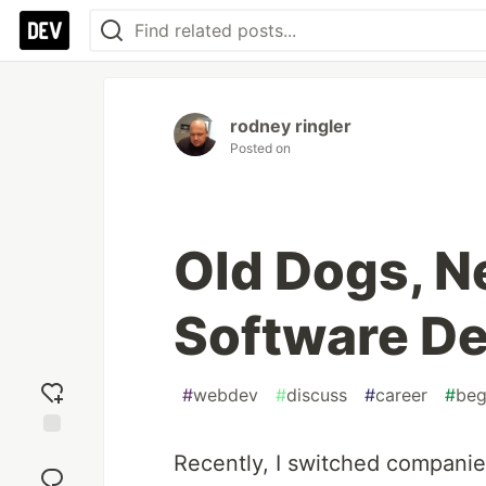
rodney ringler
Posted on
Old Dogs, Ne
Software De
#
webdev
#
discuss
#
career
#
beg
Add
Recently, I switched companie
reaction