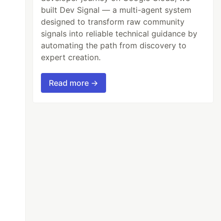
built Dev Signal — a multi-agent system
designed to transform raw community
signals into reliable technical guidance by
automating the path from discovery to
expert creation.
Read more →