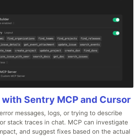
 with Sentry MCP and Cursor
rror messages, logs, or trying to describe
 or stack traces in chat. MCP can investigate
impact, and suggest fixes based on the actual