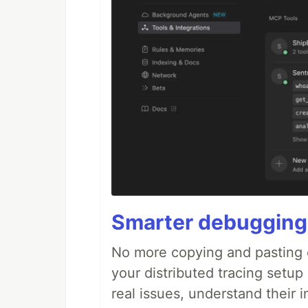
Smarter debugging
No more copying and pasting e
your distributed tracing setup
real issues, understand their 