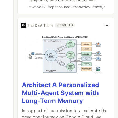
#
webdev
#
opensource
#
showdev
#
nextjs
The DEV Team
PROMOTED
Architect A Personalized
Multi-Agent System with
Long-Term Memory
In support of our mission to accelerate the
developer journey on Google Cloud, we