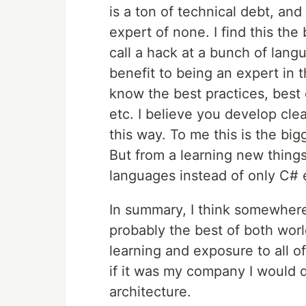
is a ton of technical debt, an
expert of none. I find this th
call a hack at a bunch of lang
benefit to being an expert in 
know the best practices, best 
etc. I believe you develop cl
this way. To me this is the b
But from a learning new things s
languages instead of only C# 
In summary, I think somewhere
probably the best of both world
learning and exposure to all o
if it was my company I would d
architecture.