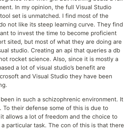
ent. In my opinion, the full Visual Studio
 tool set is unmatched. I find most of the
o not like its steep learning curve. They find
ant to invest the time to become proficient
 short sited, but most of what they are doing are
sual studio. Creating an api that queries a db
ot rocket science. Also, since it is mostly a
sed a lot of visual studio’s benefit are
icrosoft and Visual Studio they have been
ng.
been in such a schizophrenic environment. It
s. To their defense some of this is due to
s it allows a lot of freedom and the choice to
a particular task. The con of this is that there