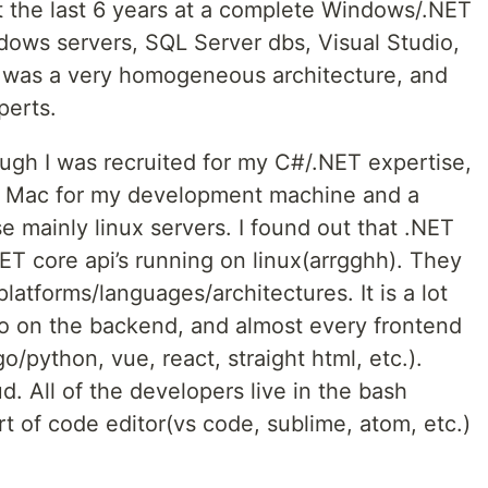
t the last 6 years at a complete Windows/.NET
ows servers, SQL Server dbs, Visual Studio,
t was a very homogeneous architecture, and
perts.
gh I was recruited for my C#/.NET expertise,
a Mac for my development machine and a
e mainly linux servers. I found out that .NET
NET core api’s running on linux(arrgghh). They
atforms/languages/architectures. It is a lot
go on the backend, and almost every frontend
o/python, vue, react, straight html, etc.).
 All of the developers live in the bash
 of code editor(vs code, sublime, atom, etc.)