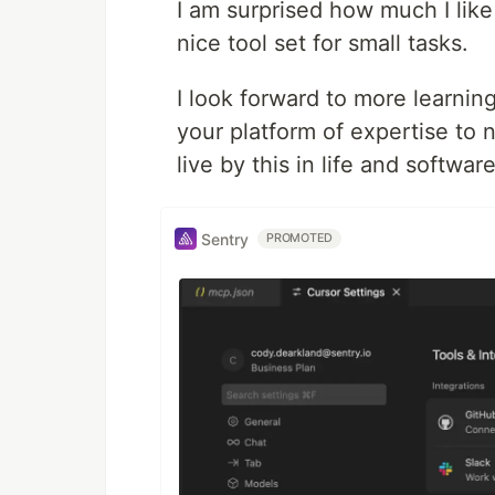
I am surprised how much I like
nice tool set for small tasks.
I look forward to more learnin
your platform of expertise to n
live by this in life and softwa
Sentry
PROMOTED