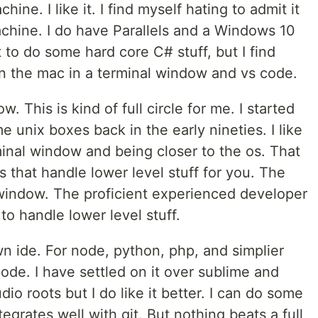
e. I like it. I find myself hating to admit it
achine. I do have Parallels and a Windows 10
to do some hard core C# stuff, but I find
n the mac in a terminal window and vs code.
. This is kind of full circle for me. I started
 unix boxes back in the early nineties. I like
minal window and being closer to the os. That
ols that handle lower level stuff for you. The
 window. The proficient experienced developer
 to handle lower level stuff.
wn ide. For node, python, php, and simplier
 code. I have settled on it over sublime and
dio roots but I do like it better. I can do some
tegrates well with git. But nothing beats a full