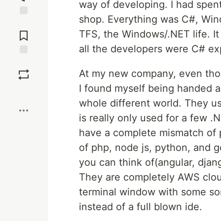
way of developing. I had spen
shop. Everything was C#, Wind
Jump to
Comments
TFS, the Windows/.NET life. I
all the developers were C# ex
Save
At my new company, even thou
I found myself being handed 
Boost
whole different world. They us
is really only used for a few .
have a complete mismatch of pl
of php, node js, python, and 
you can think of(angular, djang
They are completely AWS cloud.
terminal window with some sort
instead of a full blown ide.