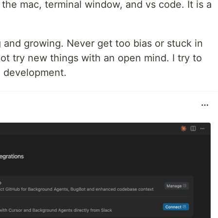
 the mac, terminal window, and vs code. It is a
g and growing. Never get too bias or stuck in
ot try new things with an open mind. I try to
re development.