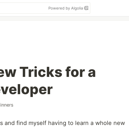
Powered by Algolia
w Tricks for a
veloper
inners
s and find myself having to learn a whole new