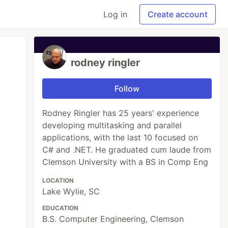
Log in
Create account
rodney ringler
Follow
Rodney Ringler has 25 years' experience
developing multitasking and parallel
applications, with the last 10 focused on
C# and .NET. He graduated cum laude from
Clemson University with a BS in Comp Eng
LOCATION
Lake Wylie, SC
EDUCATION
B.S. Computer Engineering, Clemson