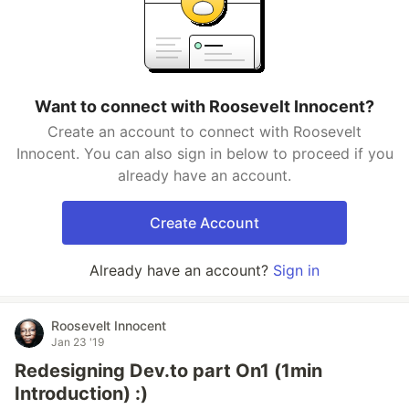
Want to connect with Roosevelt Innocent?
Create an account to connect with Roosevelt
Innocent. You can also sign in below to proceed if you
already have an account.
Create Account
Already have an account?
Sign in
Roosevelt Innocent
Jan 23 '19
Redesigning Dev.to part On1 (1min
Introduction) :)