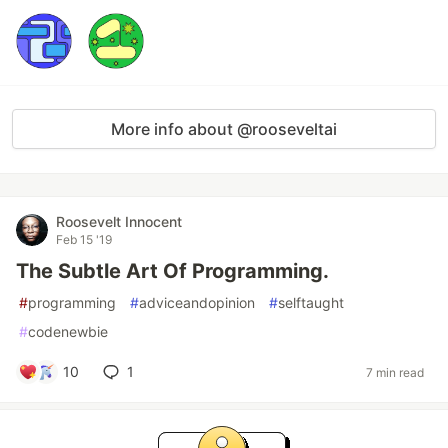
More info about @rooseveltai
Roosevelt Innocent
Feb 15 '19
The Subtle Art Of Programming.
#
programming
#
adviceandopinion
#
selftaught
#
codenewbie
10
1
7 min read