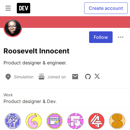
Create account
Follow
Roosevelt Innocent
Product designer & engineer.
Simulation
Joined on
Work
Product designer & Dev.