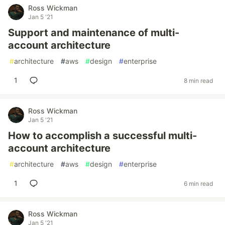
Ross Wickman
Jan 5 '21
Support and maintenance of multi-
account architecture
#
architecture
#
aws
#
design
#
enterprise
1
8 min read
Ross Wickman
Jan 5 '21
How to accomplish a successful multi-
account architecture
#
architecture
#
aws
#
design
#
enterprise
1
6 min read
Ross Wickman
Jan 5 '21