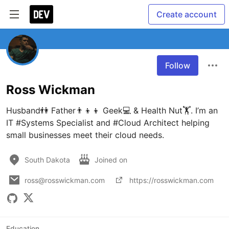
Create account
Follow
Ross Wickman
Husband👫 Father👨‍👦‍👦 Geek💻 & Health Nut🏋️. I’m an 
IT #Systems Specialist and #Cloud Architect helping 
small businesses meet their cloud needs.
South Dakota
Joined on
ross@rosswickman.com
https://rosswickman.com
Education