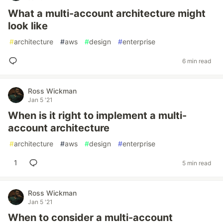
What a multi-account architecture might
look like
#
architecture
#
aws
#
design
#
enterprise
6 min read
Ross Wickman
Jan 5 '21
When is it right to implement a multi-
account architecture
#
architecture
#
aws
#
design
#
enterprise
1
5 min read
Ross Wickman
Jan 5 '21
When to consider a multi-account