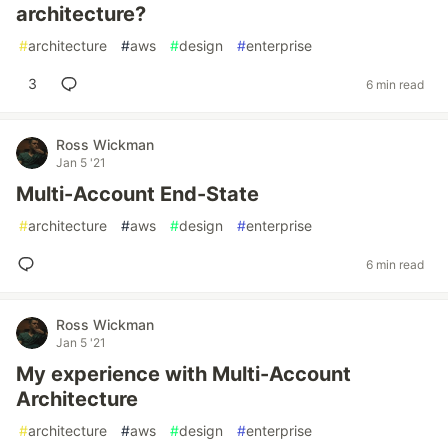
architecture?
#
architecture
#
aws
#
design
#
enterprise
3
6 min read
Ross Wickman
Jan 5 '21
Multi-Account End-State
#
architecture
#
aws
#
design
#
enterprise
6 min read
Ross Wickman
Jan 5 '21
My experience with Multi-Account
Architecture
#
architecture
#
aws
#
design
#
enterprise