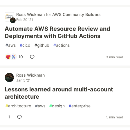
Ross Wickman
for
AWS Community Builders
Feb 20 '21
Automate AWS Resource Review and
Deployments with GitHub Actions
#
aws
#
cicd
#
github
#
actions
10
3 min read
Ross Wickman
Jan 5 '21
Lessons learned around multi-account
architecture
#
architecture
#
aws
#
design
#
enterprise
1
5 min read