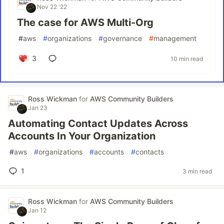
Nov 22 '22
The case for AWS Multi-Org
#
aws
#
organizations
#
governance
#
management
3
10 min read
Ross Wickman
for
AWS Community Builders
Jan 23
Automating Contact Updates Across
Accounts In Your Organization
#
aws
#
organizations
#
accounts
#
contacts
1
3 min read
Ross Wickman
for
AWS Community Builders
Jan 12