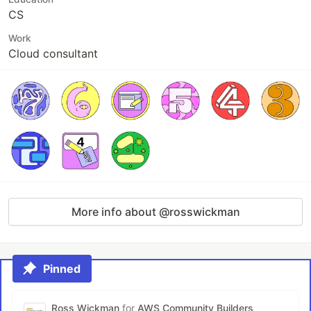
CS
Work
Cloud consultant
More info about @rosswickman
Pinned
Ross Wickman
for
AWS Community Builders