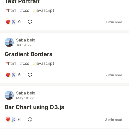
Text Portrait
#
html
#
css
#
javascript
9
1 min read
Saba beigi
Jul 19 '22
Gradient Borders
#
html
#
css
#
javascript
5
2 min read
Saba beigi
May 18 '22
Bar Chart using D3.js
6
3 min read