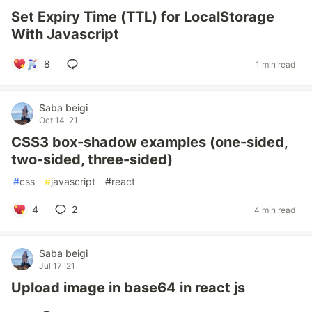
Set Expiry Time (TTL) for LocalStorage
With Javascript
8
1 min read
Saba beigi
Oct 14 '21
CSS3 box-shadow examples (one-sided,
two-sided, three-sided)
#
css
#
javascript
#
react
4
2
4 min read
Saba beigi
Jul 17 '21
Upload image in base64 in react js