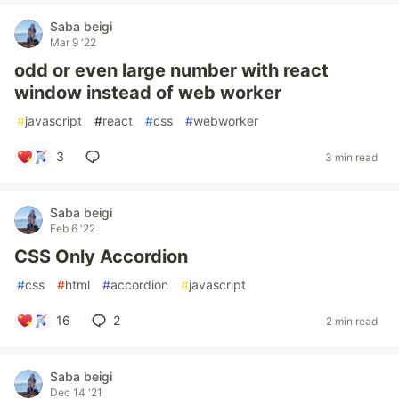
Saba beigi
Mar 9 '22
odd or even large number with react
window instead of web worker
#
javascript
#
react
#
css
#
webworker
3
3 min read
Saba beigi
Feb 6 '22
CSS Only Accordion
#
css
#
html
#
accordion
#
javascript
16
2
2 min read
Saba beigi
Dec 14 '21