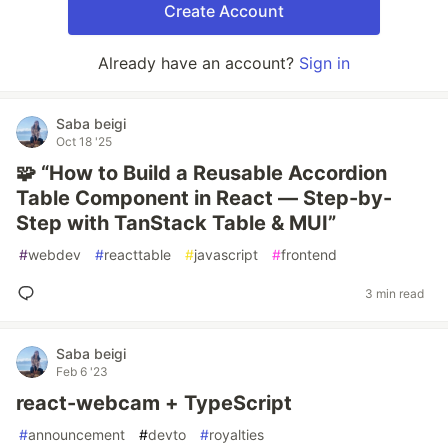
Create Account
Already have an account?
Sign in
Saba beigi
Oct 18 '25
🧩 “How to Build a Reusable Accordion
Table Component in React — Step-by-
Step with TanStack Table & MUI”
#
webdev
#
reacttable
#
javascript
#
frontend
3 min read
Saba beigi
Feb 6 '23
react-webcam + TypeScript
#
announcement
#
devto
#
royalties