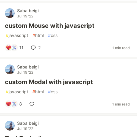
Saba beigi
Jul 19 '22
custom Mouse with javascript
#
javascript
#
html
#
css
11
2
1 min read
Saba beigi
Jul 19 '22
custom Modal with javascript
#
javascript
#
html
#
css
8
1 min read
Saba beigi
Jul 19 '22