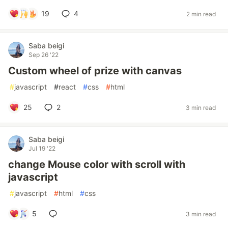
19
4
2 min read
Saba beigi
Sep 26 '22
Custom wheel of prize with canvas
#
javascript
#
react
#
css
#
html
25
2
3 min read
Saba beigi
Jul 19 '22
change Mouse color with scroll with
javascript
#
javascript
#
html
#
css
5
3 min read