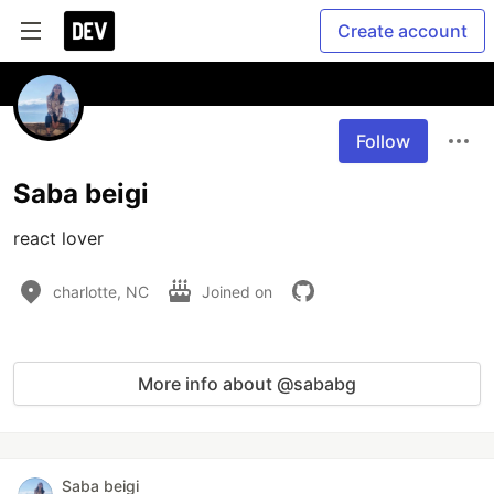
Create account
Follow
Saba beigi
react lover
charlotte, NC
Joined on
More info about @sababg
Saba beigi