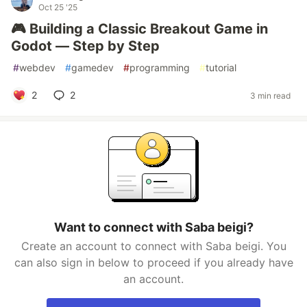
Oct 25 '25
🎮 Building a Classic Breakout Game in
Godot — Step by Step
#
webdev
#
gamedev
#
programming
#
tutorial
2
2
3 min read
Want to connect with Saba beigi?
Create an account to connect with Saba beigi. You
can also sign in below to proceed if you already have
an account.