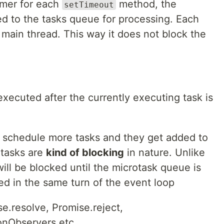
timer for each
method, the
setTimeout
ed to the tasks queue for processing. Each
 main thread. This way it does not block the
executed after the currently executing task is
 schedule more tasks and they get added to
otasks are
kind of blocking
in nature. Unlike
ill be blocked until the microtask queue is
sed in the same turn of the event loop
e.resolve, Promise.reject,
onObservers etc.