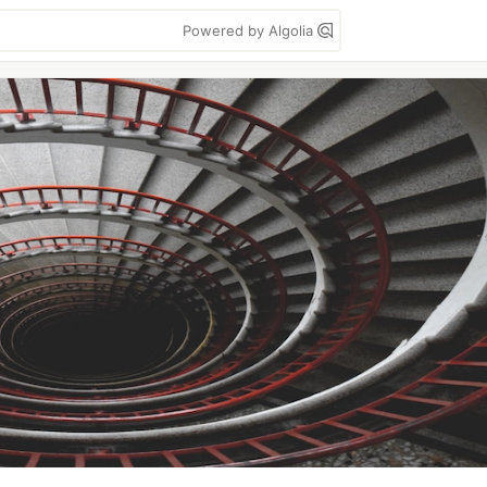
Powered by Algolia