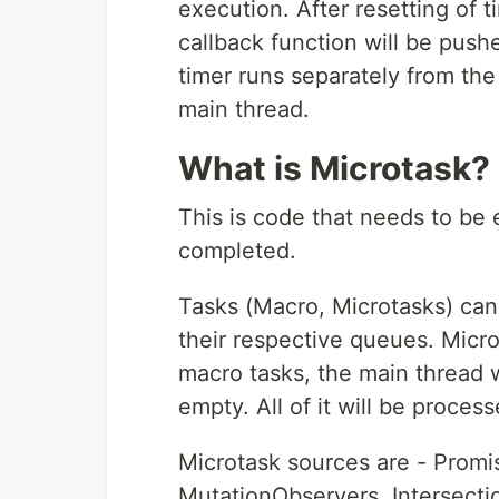
execution. After resetting of 
callback function will be push
timer runs separately from the
main thread.
What is Microtask?
This is code that needs to be 
completed.
Tasks (Macro, Microtasks) can
their respective queues. Micr
macro tasks, the main thread w
empty. All of it will be proces
Microtask sources are - Promis
MutationObservers, Intersecti