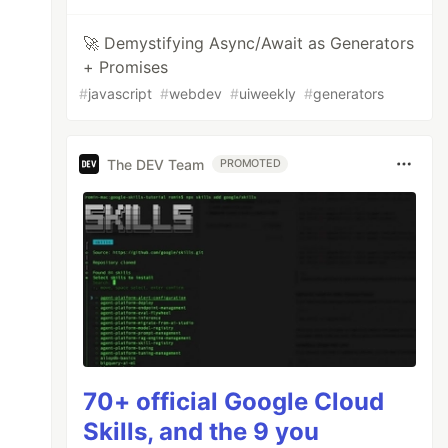
🚀 Demystifying Async/Await as Generators
+ Promises
#
javascript
#
webdev
#
uiweekly
#
generators
The DEV Team
PROMOTED
70+ official Google Cloud
Skills, and the 9 you