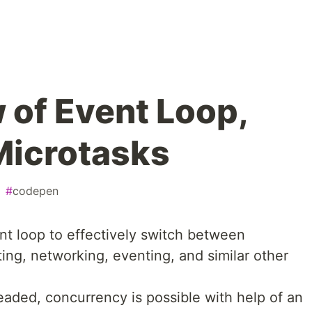
 of Event Loop,
Microtasks
#
codepen
t loop to effectively switch between
ting, networking, eventing, and similar other
eaded, concurrency is possible with help of an