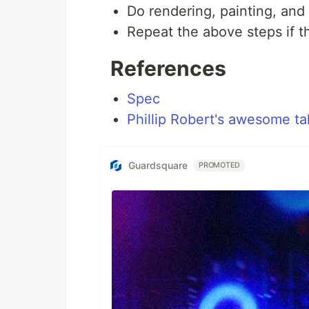
Do rendering, painting, and 
Repeat the above steps if t
References
Spec
Phillip Robert's awesome ta
Guardsquare
PROMOTED