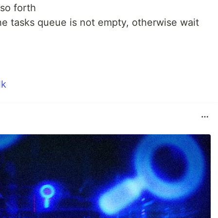
so forth
he tasks queue is not empty, otherwise wait
lk