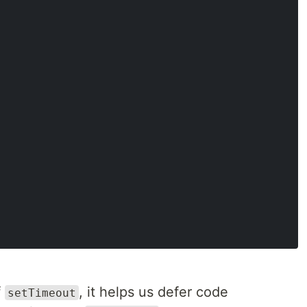
f
, it helps us defer code
setTimeout