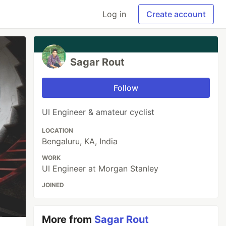
Log in
Create account
Sagar Rout
Follow
UI Engineer & amateur cyclist
LOCATION
Bengaluru, KA, India
WORK
UI Engineer at Morgan Stanley
JOINED
More from
Sagar Rout