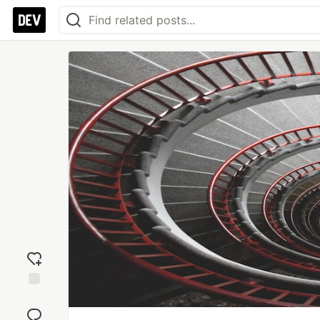
Add
reaction