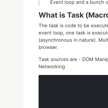
Event loop and a bunch 
What is Task (Macr
The task is code to be execute
event loop, one task is execut
(asynchronous in nature). Mul
browser.
Task sources are - DOM Manipu
Networking