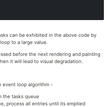
asks can be exhibited in the above code by
 loop to a large value.
ssed before the next rendering and painting
hen it will lead to visual degradation.
 event loop algorithm -
m the tasks queue
e, process all entries until its emptied