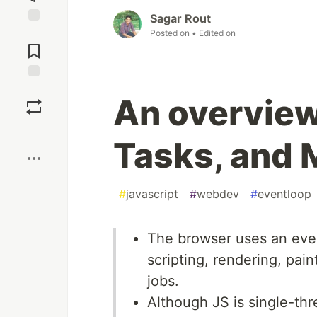
Sagar Rout
Posted on
• Edited on
Jump to
Comments
Save
An overview
Boost
Tasks, and 
#
javascript
#
webdev
#
eventloop
The browser uses an even
scripting, rendering, pain
jobs.
Although JS is single-thr