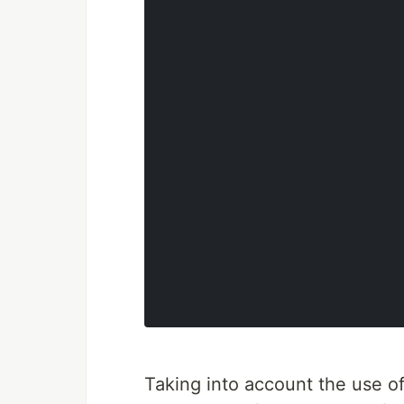
Taking into account the use o