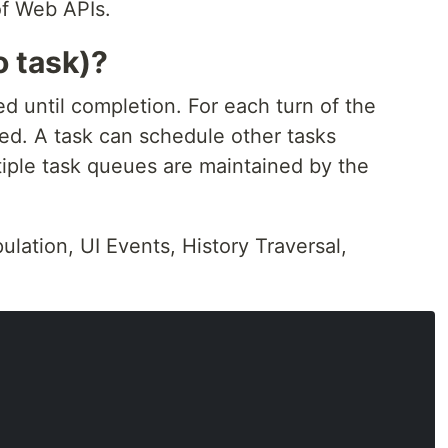
of Web APIs.
o task)?
d until completion. For each turn of the
ed. A task can schedule other tasks
tiple task queues are maintained by the
lation, UI Events, History Traversal,