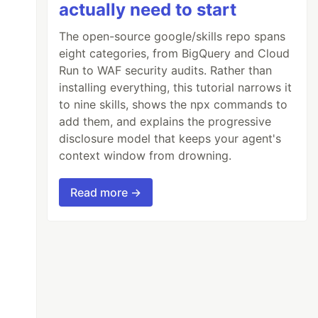
actually need to start
The open-source google/skills repo spans
eight categories, from BigQuery and Cloud
Run to WAF security audits. Rather than
installing everything, this tutorial narrows it
to nine skills, shows the npx commands to
add them, and explains the progressive
disclosure model that keeps your agent's
context window from drowning.
Read more →