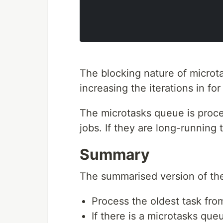
The blocking nature of microt
increasing the iterations in for
The microtasks queue is proce
jobs. If they are long-running t
Summary
The summarised version of the
Process the oldest task fro
If there is a microtasks queu