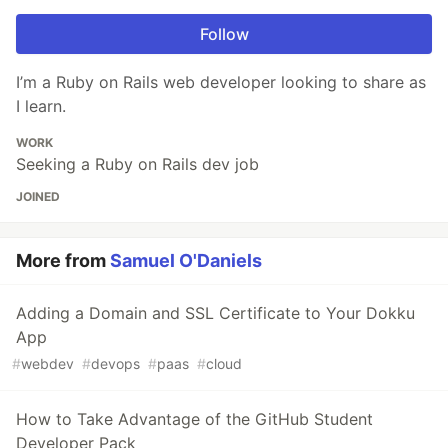
Follow
I’m a Ruby on Rails web developer looking to share as
I learn.
WORK
Seeking a Ruby on Rails dev job
JOINED
More from
Samuel O'Daniels
Adding a Domain and SSL Certificate to Your Dokku
App
#
webdev
#
devops
#
paas
#
cloud
How to Take Advantage of the GitHub Student
Developer Pack