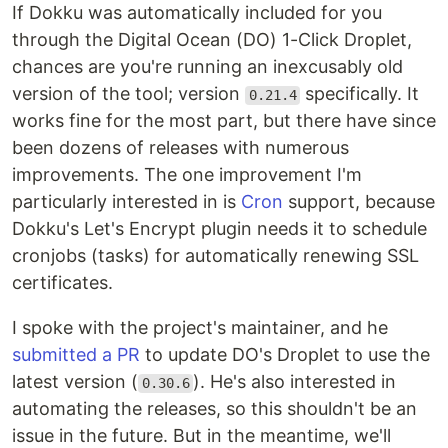
If Dokku was automatically included for you
through the Digital Ocean (DO) 1-Click Droplet,
chances are you're running an inexcusably old
version of the tool; version
specifically. It
0.21.4
works fine for the most part, but there have since
been dozens of releases with numerous
improvements. The one improvement I'm
particularly interested in is
Cron
support, because
Dokku's Let's Encrypt plugin needs it to schedule
cronjobs (tasks) for automatically renewing SSL
certificates.
I spoke with the project's maintainer, and he
submitted a PR
to update DO's Droplet to use the
latest version (
). He's also interested in
0.30.6
automating the releases, so this shouldn't be an
issue in the future. But in the meantime, we'll