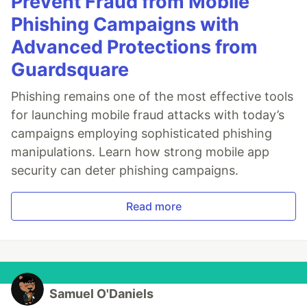
Prevent Fraud from Mobile
Phishing Campaigns with
Advanced Protections from
Guardsquare
Phishing remains one of the most effective tools
for launching mobile fraud attacks with today’s
campaigns employing sophisticated phishing
manipulations. Learn how strong mobile app
security can deter phishing campaigns.
Read more
Samuel O'Daniels