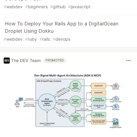
#
webdev
#
beginners
#
github
#
javascript
How To Deploy Your Rails App to a DigitalOcean
Droplet Using Dokku
#
webdev
#
ruby
#
rails
#
devops
The DEV Team
PROMOTED