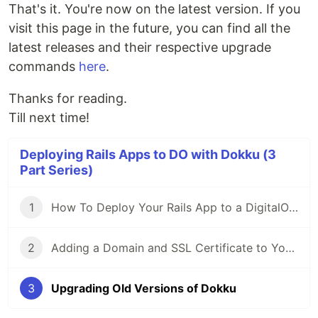
That's it. You're now on the latest version. If you
visit this page in the future, you can find all the
latest releases and their respective upgrade
commands
here
.
Thanks for reading.
Till next time!
Deploying Rails Apps to DO with Dokku (3
Part Series)
1
How To Deploy Your Rails App to a DigitalOcean Droplet Using Dokku
2
Adding a Domain and SSL Certificate to Your Dokku App
3
Upgrading Old Versions of Dokku