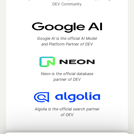
DEV Community
Google AI is the official AI Model
and Platform Partner of DEV
Neon is the official database
partner of DEV
Algolia is the official search partner
of DEV