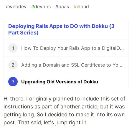
#
webdev
#
devops
#
paas
#
cloud
Deploying Rails Apps to DO with Dokku (3
Part Series)
1
How To Deploy Your Rails App to a DigitalOcean Droplet Using Dokku
2
Adding a Domain and SSL Certificate to Your Dokku App
3
Upgrading Old Versions of Dokku
Hi there. I originally planned to include this set of
instructions as part of another article, but it was
getting long. So I decided to make it into its own
post. That said, let's jump right in.