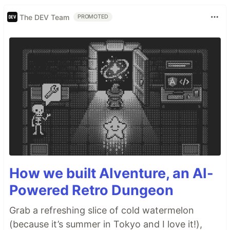
The DEV Team
PROMOTED
How we built AIventure, an AI-
Powered Retro Dungeon
Grab a refreshing slice of cold watermelon
(because it’s summer in Tokyo and I love it!),