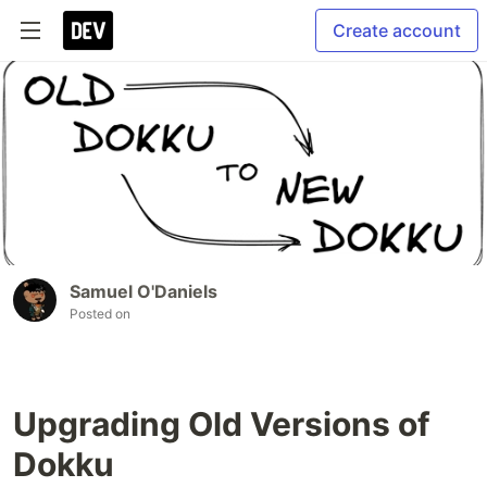
Create account
Samuel O'Daniels
Posted on
Upgrading Old Versions of
Dokku