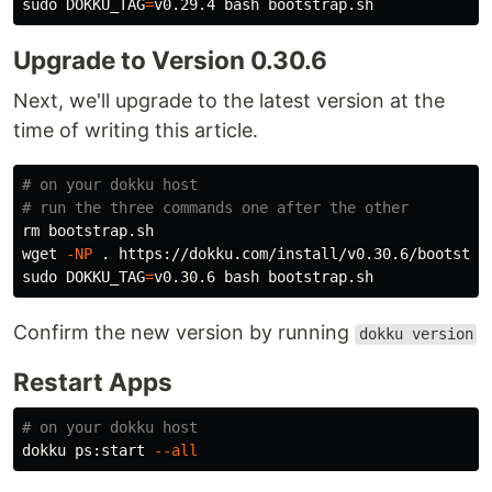
sudo 
DOKKU_TAG
=
Upgrade to Version 0.30.6
Next, we'll upgrade to the latest version at the
time of writing this article.
# on your dokku host
# run the three commands one after the other
rm 
bootstrap.sh

wget 
-NP
.
sudo 
DOKKU_TAG
=
Confirm the new version by running
dokku version
Restart Apps
# on your dokku host
dokku ps:start 
--all