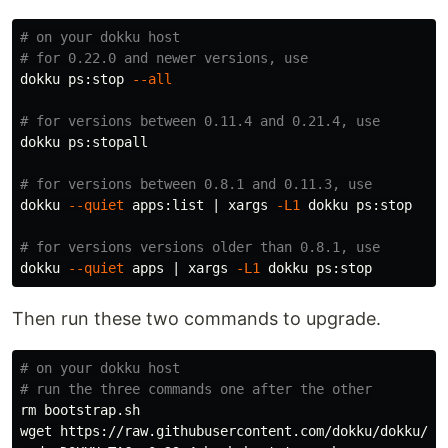
# on your dokku host
# for 0.22.0 and newer versions, use
dokku ps:stop 
--all
# for versions between 0.11.4 and 0.21.4, use
dokku ps:stopall

# for versions between 0.8.1 and 0.11.3, use
dokku 
--quiet
 apps:list | xargs 
-L1
 dokku ps:stop

# for versions versions older than 0.8.1, use
dokku 
--quiet
 apps | xargs 
-L1
Then run these two commands to upgrade.
# on your dokku host
# run the three commands one after the other
rm 
bootstrap.sh
