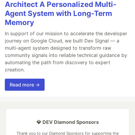
Architect A Personalized Multi-
Agent System with Long-Term
Memory
In support of our mission to accelerate the developer
journey on Google Cloud, we built Dev Signal — a
multi-agent system designed to transform raw
community signals into reliable technical guidance by
automating the path from discovery to expert
creation.
Read more →
💎 DEV Diamond Sponsors
Thank you to our Diamond Sponsors for supporting the