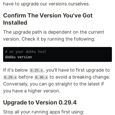
have to upgrade our versions ourselves.
Confirm The Version You've Got
Installed
The upgrade path is dependent on the current
version. Check it by running the following:
# on your dokku host
If it's below
, you'll have to first upgrade to
0.25.x
before
to avoid a breaking change.
0.29.x
0.30.x
Conversely, you can go straight to the latest if
you have a higher version.
Upgrade to Version 0.29.4
Stop all your running apps first using: