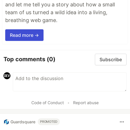
and let me tell you a story about how a small
team of us turned a wild idea into a living,
breathing web game.
Read more →
Top comments
(0)
Subscribe
Code of Conduct
•
Report abuse
Guardsquare
PROMOTED