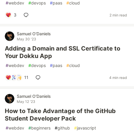
#
webdev
#
devops
#
paas
#
cloud
3
2 min read
Samuel O'Daniels
May 30 '23
Adding a Domain and SSL Certificate to
Your Dokku App
#
webdev
#
devops
#
paas
#
cloud
11
4 min read
Samuel O'Daniels
May 12 '23
How to Take Advantage of the GitHub
Student Developer Pack
#
webdev
#
beginners
#
github
#
javascript