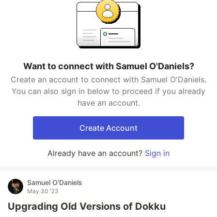
Want to connect with Samuel O'Daniels?
Create an account to connect with Samuel O'Daniels.
You can also sign in below to proceed if you already
have an account.
Create Account
Already have an account?
Sign in
Samuel O'Daniels
May 30 '23
Upgrading Old Versions of Dokku