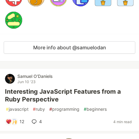
More info about @samuelodan
Samuel O'Daniels
Jun 10 '23
Interesting JavaScript Features from a
Ruby Perspective
#
javascript
#
ruby
#
programming
#
beginners
12
4
4 min read