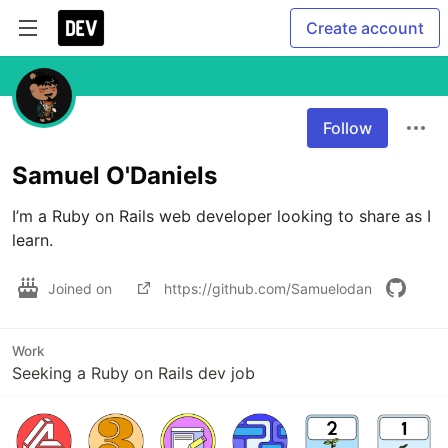
Create account
Follow
Samuel O'Daniels
I’m a Ruby on Rails web developer looking to share as I 
learn.
Joined on
https://github.com/Samuelodan
Work
Seeking a Ruby on Rails dev job