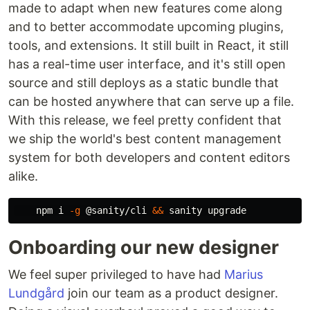
made to adapt when new features come along
and to better accommodate upcoming plugins,
tools, and extensions. It still built in React, it still
has a real-time user interface, and it's still open
source and still deploys as a static bundle that
can be hosted anywhere that can serve up a file.
With this release, we feel pretty confident that
we ship the world's best content management
system for both developers and content editors
alike.
    npm i 
-g
 @sanity/cli 
&&
Onboarding our new designer
We feel super privileged to have had
Marius
Lundgård
join our team as a product designer.