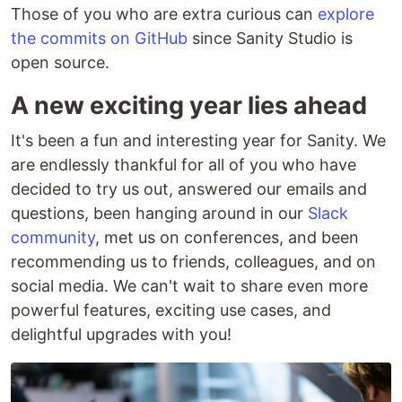
Those of you who are extra curious can
explore
the commits on GitHub
since Sanity Studio is
open source.
A new exciting year lies ahead
It's been a fun and interesting year for Sanity. We
are endlessly thankful for all of you who have
decided to try us out, answered our emails and
questions, been hanging around in our
Slack
community
, met us on conferences, and been
recommending us to friends, colleagues, and on
social media. We can't wait to share even more
powerful features, exciting use cases, and
delightful upgrades with you!