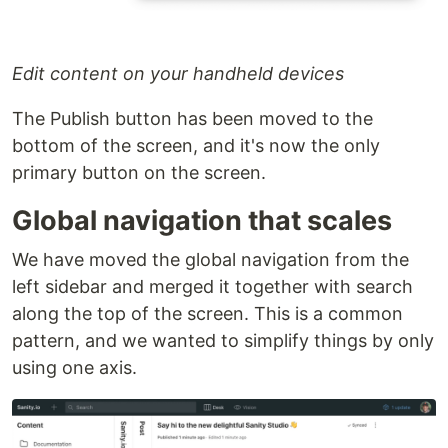
Edit content on your handheld devices
The Publish button has been moved to the
bottom of the screen, and it's now the only
primary button on the screen.
Global navigation that scales
We have moved the global navigation from the
left sidebar and merged it together with search
along the top of the screen. This is a common
pattern, and we wanted to simplify things by only
using one axis.