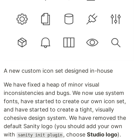
A new custom icon set designed in-house
We have fixed a heap of minor visual
inconsistencies and bugs. We now use system
fonts, have started to create our own icon set,
and have started to create a tight, visually
cohesive design system. We have removed the
default Sanity logo (you should add your own
with
, choose
Studio logo
).
sanity init plugin