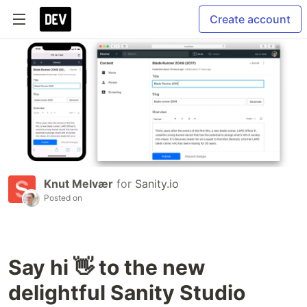
Create account
Knut Melvær
for
Sanity.io
Posted on
Say hi 👋 to the new
delightful Sanity Studio