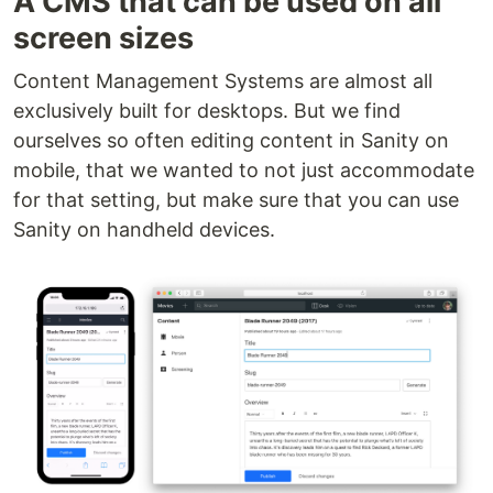
A CMS that can be used on all
screen sizes
Content Management Systems are almost all
exclusively built for desktops. But we find
ourselves so often editing content in Sanity on
mobile, that we wanted to not just accommodate
for that setting, but make sure that you can use
Sanity on handheld devices.