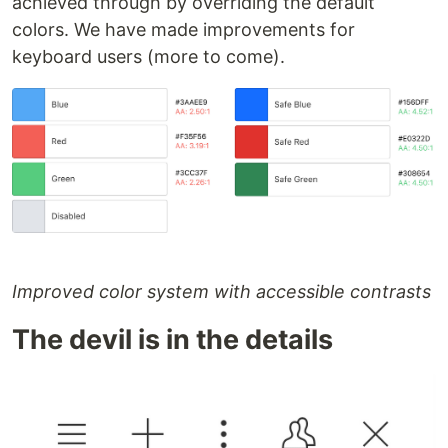
achieved through by overriding the default
colors. We have made improvements for
keyboard users (more to come).
Improved color system with accessible contrasts
The devil is in the details