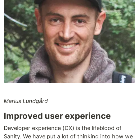
Marius Lundgård
Improved user experience
Developer experience (DX) is the lifeblood of
Sanity. We have put a lot of thinking into how we