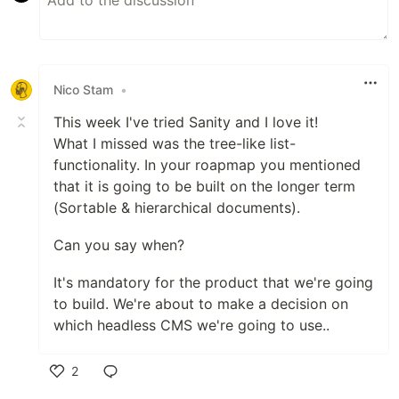
Nico Stam
•
This week I've tried Sanity and I love it!
What I missed was the tree-like list-
functionality. In your roapmap you mentioned
that it is going to be built on the longer term
(Sortable & hierarchical documents).
Can you say when?
It's mandatory for the product that we're going
to build. We're about to make a decision on
which headless CMS we're going to use..
2
Like