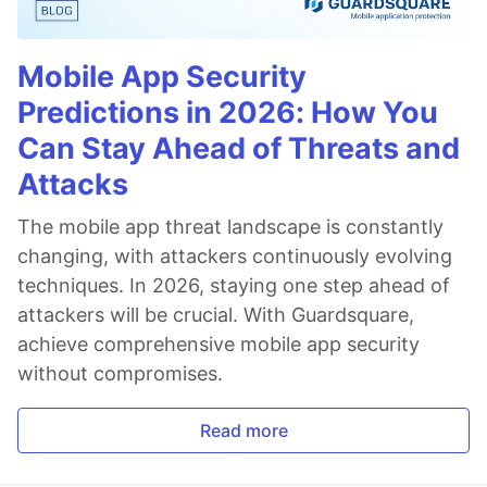
Mobile App Security
Predictions in 2026: How You
Can Stay Ahead of Threats and
Attacks
The mobile app threat landscape is constantly
changing, with attackers continuously evolving
techniques. In 2026, staying one step ahead of
attackers will be crucial. With Guardsquare,
achieve comprehensive mobile app security
without compromises.
Read more