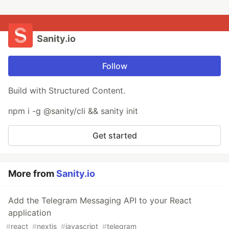
Sanity.io
Follow
Build with Structured Content.
npm i -g @sanity/cli && sanity init
Get started
More from
Sanity.io
Add the Telegram Messaging API to your React
application
#
react
#
nextjs
#
javascript
#
telegram