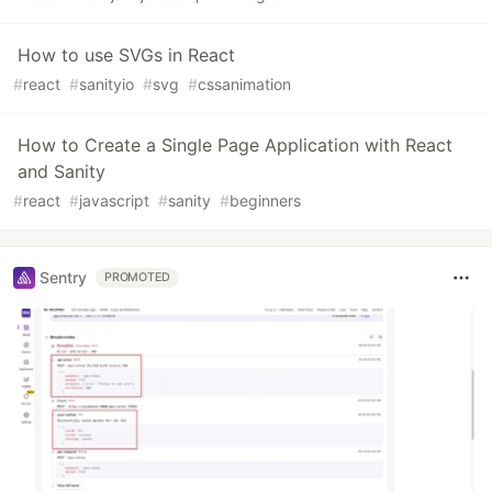
How to use SVGs in React
#
react
#
sanityio
#
svg
#
cssanimation
How to Create a Single Page Application with React
and Sanity
#
react
#
javascript
#
sanity
#
beginners
Sentry
PROMOTED