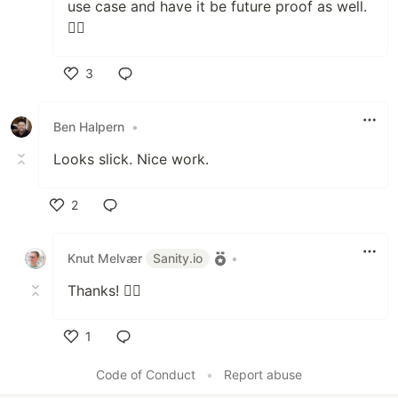
use case and have it be future proof as well.
🙇‍♂️
3
Like
Ben Halpern
•
Looks slick. Nice work.
2
Like
Knut Melvær
Sanity.io
•
Thanks! 🙇‍♂️
1
Like
Code of Conduct
•
Report abuse