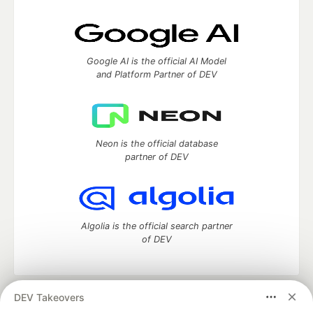
Google AI is the official AI Model
and Platform Partner of DEV
Neon is the official database
partner of DEV
Algolia is the official search partner
of DEV
DEV Takeovers
DEV Community
— A space to discuss and keep up software