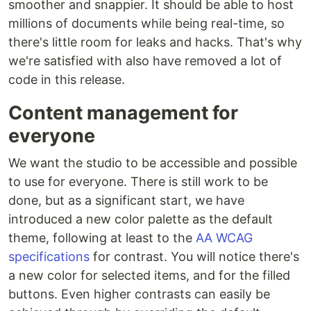
smoother and snappier. It should be able to host
millions of documents while being real-time, so
there's little room for leaks and hacks. That's why
we're satisfied with also have removed a lot of
code in this release.
Content management for
everyone
We want the studio to be accessible and possible
to use for everyone. There is still work to be
done, but as a significant start, we have
introduced a new color palette as the default
theme, following at least to the
AA WCAG
specifications
for contrast. You will notice there's
a new color for selected items, and for the filled
buttons. Even higher contrasts can easily be