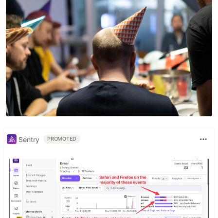
Sentry
PROMOTED