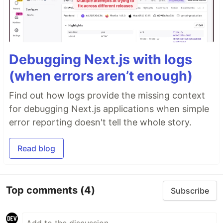
Debugging Next.js with logs
(when errors aren’t enough)
Find out how logs provide the missing context
for debugging Next.js applications when simple
error reporting doesn't tell the whole story.
Read blog
Top comments
(4)
Subscribe