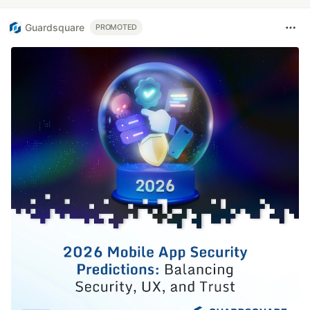
Guardsquare
PROMOTED