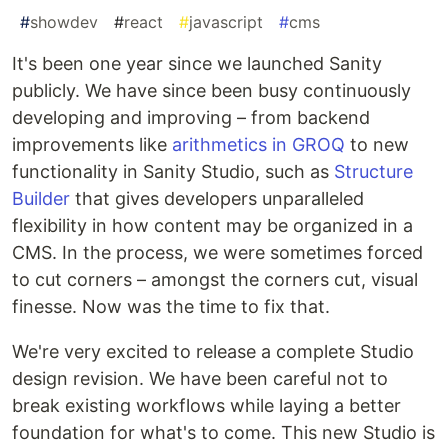
#
showdev
#
react
#
javascript
#
cms
It's been one year since we launched Sanity
publicly. We have since been busy continuously
developing and improving – from backend
improvements like
arithmetics in GROQ
to new
functionality in Sanity Studio, such as
Structure
Builder
that gives developers unparalleled
flexibility in how content may be organized in a
CMS. In the process, we were sometimes forced
to cut corners – amongst the corners cut, visual
finesse. Now was the time to fix that.
We're very excited to release a complete Studio
design revision. We have been careful not to
break existing workflows while laying a better
foundation for what's to come. This new Studio is