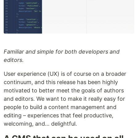
Familiar and simple for both developers and
editors.
User experience (UX) is of course on a broader
continuum, and this release has been highly
motivated to better meet the goals of authors
and editors. We want to make it really easy for
people to build a content management and
editing – experiences that feel productive,
welcoming, and… delightful.