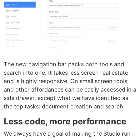
The new navigation bar packs both tools and
search into one. It takes less screen real estate
and is highly responsive. On small screen tools,
and other affordances can be easily accessed in a
side drawer, except what we have identified as
the top tasks: document creation and search.
Less code, more performance
We always have a goal of making the Studio run