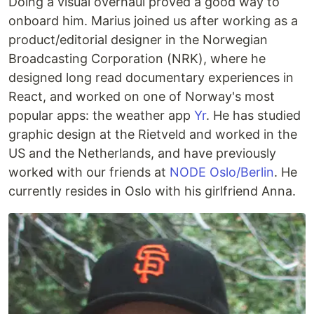
Doing a visual overhaul proved a good way to
onboard him. Marius joined us after working as a
product/editorial designer in the Norwegian
Broadcasting Corporation (NRK), where he
designed long read documentary experiences in
React, and worked on one of Norway's most
popular apps: the weather app
Yr
. He has studied
graphic design at the Rietveld and worked in the
US and the Netherlands, and have previously
worked with our friends at
NODE Oslo/Berlin
. He
currently resides in Oslo with his girlfriend Anna.