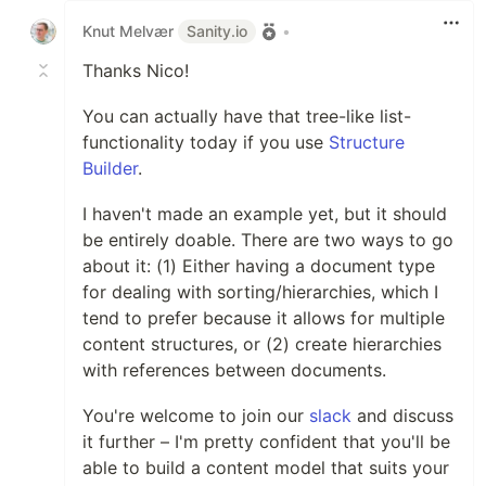
Knut Melvær
Sanity.io
•
Thanks Nico!
You can actually have that tree-like list-
functionality today if you use
Structure
Builder
.
I haven't made an example yet, but it should
be entirely doable. There are two ways to go
about it: (1) Either having a document type
for dealing with sorting/hierarchies, which I
tend to prefer because it allows for multiple
content structures, or (2) create hierarchies
with references between documents.
You're welcome to join our
slack
and discuss
it further – I'm pretty confident that you'll be
able to build a content model that suits your