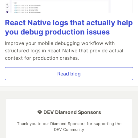
React Native logs that actually help
you debug production issues
Improve your mobile debugging workflow with
structured logs in React Native that provide actual
context for production crashes.
Read blog
💎 DEV Diamond Sponsors
Thank you to our Diamond Sponsors for supporting the
DEV Community