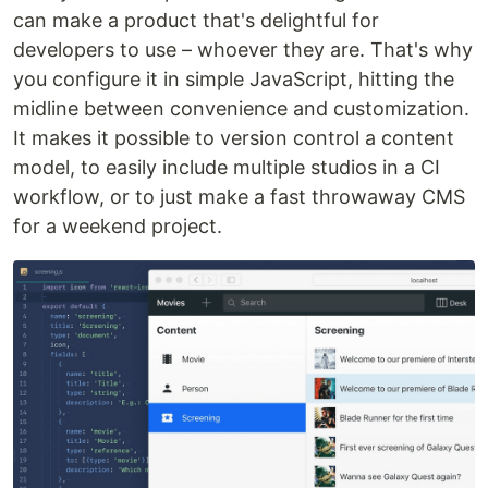
can make a product that's delightful for
developers to use – whoever they are. That's why
you configure it in simple JavaScript, hitting the
midline between convenience and customization.
It makes it possible to version control a content
model, to easily include multiple studios in a CI
workflow, or to just make a fast throwaway CMS
for a weekend project.