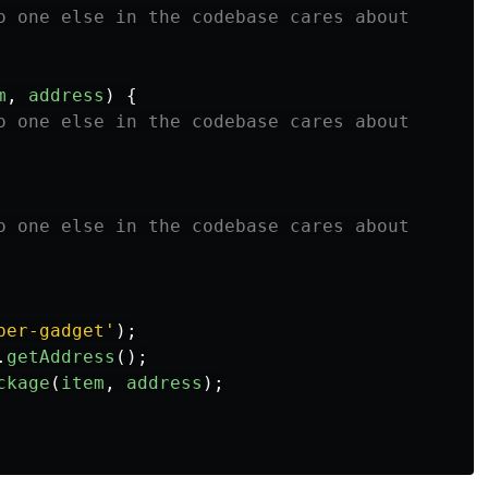
o one else in the codebase cares about
m
,
address
)
{
o one else in the codebase cares about
o one else in the codebase cares about
per-gadget
'
);
.
getAddress
();
ckage
(
item
,
address
);