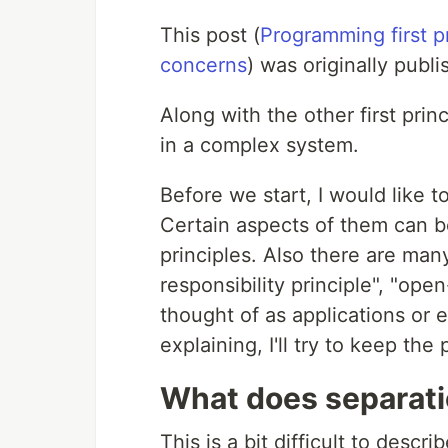
This post (
Programming first pri
concerns
) was originally publ
Along with the other first prin
in a complex system.
Before we start, I would like to
Certain aspects of them can be
principles. Also there are many
responsibility principle", "open
thought of as applications or 
explaining, I'll try to keep the 
What does separat
This is a bit difficult to describ