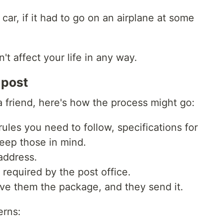
 car, if it had to go on an airplane at some
't affect your life in any way.
 post
 a friend, here's how the process might go:
rules you need to follow, specifications for
keep those in mind.
address.
required by the post office.
give them the package, and they send it.
erns: