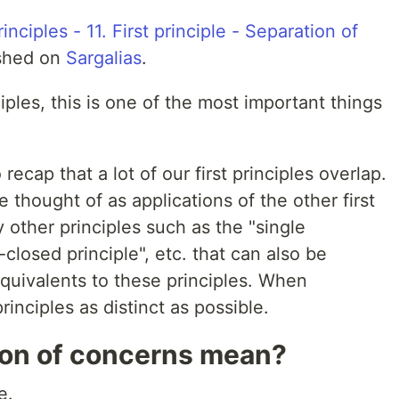
nciples - 11. First principle - Separation of
ished on
Sargalias
.
ciples, this is one of the most important things
 recap that a lot of our first principles overlap.
 thought of as applications of the other first
 other principles such as the "single
-closed principle", etc. that can also be
equivalents to these principles. When
principles as distinct as possible.
ion of concerns mean?
e.