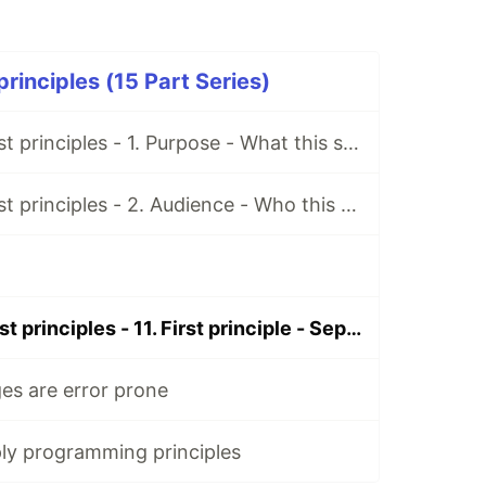
rinciples (15 Part Series)
Programming first principles - 1. Purpose - What this series is about
Programming first principles - 2. Audience - Who this series is for
Programming first principles - 11. First principle - Separation of concerns
s are error prone
ly programming principles