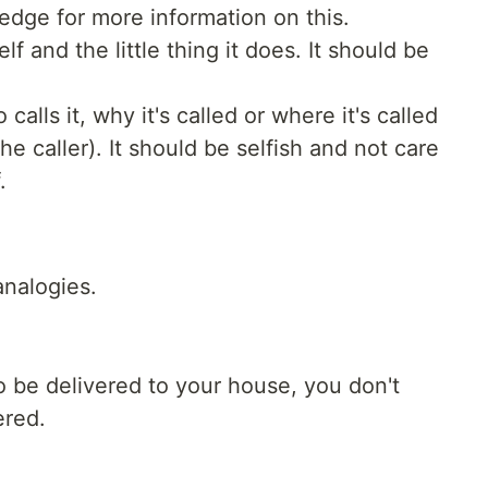
ledge for more information on this.
lf and the little thing it does. It should be
calls it, why it's called or where it's called
the caller). It should be selfish and not care
.
analogies.
to be delivered to your house, you don't
ered.