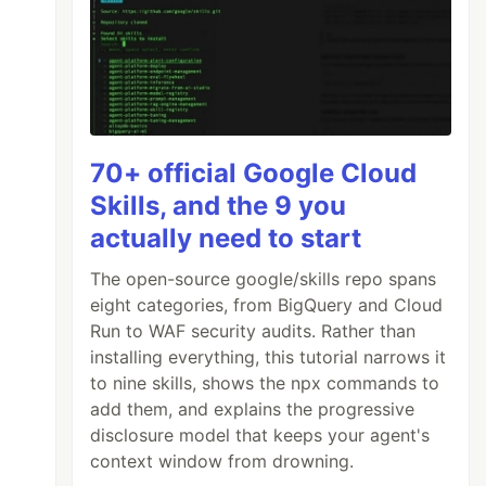
70+ official Google Cloud
Skills, and the 9 you
actually need to start
The open-source google/skills repo spans
eight categories, from BigQuery and Cloud
Run to WAF security audits. Rather than
installing everything, this tutorial narrows it
to nine skills, shows the npx commands to
add them, and explains the progressive
disclosure model that keeps your agent's
context window from drowning.