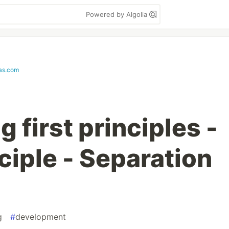
Powered by Algolia
ias.com
first principles -
nciple - Separation
g
#
development