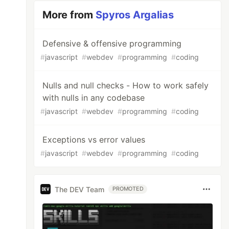
More from
Spyros Argalias
Defensive & offensive programming
#
javascript
#
webdev
#
programming
#
coding
Nulls and null checks - How to work safely
with nulls in any codebase
#
javascript
#
webdev
#
programming
#
coding
Exceptions vs error values
#
javascript
#
webdev
#
programming
#
coding
The DEV Team
PROMOTED