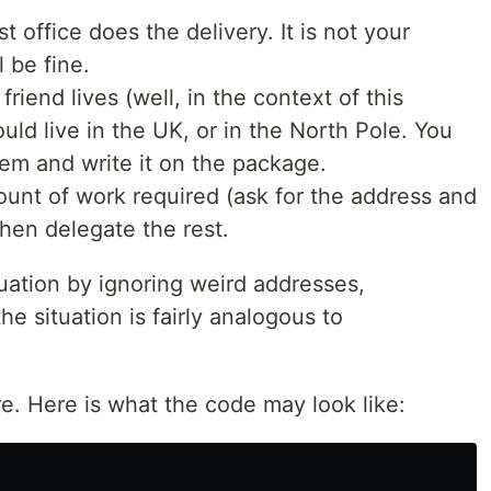
 office does the delivery. It is not your
l be fine.
riend lives (well, in the context of this
ould live in the UK, or in the North Pole. You
hem and write it on the package.
ount of work required (ask for the address and
hen delegate the rest.
tuation by ignoring weird addresses,
he situation is fairly analogous to
ore. Here is what the code may look like: