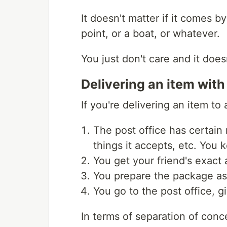
It doesn't matter if it comes by
point, or a boat, or whatever.
You just don't care and it doesn
Delivering an item with
If you're delivering an item to
The post office has certain 
things it accepts, etc. You 
You get your friend's exact 
You prepare the package as 
You go to the post office, 
In terms of separation of conc