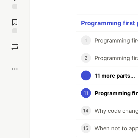
Jump to
Comments
Programming first p
Save
1
Boost
2
11 more parts...
...
11
Why code change
14
When not to app
15