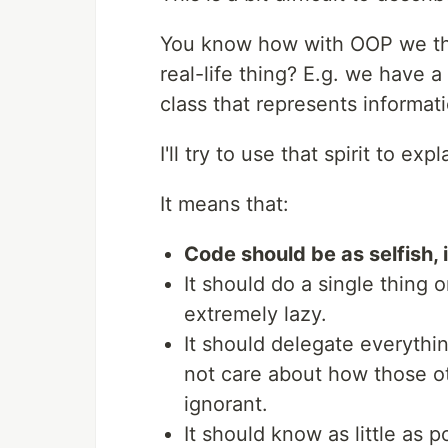
You know how with OOP we thin
real-life thing? E.g. we have a
class that represents informa
I'll try to use that spirit to ex
It means that:
Code should be as selfish, 
It should do a single thing o
extremely lazy.
It should delegate everythin
not care about how those ot
ignorant.
It should know as little as 