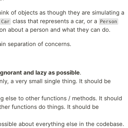
k of objects as though they are simulating a
class that represents a car, or a
Car
Person
tion about a person and what they can do.
plain separation of concerns.
ignorant and lazy as possible
.
nly, a very small single thing. It should be
g else to other functions / methods. It should
her functions do things. It should be
possible about everything else in the codebase.