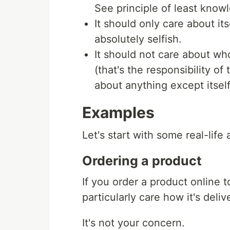
See principle of least know
It should only care about itse
absolutely selfish.
It should not care about who 
(that's the responsibility of 
about anything except itself
Examples
Let's start with some real-life 
Ordering a product
If you order a product online 
particularly care how it's deliv
It's not your concern.