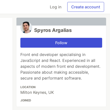
Log in
Create account
Spyros Argalias
Follow
Front end developer specialising in
JavaScript and React. Experienced in all
aspects of modern front end development.
Passionate about making accessible,
secure and performant software.
LOCATION
Milton Keynes, UK
JOINED