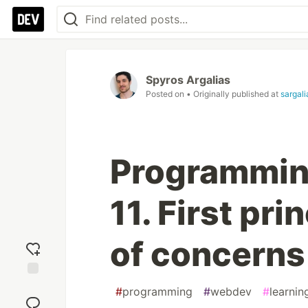
Spyros Argalias
Posted on
• Originally published at
sargal
Programming 
11. First pri
of concerns
Add
#
programming
#
webdev
#
learnin
reaction