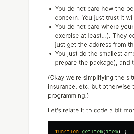
You do not care how the post
concern. You just trust it wil
You do not care where your f
exercise at least...). They c
just get the address from t
You just do the smallest am
prepare the package), and t
(Okay we're simplifying the si
insurance, etc. but otherwise t
programming.)
Let's relate it to code a bit m
function
getItem
(
item
)
{