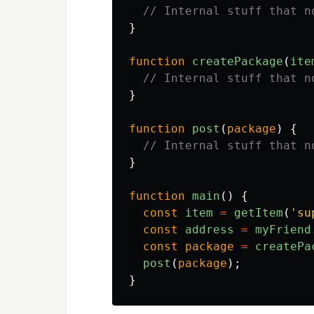
// Internal stuff that n
}
function
createPackage
(
ite
// Internal stuff that n
}
function
post
(
package
)
{
// Internal stuff that n
}
function
main
()
{
const
item
=
getItem
(
'
su
const
address
=
myFriend
const
package
=
createPa
post
(
package
);
}