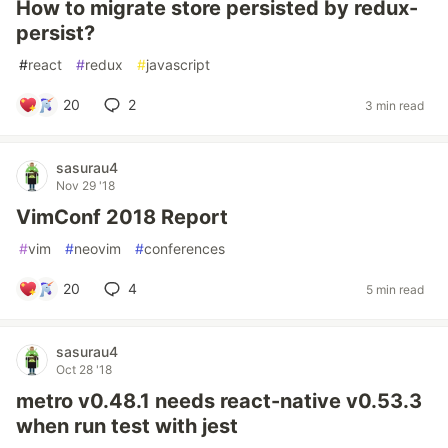
How to migrate store persisted by redux-
persist?
#
react
#
redux
#
javascript
20
2
3 min read
sasurau4
Nov 29 '18
VimConf 2018 Report
#
vim
#
neovim
#
conferences
20
4
5 min read
sasurau4
Oct 28 '18
metro v0.48.1 needs react-native v0.53.3
when run test with jest