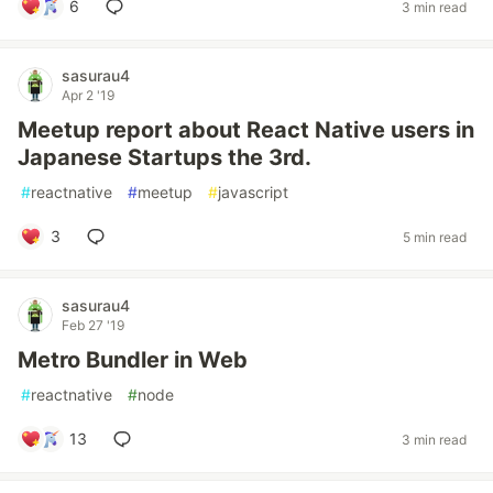
6
3 min read
sasurau4
Apr 2 '19
Meetup report about React Native users in
Japanese Startups the 3rd.
#
reactnative
#
meetup
#
javascript
3
5 min read
sasurau4
Feb 27 '19
Metro Bundler in Web
#
reactnative
#
node
13
3 min read