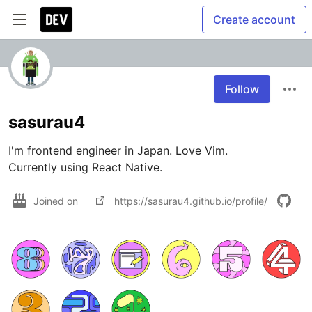
Create account
Follow
sasurau4
I'm frontend engineer in Japan. Love Vim.

Currently using React Native.
Joined on
https://sasurau4.github.io/profile/