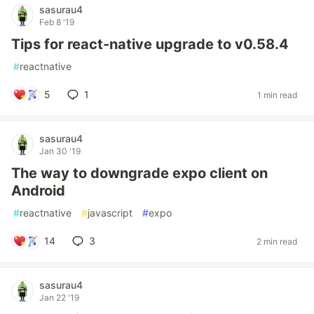
sasurau4
Feb 8 '19
Tips for react-native upgrade to v0.58.4
#
reactnative
5
1
1 min read
sasurau4
Jan 30 '19
The way to downgrade expo client on
Android
#
reactnative
#
javascript
#
expo
14
3
2 min read
sasurau4
Jan 22 '19