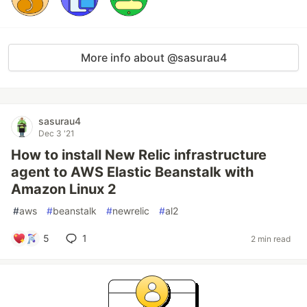
More info about @sasurau4
sasurau4
Dec 3 '21
How to install New Relic infrastructure
agent to AWS Elastic Beanstalk with
Amazon Linux 2
#
aws
#
beanstalk
#
newrelic
#
al2
5
1
2 min read