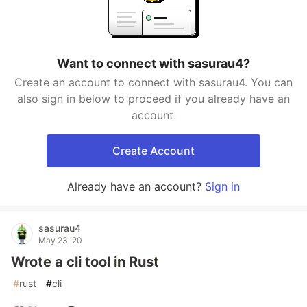
Want to connect with sasurau4?
Create an account to connect with sasurau4. You can
also sign in below to proceed if you already have an
account.
Create Account
Already have an account?
Sign in
sasurau4
May 23 '20
Wrote a cli tool in Rust
#
rust
#
cli