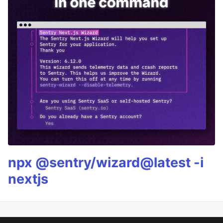
npx @sentry/wizard@latest -i
nextjs