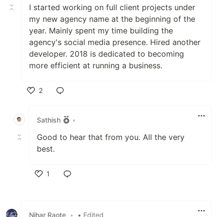
I started working on full client projects under
my new agency name at the beginning of the
year. Mainly spent my time building the
agency's social media presence. Hired another
developer. 2018 is dedicated to becoming
more efficient at running a business.
2
Like
Sathish
•
Good to hear that from you. All the very
best.
1
Like
Nihar Raote
•
• Edited