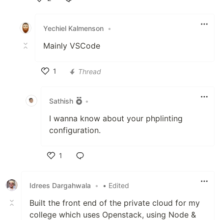
Like
Yechiel Kalmenson
•
Mainly VSCode
1
Thread
Like
Sathish
•
I wanna know about your phplinting
configuration.
1
Like
Idrees Dargahwala
•
• Edited
Built the front end of the private cloud for my
college which uses Openstack, using Node &