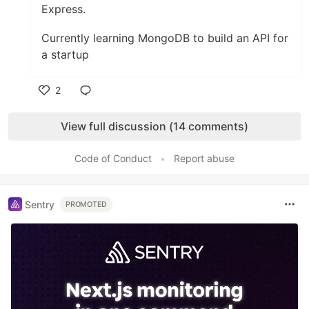
Express.
Currently learning MongoDB to build an API for
a startup
2
Like
View full discussion (14 comments)
Code of Conduct
•
Report abuse
Sentry
PROMOTED