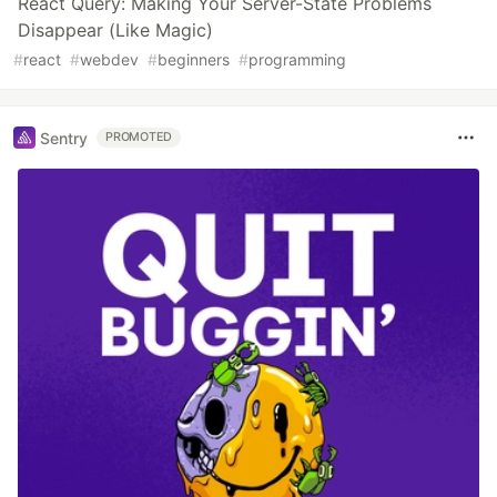
React Query: Making Your Server-State Problems
Disappear (Like Magic)
#
react
#
webdev
#
beginners
#
programming
Sentry
PROMOTED