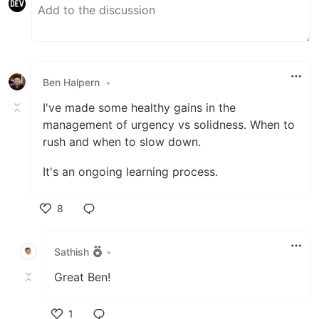
Ben Halpern
•
I've made some healthy gains in the
management of urgency vs solidness. When to
rush and when to slow down.
It's an ongoing learning process.
8
Like
Sathish
•
Great Ben!
1