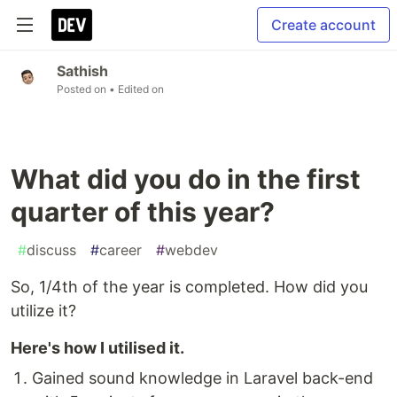
Create account
Sathish
Posted on
• Edited on
What did you do in the first
quarter of this year?
#
discuss
#
career
#
webdev
So, 1/4th of the year is completed. How did you
utilize it?
Here's how I utilised it.
Gained sound knowledge in Laravel back-end