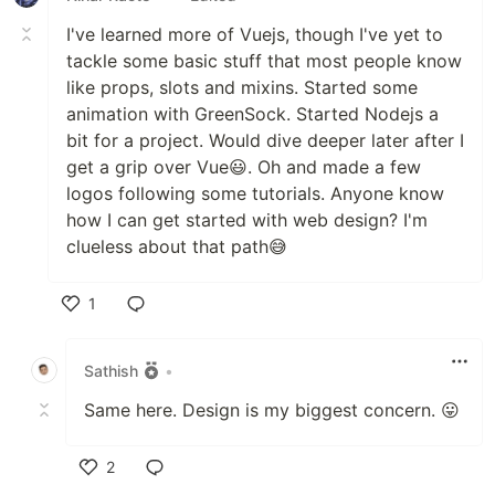
I've learned more of Vuejs, though I've yet to
tackle some basic stuff that most people know
like props, slots and mixins. Started some
animation with GreenSock. Started Nodejs a
bit for a project. Would dive deeper later after I
get a grip over Vue😃. Oh and made a few
logos following some tutorials. Anyone know
how I can get started with web design? I'm
clueless about that path😅
1
Like
Sathish
•
Same here. Design is my biggest concern. 😛
2