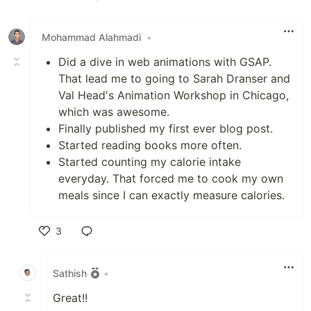
Like
Mohammad Alahmadi
•
Did a dive in web animations with GSAP.
That lead me to going to Sarah Dranser and
Val Head's Animation Workshop in Chicago,
which was awesome.
Finally published my first ever blog post.
Started reading books more often.
Started counting my calorie intake
everyday. That forced me to cook my own
meals since I can exactly measure calories.
3
Like
Sathish
•
Great!!