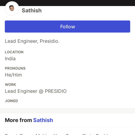
Sathish
Follow
Lead Engineer, Presidio.
LOCATION
India
PRONOUNS
He/Him
WORK
Lead Engineer @ PRESIDIO
JOINED
More from
Sathish