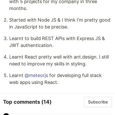
with 5 projects for my company in three
months.
Started with Node JS & I think I'm pretty good
in JavaScript to be precise.
Learnt to build REST APIs with Express JS &
JWT authentication.
Learnt React pretty well with ant.design. I still
need to improve my skills in styling.
Learnt
@meteorjs
for developing full stack
web apps using React.
Top comments
(14)
Subscribe