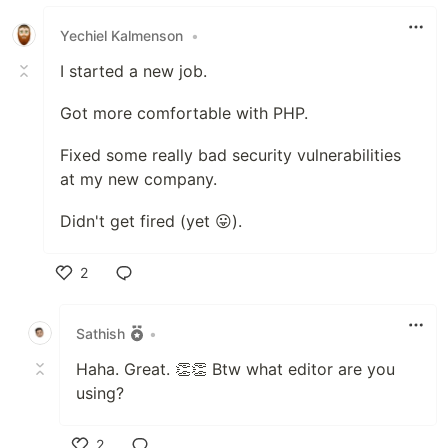
Like
Yechiel Kalmenson
•
I started a new job.
Got more comfortable with PHP.
Fixed some really bad security vulnerabilities
at my new company.
Didn't get fired (yet 😛).
2
Like
Sathish
•
Haha. Great. 👏👏 Btw what editor are you
using?
2