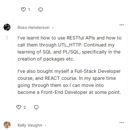
1
Like
Ross Henderson
•
I've learnt how to use RESTful APIs and how to
call them through UTL_HTTP. Continued my
learning of SQL and PL/SQL, specifically in the
creation of packages etc.
I've also bought myself a Full-Stack Developer
course, and REACT course. In my spare time
going through them so I can move into
become a Front-End Developer at some point.
2
Like
Kelly Vaughn
•