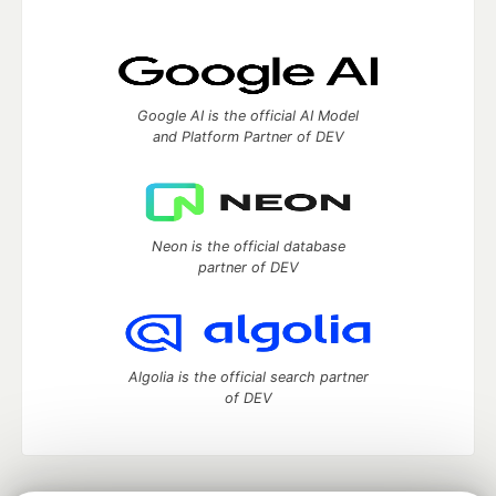
Google AI is the official AI Model
and Platform Partner of DEV
Neon is the official database
partner of DEV
Algolia is the official search partner
of DEV