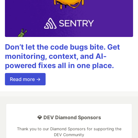
Don’t let the code bugs bite. Get
monitoring, context, and AI-
powered fixes all in one place.
Read more →
💎 DEV Diamond Sponsors
Thank you to our Diamond Sponsors for supporting the
DEV Community