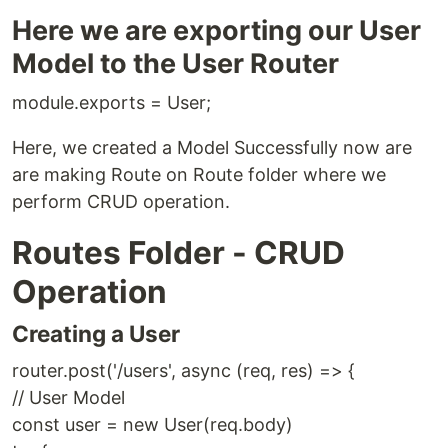
Here we are exporting our User
Model to the User Router
module.exports = User;
Here, we created a Model Successfully now are
are making Route on Route folder where we
perform CRUD operation.
Routes Folder - CRUD
Operation
Creating a User
router.post('/users', async (req, res) => {
// User Model
const user = new User(req.body)