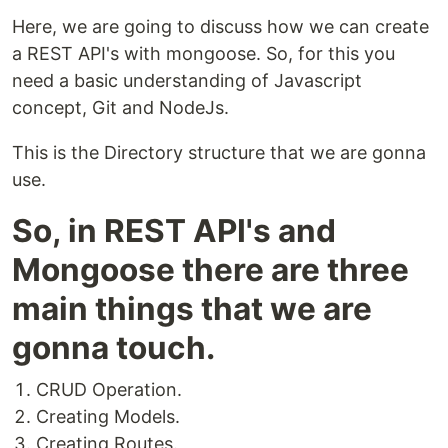
Here, we are going to discuss how we can create
a REST API's with mongoose. So, for this you
need a basic understanding of Javascript
concept, Git and NodeJs.
This is the Directory structure that we are gonna
use.
So, in REST API's and
Mongoose there are three
main things that we are
gonna touch.
CRUD Operation.
Creating Models.
Creating Routes.