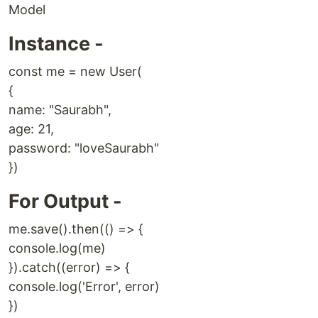
Model
Instance -
const me = new User(
{
name: "Saurabh",
age: 21,
password: "loveSaurabh"
})
For Output -
me.save().then(() => {
console.log(me)
}).catch((error) => {
console.log('Error', error)
})