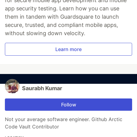
for secure mobile app development and mobile
app security testing. Learn how you can use
them in tandem with Guardsquare to launch
secure, trusted, and compliant mobile apps,
without slowing down velocity.
Learn more
Saurabh Kumar
Follow
Not your average software engineer. Github Arctic
Code Vault Contributor