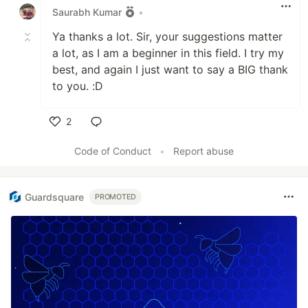
Saurabh Kumar
•
Ya thanks a lot. Sir, your suggestions matter
a lot, as I am a beginner in this field. I try my
best, and again I just want to say a BIG thank
to you. :D
2
Like
Code of Conduct
•
Report abuse
Guardsquare
PROMOTED