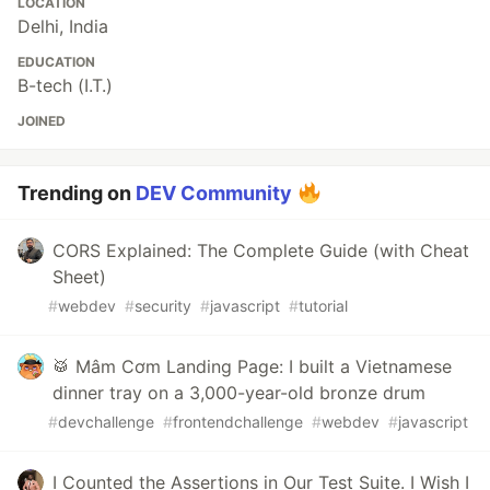
LOCATION
Delhi, India
EDUCATION
B-tech (I.T.)
JOINED
Trending on
DEV Community
CORS Explained: The Complete Guide (with Cheat
Sheet)
#
webdev
#
security
#
javascript
#
tutorial
🥁 Mâm Cơm Landing Page: I built a Vietnamese
dinner tray on a 3,000-year-old bronze drum
#
devchallenge
#
frontendchallenge
#
webdev
#
javascript
I Counted the Assertions in Our Test Suite. I Wish I