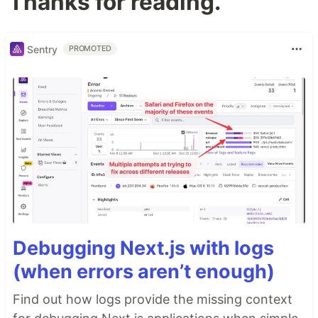
Thanks for reading.
Sentry
PROMOTED
Debugging Next.js with logs
(when errors aren’t enough)
Find out how logs provide the missing context