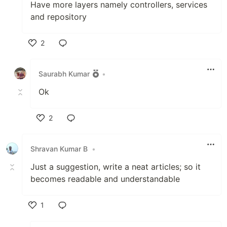
Have more layers namely controllers, services
and repository
2
Like
Saurabh Kumar
•
Ok
2
Like
Shravan Kumar B
•
Just a suggestion, write a neat articles; so it
becomes readable and understandable
1
Like