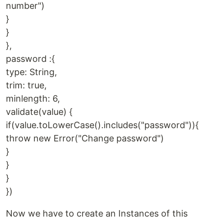
number")
}
}
},
password :{
type: String,
trim: true,
minlength: 6,
validate(value) {
if(value.toLowerCase().includes("password")){
throw new Error("Change password")
}
}
}
})
Now we have to create an Instances of this