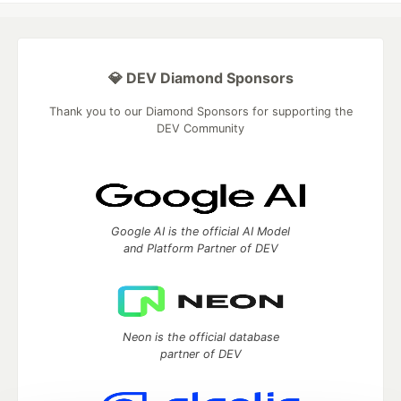
💎 DEV Diamond Sponsors
Thank you to our Diamond Sponsors for supporting the
DEV Community
Google AI is the official AI Model
and Platform Partner of DEV
Neon is the official database
partner of DEV