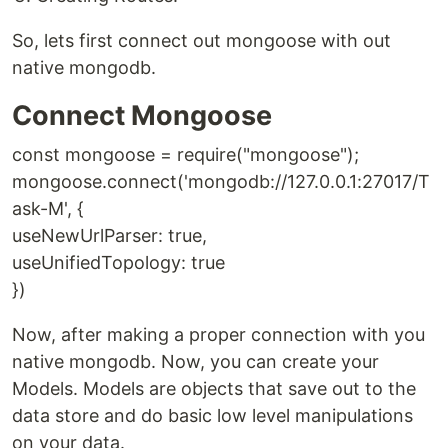
So, lets first connect out mongoose with out
native mongodb.
Connect Mongoose
const mongoose = require("mongoose");
mongoose.connect('mongodb://127.0.0.1:27017/T
ask-M', {
useNewUrlParser: true,
useUnifiedTopology: true
})
Now, after making a proper connection with you
native mongodb. Now, you can create your
Models. Models are objects that save out to the
data store and do basic low level manipulations
on your data.