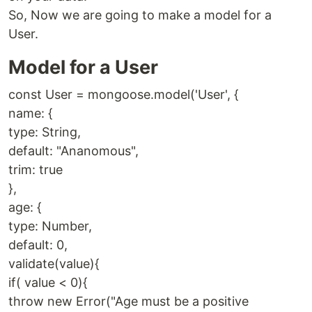
So, Now we are going to make a model for a
User.
Model for a User
const User = mongoose.model('User', {
name: {
type: String,
default: "Ananomous",
trim: true
},
age: {
type: Number,
default: 0,
validate(value){
if( value < 0){
throw new Error("Age must be a positive