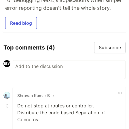
for debugging Next.js applications when simple
error reporting doesn't tell the whole story.
Read blog
Top comments
(4)
Subscribe
Shravan Kumar B
•
Do not stop at routes or controller.
Distribute the code based Separation of
Concerns.