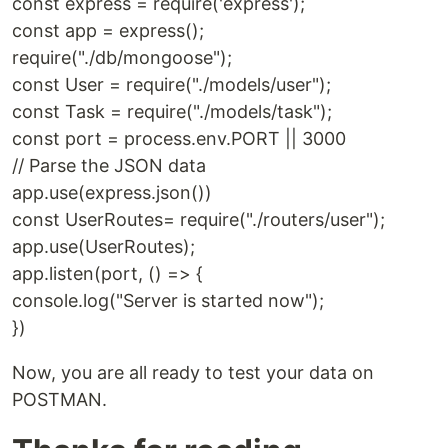
const express = require('express');
const app = express();
require("./db/mongoose");
const User = require("./models/user");
const Task = require("./models/task");
const port = process.env.PORT || 3000
// Parse the JSON data
app.use(express.json())
const UserRoutes= require("./routers/user");
app.use(UserRoutes);
app.listen(port, () => {
console.log("Server is started now");
})
Now, you are all ready to test your data on
POSTMAN.