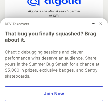
Algolia is the official search partner
of DEV
DEV Takeovers
That bug you finally squashed? Brag
DEV Community
— A space to discuss and keep up software
about it.
development and manage your software career
Home
DEV Challenges
DEV++
Videos
Chaotic debugging sessions and clever
DEV Education Tracks
DEV Help
Advertise on DEV
performance wins deserve an audience. Share
Organization Accounts
DEV Showcase
About
Contact
yours in the Summer Bug Smash for a chance at
Free Postgres Database
DEV Shop
MLH
Code of Conduct
Privacy Policy
Terms of Use
$5,000 in prizes, exclusive badges, and Sentry
Built on
Forem
— the
open source
software that powers
DEV
skateboards.
and other inclusive communities.
Made with love and
Ruby on Rails
. DEV Community
©
2016 -
2026.
Join Now