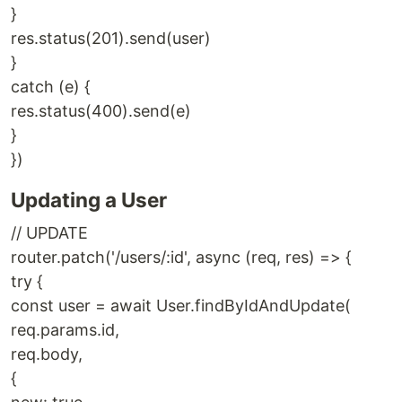
}
res.status(201).send(user)
}
catch (e) {
res.status(400).send(e)
}
})
Updating a User
// UPDATE
router.patch('/users/:id', async (req, res) => {
try {
const user = await User.findByIdAndUpdate(
req.params.id,
req.body,
{