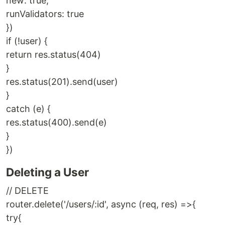
new: true,
runValidators: true
})
if (!user) {
return res.status(404)
}
res.status(201).send(user)
}
catch (e) {
res.status(400).send(e)
}
})
Deleting a User
// DELETE
router.delete('/users/:id', async (req, res) =>{
try{