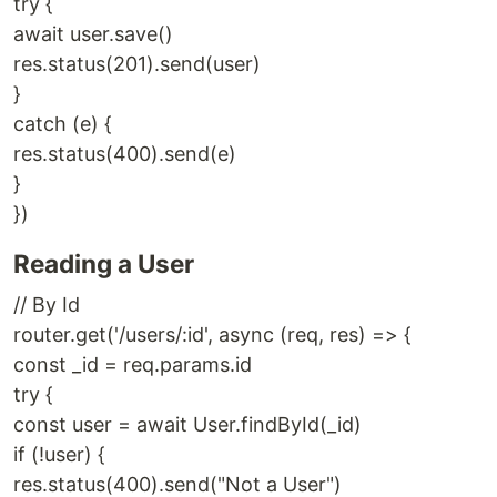
try {
await user.save()
res.status(201).send(user)
}
catch (e) {
res.status(400).send(e)
}
})
Reading a User
// By Id
router.get('/users/:id', async (req, res) => {
const _id = req.params.id
try {
const user = await User.findById(_id)
if (!user) {
res.status(400).send("Not a User")