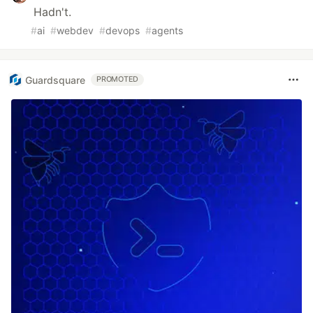
Hadn't.
#
ai
#
webdev
#
devops
#
agents
Guardsquare
PROMOTED