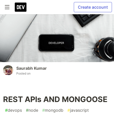
Create account
Saurabh Kumar
Posted on
REST APIs AND MONGOOSE
#
devops
#
node
#
mongodb
#
javascript