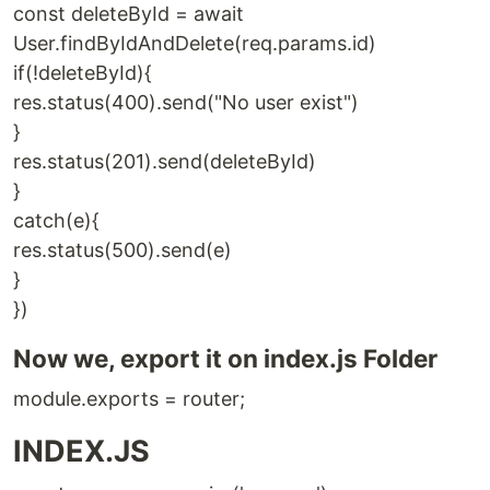
const deleteById = await
User.findByIdAndDelete(req.params.id)
if(!deleteById){
res.status(400).send("No user exist")
}
res.status(201).send(deleteById)
}
catch(e){
res.status(500).send(e)
}
})
Now we, export it on index.js Folder
module.exports = router;
INDEX.JS