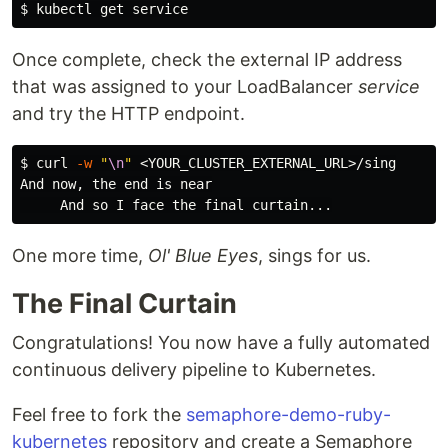
$ 
Once complete, check the external IP address
that was assigned to your LoadBalancer
service
and try the HTTP endpoint.
$ 
curl 
-w
"
\n
"
 <YOUR_CLUSTER_EXTERNAL_URL>/sing

And now, the end is near

One more time,
Ol' Blue Eyes
, sings for us.
The Final Curtain
Congratulations! You now have a fully automated
continuous delivery pipeline to Kubernetes.
Feel free to fork the
semaphore-demo-ruby-
kubernetes
repository and create a Semaphore