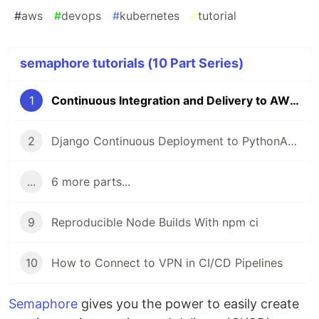
#
aws
#
devops
#
kubernetes
#
tutorial
semaphore tutorials (10 Part Series)
1
Continuous Integration and Delivery to AWS Kubernetes
2
Django Continuous Deployment to PythonAnywhere
...
6 more parts...
9
Reproducible Node Builds With npm ci
10
How to Connect to VPN in CI/CD Pipelines
Semaphore
gives you the power to easily create