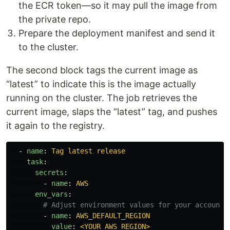
the ECR token—so it may pull the image from
the private repo.
Prepare the deployment manifest and send it
to the cluster.
The second block tags the current image as
“latest” to indicate this is the image actually
running on the cluster. The job retrieves the
current image, slaps the “latest” tag, and pushes
it again to the registry.
-
name
:
Tag latest release
task
:
secrets
:
-
name
:
AWS
env_vars
:
# Adjust environment values for your account
-
name
:
AWS_DEFAULT_REGION
value
:
<YOUR_AWS_REGION>