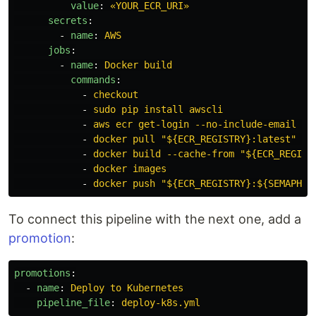
value
:
«YOUR_ECR_URI»
secrets
:
-
name
:
AWS
jobs
:
-
name
:
Docker build
commands
:
-
checkout
-
sudo pip install awscli
-
aws ecr get-login --no-include-email | 
-
docker pull "${ECR_REGISTRY}:latest" ||
-
docker build --cache-from "${ECR_REGIST
-
docker images
-
docker push "${ECR_REGISTRY}:${SEMAPHOR
To connect this pipeline with the next one, add a
promotion
:
promotions
:
-
name
:
Deploy to Kubernetes
pipeline_file
:
deploy-k8s.yml