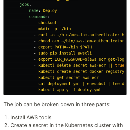
jobs
:
-
name
:
Deploy
commands
:
-
checkout
-
mkdir -p ~/bin
-
curl -o ~/bin/aws-iam-authenticator htt
-
chmod a+x ~/bin/aws-iam-authenticator
-
export PATH=~/bin:$PATH
-
sudo pip install awscli
-
export ECR_PASSWORD=$(aws ecr get-login
-
kubectl delete secret aws-ecr || 
true
-
kubectl create secret docker-registry a
-
kubectl get secret aws-ecr
-
cat deployment.yml | envsubst | tee dep
-
kubectl apply -f deploy.yml
The job can be broken down in three parts:
Install AWS tools.
Create a secret in the Kubernetes cluster with