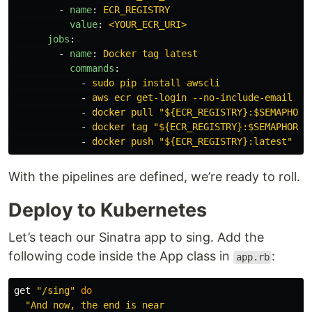
-
name
:
ECR_REGISTRY
value
:
<YOUR_ECR_URI>
jobs
:
-
name
:
Docker tag latest
commands
:
-
sudo pip install awscli
-
aws ecr get-login --no-include-email | 
-
docker pull "${ECR_REGISTRY}:$SEMAPHORE
-
docker tag "${ECR_REGISTRY}:$SEMAPHORE_
-
docker push "${ECR_REGISTRY}:latest"
With the pipelines are defined, we’re ready to roll.
Deploy to Kubernetes
Let’s teach our Sinatra app to sing. Add the
following code inside the App class in
:
app.rb
get
"/sing"
do
"And now, the end is near
