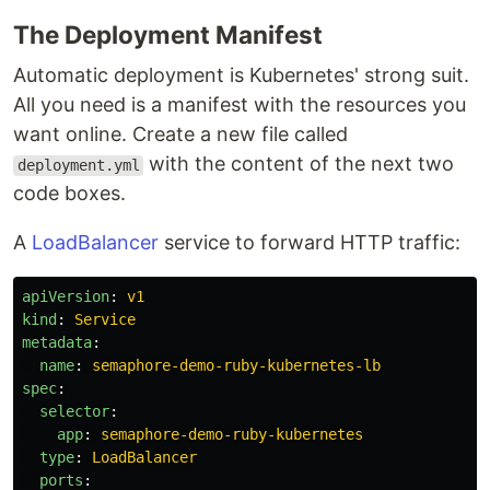
The Deployment Manifest
Automatic deployment is Kubernetes' strong suit.
All you need is a manifest with the resources you
want online. Create a new file called
with the content of the next two
deployment.yml
code boxes.
A
LoadBalancer
service to forward HTTP traffic:
apiVersion
:
v1
kind
:
Service
metadata
:
name
:
semaphore-demo-ruby-kubernetes-lb
spec
:
selector
:
app
:
semaphore-demo-ruby-kubernetes
type
:
LoadBalancer
ports
: