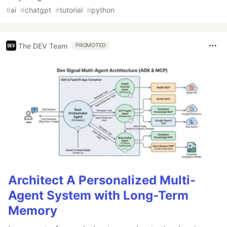
#
ai
#
chatgpt
#
tutorial
#
python
The DEV Team
PROMOTED
Architect A Personalized Multi-
Agent System with Long-Term
Memory