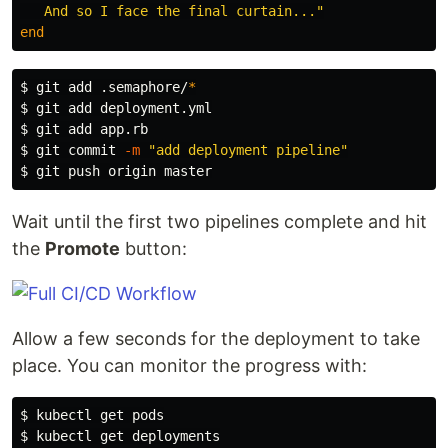
   And so I face the final curtain..."
end
$ 
git add .semaphore/
*
$ 
$ 
$ 
git commit 
-m
"add deployment pipeline"
$ 
Wait until the first two pipelines complete and hit
the
Promote
button:
Allow a few seconds for the deployment to take
place. You can monitor the progress with:
$ 
$ 