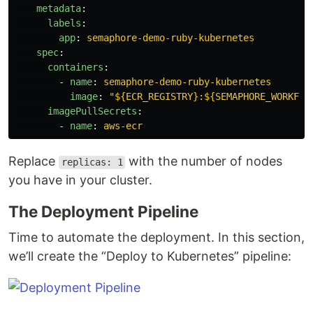
metadata
:
labels
:
app
:
semaphore-demo-ruby-kubernetes
spec
:
containers
:
-
name
:
semaphore-demo-ruby-kubernetes
image
:
"
${ECR_REGISTRY}:${SEMAPHORE_WORKFLO
imagePullSecrets
:
-
name
:
aws-ecr
Replace
with the number of nodes
replicas: 1
you have in your cluster.
The Deployment Pipeline
Time to automate the deployment. In this section,
we’ll create the “Deploy to Kubernetes” pipeline: