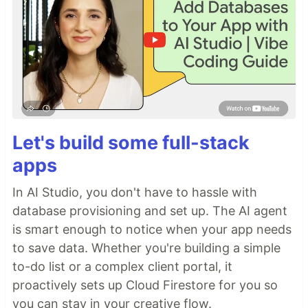
Let's build some full-stack
apps
In AI Studio, you don't have to hassle with
database provisioning and set up. The AI agent
is smart enough to notice when your app needs
to save data. Whether you're building a simple
to-do list or a complex client portal, it
proactively sets up Cloud Firestore for you so
you can stay in your creative flow.