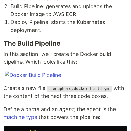
Build Pipeline: generates and uploads the
Docker image to AWS ECR.
Deploy Pipeline: starts the Kubernetes
deployment.
The Build Pipeline
In this section, we’ll create the Docker build
pipeline. Which looks like this:
Create a new file
with
.semaphore/docker-build.yml
the content of the next three code boxes.
Define a
name
and an
agent
; the agent is the
machine type
that powers the pipeline: