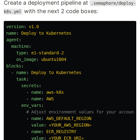
Create a deployment pipeline at
.semaphore/deploy-
with the next 2 code boxes:
k8s.yml
version
:
v1.0
name
:
Deploy to Kubernetes
agent
:
machine
:
type
:
e1-standard-2
os_image
:
ubuntu1804
blocks
:
-
name
:
Deploy to Kubernetes
task
:
secrets
:
-
name
:
aws-k8s
-
name
:
AWS
env_vars
:
# Adjust environment values for your account
-
name
:
AWS_DEFAULT_REGION
value
:
«YOUR_AWS_REGION»
-
name
:
ECR_REGISTRY
value
:
«YOUR_ECR_URI»