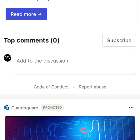
Read more →
Top comments
(0)
Subscribe
Code of Conduct
•
Report abuse
Guardsquare
PROMOTED