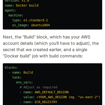
version
:
v1.0
name
:
Docker build
agent
:
machine
:
type
:
e1-standard-2
os_image
:
ubuntu1804
Next, the “Build” block, which has your AWS
account details (which you’ll have to adjust), the
secret that we created earlier, and a single
“Docker build” job with build commands:
blocks
:
-
name
:
Build
task
:
env_vars
:
# Adjust as required
-
name
:
AWS_DEFAULT_REGION
value
:
«YOUR_AWS_REGION (eg. "us-east-2")»
-
name
:
ECR_REGISTRY