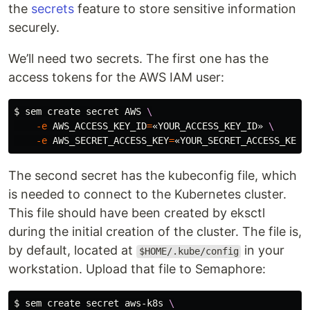
the
secrets
feature to store sensitive information
securely.
We’ll need two secrets. The first one has the
access tokens for the AWS IAM user:
$ 
sem create secret AWS 
\
-e
AWS_ACCESS_KEY_ID
=
«YOUR_ACCESS_KEY_ID» 
\
-e
AWS_SECRET_ACCESS_KEY
=
The second secret has the kubeconfig file, which
is needed to connect to the Kubernetes cluster.
This file should have been created by eksctl
during the initial creation of the cluster. The file is,
by default, located at
in your
$HOME/.kube/config
workstation. Upload that file to Semaphore:
$ 
sem create secret aws-k8s 
\