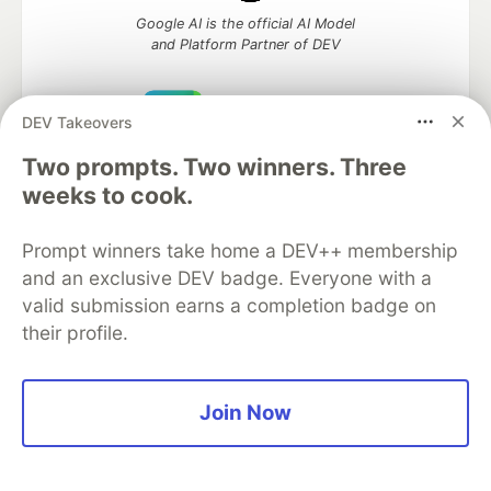
Google AI is the official AI Model
and Platform Partner of DEV
DEV Takeovers
Neon is the official database
Two prompts. Two winners. Three
partner of DEV
weeks to cook.
Prompt winners take home a DEV++ membership
and an exclusive DEV badge. Everyone with a
Algolia is the official search partner
valid submission earns a completion badge on
of DEV
their profile.
DEV Community
— A space to discuss and keep up software
Join Now
development and manage your software career
Home
DEV Challenges
DEV++
Videos
DEV Education Tracks
DEV Help
Advertise on DEV