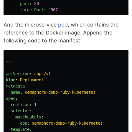
-
port
:
80
targetPort
:
4567
And the microservice
pod
, which contains the
reference to the Docker image. Append the
following code to the manifest:
---
apiVersion
:
apps/v1
kind
:
Deployment
metadata
:
name
:
semaphore-demo-ruby-kubernetes
spec
:
replicas
:
1
selector
:
matchLabels
:
app
:
semaphore-demo-ruby-kubernetes
template
: