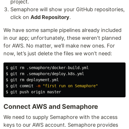
project.
CI/CD for Microservices on Kubernetes
Semaphore will show your GitHub repositories,
License
click on
Add Repository
.
Copyright (c) 2022 Rendered Text
We have some sample pipelines already included
in our app; unfortunately, these weren't planned
Distributed under the MIT License…
for AWS. No matter, we’ll make new ones. For
now, let’s just delete the files we won’t need:
$ 
git 
rm
$ 
git 
rm
$ 
git 
rm 
$ 
git commit 
-m
"first run on Semaphore"
$ 
Connect AWS and Semaphore
We need to supply Semaphore with the access
keys to our AWS account. Semaphore provides