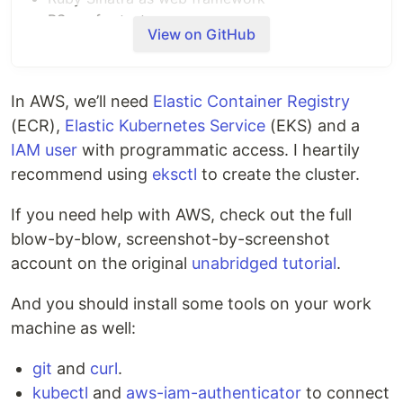
RSpec for tests
View on GitHub
Packaged in a Docker container
Container pushed to Docker Hub registry
Deployed to Kubernetes
In AWS, we’ll need
Elastic Container Registry
(ECR),
Elastic Kubernetes Service
(EKS) and a
CI/CD on Semaphore
IAM user
with programmatic access. I heartily
If you're new to Semaphore, feel free to fork this
recommend using
eksctl
to create the cluster.
repository and use it to
create a project
.
If you need help with AWS, check out the full
The CI/CD pipeline is defined in
.semaphore
blow-by-blow, screenshot-by-screenshot
directory and looks like this:
account on the original
unabridged tutorial
.
And you should install some tools on your work
machine as well:
Local application setup
git
and
curl
.
To run the microservice:
kubectl
and
aws-iam-authenticator
to connect