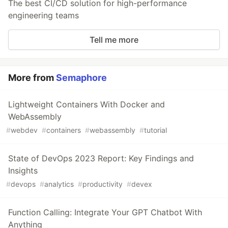
The best CI/CD solution for high-performance
engineering teams
Tell me more
More from
Semaphore
Lightweight Containers With Docker and
WebAssembly
#
webdev
#
containers
#
webassembly
#
tutorial
State of DevOps 2023 Report: Key Findings and
Insights
#
devops
#
analytics
#
productivity
#
devex
Function Calling: Integrate Your GPT Chatbot With
Anything