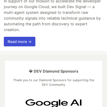
In support of our mission to accelerate the developer
journey on Google Cloud, we built Dev Signal — a
multi-agent system designed to transform raw
community signals into reliable technical guidance by
automating the path from discovery to expert
creation.
Read more →
💎 DEV Diamond Sponsors
Thank you to our Diamond Sponsors for supporting the
DEV Community