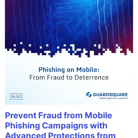
Prevent Fraud from Mobile
Phishing Campaigns with
Advanced Protections from