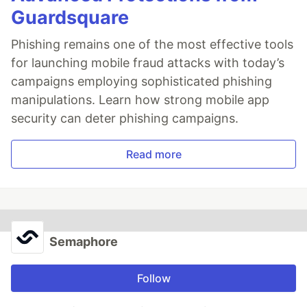
Guardsquare
Phishing remains one of the most effective tools
for launching mobile fraud attacks with today’s
campaigns employing sophisticated phishing
manipulations. Learn how strong mobile app
security can deter phishing campaigns.
Read more
Semaphore
Follow