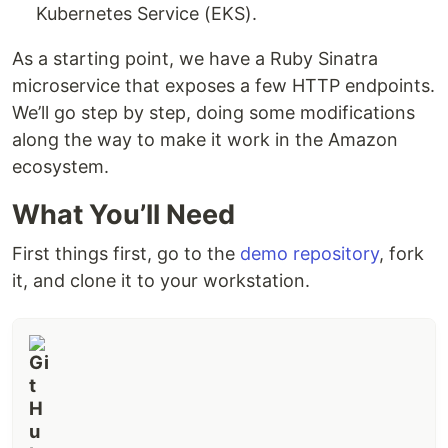
Kubernetes Service (EKS).
As a starting point, we have a Ruby Sinatra
microservice that exposes a few HTTP endpoints.
We’ll go step by step, doing some modifications
along the way to make it work in the Amazon
ecosystem.
What You’ll Need
First things first, go to the
demo repository
, fork
it, and clone it to your workstation.