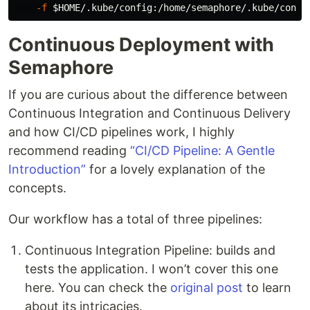
-f
$HOME
Continuous Deployment with
Semaphore
If you are curious about the difference between
Continuous Integration and Continuous Delivery
and how CI/CD pipelines work, I highly
recommend reading
“CI/CD Pipeline: A Gentle
Introduction”
for a lovely explanation of the
concepts.
Our workflow has a total of three pipelines:
Continuous Integration Pipeline: builds and
tests the application. I won’t cover this one
here. You can check the
original post
to learn
about its intricacies.