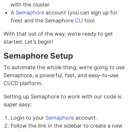
with the cluster
bundle install --path vendor/bundle

A
Semaphore
account (you can sign up for
free) and the Semaphore
CLI
tool.
To run tests:
With that out of the way, we’re ready to get
started. Let’s begin!
To build and run Docker container:
Semaphore Setup
To automate the whole thing, we’re going to use
docker build -t semaphore-demo-ruby-kubernetes

Semaphore, a powerful, fast, and easy-to-use
docker run -p 80:4567 semaphore-demo-ruby-kubernetes

curl localhost

CI/CD platform.
Setting up Semaphore to work with our code is
super easy:
Additional documentation
Login to your
Semaphore
account.
CI/CD for Microservices on DigitalOcean
Follow the link in the sidebar to create a new
Kubernetes