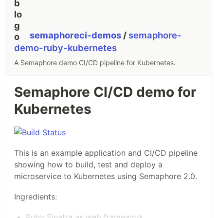
semaphoreci-demos
/
semaphore-
demo-ruby-kubernetes
A Semaphore demo CI/CD pipeline for Kubernetes.
Semaphore CI/CD demo for
Kubernetes
This is an example application and CI/CD pipeline
showing how to build, test and deploy a
microservice to Kubernetes using Semaphore 2.0.
Ingredients:
Ruby Sinatra as web framework