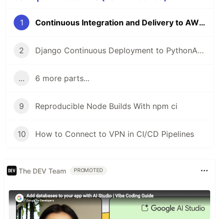
1
Continuous Integration and Delivery to AWS Kubernetes
2
Django Continuous Deployment to PythonAnywhere
...
6 more parts...
9
Reproducible Node Builds With npm ci
10
How to Connect to VPN in CI/CD Pipelines
The DEV Team
PROMOTED