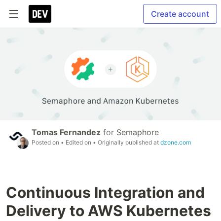
Create account
Tomas Fernandez
for
Semaphore
Posted on
• Edited on
• Originally published at
dzone.com
Continuous Integration and
Delivery to AWS Kubernetes