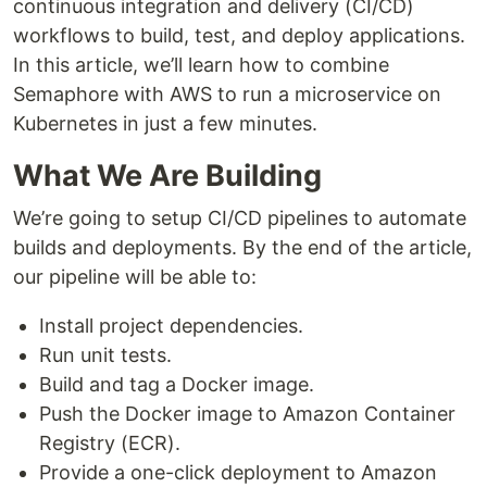
continuous integration and delivery (CI/CD)
workflows to build, test, and deploy applications.
In this article, we’ll learn how to combine
Semaphore with AWS to run a microservice on
Kubernetes in just a few minutes.
What We Are Building
We’re going to setup CI/CD pipelines to automate
builds and deployments. By the end of the article,
our pipeline will be able to:
Install project dependencies.
Run unit tests.
Build and tag a Docker image.
Push the Docker image to Amazon Container
Registry (ECR).
Provide a one-click deployment to Amazon