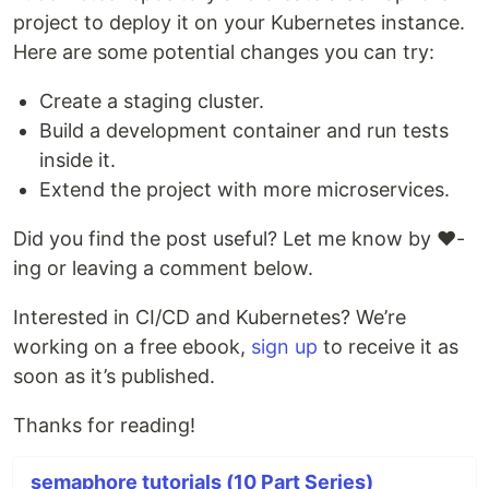
project to deploy it on your Kubernetes instance.
Here are some potential changes you can try:
Create a staging cluster.
Build a development container and run tests
inside it.
Extend the project with more microservices.
Did you find the post useful? Let me know by ❤️-
ing or leaving a comment below.
Interested in CI/CD and Kubernetes? We’re
working on a free ebook,
sign up
to receive it as
soon as it’s published.
Thanks for reading!
semaphore tutorials (10 Part Series)