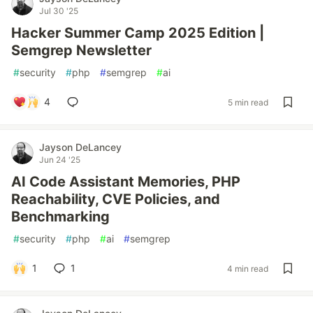
Jul 30 '25
Hacker Summer Camp 2025 Edition |
Semgrep Newsletter
#
security
#
php
#
semgrep
#
ai
4
5 min read
Jayson DeLancey
Jun 24 '25
AI Code Assistant Memories, PHP
Reachability, CVE Policies, and
Benchmarking
#
security
#
php
#
ai
#
semgrep
1
1
4 min read