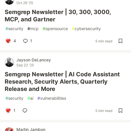
Oct 29 '25
Semgrep Newsletter | 30, 300, 3000,
MCP, and Gartner
#
security
#
mcp
#
opensource
#
cybersecurity
4
1
5 min read
Jayson DeLancey
Sep 23 '25
Semgrep Newsletter | AI Code Assistant
Research, Security Alerts, Quarterly
Release and More
#
security
#
ai
#
vulnerabilities
1
5 min read
Martin Jambon