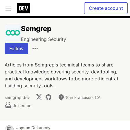
Create account
Semgrep
Engineering Security
Follow
Articles from Semgrep's technical teams to share
practical knowledge covering security, dev tooling,
and development workflows to be more efficient at
building security tools.
semgrep.dev
San Francisco, CA
Joined on
Jayson DeLancey