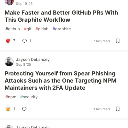
Sep 19 '25
Make Faster and Better GitHub PRs With
This Graphite Workflow
#
github
#
git
#
gitlab
#
graphite
7
1
7 min read
Jayson DeLancey
Sep 8 '25
Protecting Yourself from Spear Phishing
Attacks Such as the One Targeting NPM
Maintainers with 2FA Update
#
npm
#
security
1
3 min read
Jayson DeLancey