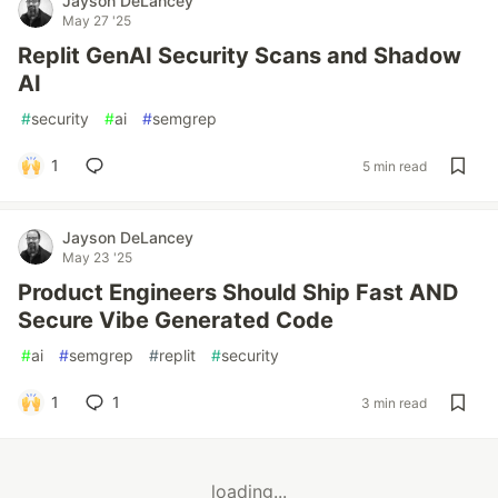
Jayson DeLancey
May 27 '25
Replit GenAI Security Scans and Shadow
AI
#
security
#
ai
#
semgrep
1
5 min read
Jayson DeLancey
May 23 '25
Product Engineers Should Ship Fast AND
Secure Vibe Generated Code
#
ai
#
semgrep
#
replit
#
security
1
1
3 min read
loading...