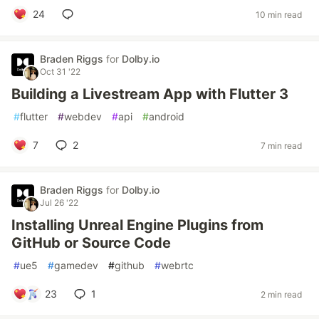
24
10 min read
Braden Riggs
for
Dolby.io
Oct 31 '22
Building a Livestream App with Flutter 3
#
flutter
#
webdev
#
api
#
android
7
2
7 min read
Braden Riggs
for
Dolby.io
Jul 26 '22
Installing Unreal Engine Plugins from
GitHub or Source Code
#
ue5
#
gamedev
#
github
#
webrtc
23
1
2 min read