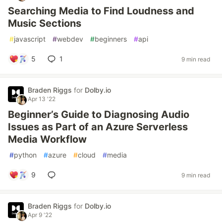
Searching Media to Find Loudness and
Music Sections
#
javascript
#
webdev
#
beginners
#
api
5
1
9 min read
Braden Riggs
for
Dolby.io
Apr 13 '22
Beginner’s Guide to Diagnosing Audio
Issues as Part of an Azure Serverless
Media Workflow
#
python
#
azure
#
cloud
#
media
9
9 min read
Braden Riggs
for
Dolby.io
Apr 9 '22