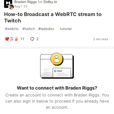
Braden Riggs
for
Dolby.io
Aug 1 '23
How-to Broadcast a WebRTC stream to
Twitch
#
webrtc
#
twitch
#
webdev
#
tutorial
11
2
2 min read
Want to connect with Braden Riggs?
Create an account to connect with Braden Riggs. You
can also sign in below to proceed if you already have
an account.