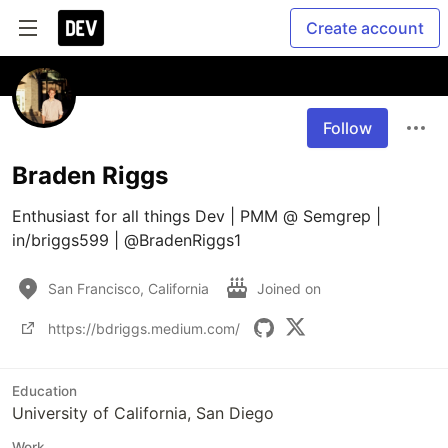
Create account
Follow
Braden Riggs
Enthusiast for all things Dev | PMM @ Semgrep | 
in/briggs599 | @BradenRiggs1
San Francisco, California
Joined on
https://bdriggs.medium.com/
Education
University of California, San Diego
Work