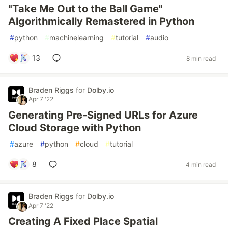
"Take Me Out to the Ball Game"
Algorithmically Remastered in Python
#
python
#
machinelearning
#
tutorial
#
audio
13
8 min read
Braden Riggs
for
Dolby.io
Apr 7 '22
Generating Pre-Signed URLs for Azure
Cloud Storage with Python
#
azure
#
python
#
cloud
#
tutorial
8
4 min read
Braden Riggs
for
Dolby.io
Apr 7 '22
Creating A Fixed Place Spatial