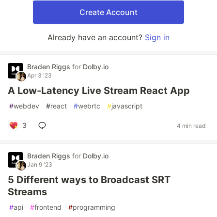
Create Account
Already have an account?
Sign in
Braden Riggs
for
Dolby.io
Apr 3 '23
A Low-Latency Live Stream React App
#
webdev
#
react
#
webrtc
#
javascript
3
4 min read
Braden Riggs
for
Dolby.io
Jan 9 '23
5 Different ways to Broadcast SRT
Streams
#
api
#
frontend
#
programming