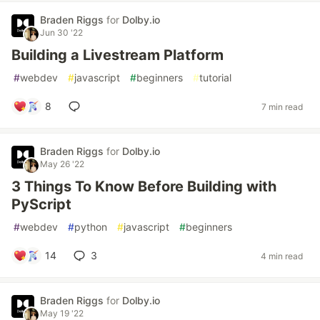
Braden Riggs
for
Dolby.io
Jun 30 '22
Building a Livestream Platform
#
webdev
#
javascript
#
beginners
#
tutorial
8
7 min read
Braden Riggs
for
Dolby.io
May 26 '22
3 Things To Know Before Building with
PyScript
#
webdev
#
python
#
javascript
#
beginners
14
3
4 min read
Braden Riggs
for
Dolby.io
May 19 '22