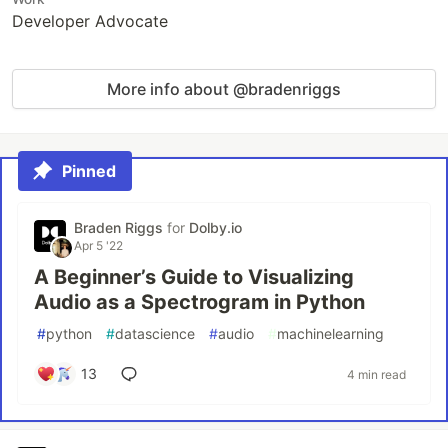
Developer Advocate
More info about @bradenriggs
Pinned
Braden Riggs
for
Dolby.io
Apr 5 '22
A Beginner’s Guide to Visualizing
Audio as a Spectrogram in Python
#
python
#
datascience
#
audio
#
machinelearning
13
4 min read