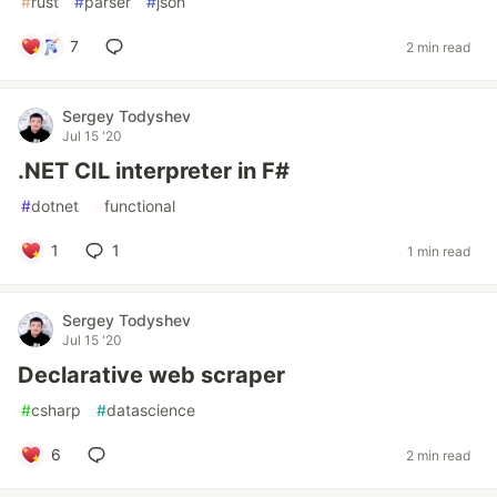
#
rust
#
parser
#
json
7
2 min read
Sergey Todyshev
Jul 15 '20
.NET CIL interpreter in F#
#
dotnet
#
functional
1
1
1 min read
Sergey Todyshev
Jul 15 '20
Declarative web scraper
#
csharp
#
datascience
6
2 min read