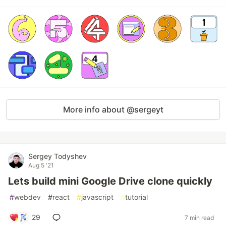
More info about @sergeyt
Sergey Todyshev
Aug 5 '21
Lets build mini Google Drive clone quickly
#
webdev
#
react
#
javascript
#
tutorial
29
7 min read