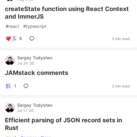
createState function using React Context
and ImmerJS
#
react
#
typescript
6
2 min read
Sergey Todyshev
Jul 24 '20
JAMstack comments
1
2 min read
Sergey Todyshev
Jul 17 '20
Efficient parsing of JSON record sets in
Rust