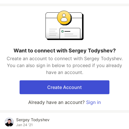
Want to connect with Sergey Todyshev?
Create an account to connect with Sergey Todyshev.
You can also sign in below to proceed if you already
have an account.
Create Account
Already have an account?
Sign in
Sergey Todyshev
Jan 24 '21