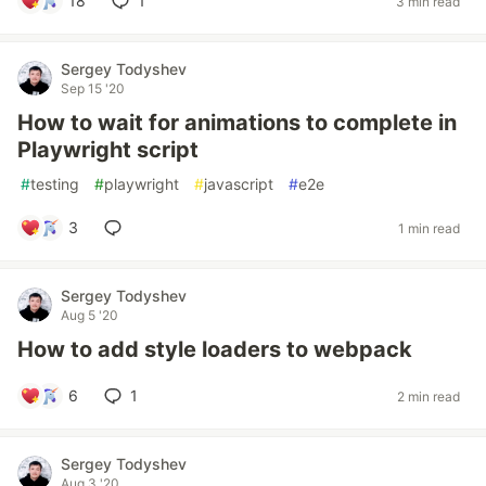
18
1
3 min read
Sergey Todyshev
Sep 15 '20
How to wait for animations to complete in
Playwright script
#
testing
#
playwright
#
javascript
#
e2e
3
1 min read
Sergey Todyshev
Aug 5 '20
How to add style loaders to webpack
6
1
2 min read
Sergey Todyshev
Aug 3 '20