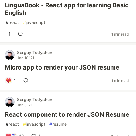
LinguaBook - React app for learning Basic
English
#
react
#
javascript
1
1 min read
Sergey Todyshev
Jan 10 '21
Micro app to render your JSON resume
1
1 min read
Sergey Todyshev
Jan 3 '21
React component to render JSON Resume
#
react
#
javascript
#
resume