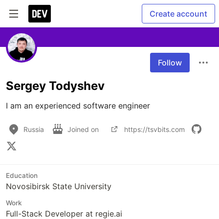
Create account
Follow
Sergey Todyshev
I am an experienced software engineer
Russia
Joined on
https://tsvbits.com
Education
Novosibirsk State University
Work
Full-Stack Developer at regie.ai