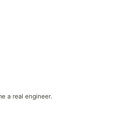
e a real engineer.