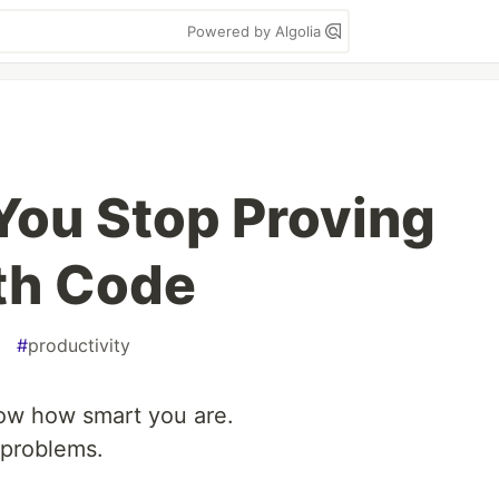
Powered by Algolia
 You Stop Proving
th Code
#
productivity
how how smart you are.
 problems.