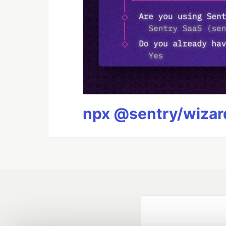
npx @sentry/wizard