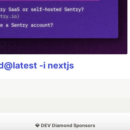
@latest -i nextjs
💎 DEV Diamond Sponsors