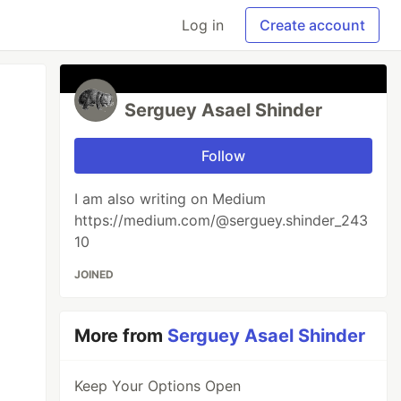
Log in
Create account
Serguey Asael Shinder
Follow
I am also writing on Medium
https://medium.com/@serguey.shinder_243
10
JOINED
More from
Serguey Asael Shinder
Keep Your Options Open