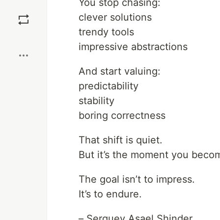
You stop chasing:
Save
clever solutions
trendy tools
Boost
impressive abstractions
And start valuing:
predictability
stability
boring correctness
That shift is quiet.
But it’s the moment you becom
The goal isn’t to impress.
It’s to endure.
– Serguey Asael Shinder