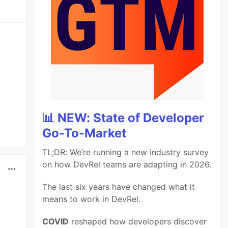
📊 NEW: State of Developer
Go-To-Market
TL;DR: We’re running a new industry survey
on how DevRel teams are adapting in 2026.
The last six years have changed what it
means to work in DevRel.
COVID
reshaped how developers discover