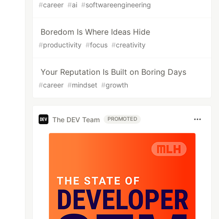
#
career
#
ai
#
softwareengineering
Boredom Is Where Ideas Hide
#
productivity
#
focus
#
creativity
Your Reputation Is Built on Boring Days
#
career
#
mindset
#
growth
The DEV Team
PROMOTED