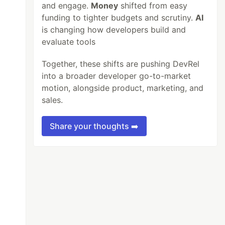
and engage.
Money
shifted from easy
funding to tighter budgets and scrutiny.
AI
is changing how developers build and
evaluate tools
Together, these shifts are pushing DevRel
into a broader developer go-to-market
motion, alongside product, marketing, and
sales.
Share your thoughts ➡️