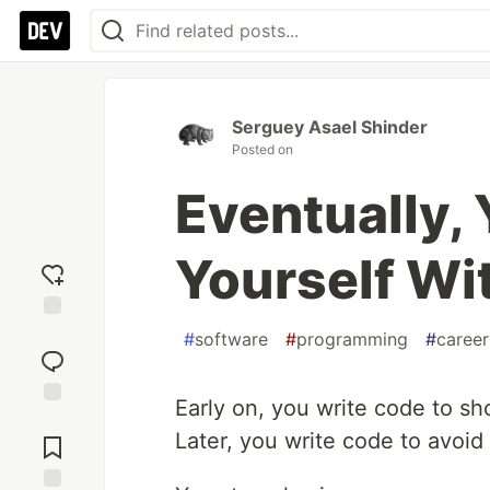
Serguey Asael Shinder
Posted on
Eventually,
Yourself Wi
Add
#
software
#
programming
#
career
reaction
Early on, you write code to s
Jump to
Later, you write code to avoid
Comments