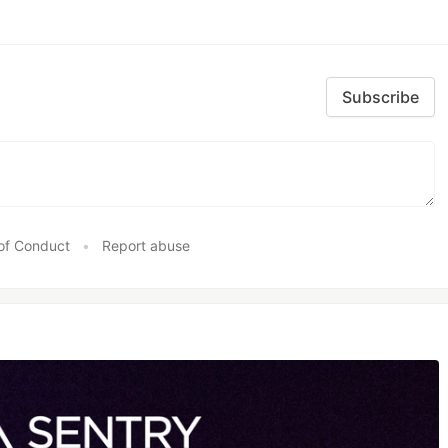
Subscribe
of Conduct
•
Report abuse