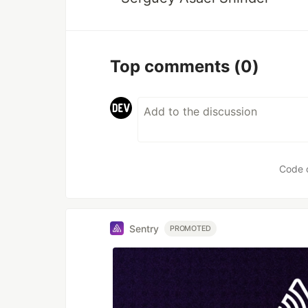
Top comments
(0)
Code 
Sentry
PROMOTED