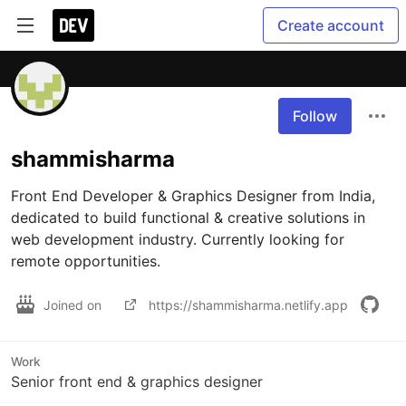
Create account
Follow
shammisharma
Front End Developer & Graphics Designer from India, 
dedicated to build functional & creative solutions in 
web development industry. Currently looking for 
remote opportunities.
Joined on
https://shammisharma.netlify.app
Work
Senior front end & graphics designer