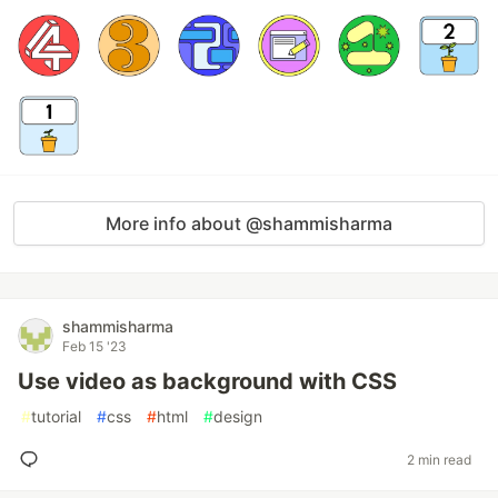
More info about @shammisharma
shammisharma
Feb 15 '23
Use video as background with CSS
#
tutorial
#
css
#
html
#
design
2 min read