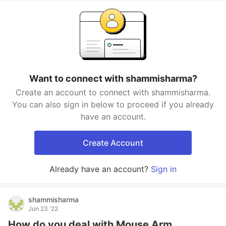
Want to connect with shammisharma?
Create an account to connect with shammisharma.
You can also sign in below to proceed if you already
have an account.
Create Account
Already have an account?
Sign in
shammisharma
Jun 23 '22
How do you deal with Mouse Arm