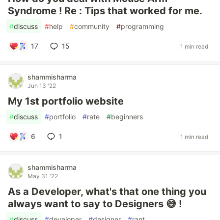
Syndrome ! Re : Tips that worked for me.
#
discuss
#
help
#
community
#
programming
17
15
1 min read
shammisharma
Jun 13 '22
My 1st portfolio website
#
discuss
#
portfolio
#
rate
#
beginners
6
1
1 min read
shammisharma
May 31 '22
As a Developer, what's that one thing you
always want to say to Designers 😅 !
#
discuss
#
developer
#
designer
#
rant